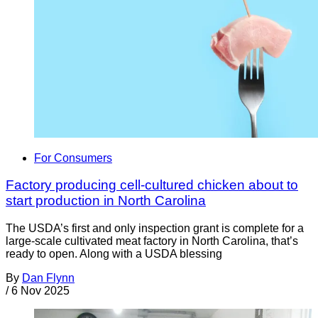
For Consumers
Factory producing cell-cultured chicken about to
start production in North Carolina
The USDA’s first and only inspection grant is complete for a
large-scale cultivated meat factory in North Carolina, that’s
ready to open. Along with a USDA blessing
By
Dan Flynn
/
6 Nov 2025