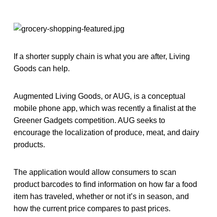
If a shorter supply chain is what you are after, Living
Goods can help.
Augmented Living Goods, or AUG, is a conceptual
mobile phone app, which was recently a finalist at the
Greener Gadgets competition. AUG seeks to
encourage the localization of produce, meat, and dairy
products.
The application would allow consumers to scan
product barcodes to find information on how far a food
item has traveled, whether or not it’s in season, and
how the current price compares to past prices.