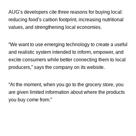
AUG’s developers cite three reasons for buying local:
reducing food’s carbon footprint, increasing nutritional
values, and strengthening local economies.
“We want to use emerging technology to create a useful
and realistic system intended to inform, empower, and
excite consumers while better connecting them to local
producers,” says the company on its website.
“At the moment, when you go to the grocery store, you
are given limited information about where the products
you buy come from.”