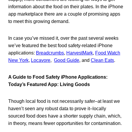
information about the food on their plates. In the iPhone
app marketplace there are a couple of promising apps
to meet this growing demand.
In case you’ve missed it, over the past several weeks
we’ve featured the best food safety-related iPhone
applications:
Breadcrumbs
,
HarvestMark
,
Food Watch
New York
,
Locavore
,
Good Guide
, and
Clean Eats
.
A Guide to Food Safety iPhone Applications:
Today’s Featured App: Living Goods
Though local food is not necessarily safer–at least we
haven’t seen any robust data to prove it–locally
sourced food does have a shorter supply chain, which,
in theory, means fewer opportunities for contamination.