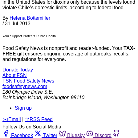
in the United States for dioxins only because the levels found
violate Chile’s domestic limits, according to federal food
By
Helena Bottemiller
/
31 Jul 2013
Your Support Protects Public Health
Food Safety News is nonprofit and reader-funded. Your
TAX-
FREE
gift ensures ongoing coverage of outbreaks, recalls,
and regulations for everyone.
Donate Today
About FSN
FSN
Food Safety News
foodsafetynews.com
180 Olympic Drive S.E.
Bainbridge Island
,
Washington
98110
Sign up
️✉️
Email
|
🛜
RSS Feed
Follow Us on Social Media
Facebook
Twitter
Bluesky
Discord