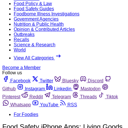
Food Policy & Law
Food Safety Guides
Foodborne Illness Investigations
Government Agencies
Nutrition & Public Health
Opinion & Contributed Articles
Outbreaks
Recalls
Science & Research
World
View All Categories
Become a Member
Follow us
Facebook
Twitter
Bluesky
Discord
Github
Instagram
Linkedin
Mastodon
Pinterest
Reddit
Telegram
Threads
Tiktok
Whatsapp
YouTube
RSS
For Foodies
Food Safety iPhone Apps: Living Goods