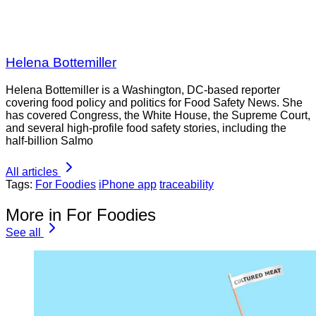
Helena Bottemiller
Helena Bottemiller is a Washington, DC-based reporter
covering food policy and politics for Food Safety News. She
has covered Congress, the White House, the Supreme Court,
and several high-profile food safety stories, including the
half-billion Salmo
All articles
Tags:
For Foodies
iPhone app
traceability
More in For Foodies
See all