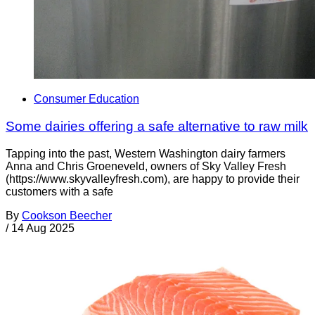
Consumer Education
Some dairies offering a safe alternative to raw milk
Tapping into the past, Western Washington dairy farmers
Anna and Chris Groeneveld, owners of Sky Valley Fresh
(https://www.skyvalleyfresh.com), are happy to provide their
customers with a safe
By
Cookson Beecher
/
14 Aug 2025