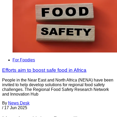
For Foodies
Efforts aim to boost safe food in Africa
People in the Near East and North Africa (NENA) have been
invited to help develop solutions for regional food safety
challenges. The Regional Food Safety Research Network
and Innovation Hub
By
News Desk
/
17 Jun 2025