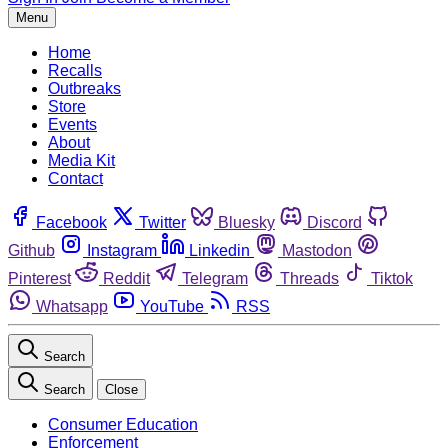
Menu
Home
Recalls
Outbreaks
Store
Events
About
Media Kit
Contact
Facebook
Twitter
Bluesky
Discord
Github
Instagram
Linkedin
Mastodon
Pinterest
Reddit
Telegram
Threads
Tiktok
Whatsapp
YouTube
RSS
Search
Search
Close
Consumer Education
Enforcement