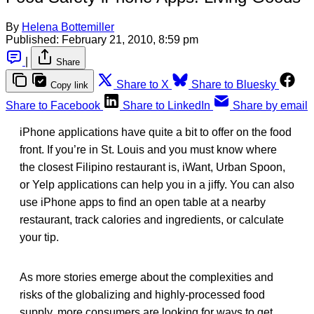
By
Helena Bottemiller
Published:
February 21, 2010, 8:59 pm
|
Share
Share to X
Share to Bluesky
Copy link
Share to Facebook
Share to LinkedIn
Share by email
iPhone applications have quite a bit to offer on the food
front. If you’re in St. Louis and you must know where
the closest Filipino restaurant is, iWant, Urban Spoon,
or Yelp applications can help you in a jiffy. You can also
use iPhone apps to find an open table at a nearby
restaurant, track calories and ingredients, or calculate
your tip.
As more stories emerge about the complexities and
risks of the globalizing and highly-processed food
supply, more consumers are looking for ways to get