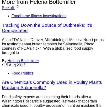
More from Helena Bottemiller
See all
Foodborne Illness Investigations
Tracking Down the Source of Outbreaks: It’s
Complicated
At an FDA lab in Denver, Microbiologist Melissa Nucci preps
for testing peanut butter samples for Salmonella. Photo
courtesy of FDA’s flickr. With a globalized food supply
brought to
By
Helena Bottemiller
/
15 Aug 2013
Food Politics
Are Chemicals Commonly Used in Poultry Plants
Masking Salmonella?
Food safety experts are scratching their heads after a
Washington Post article suggested last week that certain
chemicals used in poultry processing might be masking the