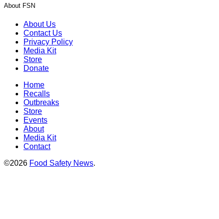
About FSN
About Us
Contact Us
Privacy Policy
Media Kit
Store
Donate
Home
Recalls
Outbreaks
Store
Events
About
Media Kit
Contact
©2026
Food Safety News
.