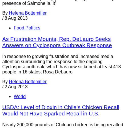
presence of Salmonella. It’
By
Helena Bottemiller
/
8 Aug 2013
Food Politics
As Frustration Mounts, Rep. DeLauro Seeks
Answers on Cyclospora Outbreak Response
In response to growing frustration and increased media
attention surrounding the response to the ongoing
Cyclospora outbreak, which has now sickened at least 418
people in 16 states, Rosa DeLauro
By
Helena Bottemiller
/
2 Aug 2013
World
USDA: Level of Dioxin in Chile's Chicken Recall
Would Not Have Sparked Recall in U.S.
Nearly 200,000 pounds of Chilean chicken is being recalled