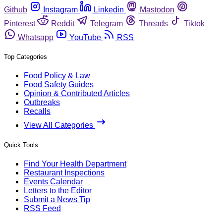
Github
Instagram
Linkedin
Mastodon
Pinterest
Reddit
Telegram
Threads
Tiktok
Whatsapp
YouTube
RSS
Top Categories
Food Policy & Law
Food Safety Guides
Opinion & Contributed Articles
Outbreaks
Recalls
View All Categories
Quick Tools
Find Your Health Department
Restaurant Inspections
Events Calendar
Letters to the Editor
Submit a News Tip
RSS Feed