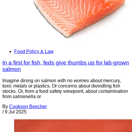
Food Policy & Law
In a first for fish, feds give thumbs up for lab-grown
salmon
Imagine dining on salmon with no worries about mercury,
toxic metals or plastics. Or concerns about dwindling fish
stocks. Or, from a food safety viewpoint, about contamination
from salmonella or
By
Cookson Beecher
/
9 Jul 2025