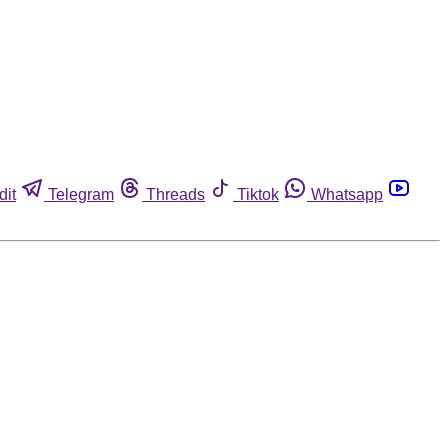
dit
Telegram
Threads
Tiktok
Whatsapp