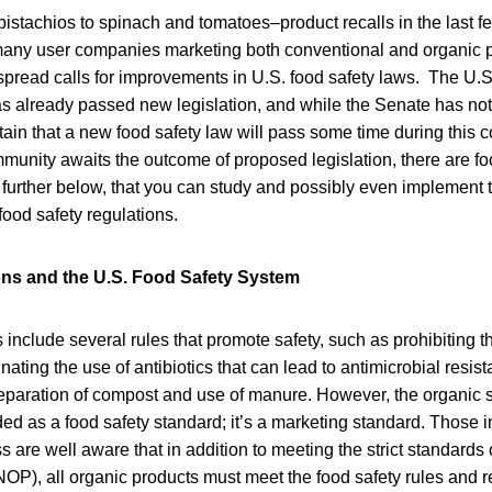
istachios to spinach and tomatoes–product recalls in the last 
any user companies marketing both conventional and organic 
espread calls for improvements in U.S. food safety laws. The U.
 already passed new legislation, and while the Senate has not y
ain that a new food safety law will pass some time during this 
munity awaits the outcome of proposed legislation, there are fo
d further below, that you can study and possibly even implement 
food safety regulations.
ons and the U.S. Food Safety System
 include several rules that promote safety, such as prohibiting 
nating the use of antibiotics that can lead to antimicrobial resis
reparation of compost and use of manure. However, the organic s
rded as a food safety standard; it’s a marketing standard. Those i
 are well aware that in addition to meeting the strict standards 
OP), all organic products must meet the food safety rules and r