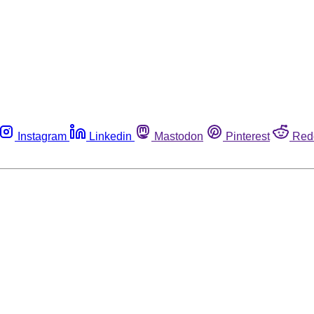
Instagram
Linkedin
Mastodon
Pinterest
Red