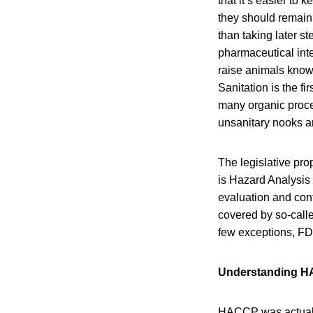
that it’s easier to
they should remain 
than taking later s
pharmaceutical inte
raise animals know 
Sanitation is the fi
many organic proces
unsanitary nooks a
The legislative pro
is Hazard Analysis 
evaluation and cont
covered by so-cal
few exceptions, FD
Understanding 
HACCP was actually