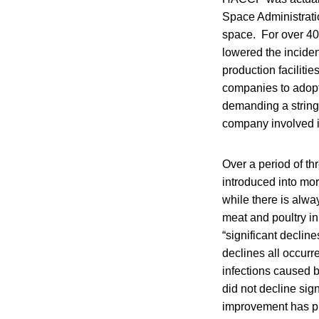
Space Administratio
space. For over 40 
lowered the inciden
production faciliti
companies to adopt
demanding a stringe
company involved i
Over a period of t
introduced into mo
while there is alw
meat and poultry i
“significant declin
declines all occur
infections caused 
did not decline sig
improvement has pl