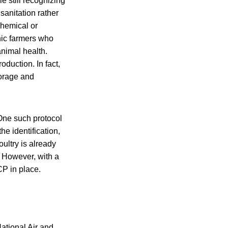
e still recognizing
sanitation rather
chemical or
anic farmers who
animal health.
roduction. In fact,
borage and
 One such protocol
e identification,
ultry is already
However, with a
P in place.
ational Air and