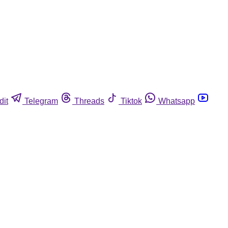
dit
Telegram
Threads
Tiktok
Whatsapp