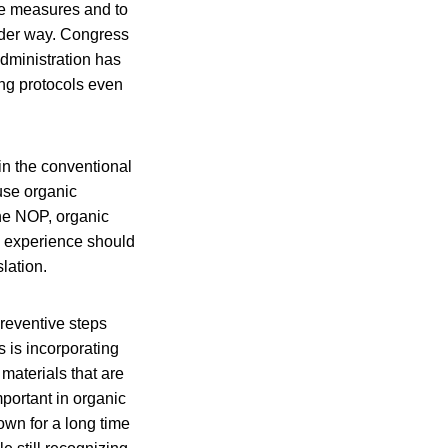
ve measures and to
under way. Congress
administration has
ng protocols even
 in the conventional
use organic
the NOP, organic
s experience should
lation.
preventive steps
 is incorporating
materials that are
portant in organic
own for a long time