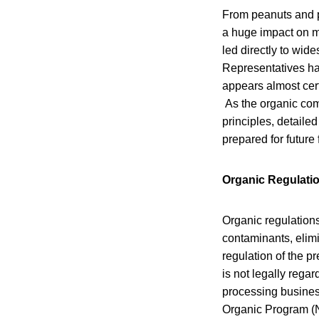
From peanuts and p
a huge impact on m
led directly to wid
Representatives has
appears almost cert
As the organic com
principles, detaile
prepared for future 
Organic Regulati
Organic regulations
contaminants, elimi
regulation of the p
is not legally rega
processing business
Organic Program (N