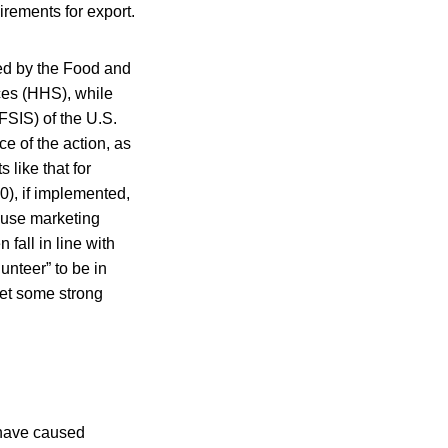
irements for export.
ted by the Food and
ces (HHS), while
(FSIS) of the U.S.
e of the action, as
like that for
), if implemented,
cause marketing
fall in line with
unteer” to be in
eet some strong
 have caused