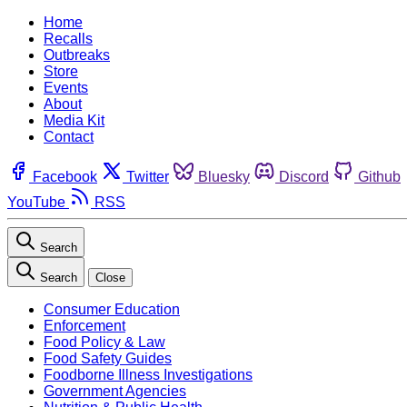
Home
Recalls
Outbreaks
Store
Events
About
Media Kit
Contact
Facebook
Twitter
Bluesky
Discord
Github
YouTube
RSS
Search
Search
Close
Consumer Education
Enforcement
Food Policy & Law
Food Safety Guides
Foodborne Illness Investigations
Government Agencies