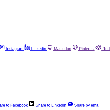
Instagram
Linkedin
Mastodon
Pinterest
Red
are to Facebook
Share to LinkedIn
Share by email