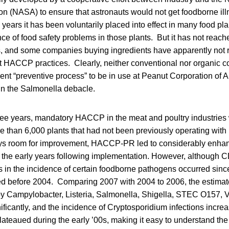
n (NASA) to ensure that astronauts would not get foodborne illn
years it has been voluntarily placed into effect in many food pl
ce of food safety problems in those plants. But it has not reac
es, and some companies buying ingredients have apparently not 
 HACCP practices. Clearly, neither conventional nor organic 
nt “preventive process” to be in use at Peanut Corporation of A
n the Salmonella debacle.
hree years, mandatory HACCP in the meat and poultry industries
re than 6,000 plants that had not been previously operating wi
ays room for improvement, HACCP-PR led to considerably enhan
n the early years following implementation. However, although C
es in the incidence of certain foodborne pathogens occurred sin
red before 2004. Comparing 2007 with 2004 to 2006, the estimat
by Campylobacter, Listeria, Salmonella, Shigella, STEC O157, V
nificantly, and the incidence of Cryptosporidium infections incr
ateaued during the early ’00s, making it easy to understand the