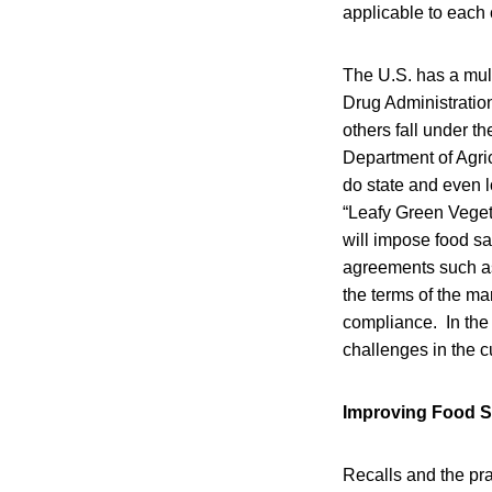
applicable to each 
The U.S. has a mul
Drug Administratio
others fall under t
Department of Agric
do state and even 
“Leafy Green Veget
will impose food sa
agreements such as 
the terms of the ma
compliance. In the
challenges in the c
Improving Food S
Recalls and the pr