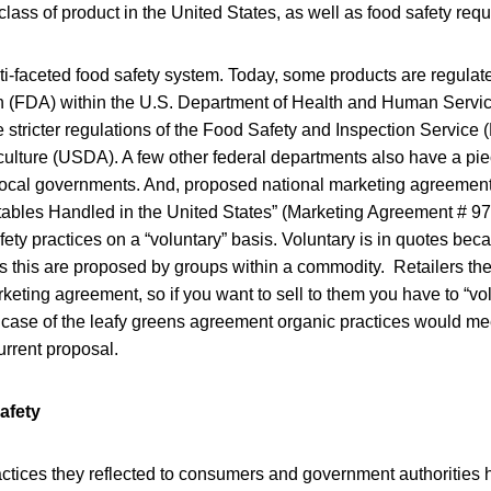
class of product in the United States, as well as food safety requ
ti-faceted food safety system. Today, some products are regula
n (FDA) within the U.S. Department of Health and Human Servi
he stricter regulations of the Food Safety and Inspection Service 
ulture (USDA). A few other federal departments also have a piec
local governments. And, proposed national marketing agreements 
ables Handled in the United States” (Marketing Agreement # 970
fety practices on a “voluntary” basis. Voluntary is in quotes be
this are proposed by groups within a commodity. Retailers then 
rketing agreement, so if you want to sell to them you have to “vol
 case of the leafy greens agreement organic practices would m
urrent proposal.
afety
actices they reflected to consumers and government authorities