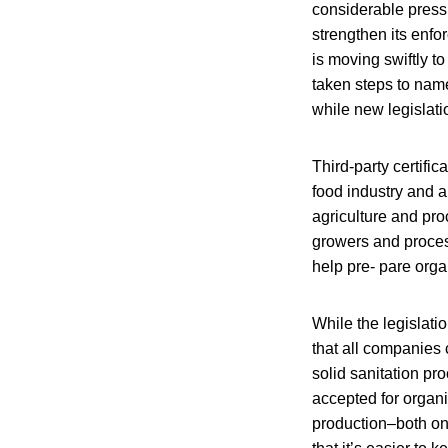
considerable press
strengthen its enfo
is moving swiftly t
taken steps to nam
while new legislati
Third-party certifi
food industry and 
agriculture and pro
growers and proces
help pre- pare orga
While the legislati
that all companies 
solid sanitation pr
accepted for organi
production–both on-