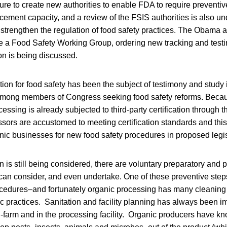
ure to create new authorities to enable FDA to require preventi
rcement capacity, and a review of the FSIS authorities is also 
o strengthen the regulation of food safety practices. The Obama 
e a Food Safety Working Group, ordering new tracking and testi
on is being discussed.
cation for food safety has been the subject of testimony and study
among members of Congress seeking food safety reforms. Beca
cessing is already subjected to third-party certification through 
sors are accustomed to meeting certification standards and thi
nic businesses for new food safety procedures in proposed legis
on is still being considered, there are voluntary preparatory and 
can consider, and even undertake. One of these preventive steps
ocedures–and fortunately organic processing has many cleaning 
c practices. Sanitation and facility planning has always been im
farm and in the processing facility. Organic producers have kn