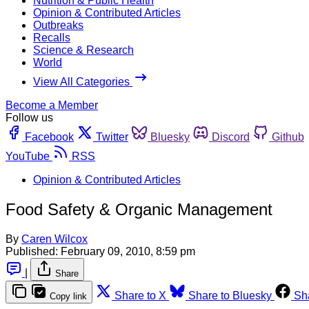
Nutrition & Public Health
Opinion & Contributed Articles
Outbreaks
Recalls
Science & Research
World
View All Categories
Become a Member
Follow us
Facebook
Twitter
Bluesky
Discord
Github
YouTube
RSS
Opinion & Contributed Articles
Food Safety & Organic Management
By
Caren Wilcox
Published:
February 09, 2010, 8:59 pm
|
Share
Share to X
Share to Bluesky
Sh
Copy link