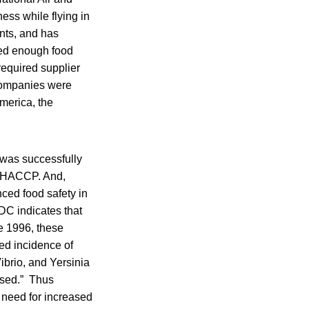
ess while flying in
ants, and has
hed enough food
required supplier
companies were
merica, the
 was successfully
th HACCP. And,
ced food safety in
DC indicates that
ce 1996, these
ed incidence of
ibrio, and Yersinia
eased.” Thus
 need for increased