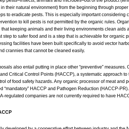
 keep pests–insects, animals and microbes–out of the product (whil
in their natural environment) from the beginning through proper 
teps to eradicate pests. This is especially important considering 
rvention to kill pests is not permitted by the organic rules. Org
that keeping animals and their living environments clean aids 
rst step to safer food and is a step that is achievable for organic p
sing facilities have been built specifically to avoid vector har
nd crannies that cannot be cleaned easily.
posals also entail putting in place other “preventive” measures.
and Critical Control Points (HACCP), a systematic approach to th
rol of food safety hazards. Any organic processor of meat and po
led “mandatory” HACCP and Pathogen Reduction (HACCP-PR). 
A-regulated companies are not currently required to have HACC
HACCP
 developed by a cooperative effort between industry and the N