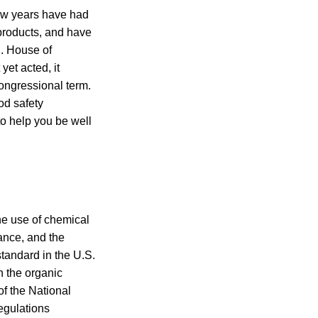
few years have had
products, and have
S. House of
et acted, it
congressional term.
od safety
to help you be well
the use of chemical
tance, and the
tandard in the U.S.
n the organic
of the National
egulations