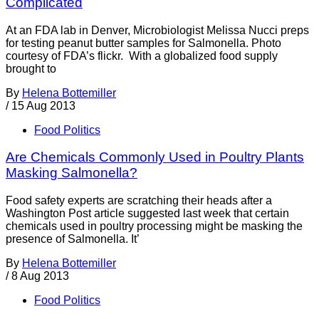
Complicated
At an FDA lab in Denver, Microbiologist Melissa Nucci preps
for testing peanut butter samples for Salmonella. Photo
courtesy of FDA’s flickr. With a globalized food supply
brought to
By
Helena Bottemiller
/
15 Aug 2013
Food Politics
Are Chemicals Commonly Used in Poultry Plants
Masking Salmonella?
Food safety experts are scratching their heads after a
Washington Post article suggested last week that certain
chemicals used in poultry processing might be masking the
presence of Salmonella. It’
By
Helena Bottemiller
/
8 Aug 2013
Food Politics