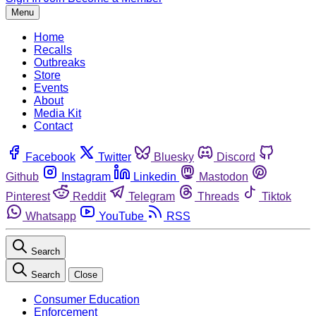
Menu
Home
Recalls
Outbreaks
Store
Events
About
Media Kit
Contact
Facebook
Twitter
Bluesky
Discord
Github
Instagram
Linkedin
Mastodon
Pinterest
Reddit
Telegram
Threads
Tiktok
Whatsapp
YouTube
RSS
Search
Search
Close
Consumer Education
Enforcement