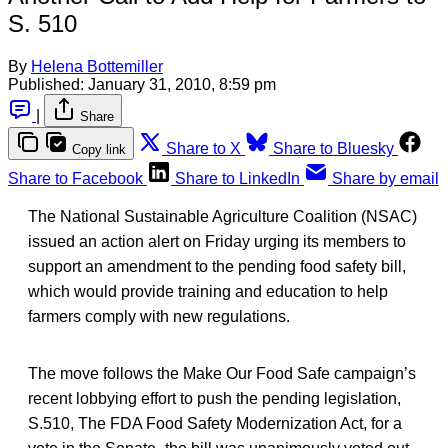
S. 510
By
Helena Bottemiller
Published:
January 31, 2010, 8:59 pm
|
Share
Share to X
Share to Bluesky
Copy link
Share to Facebook
Share to LinkedIn
Share by email
The National Sustainable Agriculture Coalition (NSAC)
issued an action alert on Friday urging its members to
support an amendment to the pending food safety bill,
which would provide training and education to help
farmers comply with new regulations.
The move follows the Make Our Food Safe campaign’s
recent lobbying effort to push the pending legislation,
S.510, The FDA Food Safety Modernization Act, for a