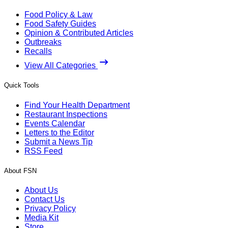
Food Policy & Law
Food Safety Guides
Opinion & Contributed Articles
Outbreaks
Recalls
View All Categories
Quick Tools
Find Your Health Department
Restaurant Inspections
Events Calendar
Letters to the Editor
Submit a News Tip
RSS Feed
About FSN
About Us
Contact Us
Privacy Policy
Media Kit
Store