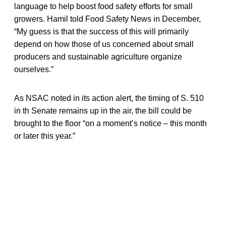
language to help boost food safety efforts for small
growers. Hamil told Food Safety News in December,
“My guess is that the success of this will primarily
depend on how those of us concerned about small
producers and sustainable agriculture organize
ourselves.”
As NSAC noted in its action alert, the timing of S. 510
in th Senate remains up in the air, the bill could be
brought to the floor “on a moment’s notice – this month
or later this year.”