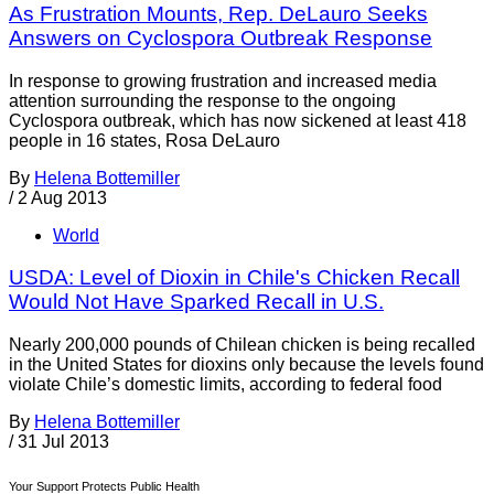
As Frustration Mounts, Rep. DeLauro Seeks
Answers on Cyclospora Outbreak Response
In response to growing frustration and increased media
attention surrounding the response to the ongoing
Cyclospora outbreak, which has now sickened at least 418
people in 16 states, Rosa DeLauro
By
Helena Bottemiller
/
2 Aug 2013
World
USDA: Level of Dioxin in Chile's Chicken Recall
Would Not Have Sparked Recall in U.S.
Nearly 200,000 pounds of Chilean chicken is being recalled
in the United States for dioxins only because the levels found
violate Chile’s domestic limits, according to federal food
By
Helena Bottemiller
/
31 Jul 2013
Your Support Protects Public Health