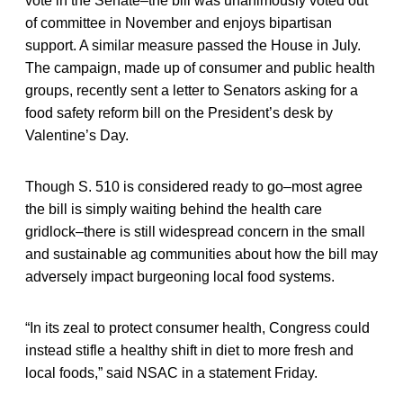
vote in the Senate–the bill was unanimously voted out
of committee in November and enjoys bipartisan
support. A similar measure passed the House in July.
The campaign, made up of consumer and public health
groups, recently sent a letter to Senators asking for a
food safety reform bill on the President’s desk by
Valentine’s Day.
Though S. 510 is considered ready to go–most agree
the bill is simply waiting behind the health care
gridlock–there is still widespread concern in the small
and sustainable ag communities about how the bill may
adversely impact burgeoning local food systems.
“In its zeal to protect consumer health, Congress could
instead stifle a healthy shift in diet to more fresh and
local foods,” said NSAC in a statement Friday.