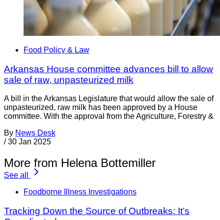
Food Policy & Law
Arkansas House committee advances bill to allow
sale of raw, unpasteurized milk
A bill in the Arkansas Legislature that would allow the sale of
unpasteurized, raw milk has been approved by a House
committee. With the approval from the Agriculture, Forestry &
By
News Desk
/
30 Jan 2025
More from Helena Bottemiller
See all
Foodborne Illness Investigations
Tracking Down the Source of Outbreaks: It’s