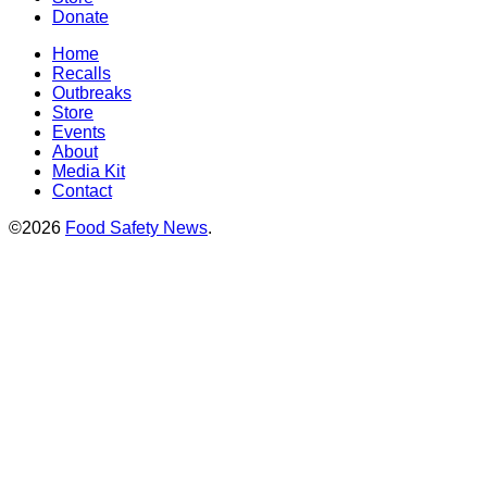
Donate
Home
Recalls
Outbreaks
Store
Events
About
Media Kit
Contact
©2026
Food Safety News
.