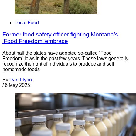
Local Food
Former food safety officer fighting Montana’s
‘Food Freedom’ embrace
About half the states have adopted so-called “Food
Freedom” laws in the past few years. These laws generally
recognize the right of individuals to produce and sell
homemade foods
By
Dan Flynn
/
6 May 2025