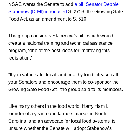
NSAC wants the Senate to add
a bill Senator Debbie
Stabenow (D-MI) introduced
S. 2758, the Growing Safe
Food Act, as an amendment to S. 510.
The group considers Stabenow’s bill, which would
create a national training and technical assistance
program, “one of the best ideas for improving this
legislation.”
“If you value safe, local, and healthy food, please call
your Senators and encourage them to co-sponsor the
Growing Safe Food Act,” the group said to its members.
Like many others in the food world, Harry Hamil,
founder of a year round farmers market in North
Carolina, and an advocate for local food systems, is
unsure whether the Senate will adopt Stabenow’s