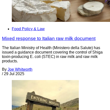
Food Policy & Law
Mixed response to Italian raw milk document
The Italian Ministry of Health (Ministero della Salute) has
issued a guidance document covering the control of Shiga
toxin-producing E. coli (STEC) in raw milk and raw milk
products.
By
Joe Whitworth
/
29 Jul 2025