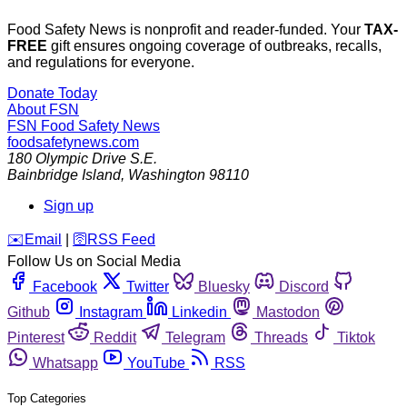
Food Safety News is nonprofit and reader-funded. Your
TAX-
FREE
gift ensures ongoing coverage of outbreaks, recalls,
and regulations for everyone.
Donate Today
About FSN
FSN
Food Safety News
foodsafetynews.com
180 Olympic Drive S.E.
Bainbridge Island
,
Washington
98110
Sign up
️✉️
Email
|
🛜
RSS Feed
Follow Us on Social Media
Facebook
Twitter
Bluesky
Discord
Github
Instagram
Linkedin
Mastodon
Pinterest
Reddit
Telegram
Threads
Tiktok
Whatsapp
YouTube
RSS
Top Categories