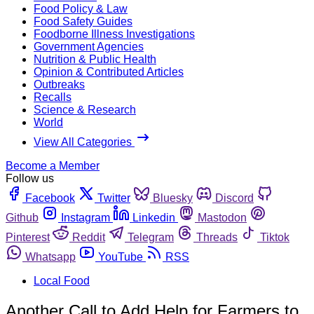
Food Policy & Law
Food Safety Guides
Foodborne Illness Investigations
Government Agencies
Nutrition & Public Health
Opinion & Contributed Articles
Outbreaks
Recalls
Science & Research
World
View All Categories
Become a Member
Follow us
Facebook
Twitter
Bluesky
Discord
Github
Instagram
Linkedin
Mastodon
Pinterest
Reddit
Telegram
Threads
Tiktok
Whatsapp
YouTube
RSS
Local Food
Another Call to Add Help for Farmers to