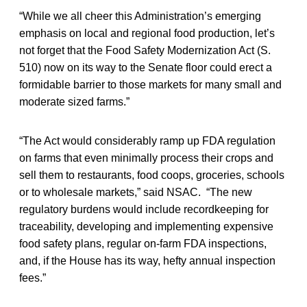
“While we all cheer this Administration’s emerging
emphasis on local and regional food production, let’s
not forget that the Food Safety Modernization Act (S.
510) now on its way to the Senate floor could erect a
formidable barrier to those markets for many small and
moderate sized farms.”
“The Act would considerably ramp up FDA regulation
on farms that even minimally process their crops and
sell them to restaurants, food coops, groceries, schools
or to wholesale markets,” said NSAC. “The new
regulatory burdens would include recordkeeping for
traceability, developing and implementing expensive
food safety plans, regular on-farm FDA inspections,
and, if the House has its way, hefty annual inspection
fees.”