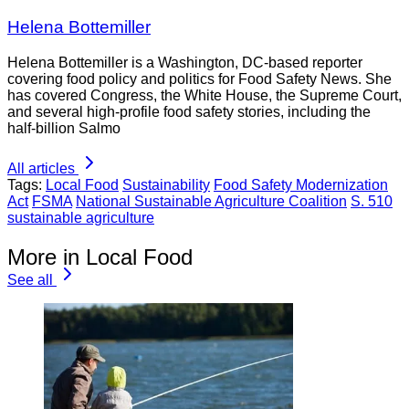
Helena Bottemiller
Helena Bottemiller is a Washington, DC-based reporter
covering food policy and politics for Food Safety News. She
has covered Congress, the White House, the Supreme Court,
and several high-profile food safety stories, including the
half-billion Salmo
All articles
Tags:
Local Food
Sustainability
Food Safety Modernization
Act
FSMA
National Sustainable Agriculture Coalition
S. 510
sustainable agriculture
More in Local Food
See all