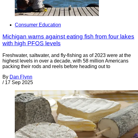
Consumer Education
Michigan warns against eating fish from four lakes
with high PFOS levels
Freshwater, saltwater, and fly-fishing as of 2023 were at the
highest levels in over a decade, with 58 million Americans
packing their rods and reels before heading out to
By
Dan Flynn
/
17 Sep 2025