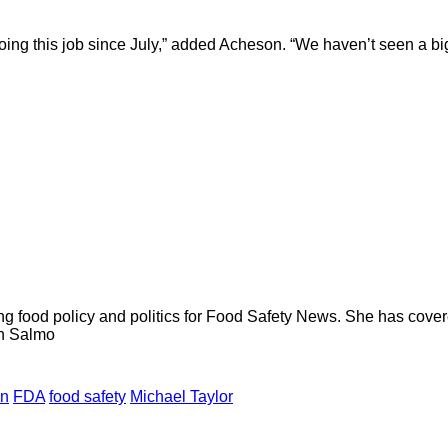
doing this job since July,” added Acheson. “We haven’t seen a big 
ng food policy and politics for Food Safety News. She has cov
ion Salmo
on
FDA
food safety
Michael Taylor