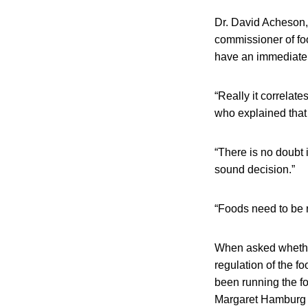
Dr. David Acheson, 
commissioner of fo
have an immediate 
“Really it correlate
who explained that 
“There is no doubt 
sound decision.”
“Foods need to be r
When asked whether
regulation of the f
been running the f
Margaret Hamburg 