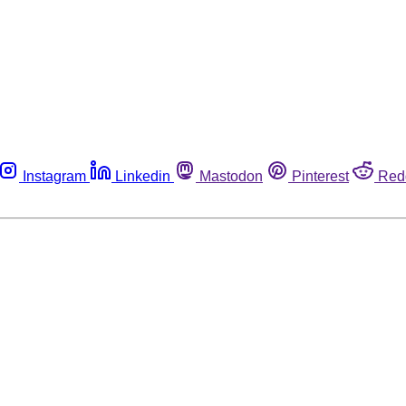
Instagram
Linkedin
Mastodon
Pinterest
Red