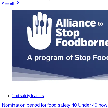
See all
food safety leaders
Nomination period for food safety 40 Under 40 no