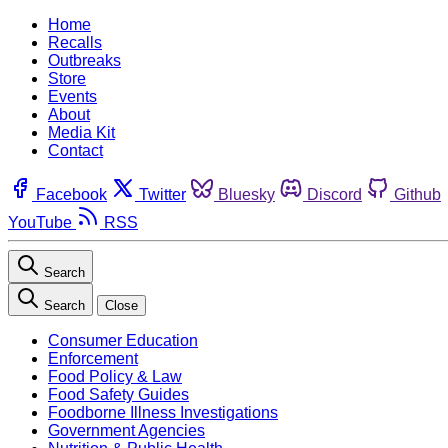
Home
Recalls
Outbreaks
Store
Events
About
Media Kit
Contact
Facebook
Twitter
Bluesky
Discord
Github
YouTube
RSS
Search
Search
Close
Consumer Education
Enforcement
Food Policy & Law
Food Safety Guides
Foodborne Illness Investigations
Government Agencies