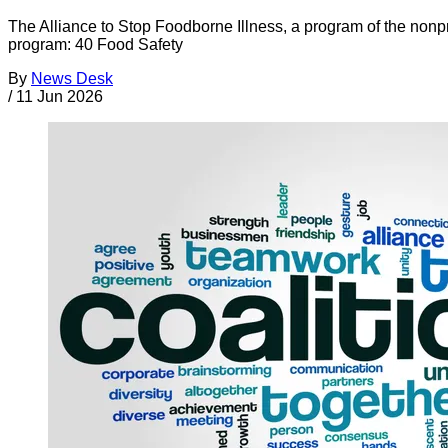
The Alliance to Stop Foodborne Illness, a program of the nonp
program: 40 Food Safety
By
News Desk
/
11 Jun 2026