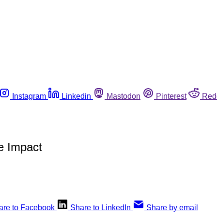
Instagram
Linkedin
Mastodon
Pinterest
Red
e Impact
are to Facebook
Share to LinkedIn
Share by email