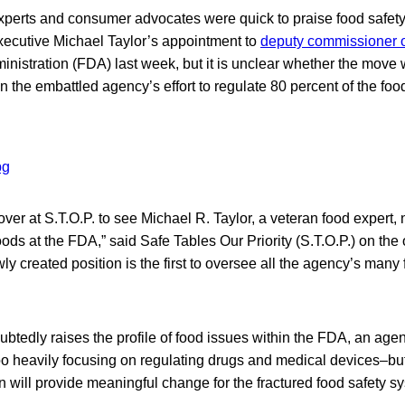
xperts and consumer advocates were quick to praise food safet
ecutive Michael Taylor’s appointment to
deputy commissioner o
istration (FDA) last week, but it is unclear whether the move w
on the embattled agency’s effort to regulate 80 percent of the foo
ver at S.T.O.P. to see Michael R. Taylor, a veteran food expert
ods at the FDA,” said Safe Tables Our Priority (S.T.O.P.) on the 
ly created position is the first to oversee all the agency’s many 
btedly raises the profile of food issues within the FDA, an age
too heavily focusing on regulating drugs and medical devices–but 
n will provide meaningful change for the fractured food safety s