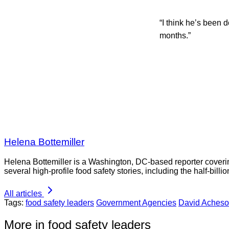
“I think he’s been 
months.”
Helena Bottemiller
Helena Bottemiller is a Washington, DC-based reporter coveri
several high-profile food safety stories, including the half-bill
All articles
Tags:
food safety leaders
Government Agencies
David Aches
More in food safety leaders