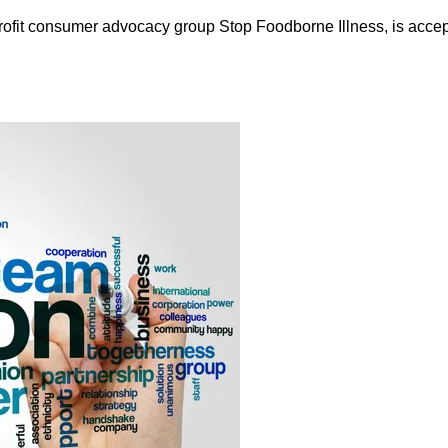
rofit consumer advocacy group Stop Foodborne Illness, is accept