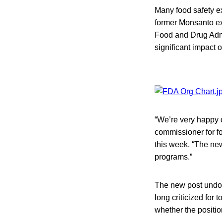
Many food safety e
former Monsanto ex
Food and Drug Admin
significant impact 
“We’re very happy o
commissioner for fo
this week. “The new
programs.”
The new post undou
long criticized for 
whether the positio