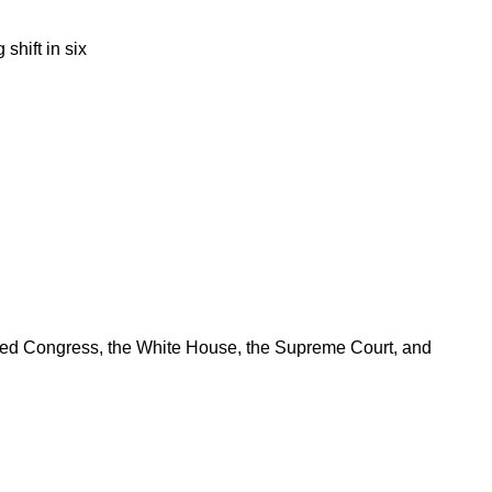
shift in six
ered Congress, the White House, the Supreme Court, and