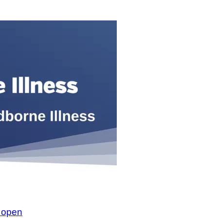
w open