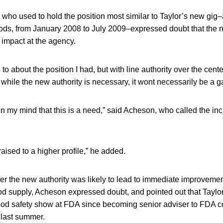
who used to hold the position most similar to Taylor’s new gig
ods, from January 2008 to July 2009–expressed doubt that the 
impact at the agency.
s to about the position I had, but with line authority over the cen
while the new authority is necessary, it wont necessarily be a
in my mind that this is a need,” said Acheson, who called the inc
aised to a higher profile,” he added.
 the new authority was likely to lead to immediate improvemen
ood supply, Acheson expressed doubt, and pointed out that Taylor
ood safety show at FDA since becoming senior adviser to FDA 
last summer.