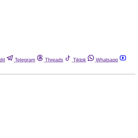
dit
Telegram
Threads
Tiktok
Whatsapp