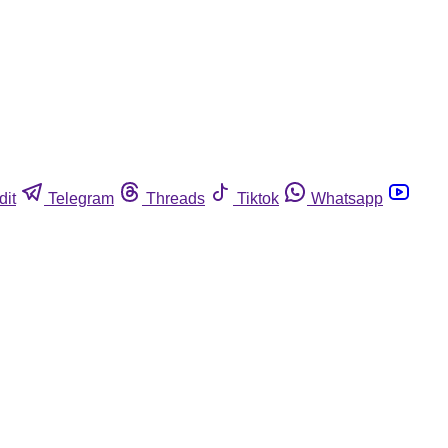
dit
Telegram
Threads
Tiktok
Whatsapp