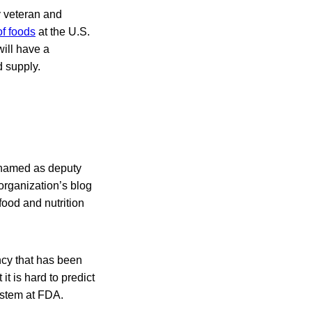
y veteran and
f foods
at the U.S.
ill have a
d supply.
, named as deputy
organization’s blog
food and nutrition
ncy that has been
it is hard to predict
ystem at FDA.