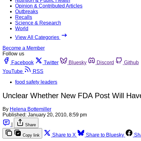
Nutrition & Public Health
Opinion & Contributed Articles
Outbreaks
Recalls
Science & Research
World
View All Categories
Become a Member
Follow us
Facebook
Twitter
Bluesky
Discord
Github
YouTube
RSS
food safety leaders
Unclear Whether New FDA Post Will Hav
By
Helena Bottemiller
Published:
January 20, 2010, 8:59 pm
|
Share
Share to X
Share to Bluesky
Sh
Copy link