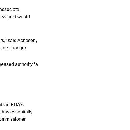
–associate
new post would
ters,” said Acheson,
 game-changer.
reased authority “a
ts in FDA’s
 has essentially
commissioner