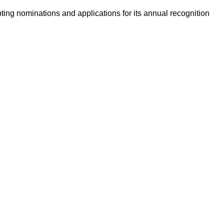
ing nominations and applications for its annual recognition