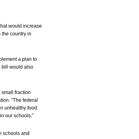
that would increase
 the country in
plement a plan to
 bill would also
small fraction
tion. “The federal
on unhealthy food.
in our schools.”
in schools and