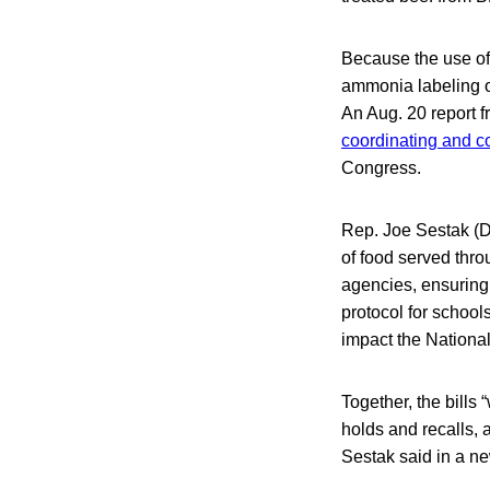
Because the use of
ammonia labeling 
An Aug. 20 report 
coordinating and co
Congress.
Rep. Joe Sestak (D-
of food served thr
agencies, ensuring 
protocol for school
impact the Nationa
Together, the bills
holds and recalls, 
Sestak said in a n