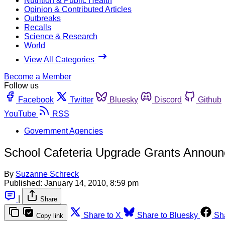
Nutrition & Public Health
Opinion & Contributed Articles
Outbreaks
Recalls
Science & Research
World
View All Categories
Become a Member
Follow us
Facebook
Twitter
Bluesky
Discord
Github
YouTube
RSS
Government Agencies
School Cafeteria Upgrade Grants Annou
By
Suzanne Schreck
Published:
January 14, 2010, 8:59 pm
|
Share
Share to X
Share to Bluesky
Sh
Copy link