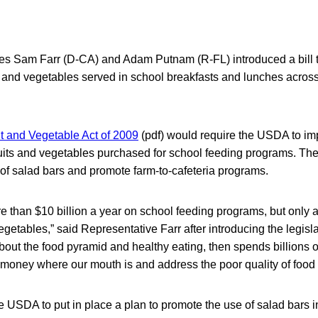
es Sam Farr (D-CA) and Adam Putnam (R-FL) introduced a bill 
s and vegetables served in school breakfasts and lunches across
it and Vegetable Act of 2009
(pdf) would require the USDA to im
uits and vegetables purchased for school feeding programs. The
of salad bars and promote farm-to-cafeteria programs.
than $10 billion a year on school feeding programs, but only a 
egetables,” said Representative Farr after introducing the legisla
out the food pyramid and healthy eating, then spends billions 
r money where our mouth is and address the poor quality of food 
the USDA to put in place a plan to promote the use of salad bars 