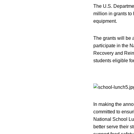
The U.S. Departmen
million in grants t
equipment.
The grants will be 
participate in the 
Recovery and Reinve
students eligible fo
In making the anno
committed to ensuri
National School Lu
better serve their 