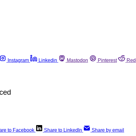
Instagram
Linkedin
Mastodon
Pinterest
Red
nced
are to Facebook
Share to LinkedIn
Share by email