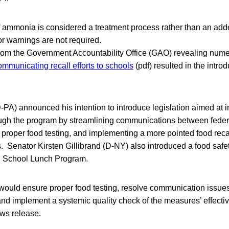
 ammonia is considered a treatment process rather than an adde
or warnings are not required.
from the Government Accountability Office (GAO) revealing nu
mmunicating recall efforts to schools
(pdf) resulted in the introd
PA) announced his intention to introduce legislation aimed at i
ough the program by streamlining communications between feder
proper food testing, and implementing a more pointed food recall
s. Senator Kirsten Gillibrand (D-NY) also introduced a food safet
l School Lunch Program.
 “would ensure proper food testing, resolve communication issue
and implement a systemic quality check of the measures’ effecti
ews release.