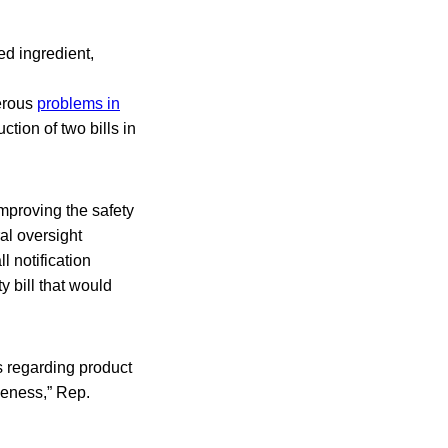
d ingredient,
merous
problems in
uction of two bills in
mproving the safety
al oversight
 notification
y bill that would
s regarding product
veness,” Rep.