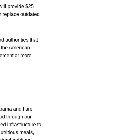
ill provide $25
am replace outdated
 authorities that
h the American
percent or more
Obama and I are
ood through our
d infrastructure to
utritious meals,