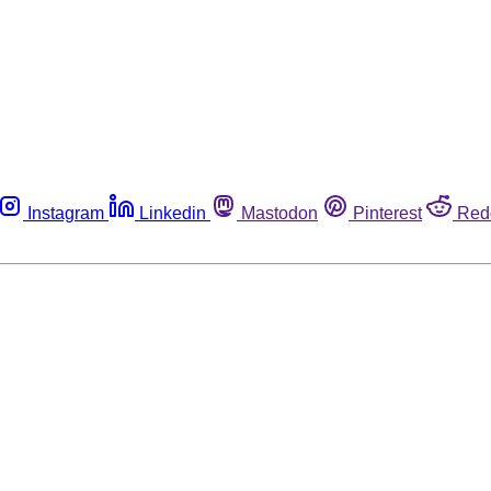
Instagram
Linkedin
Mastodon
Pinterest
Red