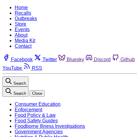
Home
Recalls
Outbreaks
Store
Events
About
Media Kit
Contact
Facebook
Twitter
Bluesky
Discord
Github
YouTube
RSS
Search
Search
Close
Consumer Education
Enforcement
Food Policy & Law
Food Safety Guides
Foodborne Illness Investigations
Government Agencies