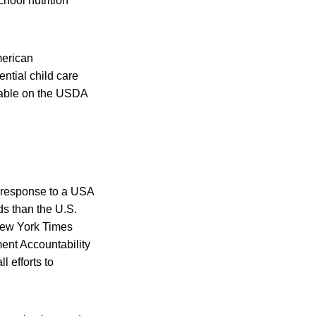
chool nutrition
merican
ntial child care
lable on the USDA
n response to a USA
ds than the U.S.
New York Times
ent Accountability
 efforts to