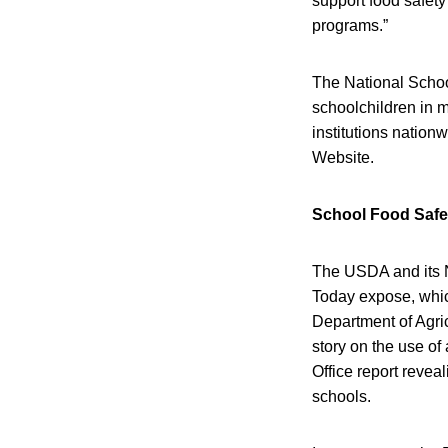
support food safety
programs.”
The National Schoo
schoolchildren in m
institutions natio
Website.
School Food Safe
The USDA and its N
Today expose, which
Department of Agri
story on the use o
Office report revea
schools.