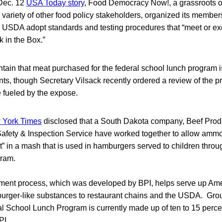
 Dec. 12
USA Today story
, Food Democracy Now!, a grassroots 
 variety of other food policy stakeholders, organized its members
 USDA adopt standards and testing procedures that “meet or ex
k in the Box.”
ntain that meat purchased for the federal school lunch program 
nts, though Secretary Vilsack recently ordered a review of the 
re fueled by the expose.
 York Times
disclosed that a South Dakota company, Beef Produc
fety & Inspection Service have worked together to allow ammo
” in a mash that is used in hamburgers served to children throu
ram.
ment process, which was developed by BPI, helps serve up Ame
rger-like substances to restaurant chains and the USDA. Gro
al School Lunch Program is currently made up of ten to 15 per
PI.