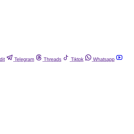
dit
Telegram
Threads
Tiktok
Whatsapp