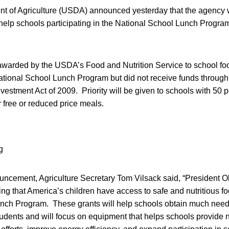
t of Agriculture (USDA) announced yesterday that the agency w
o help schools participating in the National School Lunch Progr
awarded by the USDA’s Food and Nutrition Service to school food
National School Lunch Program but did not receive funds throug
stment Act of 2009. Priority will be given to schools with 50 
r free or reduced price meals.
uncement, Agriculture Secretary Tom Vilsack said, “President 
ng that America’s children have access to safe and nutritious f
nch Program. These grants will help schools obtain much neede
students and will focus on equipment that helps schools provide n