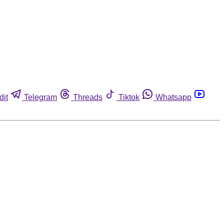
dit
Telegram
Threads
Tiktok
Whatsapp