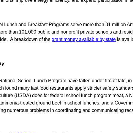
 efforts, improve energy efficiency, and expand participation in s
l Lunch and Breakfast Programs serve more than 31 million A
ore than 101,000 public and nonprofit private schools and reside
nwide. A breakdown of the
grant money available by state
is avai
ty
ational School Lunch Program have fallen under fire of late, i
 found many fast food restaurants apply stricter safety standar
culture (USDA) does for federal school lunch program meat, a 
f ammonia-treated ground beef in school lunches, and a Governm
ling numerous problems in coordinating and communicating recall