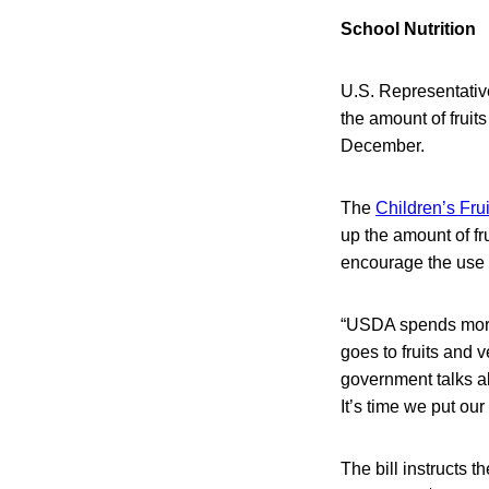
School Nutrition
U.S. Representativ
the amount of fruit
December.
The
Children’s Fru
up the amount of fr
encourage the use 
“USDA spends more 
goes to fruits and v
government talks ab
It’s time we put ou
The bill instructs 