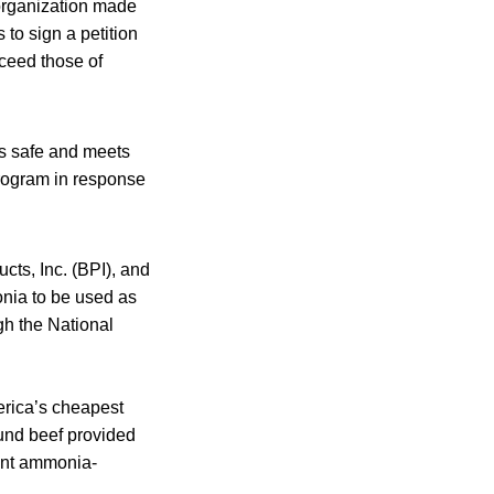
organization made
 to sign a petition
ceed those of
is safe and meets
program in response
ts, Inc. (BPI), and
nia to be used as
gh the National
rica’s cheapest
und beef provided
cent ammonia-