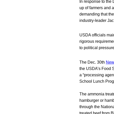
In response to the
up of farmers and a
demanding that the
industry-leader Jac
USDA officials mai
rigorous requireme
to political pressu
The Dec. 30th
New
the USDA’s Food Sa
a “processing agent
School Lunch Prog
The ammonia treat
hamburger or hambu
through the Nation
treated beef from B