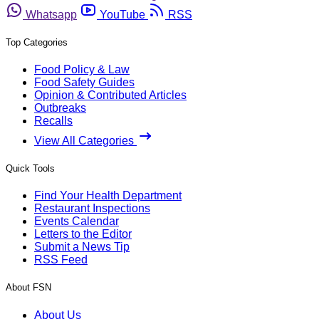
Whatsapp
YouTube
RSS
Top Categories
Food Policy & Law
Food Safety Guides
Opinion & Contributed Articles
Outbreaks
Recalls
View All Categories
Quick Tools
Find Your Health Department
Restaurant Inspections
Events Calendar
Letters to the Editor
Submit a News Tip
RSS Feed
About FSN
About Us