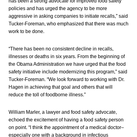
has been a strong advocate for improved food safety
policies and has urged the agency to be more
aggressive in asking companies to initiate recalls,” said
Tucker-Foreman, who emphasized that there was much
work to be done.
“There has been no consistent decline in recalls,
illnesses or deaths in six years. From the beginning of
the Obama Administration we have urged that the food
safety initiative include modernizing this program,” said
Tucker-Foreman. “We look forward to working with Dr.
Hagen in achieving that goal and others that will
reduce the toll of foodborne illness.”
William Marler, a lawyer and food safety advocate,
echoed the excitement of having a food safety person
on point. “I think the appointment of a medical doctor–
especially one with a background in infectious