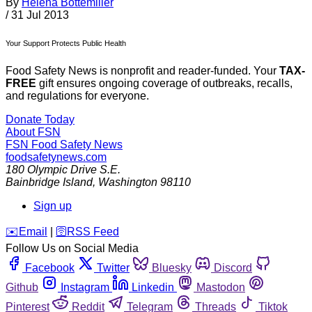
By
Helena Bottemiller
/
31 Jul 2013
Your Support Protects Public Health
Food Safety News is nonprofit and reader-funded. Your
TAX-
FREE
gift ensures ongoing coverage of outbreaks, recalls,
and regulations for everyone.
Donate Today
About FSN
FSN
Food Safety News
foodsafetynews.com
180 Olympic Drive S.E.
Bainbridge Island
,
Washington
98110
Sign up
️✉️
Email
|
🛜
RSS Feed
Follow Us on Social Media
Facebook
Twitter
Bluesky
Discord
Github
Instagram
Linkedin
Mastodon
Pinterest
Reddit
Telegram
Threads
Tiktok