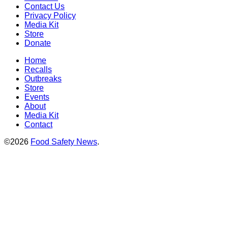
Contact Us
Privacy Policy
Media Kit
Store
Donate
Home
Recalls
Outbreaks
Store
Events
About
Media Kit
Contact
©2026
Food Safety News
.