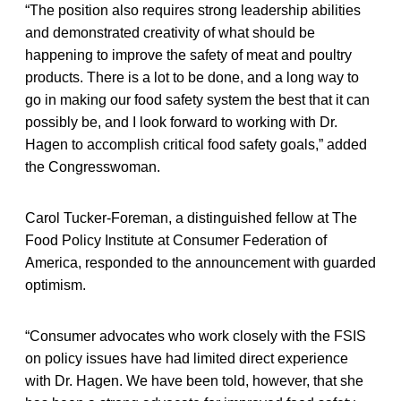
“The position also requires strong leadership abilities
and demonstrated creativity of what should be
happening to improve the safety of meat and poultry
products. There is a lot to be done, and a long way to
go in making our food safety system the best that it can
possibly be, and I look forward to working with Dr.
Hagen to accomplish critical food safety goals,” added
the Congresswoman.
Carol Tucker-Foreman, a distinguished fellow at The
Food Policy Institute at Consumer Federation of
America, responded to the announcement with guarded
optimism.
“Consumer advocates who work closely with the FSIS
on policy issues have had limited direct experience
with Dr. Hagen. We have been told, however, that she