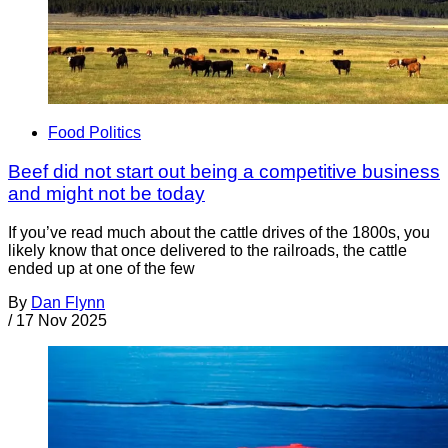
Food Politics
Beef did not start out being a competitive business
and might not be today
If you’ve read much about the cattle drives of the 1800s, you
likely know that once delivered to the railroads, the cattle
ended up at one of the few
By
Dan Flynn
/
17 Nov 2025