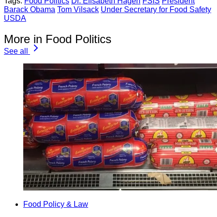
Tags:
Food Politics
Dr. Elisabeth Hagen
FSIS
President
Barack Obama
Tom Vilsack
Under Secretary for Food Safety
USDA
More in Food Politics
See all
Food Policy & Law