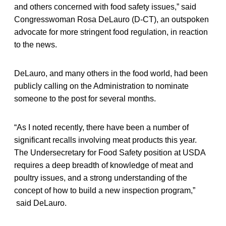
and others concerned with food safety issues,” said
Congresswoman Rosa DeLauro (D-CT), an outspoken
advocate for more stringent food regulation, in reaction
to the news.
DeLauro, and many others in the food world, had been
publicly calling on the Administration to nominate
someone to the post for several months.
“As I noted recently, there have been a number of
significant recalls involving meat products this year.
The Undersecretary for Food Safety position at USDA
requires a deep breadth of knowledge of meat and
poultry issues, and a strong understanding of the
concept of how to build a new inspection program,”
said DeLauro.