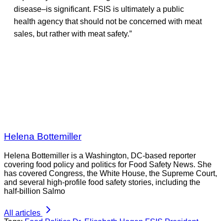
disease–is significant. FSIS is ultimately a public
health agency that should not be concerned with meat
sales, but rather with meat safety.”
Helena Bottemiller
Helena Bottemiller is a Washington, DC-based reporter
covering food policy and politics for Food Safety News. She
has covered Congress, the White House, the Supreme Court,
and several high-profile food safety stories, including the
half-billion Salmo
All articles