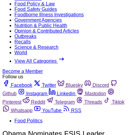
Food Policy & Law
Food Safety Guides
Foodborne Illness Investigations
Government Agencies
Nutrition & Public Health
Opinion & Contributed Articles
Outbreaks
Recalls
Science & Research
World
View All Categories
Become a Member
Follow us
Facebook
Twitter
Bluesky
Discord
Github
Instagram
Linkedin
Mastodon
Pinterest
Reddit
Telegram
Threads
Tiktok
Whatsapp
YouTube
RSS
Food Politics
Obama Nominates FSIS Leader