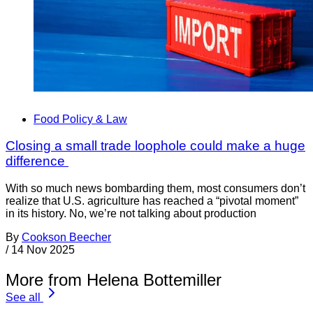
Food Policy & Law
Closing a small trade loophole could make a huge
difference
With so much news bombarding them, most consumers don’t
realize that U.S. agriculture has reached a “pivotal moment”
in its history. No, we’re not talking about production
By
Cookson Beecher
/
14 Nov 2025
More from Helena Bottemiller
See all