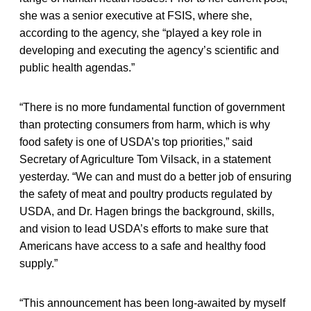
she was a senior executive at FSIS, where she,
according to the agency, she “played a key role in
developing and executing the agency’s scientific and
public health agendas.”
“There is no more fundamental function of government
than protecting consumers from harm, which is why
food safety is one of USDA’s top priorities,” said
Secretary of Agriculture Tom Vilsack, in a statement
yesterday. “We can and must do a better job of ensuring
the safety of meat and poultry products regulated by
USDA, and Dr. Hagen brings the background, skills,
and vision to lead USDA’s efforts to make sure that
Americans have access to a safe and healthy food
supply.”
“This announcement has been long-awaited by myself