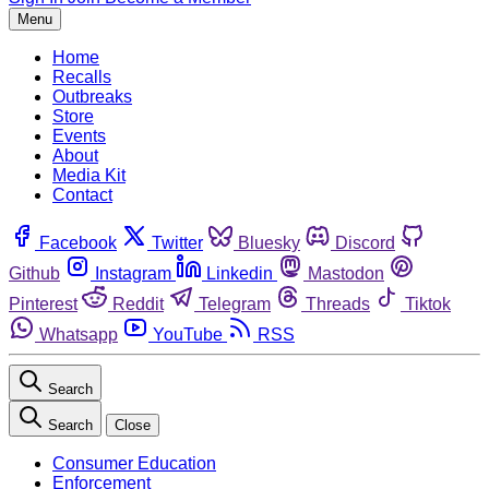
Menu
Home
Recalls
Outbreaks
Store
Events
About
Media Kit
Contact
Facebook
Twitter
Bluesky
Discord
Github
Instagram
Linkedin
Mastodon
Pinterest
Reddit
Telegram
Threads
Tiktok
Whatsapp
YouTube
RSS
Search
Search
Close
Consumer Education
Enforcement