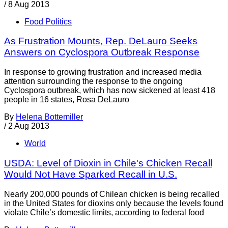
/
8 Aug 2013
Food Politics
As Frustration Mounts, Rep. DeLauro Seeks
Answers on Cyclospora Outbreak Response
In response to growing frustration and increased media
attention surrounding the response to the ongoing
Cyclospora outbreak, which has now sickened at least 418
people in 16 states, Rosa DeLauro
By
Helena Bottemiller
/
2 Aug 2013
World
USDA: Level of Dioxin in Chile's Chicken Recall
Would Not Have Sparked Recall in U.S.
Nearly 200,000 pounds of Chilean chicken is being recalled
in the United States for dioxins only because the levels found
violate Chile’s domestic limits, according to federal food