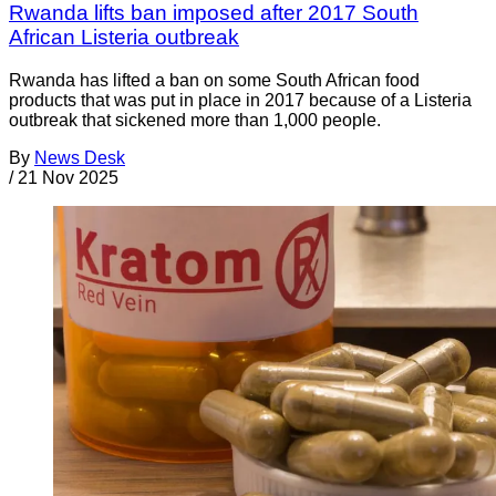
Rwanda lifts ban imposed after 2017 South
African Listeria outbreak
Rwanda has lifted a ban on some South African food
products that was put in place in 2017 because of a Listeria
outbreak that sickened more than 1,000 people.
By
News Desk
/
21 Nov 2025