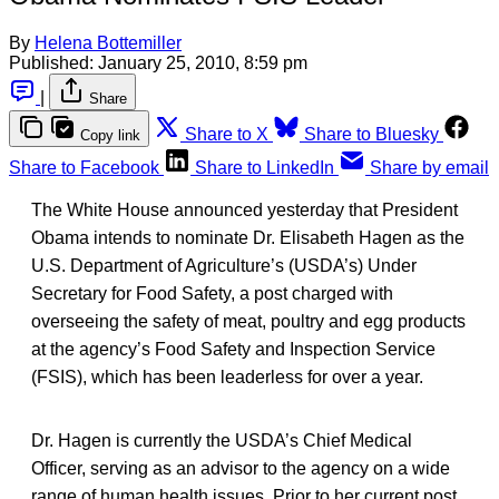
By
Helena Bottemiller
Published:
January 25, 2010, 8:59 pm
|
Share
Share to X
Share to Bluesky
Copy link
Share to Facebook
Share to LinkedIn
Share by email
The White House announced yesterday that President
Obama intends to nominate Dr. Elisabeth Hagen as the
U.S. Department of Agriculture’s (USDA’s) Under
Secretary for Food Safety, a post charged with
overseeing the safety of meat, poultry and egg products
at the agency’s Food Safety and Inspection Service
(FSIS), which has been leaderless for over a year.
Dr. Hagen is currently the USDA’s Chief Medical
Officer, serving as an advisor to the agency on a wide
range of human health issues. Prior to her current post,