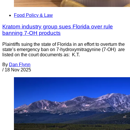
Food Policy & Law
Kratom industry group sues Florida over rule
banning 7-OH products
Plaintiffs suing the state of Florida in an effort to overturn the
state’s emergency ban on 7-hydroxymitragynine (7-OH) are
listed on the court documents as: K.T.
By
Dan Flynn
/
18 Nov 2025