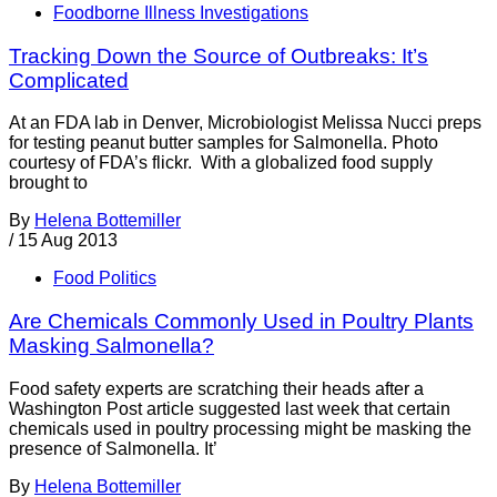
Foodborne Illness Investigations
Tracking Down the Source of Outbreaks: It’s
Complicated
At an FDA lab in Denver, Microbiologist Melissa Nucci preps
for testing peanut butter samples for Salmonella. Photo
courtesy of FDA’s flickr. With a globalized food supply
brought to
By
Helena Bottemiller
/
15 Aug 2013
Food Politics
Are Chemicals Commonly Used in Poultry Plants
Masking Salmonella?
Food safety experts are scratching their heads after a
Washington Post article suggested last week that certain
chemicals used in poultry processing might be masking the
presence of Salmonella. It’
By
Helena Bottemiller