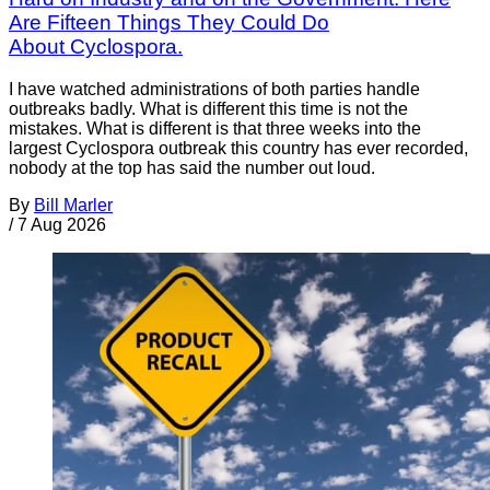
Are Fifteen Things They Could Do
About Cyclospora.
I have watched administrations of both parties handle
outbreaks badly. What is different this time is not the
mistakes. What is different is that three weeks into the
largest Cyclospora outbreak this country has ever recorded,
nobody at the top has said the number out loud.
By
Bill Marler
/
7 Aug 2026