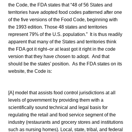
the Code, the FDA states that “48 of 56 States and
territories have adopted food codes patterned after one
of the five versions of the Food Code, beginning with
the 1993 edition. Those 48 states and territories
represent 79% of the U.S. population.” It is thus readily
apparent that many of the States and territories think
the FDA got it right–or at least got it right in the code
version that they have chosen to adopt. And that
should be the states’ position. As the FDA states on its
website, the Code is:
[A] model that assists food control jurisdictions at all
levels of government by providing them with a
scientifically sound technical and legal basis for
regulating the retail and food service segment of the
industry (restaurants and grocery stores and institutions
such as nursing homes). Local, state, tribal, and federal