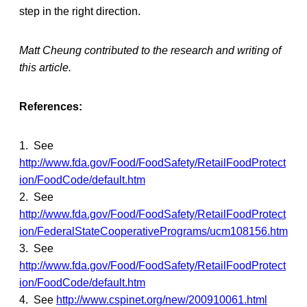
step in the right direction.
Matt Cheung contributed to the research and writing of
this article.
References:
1. See
http://www.fda.gov/Food/FoodSafety/RetailFoodProtect
ion/FoodCode/default.htm
2. See
http://www.fda.gov/Food/FoodSafety/RetailFoodProtect
ion/FederalStateCooperativePrograms/ucm108156.htm
3. See
http://www.fda.gov/Food/FoodSafety/RetailFoodProtect
ion/FoodCode/default.htm
4. See
http://www.cspinet.org/new/200910061.html