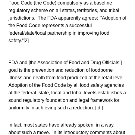
Food Code (the Code) compulsory as a baseline
regulatory scheme on all states, territories, and tribal
jurisdictions. The FDA apparently agrees: “Adoption of
the Food Code represents a successful
federal/state/local partnership in improving food
safety.”[2]
FDA and [the Association of Food and Drug Officials’]
goal is the prevention and reduction of foodborne
illness and death from food produced at the retail level.
Adoption of the Food Code by all food safety agencies
at the federal, state, local and tribal levels establishes a
sound regulatory foundation and legal framework for
uniformity in achieving such a reduction. [Id.]
In fact, most states have already spoken, in a way,
about such a move. In its introductory comments about