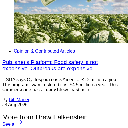
Opinion & Contributed Articles
Publisher's Platform: Food safety is not
expensive. Outbreaks are expensive.
USDA says Cyclospora costs America $5.3 million a year.
The program I want restored cost $4.5 million a year. This
summer alone has already blown past both.
By
Bill Marler
/
3 Aug 2026
More from Drew Falkenstein
See all