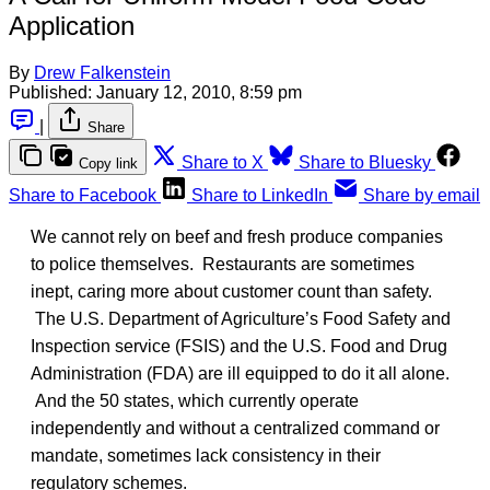
Application
By
Drew Falkenstein
Published:
January 12, 2010, 8:59 pm
|
Share
Share to X
Share to Bluesky
Copy link
Share to Facebook
Share to LinkedIn
Share by email
We cannot rely on beef and fresh produce companies
to police themselves. Restaurants are sometimes
inept, caring more about customer count than safety.
The U.S. Department of Agriculture’s Food Safety and
Inspection service (FSIS) and the U.S. Food and Drug
Administration (FDA) are ill equipped to do it all alone.
And the 50 states, which currently operate
independently and without a centralized command or
mandate, sometimes lack consistency in their
regulatory schemes.