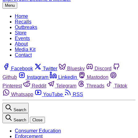
Menu
Home
Recalls
Outbreaks
Store
Events
About
Media Kit
Contact
Facebook
Twitter
Bluesky
Discord
Github
Instagram
Linkedin
Mastodon
Pinterest
Reddit
Telegram
Threads
Tiktok
Whatsapp
YouTube
RSS
Search
Search
Close
Consumer Education
Enforcement