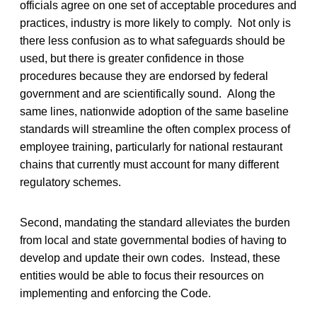
officials agree on one set of acceptable procedures and
practices, industry is more likely to comply. Not only is
there less confusion as to what safeguards should be
used, but there is greater confidence in those
procedures because they are endorsed by federal
government and are scientifically sound. Along the
same lines, nationwide adoption of the same baseline
standards will streamline the often complex process of
employee training, particularly for national restaurant
chains that currently must account for many different
regulatory schemes.
Second, mandating the standard alleviates the burden
from local and state governmental bodies of having to
develop and update their own codes. Instead, these
entities would be able to focus their resources on
implementing and enforcing the Code.