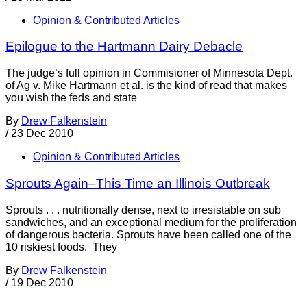
Opinion & Contributed Articles
Epilogue to the Hartmann Dairy Debacle
The judge’s full opinion in Commisioner of Minnesota Dept.
of Ag v. Mike Hartmann et al. is the kind of read that makes
you wish the feds and state
By
Drew Falkenstein
/
23 Dec 2010
Opinion & Contributed Articles
Sprouts Again–This Time an Illinois Outbreak
Sprouts . . . nutritionally dense, next to irresistable on sub
sandwiches, and an exceptional medium for the proliferation
of dangerous bacteria. Sprouts have been called one of the
10 riskiest foods. They
By
Drew Falkenstein
/
19 Dec 2010