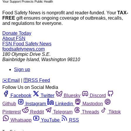
Your Support Protects Public Health
Food Safety News is nonprofit and reader-funded. Your
TAX-
FREE
gift ensures ongoing coverage of outbreaks, recalls,
and regulations for everyone.
Donate Today
About FSN
FSN
Food Safety News
foodsafetynews.com
180 Olympic Drive S.E.
Bainbridge Island
,
Washington
98110
Sign up
️✉️
Email
|
🛜
RSS Feed
Follow Us on Social Media
Facebook
Twitter
Bluesky
Discord
Github
Instagram
Linkedin
Mastodon
Pinterest
Reddit
Telegram
Threads
Tiktok
Whatsapp
YouTube
RSS