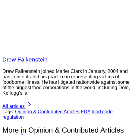
Drew Falkenstein
Drew Falkenstein joined Marler Clark in January, 2004 and
has concentrated his practice in representing victims of
foodborne illness. He has litigated nationwide against some
of the biggest food corporations in the world, including Dole,
Kellogg's, a
All articles
Tags:
Opinion & Contributed Articles
FDA
food code
regulation
More in Opinion & Contributed Articles