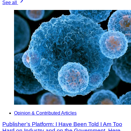
See all
Opinion & Contributed Articles
Publisher’s Platform: I Have Been Told I Am Too
Hard on Industry and on the Government. Here