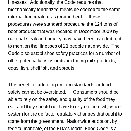
illnesses. Additionally, the Code requires that
mechanically tenderized meats be cooked to the same
internal temperature as ground beef. If these
procedures were standard procedure, the 124 tons of
beef products that was recalled in December 2009 by
national steak and poultry may have been avoided–not
to mention the illnesses of 21 people nationwide. The
Code also establishes safety practices for a number of
other potentially risky foods, including milk products,
eggs, fish, shellfish, and sprouts.
The benefit of adopting uniform standards for food
safety cannot be overstated. Consumers should be
able to rely on the safety and quality of the food they
eat, and they should not have to rely on the civil justice
system for the de facto regulatory changes that ought to
come from the government. Nationwide adoption, by
federal mandate, of the FDA’s Model Food Code is a