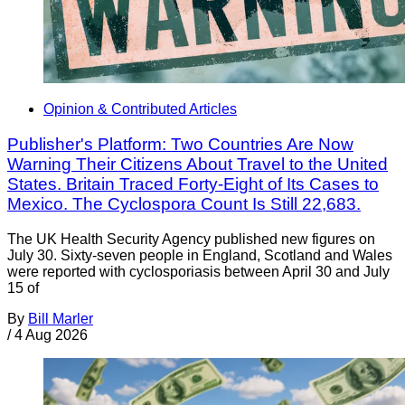
Opinion & Contributed Articles
Publisher's Platform: Two Countries Are Now
Warning Their Citizens About Travel to the United
States. Britain Traced Forty-Eight of Its Cases to
Mexico. The Cyclospora Count Is Still 22,683.
The UK Health Security Agency published new figures on
July 30. Sixty-seven people in England, Scotland and Wales
were reported with cyclosporiasis between April 30 and July
15 of
By
Bill Marler
/
4 Aug 2026