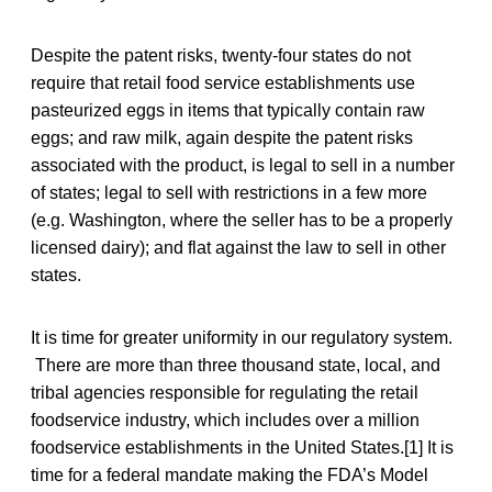
Despite the patent risks, twenty-four states do not
require that retail food service establishments use
pasteurized eggs in items that typically contain raw
eggs; and raw milk, again despite the patent risks
associated with the product, is legal to sell in a number
of states; legal to sell with restrictions in a few more
(e.g. Washington, where the seller has to be a properly
licensed dairy); and flat against the law to sell in other
states.
It is time for greater uniformity in our regulatory system.
There are more than three thousand state, local, and
tribal agencies responsible for regulating the retail
foodservice industry, which includes over a million
foodservice establishments in the United States.[1] It is
time for a federal mandate making the FDA’s Model