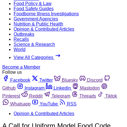
Food Policy & Law
Food Safety Guides
Foodborne Illness Investigations
Government Agencies
Nutrition & Public Health
Opinion & Contributed Articles
Outbreaks
Recalls
Science & Research
World
View All Categories
Become a Member
Follow us
Facebook
Twitter
Bluesky
Discord
Github
Instagram
Linkedin
Mastodon
Pinterest
Reddit
Telegram
Threads
Tiktok
Whatsapp
YouTube
RSS
Opinion & Contributed Articles
A Call for Uniform Model Food Code