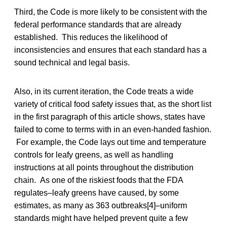
Third, the Code is more likely to be consistent with the
federal performance standards that are already
established. This reduces the likelihood of
inconsistencies and ensures that each standard has a
sound technical and legal basis.
Also, in its current iteration, the Code treats a wide
variety of critical food safety issues that, as the short list
in the first paragraph of this article shows, states have
failed to come to terms with in an even-handed fashion.
For example, the Code lays out time and temperature
controls for leafy greens, as well as handling
instructions at all points throughout the distribution
chain. As one of the riskiest foods that the FDA
regulates–leafy greens have caused, by some
estimates, as many as 363 outbreaks[4]–uniform
standards might have helped prevent quite a few