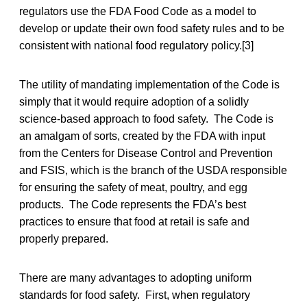
regulators use the FDA Food Code as a model to
develop or update their own food safety rules and to be
consistent with national food regulatory policy.[3]
The utility of mandating implementation of the Code is
simply that it would require adoption of a solidly
science-based approach to food safety. The Code is
an amalgam of sorts, created by the FDA with input
from the Centers for Disease Control and Prevention
and FSIS, which is the branch of the USDA responsible
for ensuring the safety of meat, poultry, and egg
products. The Code represents the FDA’s best
practices to ensure that food at retail is safe and
properly prepared.
There are many advantages to adopting uniform
standards for food safety. First, when regulatory