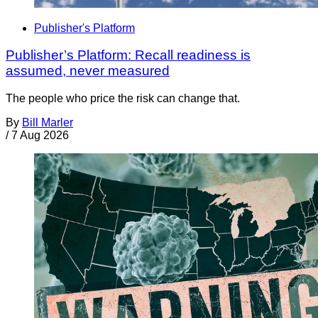
Publisher's Platform
Publisher’s Platform: Recall readiness is
assumed, never measured
The people who price the risk can change that.
By
Bill Marler
/
7 Aug 2026