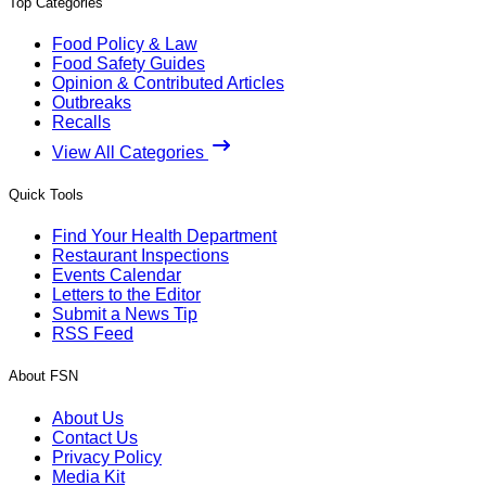
Top Categories
Food Policy & Law
Food Safety Guides
Opinion & Contributed Articles
Outbreaks
Recalls
View All Categories
Quick Tools
Find Your Health Department
Restaurant Inspections
Events Calendar
Letters to the Editor
Submit a News Tip
RSS Feed
About FSN
About Us
Contact Us
Privacy Policy
Media Kit