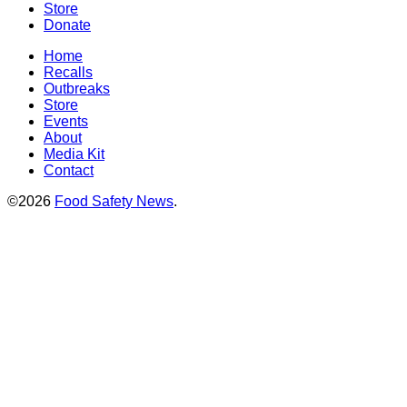
Store
Donate
Home
Recalls
Outbreaks
Store
Events
About
Media Kit
Contact
©2026
Food Safety News
.