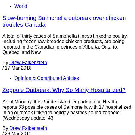
World
Slow-burning Salmonella outbreak over chicken
troubles Canada
A total of thirty cases of Salmonella illness linked to poultry,
including frozen raw breaded chicken products, are being
reported in the Canadian provinces of Alberta, Ontario,
Quebec, and New
By
Drew Falkenstein
/
17 Mar 2018
Opinion & Contributed Articles
Zeppole Outbreak: Why So Many Hospitalized?
As of Monday, the Rhode Island Department of Health
reports 33 possible cases of Salmonella with 17 hospitalized
in an outbreak linked to holiday pastries called zeppole.
(Wednesday update: 43
By
Drew Falkenstein
/
28 Mar 2011