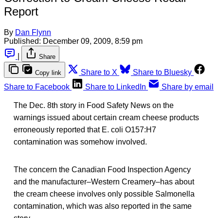
Report
By
Dan Flynn
Published:
December 09, 2009, 8:59 pm
|
Share
Share to X
Share to Bluesky
Copy link
Share to Facebook
Share to LinkedIn
Share by email
The Dec. 8th story in Food Safety News on the
warnings issued about certain cream cheese products
erroneously reported that E. coli O157:H7
contamination was somehow involved.
The concern the Canadian Food Inspection Agency
and the manufacturer–Western Creamery–has about
the cream cheese involves only possible Salmonella
contamination, which was also reported in the same