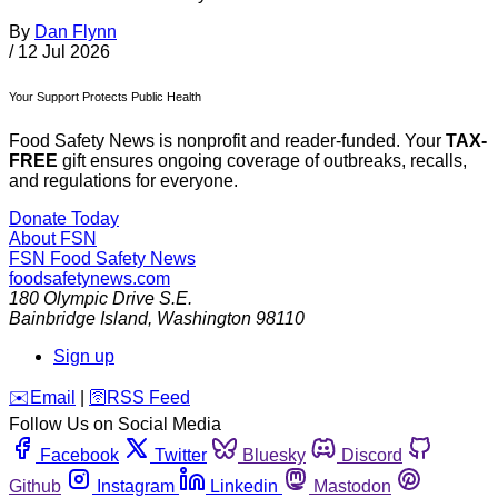
By
Dan Flynn
/
12 Jul 2026
Your Support Protects Public Health
Food Safety News is nonprofit and reader-funded. Your
TAX-
FREE
gift ensures ongoing coverage of outbreaks, recalls,
and regulations for everyone.
Donate Today
About FSN
FSN
Food Safety News
foodsafetynews.com
180 Olympic Drive S.E.
Bainbridge Island
,
Washington
98110
Sign up
️✉️
Email
|
🛜
RSS Feed
Follow Us on Social Media
Facebook
Twitter
Bluesky
Discord
Github
Instagram
Linkedin
Mastodon