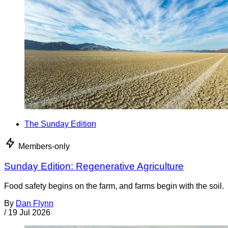
The Sunday Edition
Members-only
Sunday Edition: Regenerative Agriculture
Food safety begins on the farm, and farms begin with the soil.
By
Dan Flynn
/
19 Jul 2026