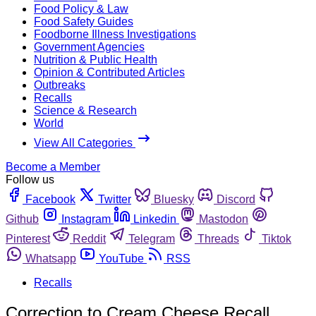
Food Policy & Law
Food Safety Guides
Foodborne Illness Investigations
Government Agencies
Nutrition & Public Health
Opinion & Contributed Articles
Outbreaks
Recalls
Science & Research
World
View All Categories
Become a Member
Follow us
Facebook
Twitter
Bluesky
Discord
Github
Instagram
Linkedin
Mastodon
Pinterest
Reddit
Telegram
Threads
Tiktok
Whatsapp
YouTube
RSS
Recalls
Correction to Cream Cheese Recall