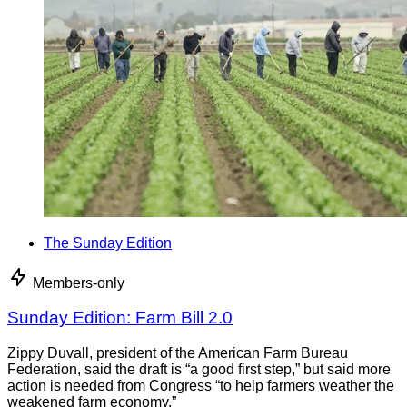
The Sunday Edition
Members-only
Sunday Edition: Farm Bill 2.0
Zippy Duvall, president of the American Farm Bureau
Federation, said the draft is “a good first step,” but said more
action is needed from Congress “to help farmers weather the
weakened farm economy.”