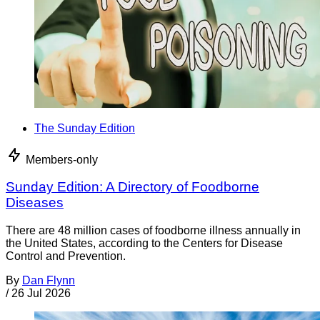
The Sunday Edition
Members-only
Sunday Edition: A Directory of Foodborne
Diseases
There are 48 million cases of foodborne illness annually in
the United States, according to the Centers for Disease
Control and Prevention.
By
Dan Flynn
/
26 Jul 2026