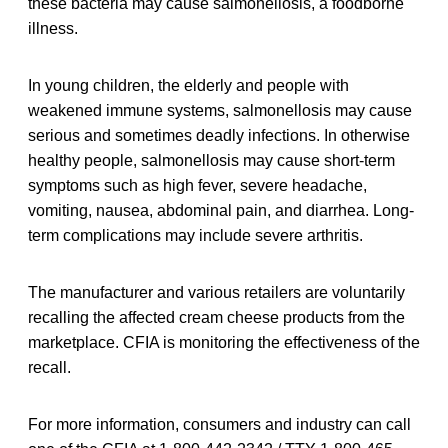
these bacteria may cause salmonellosis, a foodborne
illness.
In young children, the elderly and people with
weakened immune systems, salmonellosis may cause
serious and sometimes deadly infections. In otherwise
healthy people, salmonellosis may cause short-term
symptoms such as high fever, severe headache,
vomiting, nausea, abdominal pain, and diarrhea. Long-
term complications may include severe arthritis.
The manufacturer and various retailers are voluntarily
recalling the affected cream cheese products from the
marketplace. CFIA is monitoring the effectiveness of the
recall.
For more information, consumers and industry can call