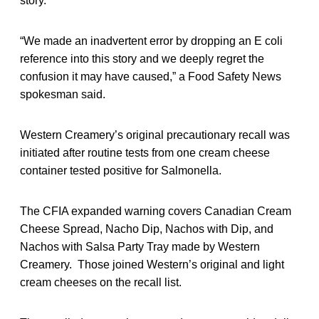
story.
“We made an inadvertent error by dropping an E coli
reference into this story and we deeply regret the
confusion it may have caused,” a Food Safety News
spokesman said.
Western Creamery’s original precautionary recall was
initiated after routine tests from one cream cheese
container tested positive for Salmonella.
The CFIA expanded warning covers Canadian Cream
Cheese Spread, Nacho Dip, Nachos with Dip, and
Nachos with Salsa Party Tray made by Western
Creamery. Those joined Western’s original and light
cream cheeses on the recall list.