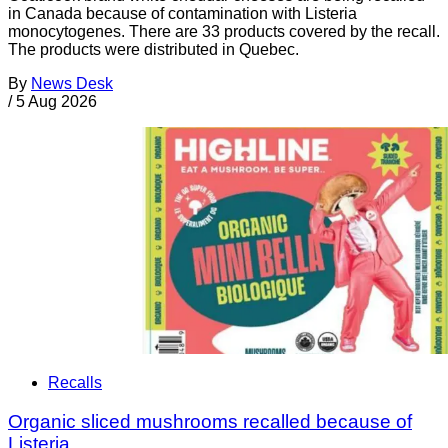
in Canada because of contamination with Listeria
monocytogenes. There are 33 products covered by the recall.
The products were distributed in Quebec.
By
News Desk
/
5 Aug 2026
Recalls
Organic sliced mushrooms recalled because of
Listeria