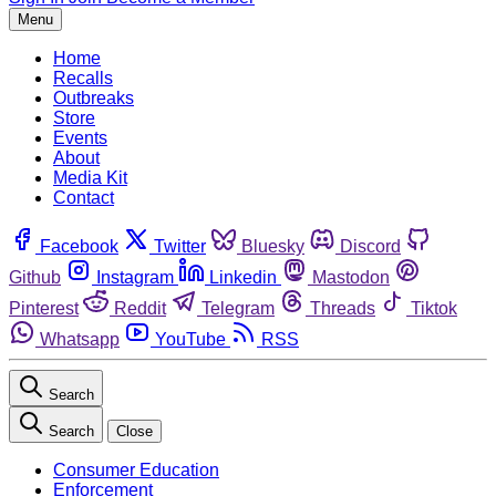
Menu
Home
Recalls
Outbreaks
Store
Events
About
Media Kit
Contact
Facebook
Twitter
Bluesky
Discord
Github
Instagram
Linkedin
Mastodon
Pinterest
Reddit
Telegram
Threads
Tiktok
Whatsapp
YouTube
RSS
Search
Search
Close
Consumer Education
Enforcement