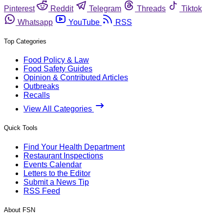
Pinterest
Reddit
Telegram
Threads
Tiktok
Whatsapp
YouTube
RSS
Top Categories
Food Policy & Law
Food Safety Guides
Opinion & Contributed Articles
Outbreaks
Recalls
View All Categories
Quick Tools
Find Your Health Department
Restaurant Inspections
Events Calendar
Letters to the Editor
Submit a News Tip
RSS Feed
About FSN