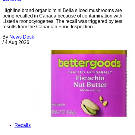
Highline brand organic mini Bella sliced mushrooms are
being recalled in Canada because of contamination with
Listeria monocytogenes. The recall was triggered by test
results from the Canadian Food Inspection
By
News Desk
/
4 Aug 2026
Recalls