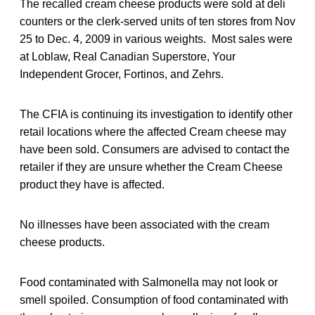
The recalled cream cheese products were sold at deli
counters or the clerk-served units of ten stores from Nov
25 to Dec. 4, 2009 in various weights. Most sales were
at Loblaw, Real Canadian Superstore, Your
Independent Grocer, Fortinos, and Zehrs.
The CFIA is continuing its investigation to identify other
retail locations where the affected Cream cheese may
have been sold. Consumers are advised to contact the
retailer if they are unsure whether the Cream Cheese
product they have is affected.
No illnesses have been associated with the cream
cheese products.
Food contaminated with Salmonella may not look or
smell spoiled. Consumption of food contaminated with