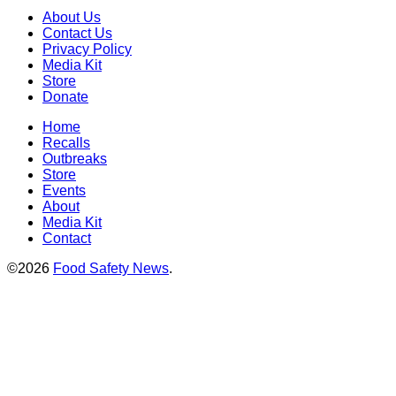
About Us
Contact Us
Privacy Policy
Media Kit
Store
Donate
Home
Recalls
Outbreaks
Store
Events
About
Media Kit
Contact
©2026
Food Safety News
.