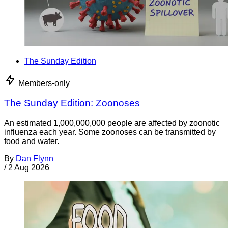
The Sunday Edition
Members-only
The Sunday Edition: Zoonoses
An estimated 1,000,000,000 people are affected by zoonotic
influenza each year. Some zoonoses can be transmitted by
food and water.
By
Dan Flynn
/
2 Aug 2026