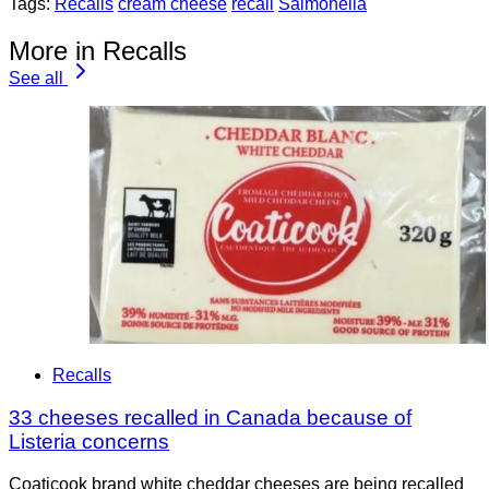
Tags:
Recalls
cream cheese
recall
Salmonella
More in Recalls
See all
Recalls
33 cheeses recalled in Canada because of
Listeria concerns
Coaticook brand white cheddar cheeses are being recalled