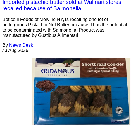
Imported pistachio butter sold at Walmart stores
recalled because of Salmonella
Boticelli Foods of Melville NY, is recalling one lot of
bettergoods Pistachio Nut Butter because it has the potential
to be contaminated with Salmonella. Product was
manufactured by Gustibus Alimentari
By
News Desk
/
3 Aug 2026