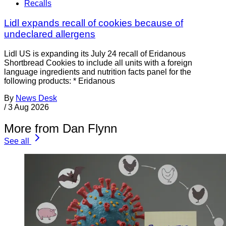
Recalls
Lidl expands recall of cookies because of
undeclared allergens
Lidl US is expanding its July 24 recall of Eridanous
Shortbread Cookies to include all units with a foreign
language ingredients and nutrition facts panel for the
following products: * Eridanous
By
News Desk
/
3 Aug 2026
More from Dan Flynn
See all