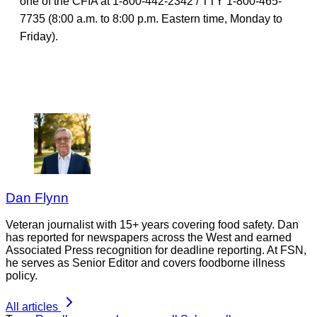
one of the CFIA at 1-800-442-2342 / TTY 1-800-465-
7735 (8:00 a.m. to 8:00 p.m. Eastern time, Monday to
Friday).
Dan Flynn
Veteran journalist with 15+ years covering food safety. Dan
has reported for newspapers across the West and earned
Associated Press recognition for deadline reporting. At FSN,
he serves as Senior Editor and covers foodborne illness
policy.
All articles