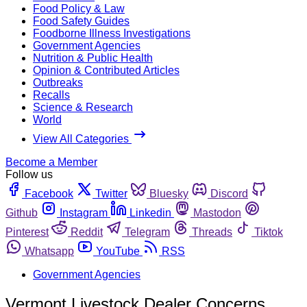
Food Policy & Law
Food Safety Guides
Foodborne Illness Investigations
Government Agencies
Nutrition & Public Health
Opinion & Contributed Articles
Outbreaks
Recalls
Science & Research
World
View All Categories
Become a Member
Follow us
Facebook
Twitter
Bluesky
Discord
Github
Instagram
Linkedin
Mastodon
Pinterest
Reddit
Telegram
Threads
Tiktok
Whatsapp
YouTube
RSS
Government Agencies
Vermont Livestock Dealer Concerns