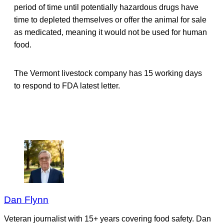
period of time until potentially hazardous drugs have
time to depleted themselves or offer the animal for sale
as medicated, meaning it would not be used for human
food.
The Vermont livestock company has 15 working days
to respond to FDA latest letter.
Dan Flynn
Veteran journalist with 15+ years covering food safety. Dan