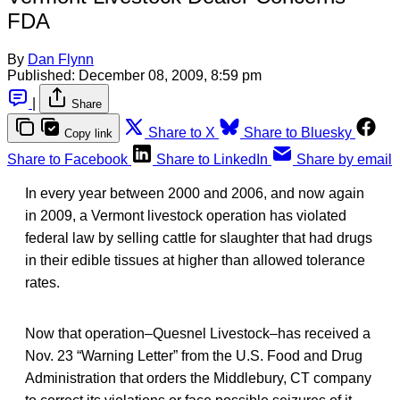
FDA
By
Dan Flynn
Published:
December 08, 2009, 8:59 pm
|
Share
Share to X
Share to Bluesky
Copy link
Share to Facebook
Share to LinkedIn
Share by email
In every year between 2000 and 2006, and now again
in 2009, a Vermont livestock operation has violated
federal law by selling cattle for slaughter that had drugs
in their edible tissues at higher than allowed tolerance
rates.
Now that operation–Quesnel Livestock–has received a
Nov. 23 “Warning Letter” from the U.S. Food and Drug
Administration that orders the Middlebury, CT company