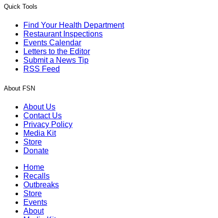
Quick Tools
Find Your Health Department
Restaurant Inspections
Events Calendar
Letters to the Editor
Submit a News Tip
RSS Feed
About FSN
About Us
Contact Us
Privacy Policy
Media Kit
Store
Donate
Home
Recalls
Outbreaks
Store
Events
About