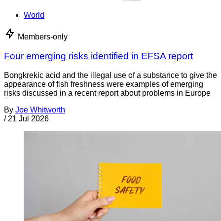
World
Members-only
Four emerging risks identified in EFSA report
Bongkrekic acid and the illegal use of a substance to give the
appearance of fish freshness were examples of emerging
risks discussed in a recent report about problems in Europe
By
Joe Whitworth
/
21 Jul 2026