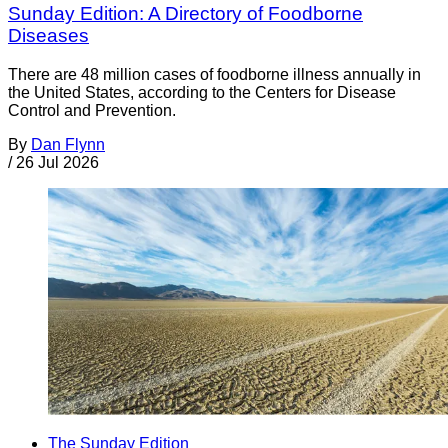
Sunday Edition: A Directory of Foodborne
Diseases
There are 48 million cases of foodborne illness annually in
the United States, according to the Centers for Disease
Control and Prevention.
By
Dan Flynn
/
26 Jul 2026
The Sunday Edition