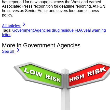
has reported for newspapers across the West and earned
Associated Press recognition for deadline reporting. At FSN,
he serves as Senior Editor and covers foodborne illness
policy.
All articles
Tags:
Government Agencies
drug residue
FDA
veal
warning
letter
More in Government Agencies
See all