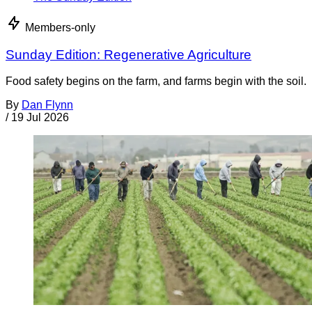
Members-only
Sunday Edition: Regenerative Agriculture
Food safety begins on the farm, and farms begin with the soil.
By
Dan Flynn
/
19 Jul 2026