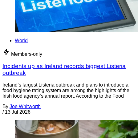
World
Members-only
Incidents up as Ireland records biggest Listeria
outbreak
Ireland’s largest Listeria outbreak and plans to introduce a
food hygiene rating system are among the highlights of the
Irish food agency’s annual report. According to the Food
By
Joe Whitworth
/
13 Jul 2026