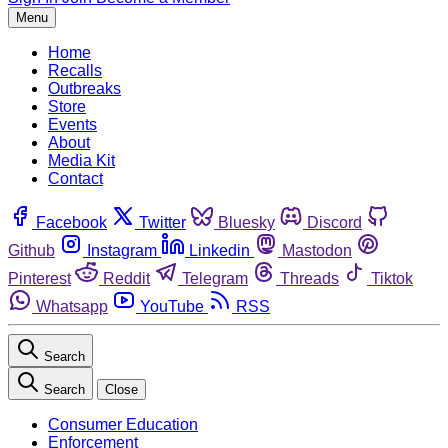
Menu
Home
Recalls
Outbreaks
Store
Events
About
Media Kit
Contact
Facebook
Twitter
Bluesky
Discord
Github
Instagram
Linkedin
Mastodon
Pinterest
Reddit
Telegram
Threads
Tiktok
Whatsapp
YouTube
RSS
Search
Search
Close
Consumer Education
Enforcement