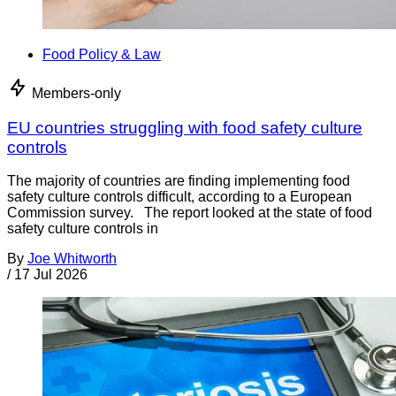
Food Policy & Law
Members-only
EU countries struggling with food safety culture
controls
The majority of countries are finding implementing food
safety culture controls difficult, according to a European
Commission survey. The report looked at the state of food
safety culture controls in
By
Joe Whitworth
/
17 Jul 2026