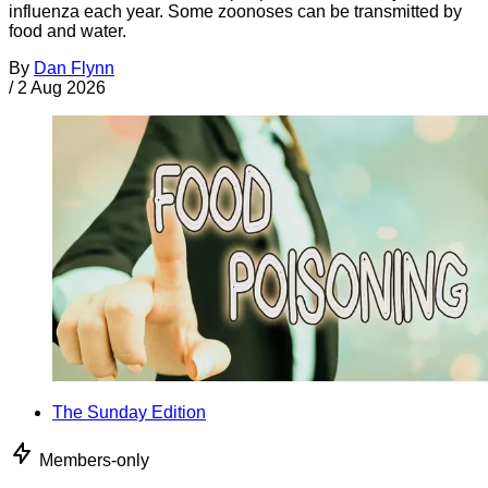
influenza each year. Some zoonoses can be transmitted by
food and water.
By
Dan Flynn
/
2 Aug 2026
The Sunday Edition
Members-only