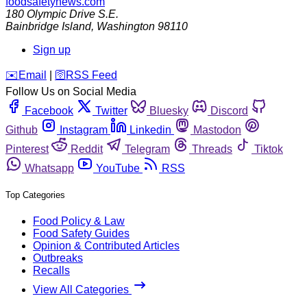
foodsafetynews.com
180 Olympic Drive S.E.
Bainbridge Island
,
Washington
98110
Sign up
️✉️
Email
|
🛜
RSS Feed
Follow Us on Social Media
Facebook
Twitter
Bluesky
Discord
Github
Instagram
Linkedin
Mastodon
Pinterest
Reddit
Telegram
Threads
Tiktok
Whatsapp
YouTube
RSS
Top Categories
Food Policy & Law
Food Safety Guides
Opinion & Contributed Articles
Outbreaks
Recalls
View All Categories