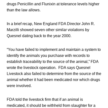
drugs Penicillin and Flunixin at tolerance levels higher
than the law allows.
In a brief recap, New England FDA Director John R.
Marzilli showed seven other similar violations by
Quesnel dating back to the year 2000.
“You have failed to implement and maintain a system to
identify the animals you purchase with records to
establish traceability to the source of the animal,” FDA
wrote the livestock operation. FDA says Quesnel
Livestock also failed to determine from the source of the
animal whether it had been medicated nor which drugs
were involved.
FDA told the livestock firm that if an animal is
medicated, it should be withheld from slaughter for a