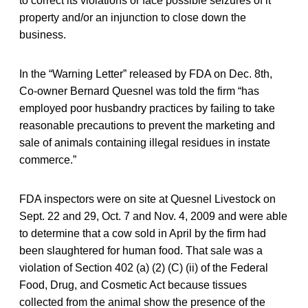
to correct its violations or face possible seizures of it
property and/or an injunction to close down the
business.
In the “Warning Letter” released by FDA on Dec. 8th,
Co-owner Bernard Quesnel was told the firm “has
employed poor husbandry practices by failing to take
reasonable precautions to prevent the marketing and
sale of animals containing illegal residues in instate
commerce.”
FDA inspectors were on site at Quesnel Livestock on
Sept. 22 and 29, Oct. 7 and Nov. 4, 2009 and were able
to determine that a cow sold in April by the firm had
been slaughtered for human food. That sale was a
violation of Section 402 (a) (2) (C) (ii) of the Federal
Food, Drug, and Cosmetic Act because tissues
collected from the animal show the presence of the