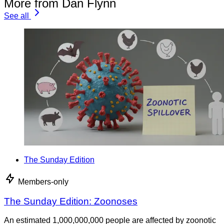
More from Dan Flynn
See all
The Sunday Edition
Members-only
The Sunday Edition: Zoonoses
An estimated 1,000,000,000 people are affected by zoonotic