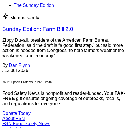
The Sunday Edition
Members-only
Sunday Edition: Farm Bill 2.0
Zippy Duvall, president of the American Farm Bureau
Federation, said the draft is “a good first step,” but said more
action is needed from Congress “to help farmers weather the
weakened farm economy.”
By
Dan Flynn
/
12 Jul 2026
Your Support Protects Public Health
Food Safety News is nonprofit and reader-funded. Your
TAX-
FREE
gift ensures ongoing coverage of outbreaks, recalls,
and regulations for everyone.
Donate Today
About FSN
FSN
Food Safety News