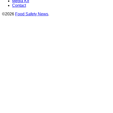
Media Kit
Contact
©2026
Food Safety News
.