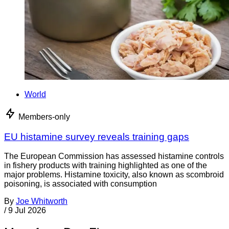
World
Members-only
EU histamine survey reveals training gaps
The European Commission has assessed histamine controls
in fishery products with training highlighted as one of the
major problems. Histamine toxicity, also known as scombroid
poisoning, is associated with consumption
By
Joe Whitworth
/
9 Jul 2026