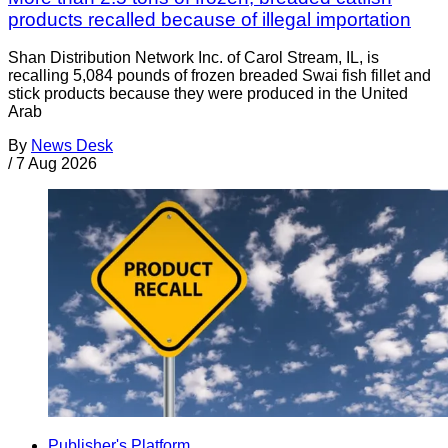
products recalled because of illegal importation
Shan Distribution Network Inc. of Carol Stream, IL, is
recalling 5,084 pounds of frozen breaded Swai fish fillet and
stick products because they were produced in the United
Arab
By
News Desk
/
7 Aug 2026
Publisher's Platform