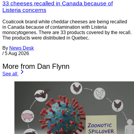
33 cheeses recalled in Canada because of
Listeria concerns
Coaticook brand white cheddar cheeses are being recalled
in Canada because of contamination with Listeria
monocytogenes. There are 33 products covered by the recall.
The products were distributed in Quebec.
By
News Desk
/
5 Aug 2026
More from Dan Flynn
See all