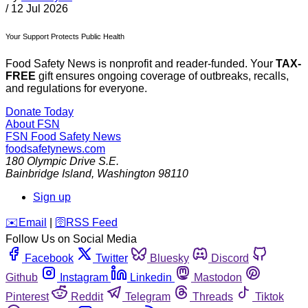
/
12 Jul 2026
Your Support Protects Public Health
Food Safety News is nonprofit and reader-funded. Your
TAX-
FREE
gift ensures ongoing coverage of outbreaks, recalls,
and regulations for everyone.
Donate Today
About FSN
FSN
Food Safety News
foodsafetynews.com
180 Olympic Drive S.E.
Bainbridge Island
,
Washington
98110
Sign up
️✉️
Email
|
🛜
RSS Feed
Follow Us on Social Media
Facebook
Twitter
Bluesky
Discord
Github
Instagram
Linkedin
Mastodon
Pinterest
Reddit
Telegram
Threads
Tiktok