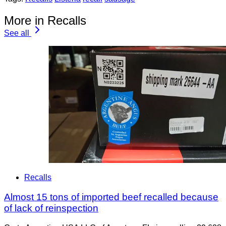
More in Recalls
See all
Recalls
Almost 15 tons of imported beef recalled because
of lack of reinspection