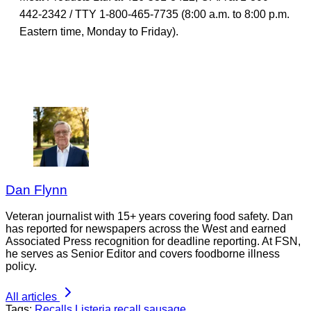
442-2342 / TTY 1-800-465-7735 (8:00 a.m. to 8:00 p.m.
Eastern time, Monday to Friday).
Dan Flynn
Veteran journalist with 15+ years covering food safety. Dan
has reported for newspapers across the West and earned
Associated Press recognition for deadline reporting. At FSN,
he serves as Senior Editor and covers foodborne illness
policy.
All articles
Tags:
Recalls
Listeria
recall
sausage