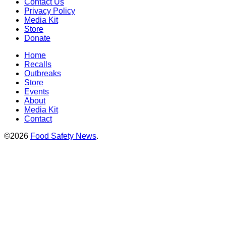
Contact Us
Privacy Policy
Media Kit
Store
Donate
Home
Recalls
Outbreaks
Store
Events
About
Media Kit
Contact
©2026
Food Safety News
.