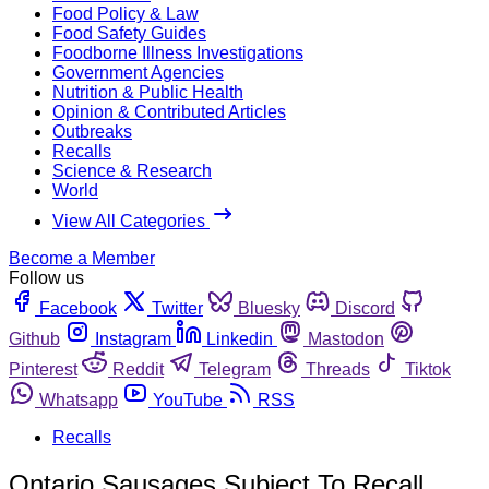
Food Policy & Law
Food Safety Guides
Foodborne Illness Investigations
Government Agencies
Nutrition & Public Health
Opinion & Contributed Articles
Outbreaks
Recalls
Science & Research
World
View All Categories
Become a Member
Follow us
Facebook
Twitter
Bluesky
Discord
Github
Instagram
Linkedin
Mastodon
Pinterest
Reddit
Telegram
Threads
Tiktok
Whatsapp
YouTube
RSS
Recalls
Ontario Sausages Subject To Recall