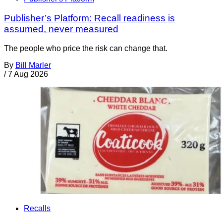
Publisher’s Platform: Recall readiness is
assumed, never measured
The people who price the risk can change that.
By
Bill Marler
/
7 Aug 2026
Recalls