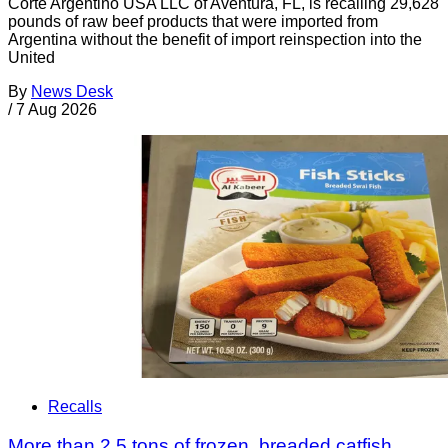
Corte Argentino USA LLC of Aventura, FL, is recalling 29,628
pounds of raw beef products that were imported from
Argentina without the benefit of import reinspection into the
United
By
News Desk
/
7 Aug 2026
Recalls
More than 2.5 tons of frozen, breaded catfish