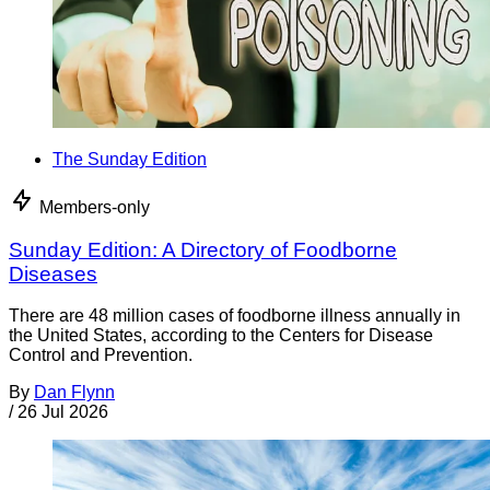
The Sunday Edition
Members-only
Sunday Edition: A Directory of Foodborne
Diseases
There are 48 million cases of foodborne illness annually in
the United States, according to the Centers for Disease
Control and Prevention.
By
Dan Flynn
/
26 Jul 2026