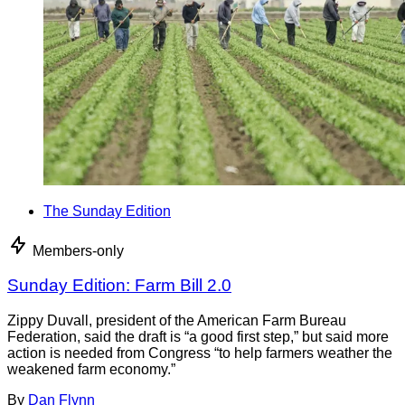
The Sunday Edition
Members-only
Sunday Edition: Farm Bill 2.0
Zippy Duvall, president of the American Farm Bureau
Federation, said the draft is “a good first step,” but said more
action is needed from Congress “to help farmers weather the
weakened farm economy.”
By
Dan Flynn