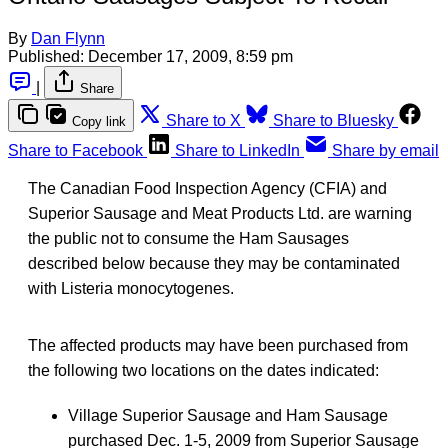
By
Dan Flynn
Published:
December 17, 2009, 8:59 pm
|
Share
Share to X
Share to Bluesky
Copy link
Share to Facebook
Share to LinkedIn
Share by email
The Canadian Food Inspection Agency (CFIA) and
Superior Sausage and Meat Products Ltd. are warning
the public not to consume the Ham Sausages
described below because they may be contaminated
with Listeria monocytogenes.
The affected products may have been purchased from
the following two locations on the dates indicated:
Village Superior Sausage and Ham Sausage
purchased Dec. 1-5, 2009 from Superior Sausage