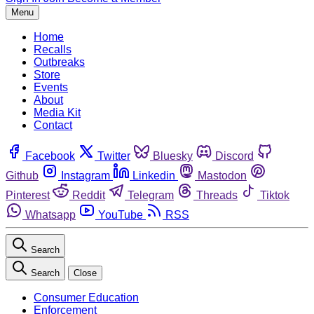
Menu
Home
Recalls
Outbreaks
Store
Events
About
Media Kit
Contact
Facebook
Twitter
Bluesky
Discord
Github
Instagram
Linkedin
Mastodon
Pinterest
Reddit
Telegram
Threads
Tiktok
Whatsapp
YouTube
RSS
Search
Search
Close
Consumer Education
Enforcement