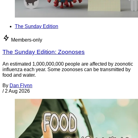
The Sunday Edition
Members-only
The Sunday Edition: Zoonoses
An estimated 1,000,000,000 people are affected by zoonotic
influenza each year. Some zoonoses can be transmitted by
food and water.
By
Dan Flynn
/
2 Aug 2026