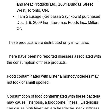
and Meat Products Ltd., 1004 Dundas Street
West, Toronto, ON.
Ham Sausage (Kielbassa Szynkowa) purchased
Dec. 1-8, 2009 from Euromax Foods Inc., Milton,
ON
These products were distributed only in Ontario.
There have been no reported illnesses associated with
the consumption of these products.
Food contaminated with Listeria monocytogenes may
not look or smell spoiled.
Consumption of food contaminated with these bacteria
may cause listeriosis, a foodborne illness. Listeriosis
can cause high fever, severe headache, neck stiffness