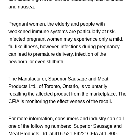
and nausea.
Pregnant women, the elderly and people with
weakened immune systems are particularly at risk.
Infected pregnant women may experience only a mild,
flu-like illness, however, infections during pregnancy
can lead to premature delivery, infection of the
newborn, or even stillbirth.
The Manufacturer, Superior Sausage and Meat
Products Ltd., of Toronto, Ontario, is voluntarily
recalling the affected product from the marketplace. The
CFIA is monitoring the effectiveness of the recall.
For more information, consumers and industry can call
one of the following numbers: Superior Sausage and
Meat Products Ltd. at 416-531-8422; CFIA at 1-800-