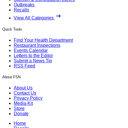
Outbreaks
Recalls
View All Categories
Quick Tools
Find Your Health Department
Restaurant Inspections
Events Calendar
Letters to the Editor
Submit a News Tip
RSS Feed
About FSN
About Us
Contact Us
Privacy Policy
Media Kit
Store
Donate
Home