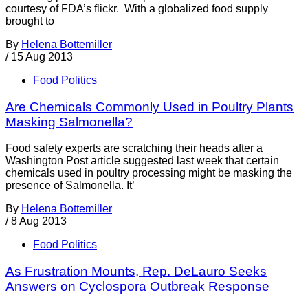
courtesy of FDA’s flickr. With a globalized food supply
brought to
By
Helena Bottemiller
/
15 Aug 2013
Food Politics
Are Chemicals Commonly Used in Poultry Plants
Masking Salmonella?
Food safety experts are scratching their heads after a
Washington Post article suggested last week that certain
chemicals used in poultry processing might be masking the
presence of Salmonella. It’
By
Helena Bottemiller
/
8 Aug 2013
Food Politics
As Frustration Mounts, Rep. DeLauro Seeks
Answers on Cyclospora Outbreak Response