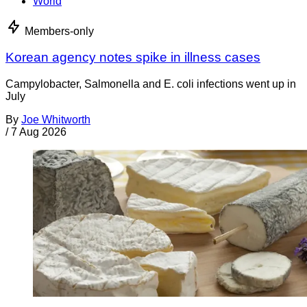
World
Members-only
Korean agency notes spike in illness cases
Campylobacter, Salmonella and E. coli infections went up in
July
By
Joe Whitworth
/
7 Aug 2026