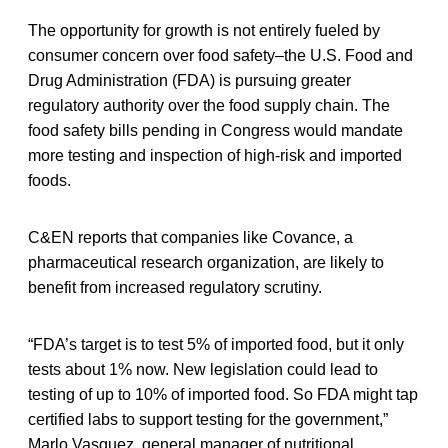
The opportunity for growth is not entirely fueled by
consumer concern over food safety–the U.S. Food and
Drug Administration (FDA) is pursuing greater
regulatory authority over the food supply chain. The
food safety bills pending in Congress would mandate
more testing and inspection of high-risk and imported
foods.
C&EN reports that companies like Covance, a
pharmaceutical research organization, are likely to
benefit from increased regulatory scrutiny.
“FDA’s target is to test 5% of imported food, but it only
tests about 1% now. New legislation could lead to
testing of up to 10% of imported food. So FDA might tap
certified labs to support testing for the government,”
Marlo Vasquez, general manager of nutritional