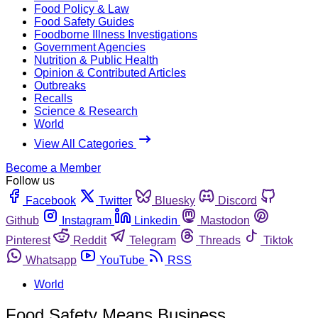
Food Policy & Law
Food Safety Guides
Foodborne Illness Investigations
Government Agencies
Nutrition & Public Health
Opinion & Contributed Articles
Outbreaks
Recalls
Science & Research
World
View All Categories
Become a Member
Follow us
Facebook
Twitter
Bluesky
Discord
Github
Instagram
Linkedin
Mastodon
Pinterest
Reddit
Telegram
Threads
Tiktok
Whatsapp
YouTube
RSS
World
Food Safety Means Business