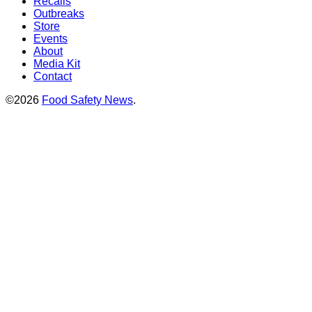
Recalls
Outbreaks
Store
Events
About
Media Kit
Contact
©2026
Food Safety News
.