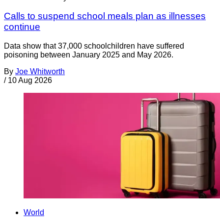
Calls to suspend school meals plan as illnesses
continue
Data show that 37,000 schoolchildren have suffered
poisoning between January 2025 and May 2026.
By
Joe Whitworth
/
10 Aug 2026
World