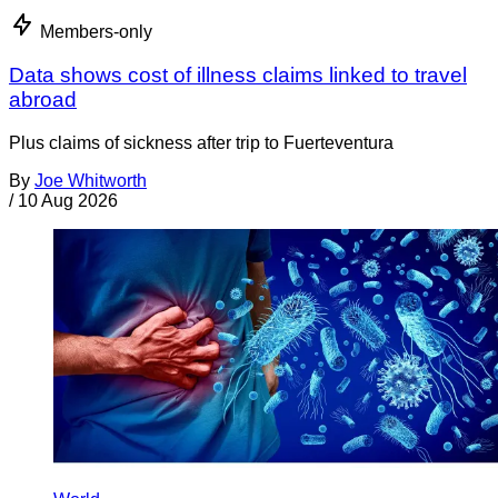
Members-only
Data shows cost of illness claims linked to travel
abroad
Plus claims of sickness after trip to Fuerteventura
By
Joe Whitworth
/
10 Aug 2026