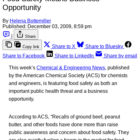
Opportunity
By
Helena Bottemiller
Published:
December 03, 2009, 8:59 pm
|
Share
Share to X
Share to Bluesky
Copy link
Share to Facebook
Share to LinkedIn
Share by email
This week’s
Chemical & Engineering News
, published
by the American Chemical Society (ACS) for chemists
and engineers, is featuring food safety as both an
important public health threat and a business
opportunity.
According to ACS, “Recalls of ground beef, peanut
butter, and other foods have done more than raise
public awareness and concern about food safety. They