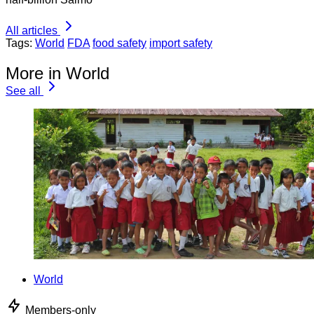
All articles
Tags:
World
FDA
food safety
import safety
More in World
See all
World
Members-only