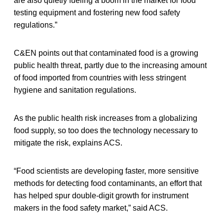
are also quietly fueling a boom in the market for food
testing equipment and fostering new food safety
regulations.”
C&EN points out that contaminated food is a growing
public health threat, partly due to the increasing amount
of food imported from countries with less stringent
hygiene and sanitation regulations.
As the public health risk increases from a globalizing
food supply, so too does the technology necessary to
mitigate the risk, explains ACS.
“Food scientists are developing faster, more sensitive
methods for detecting food contaminants, an effort that
has helped spur double-digit growth for instrument
makers in the food safety market,” said ACS.