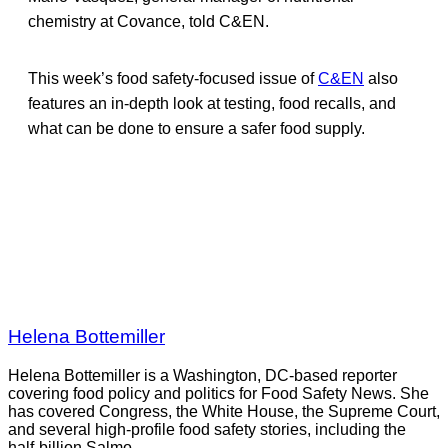
chemistry at Covance, told C&EN.
This week’s food safety-focused issue of
C&EN
also
features an in-depth look at testing, food recalls, and
what can be done to ensure a safer food supply.
Helena Bottemiller
Helena Bottemiller is a Washington, DC-based reporter
covering food policy and politics for Food Safety News. She
has covered Congress, the White House, the Supreme Court,
and several high-profile food safety stories, including the
half-billion Salmo