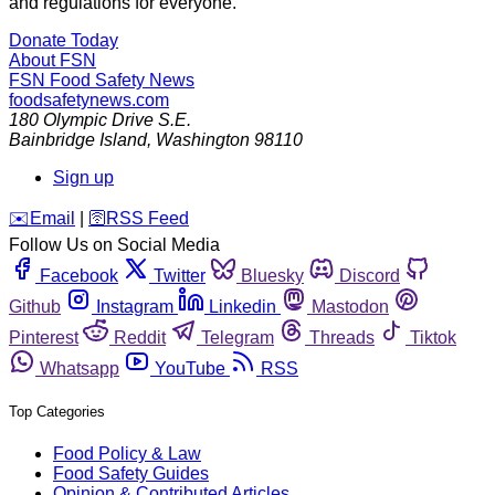
and regulations for everyone.
Donate Today
About FSN
FSN
Food Safety News
foodsafetynews.com
180 Olympic Drive S.E.
Bainbridge Island
,
Washington
98110
Sign up
️✉️
Email
|
🛜
RSS Feed
Follow Us on Social Media
Facebook
Twitter
Bluesky
Discord
Github
Instagram
Linkedin
Mastodon
Pinterest
Reddit
Telegram
Threads
Tiktok
Whatsapp
YouTube
RSS
Top Categories
Food Policy & Law
Food Safety Guides
Opinion & Contributed Articles