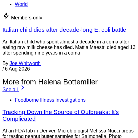
World
Members-only
Italian child dies after decade-long E. coli battle
An Italian child who spent almost a decade in a coma after
eating raw milk cheese has died. Mattia Maestri died aged 13
after spending nine years in a coma
By
Joe Whitworth
/
6 Aug 2026
More from Helena Bottemiller
See all
Foodborne Illness Investigations
Tracking Down the Source of Outbreaks: It’s
Complicated
At an FDA lab in Denver, Microbiologist Melissa Nucci preps
for testing peanut butter samples for Salmonella. Photo