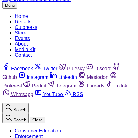
Menu
Home
Recalls
Outbreaks
Store
Events
About
Media Kit
Contact
Facebook
Twitter
Bluesky
Discord
Github
Instagram
Linkedin
Mastodon
Pinterest
Reddit
Telegram
Threads
Tiktok
Whatsapp
YouTube
RSS
Search
Search
Close
Consumer Education
Enforcement