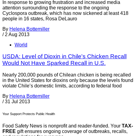
In response to growing frustration and increased media
attention surrounding the response to the ongoing
Cyclospora outbreak, which has now sickened at least 418
people in 16 states, Rosa DeLauro
By
Helena Bottemiller
/
2 Aug 2013
World
USDA: Level of Dioxin in Chile's Chicken Recall
Would Not Have Sparked Recall in U.S.
Nearly 200,000 pounds of Chilean chicken is being recalled
in the United States for dioxins only because the levels found
violate Chile’s domestic limits, according to federal food
By
Helena Bottemiller
/
31 Jul 2013
Your Support Protects Public Health
Food Safety News is nonprofit and reader-funded. Your
TAX-
FREE
gift ensures ongoing coverage of outbreaks, recalls,