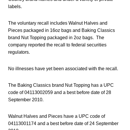
labels.
The voluntary recall includes Walnut Halves and
Pieces packaged in 16oz bags and Baking Classics
brand Nut Topping packaged in 2oz bags. The
company reported the recall to federal securities
regulators.
No illnesses have yet been associated with the recall.
The Baking Classics brand Nut Topping has a UPC
code of 04113002059 and a best before date of 28
September 2010.
Walnut Halves and Pieces have a UPC code of
04113001174 and a best before date of 24 September