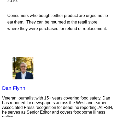
2010.
Consumers who bought either product are urged not to
eat them. They can be returned to the retail store
where they were purchased for refund or replacement.
Dan Flynn
Veteran journalist with 15+ years covering food safety. Dan
has reported for newspapers across the West and earned
Associated Press recognition for deadline reporting. At FSN,
he serves as Senior Editor and covers foodborne illness
policy.