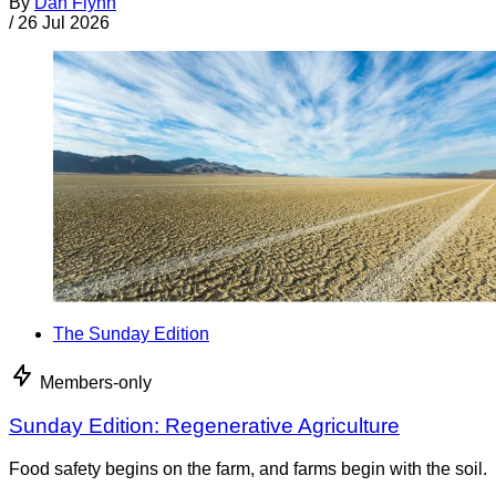
By
Dan Flynn
/
26 Jul 2026
The Sunday Edition
Members-only
Sunday Edition: Regenerative Agriculture
Food safety begins on the farm, and farms begin with the soil.