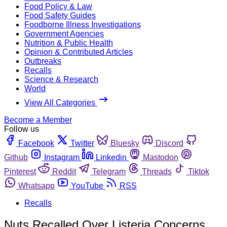
Food Policy & Law
Food Safety Guides
Foodborne Illness Investigations
Government Agencies
Nutrition & Public Health
Opinion & Contributed Articles
Outbreaks
Recalls
Science & Research
World
View All Categories
Become a Member
Follow us
Facebook
Twitter
Bluesky
Discord
Github
Instagram
Linkedin
Mastodon
Pinterest
Reddit
Telegram
Threads
Tiktok
Whatsapp
YouTube
RSS
Recalls
Nuts Recalled Over Listeria Concerns