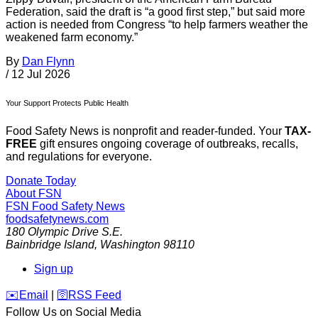
Federation, said the draft is “a good first step,” but said more
action is needed from Congress “to help farmers weather the
weakened farm economy.”
By
Dan Flynn
/
12 Jul 2026
Your Support Protects Public Health
Food Safety News is nonprofit and reader-funded. Your
TAX-
FREE
gift ensures ongoing coverage of outbreaks, recalls,
and regulations for everyone.
Donate Today
About FSN
FSN
Food Safety News
foodsafetynews.com
180 Olympic Drive S.E.
Bainbridge Island
,
Washington
98110
Sign up
️✉️
Email
|
🛜
RSS Feed
Follow Us on Social Media