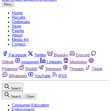
Menu
Home
Recalls
Outbreaks
Store
Events
About
Media Kit
Contact
Facebook
Twitter
Bluesky
Discord
Github
Instagram
Linkedin
Mastodon
Pinterest
Reddit
Telegram
Threads
Tiktok
Whatsapp
YouTube
RSS
Search
Search
Close
Consumer Education
Enforcement