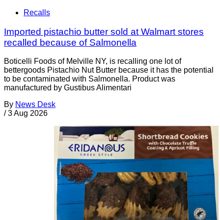
Recalls
Imported pistachio butter sold at Walmart stores
recalled because of Salmonella
Boticelli Foods of Melville NY, is recalling one lot of
bettergoods Pistachio Nut Butter because it has the potential
to be contaminated with Salmonella. Product was
manufactured by Gustibus Alimentari
By
News Desk
/
3 Aug 2026