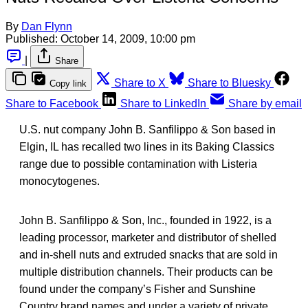
By
Dan Flynn
Published:
October 14, 2009, 10:00 pm
|
Share
Share to X
Share to Bluesky
Copy link
Share to Facebook
Share to LinkedIn
Share by email
U.S. nut company John B. Sanfilippo & Son based in
Elgin, IL has recalled two lines in its Baking Classics
range due to possible contamination with Listeria
monocytogenes.
John B. Sanfilippo & Son, Inc., founded in 1922, is a
leading processor, marketer and distributor of shelled
and in-shell nuts and extruded snacks that are sold in
multiple distribution channels. Their products can be
found under the company’s Fisher and Sunshine
Country brand names and under a variety of private