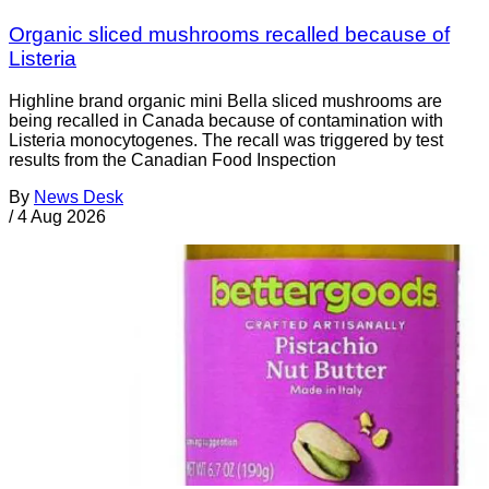
Organic sliced mushrooms recalled because of
Listeria
Highline brand organic mini Bella sliced mushrooms are
being recalled in Canada because of contamination with
Listeria monocytogenes. The recall was triggered by test
results from the Canadian Food Inspection
By
News Desk
/
4 Aug 2026