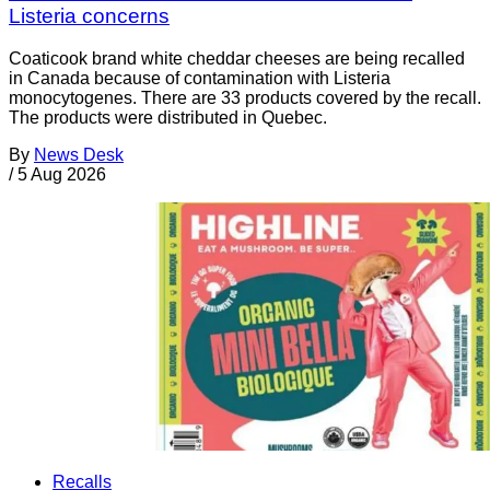
Listeria concerns
Coaticook brand white cheddar cheeses are being recalled
in Canada because of contamination with Listeria
monocytogenes. There are 33 products covered by the recall.
The products were distributed in Quebec.
By
News Desk
/
5 Aug 2026
Recalls