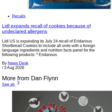
Recalls
Lidl expands recall of cookies because of
undeclared allergens
Lidl US is expanding its July 24 recall of Eridanous
Shortbread Cookies to include all units with a foreign
language ingredients and nutrition facts panel for the
following products: * Eridanous
By
News Desk
/
3 Aug 2026
More from Dan Flynn
See all