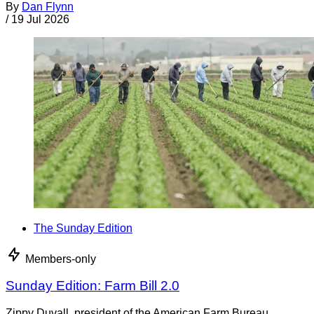
By
Dan Flynn
/
19 Jul 2026
The Sunday Edition
Members-only
Sunday Edition: Farm Bill 2.0
Zippy Duvall, president of the American Farm Bureau