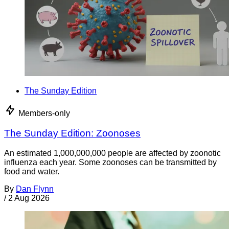
The Sunday Edition
Members-only
The Sunday Edition: Zoonoses
An estimated 1,000,000,000 people are affected by zoonotic
influenza each year. Some zoonoses can be transmitted by
food and water.
By
Dan Flynn
/
2 Aug 2026