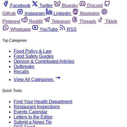
Facebook
Twitter
Bluesky
Discord
Github
Instagram
Linkedin
Mastodon
Pinterest
Reddit
Telegram
Threads
Tiktok
Whatsapp
YouTube
RSS
Top Categories
Food Policy & Law
Food Safety Guides
Opinion & Contributed Articles
Outbreaks
Recalls
View All Categories
Quick Tools
Find Your Health Department
Restaurant Inspections
Events Calendar
Letters to the Editor
Submit a News Tip