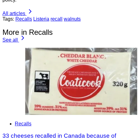
All articles
Tags:
Recalls
Listeria
recall
walnuts
More in Recalls
See all
Recalls
33 cheeses recalled in Canada because of