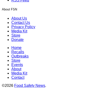
RSS Feed
About FSN
About Us
Contact Us
Privacy Policy
Media Kit
Store
Donate
Home
Recalls
Outbreaks
Store
Events
About
Media Kit
Contact
©2026
Food Safety News
.