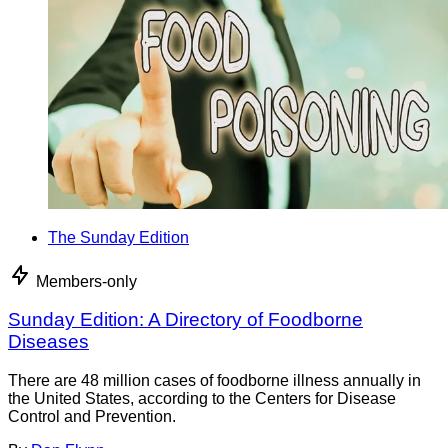
The Sunday Edition
Members-only
Sunday Edition: A Directory of Foodborne
Diseases
There are 48 million cases of foodborne illness annually in
the United States, according to the Centers for Disease
Control and Prevention.