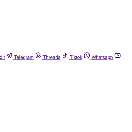
dit
Telegram
Threads
Tiktok
Whatsapp