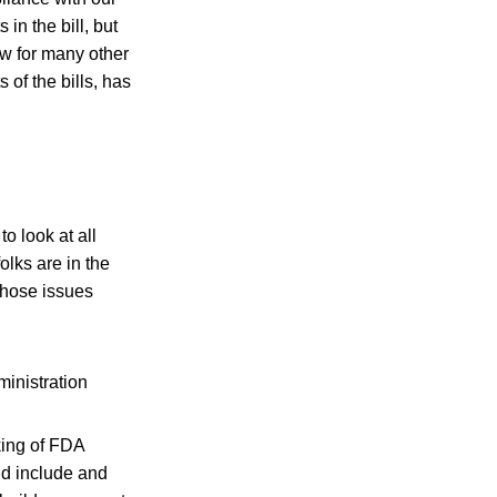
in the bill, but
ow for many other
 of the bills, has
o look at all
olks are in the
those issues
inistration
king of FDA
ld include and