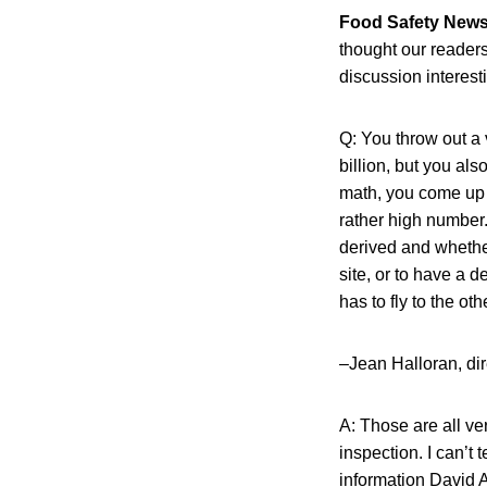
Food Safety New
thought our readers
discussion interest
Q: You throw out a v
billion, but you al
math, you come up w
rather high number
derived and whether
site, or to have a d
has to fly to the ot
–Jean Halloran, dir
A: Those are all ve
inspection. I can’t 
information David A