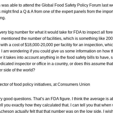
s
was able to attend the Global Food Safety Policy Forum last 
 might find a Q & A from one of the expert panels from the import
ing.
ery big number for what it would take for FDA to inspect all foreig
so mentioned the number of facilities, which is something like 200
ith a cost of $18,000-20,000 per facility for an inspection, whi
. I am wondering if you could give us some information on how 
 it takes into account anything in the food safety bills to have, 
edicated inspector or office in a country, or does this assume tha
her side of the world?
ector of food policy initiatives, at Consumers Union
ry good questions. That’s an FDA figure. I think the average is 
tell you exactly how they calculated that. I can tell you that whe
cheson actually felt that that number was on the low side. I wish