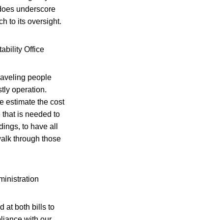
t does underscore
h to its oversight.
bility Office
traveling people
tly operation.
e estimate the cost
e that is needed to
dings, to have all
alk through those
inistration
at both bills to
liance with our