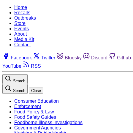
Home
Recalls
Outbreaks
Store
Events
About
Media Kit
Contact
Facebook
Twitter
Bluesky
Discord
Github
YouTube
RSS
Search
Search
Close
Consumer Education
Enforcement
Food Policy & Law
Food Safety Guides
Foodborne Illness Investigations
Government Agencies