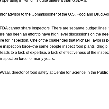
operating in, which is quite different than USDA’s.
enior advisor to the Commissioner of the U.S. Food and Drug Adm
DA cannot share inspectors. There are separate budget lines, t
here has been an effort to have high level discussions on the need
ure for inspection. One of the challenges that Michael Taylor is p
e inspection force–the same people inspect food plants, drug p
leads to a lack of expertise, a lack of effectiveness of the inspec
inspection force for many years.
aal, director of food safety at Center for Science in the Public 