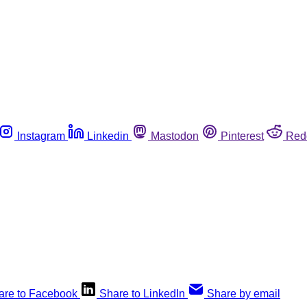
Instagram
Linkedin
Mastodon
Pinterest
Red
are to Facebook
Share to LinkedIn
Share by email