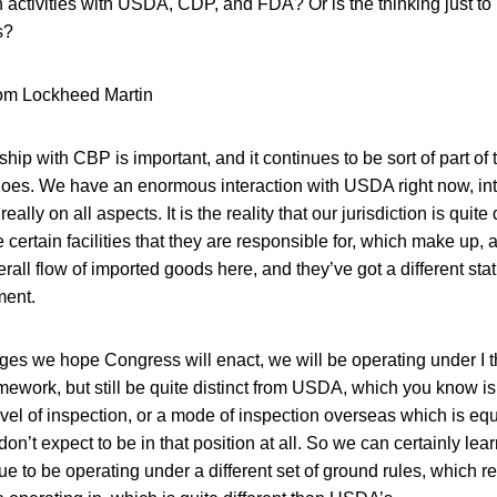
 activities with USDA, CDP, and FDA? Or is the thinking just to
s?
rom Lockheed Martin
ship with CBP is important, and it continues to be sort of part of
goes. We have an enormous interaction with USDA right now, int
eally on all aspects. It is the reality that our jurisdiction is quite 
ertain facilities that they are responsible for, which make up, a
verall flow of imported goods here, and they’ve got a different st
ment.
ges we hope Congress will enact, we will be operating under I 
work, but still be quite distinct from USDA, which you know is 
vel of inspection, or a mode of inspection overseas which is equ
n’t expect to be in that position at all. So we can certainly lea
ue to be operating under a different set of ground rules, which re