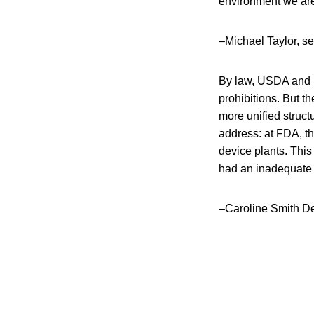
environment we are 
–Michael Taylor, s
By law, USDA and F
prohibitions. But t
more unified struct
address: at FDA, th
device plants. This 
had an inadequate 
–Caroline Smith DeW