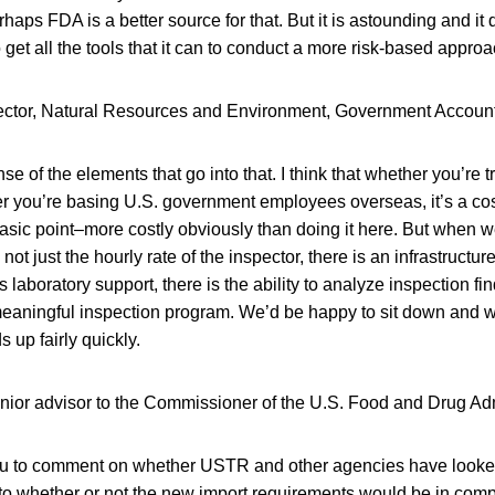
rhaps FDA is a better source for that. But it is astounding and i
get all the tools that it can to conduct a more risk-based approac
ctor, Natural Resources and Environment, Government Accounta
se of the elements that go into that. I think that whether you’re 
r you’re basing U.S. government employees overseas, it’s a cos
basic point–more costly obviously than doing it here. But when w
s not just the hourly rate of the inspector, there is an infrastructur
is laboratory support, there is the ability to analyze inspection fin
meaningful inspection program. We’d be happy to sit down and w
s up fairly quickly.
enior advisor to the Commissioner of the U.S. Food and Drug Adm
 you to comment on whether USTR and other agencies have looked 
 to whether or not the new import requirements would be in comp