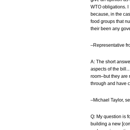
WTO obligations. I 
because, in the cas
food groups that nu
their been any gove
–Representative fr
A: The short answer
aspects of the bill
room–but they are n
through and have c
–Michael Taylor, s
Q: My question is 
building a new [co