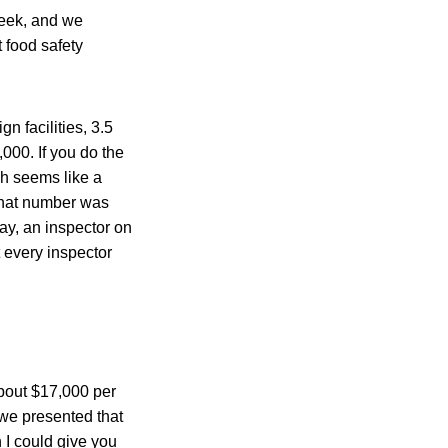
week, and we
 food safety
n facilities, 3.5
,000. If you do the
ch seems like a
that number was
say, an inspector on
t every inspector
about $17,000 per
n we presented that
 I could give you