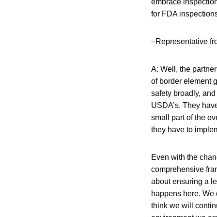
embrace inspection
for FDA inspection
–Representative f
A: Well, the partner
of border element 
safety broadly, and r
USDA’s. They have c
small part of the o
they have to imple
Even with the chan
comprehensive frame
about ensuring a le
happens here. We do
think we will contin