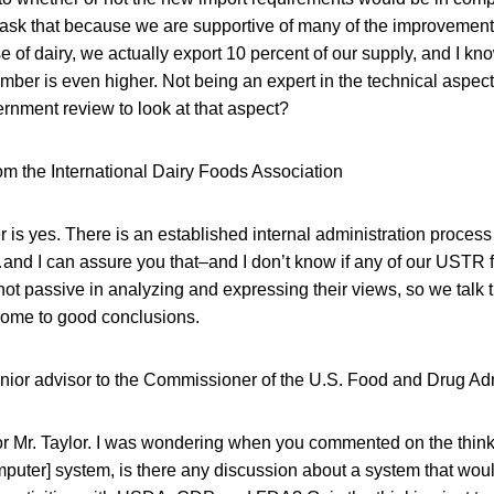
ask that because we are supportive of many of the improvements 
e of dairy, we actually export 10 percent of our supply, and I kn
mber is even higher. Not being an expert in the technical aspects
rnment review to look at that aspect?
om the International Dairy Foods Association
 is yes. There is an established internal administration process t
…and I can assure you that–and I don’t know if any of our USTR f
ot passive in analyzing and expressing their views, so we talk 
ome to good conclusions.
enior advisor to the Commissioner of the U.S. Food and Drug Adm
for Mr. Taylor. I was wondering when you commented on the thin
mputer] system, is there any discussion about a system that wou