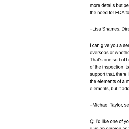
more details but pe
the need for FDA to 
–Lisa Shames, Dire
I can give you a sen
overseas or whethe
That’s one sort of 
of the inspection it
support that, there 
the elements of a 
elements, but it add
–Michael Taylor, s
Q: I’d like one of
give an opinion as