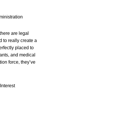
inistration
here are legal
 to really create a
erfectly placed to
lants, and medical
tion force, they’ve
Interest