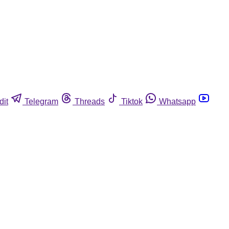
dit
Telegram
Threads
Tiktok
Whatsapp