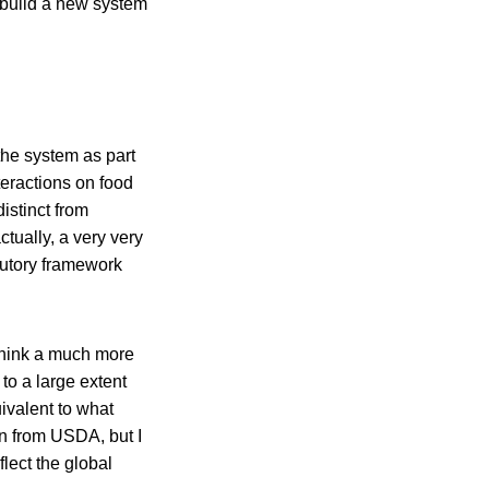
 build a new system
 the system as part
eractions on food
distinct from
ctually, a very very
atutory framework
think a much more
to a large extent
ivalent to what
rn from USDA, but I
flect the global