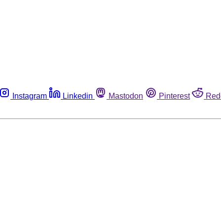
Instagram
Linkedin
Mastodon
Pinterest
Red