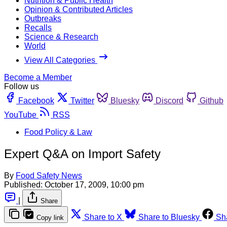
Nutrition & Public Health
Opinion & Contributed Articles
Outbreaks
Recalls
Science & Research
World
View All Categories
Become a Member
Follow us
Facebook
Twitter
Bluesky
Discord
Github
YouTube
RSS
Food Policy & Law
Expert Q&A on Import Safety
By
Food Safety News
Published:
October 17, 2009, 10:00 pm
|
Share
Share to X
Share to Bluesky
Sh
Copy link