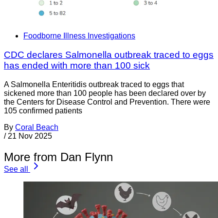
Foodborne Illness Investigations
CDC declares Salmonella outbreak traced to eggs
has ended with more than 100 sick
A Salmonella Enteritidis outbreak traced to eggs that
sickened more than 100 people has been declared over by
the Centers for Disease Control and Prevention. There were
105 confirmed patients
By
Coral Beach
/
21 Nov 2025
More from Dan Flynn
See all