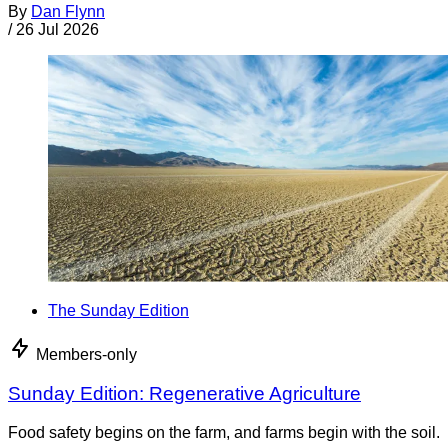
By
Dan Flynn
/
26 Jul 2026
The Sunday Edition
Members-only
Sunday Edition: Regenerative Agriculture
Food safety begins on the farm, and farms begin with the soil.