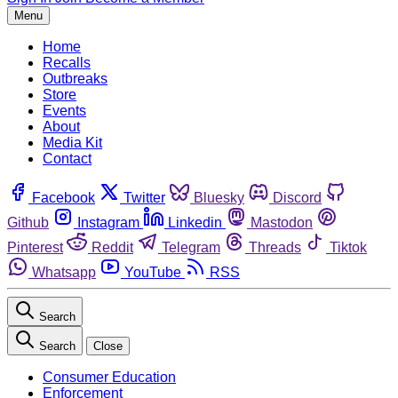
Menu
Home
Recalls
Outbreaks
Store
Events
About
Media Kit
Contact
Facebook
Twitter
Bluesky
Discord
Github
Instagram
Linkedin
Mastodon
Pinterest
Reddit
Telegram
Threads
Tiktok
Whatsapp
YouTube
RSS
Search
Search
Close
Consumer Education
Enforcement