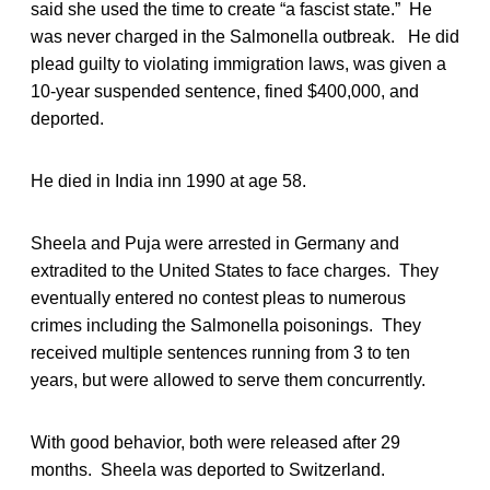
said she used the time to create “a fascist state.” He
was never charged in the Salmonella outbreak. He did
plead guilty to violating immigration laws, was given a
10-year suspended sentence, fined $400,000, and
deported.
He died in India inn 1990 at age 58.
Sheela and Puja were arrested in Germany and
extradited to the United States to face charges. They
eventually entered no contest pleas to numerous
crimes including the Salmonella poisonings. They
received multiple sentences running from 3 to ten
years, but were allowed to serve them concurrently.
With good behavior, both were released after 29
months. Sheela was deported to Switzerland.