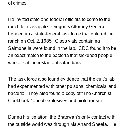
of crimes.
He invited state and federal officials to come to the
ranch to investigate. Oregon’s Attorney General
headed up a state-federal task force that entered the
ranch on Oct. 2, 1985. Glass vials containing
Salmonella were found in the lab. CDC found it to be
an exact match to the bacteria that sickened people
who ate at the restaurant salad bars.
The task force also found evidence that the cult’s lab
had experimented with other poisons, chemicals, and
bacteria. They also found a copy of “The Anarchist
Cookbook,” about explosives and bioterrorism.
During his isolation, the Bhagwan’s only contact with
the outside world was through Ma Anand Sheela. He