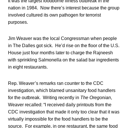
It was the largest foodborne illness outbreak in the
nation in 1984. Now there’s interest because the group
involved cultured its own pathogen for terrorist
purposes.
Jim Weaver was the local Congressman when people
in The Dalles got sick. He’d rise on the floor of the U.S.
House just four months later to charge the Rajneesh
with sprinkling Salmonella on the salad bar ingredients
in eight restaurants.
Rep. Weaver’s remarks ran counter to the CDC
investigation, which blamed unsanitary food handlers
for the outbreak. Writing recently in
The Oregonian
,
Weaver recalled: “I received daily printouts from the
CDC investigation that made it only too clear that it was
virtually impossible for the food handlers to be the
source. For example, in one restaurant, the same food