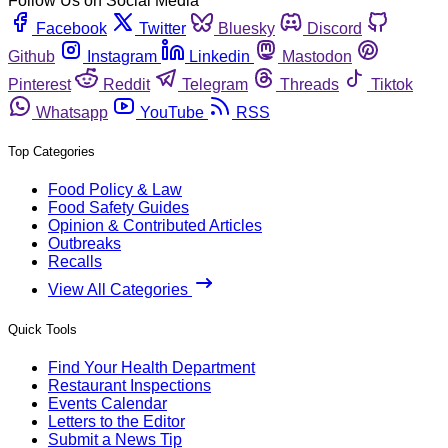
Follow Us on Social Media
Facebook
Twitter
Bluesky
Discord
Github
Instagram
Linkedin
Mastodon
Pinterest
Reddit
Telegram
Threads
Tiktok
Whatsapp
YouTube
RSS
Top Categories
Food Policy & Law
Food Safety Guides
Opinion & Contributed Articles
Outbreaks
Recalls
View All Categories
Quick Tools
Find Your Health Department
Restaurant Inspections
Events Calendar
Letters to the Editor
Submit a News Tip