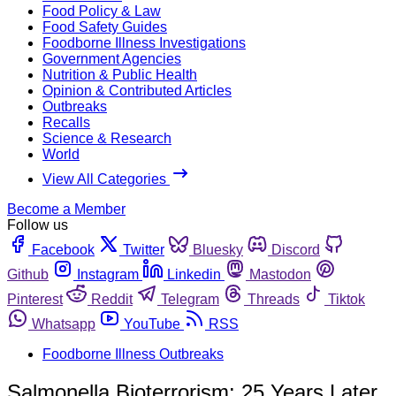
Food Policy & Law
Food Safety Guides
Foodborne Illness Investigations
Government Agencies
Nutrition & Public Health
Opinion & Contributed Articles
Outbreaks
Recalls
Science & Research
World
View All Categories
Become a Member
Follow us
Facebook
Twitter
Bluesky
Discord
Github
Instagram
Linkedin
Mastodon
Pinterest
Reddit
Telegram
Threads
Tiktok
Whatsapp
YouTube
RSS
Foodborne Illness Outbreaks
Salmonella Bioterrorism: 25 Years Later