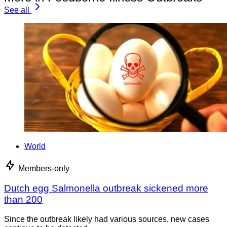
See all
World
Members-only
Dutch egg Salmonella outbreak sickened more
than 200
Since the outbreak likely had various sources, new cases