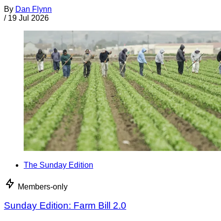
By
Dan Flynn
/
19 Jul 2026
The Sunday Edition
Members-only
Sunday Edition: Farm Bill 2.0