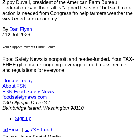
Zippy Duvall, president of the American Farm Bureau
Federation, said the draft is “a good first step,” but said more
action is needed from Congress “to help farmers weather the
weakened farm economy.”
By
Dan Flynn
/
12 Jul 2026
Your Support Protects Public Health
Food Safety News is nonprofit and reader-funded. Your
TAX-
FREE
gift ensures ongoing coverage of outbreaks, recalls,
and regulations for everyone.
Donate Today
About FSN
FSN
Food Safety News
foodsafetynews.com
180 Olympic Drive S.E.
Bainbridge Island
,
Washington
98110
Sign up
️✉️
Email
|
🛜
RSS Feed