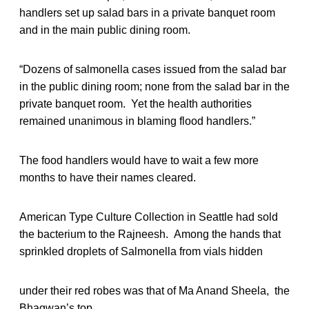
handlers set up salad bars in a private banquet room
and in the main public dining room.
“Dozens of salmonella cases issued from the salad bar
in the public dining room; none from the salad bar in the
private banquet room. Yet the health authorities
remained unanimous in blaming flood handlers.”
The food handlers would have to wait a few more
months to have their names cleared.
American Type Culture Collection in Seattle had sold
the bacterium to the Rajneesh. Among the hands that
sprinkled droplets of Salmonella from vials hidden
under their red robes was that of Ma Anand Sheela, the
Bhagwan’s top