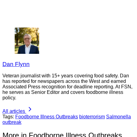
Dan Flynn
Veteran journalist with 15+ years covering food safety. Dan
has reported for newspapers across the West and earned
Associated Press recognition for deadline reporting. At FSN,
he serves as Senior Editor and covers foodborne illness
policy.
All articles
Tags:
Foodborne Illness Outbreaks
bioterrorism
Salmonella
outbreak
More in Foodborne Illness Outbreaks