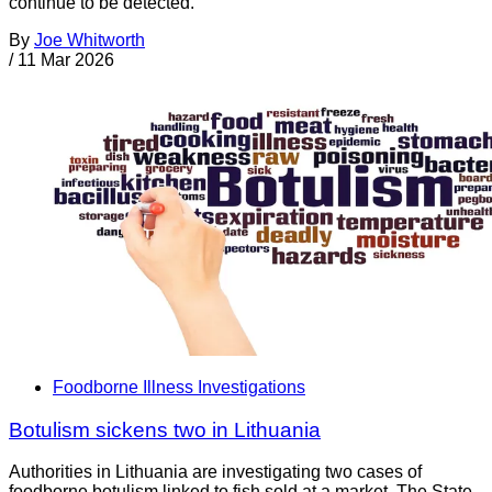
continue to be detected.
By
Joe Whitworth
/
11 Mar 2026
Foodborne Illness Investigations
Botulism sickens two in Lithuania
Authorities in Lithuania are investigating two cases of
foodborne botulism linked to fish sold at a market. The State