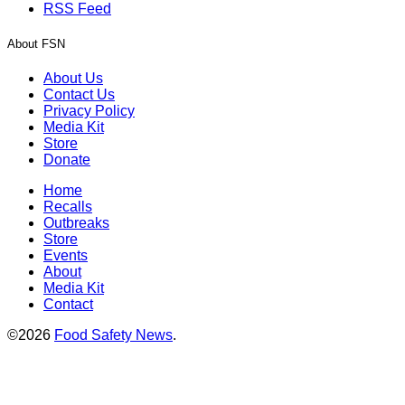
RSS Feed
About FSN
About Us
Contact Us
Privacy Policy
Media Kit
Store
Donate
Home
Recalls
Outbreaks
Store
Events
About
Media Kit
Contact
©2026
Food Safety News
.