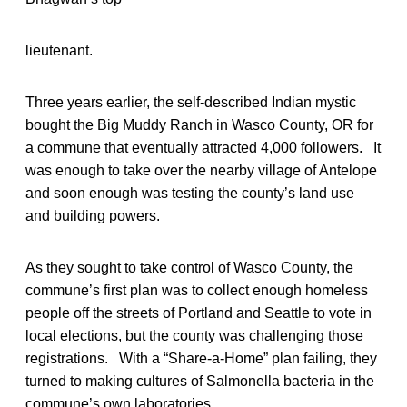
lieutenant.
Three years earlier, the self-described Indian mystic
bought the Big Muddy Ranch in Wasco County, OR for
a commune that eventually attracted 4,000 followers. It
was enough to take over the nearby village of Antelope
and soon enough was testing the county’s land use
and building powers.
As they sought to take control of Wasco County, the
commune’s first plan was to collect enough homeless
people off the streets of Portland and Seattle to vote in
local elections, but the county was challenging those
registrations. With a “Share-a-Home” plan failing, they
turned to making cultures of Salmonella bacteria in the
commune’s own laboratories.