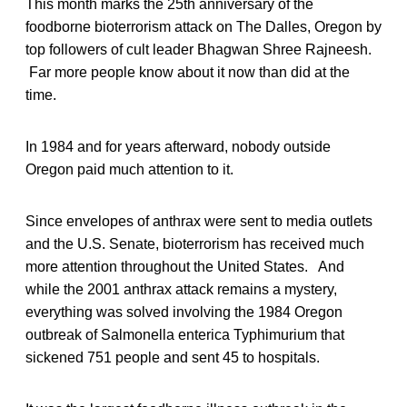
This month marks the 25th anniversary of the
foodborne bioterrorism attack on The Dalles, Oregon by
top followers of cult leader Bhagwan Shree Rajneesh.
Far more people know about it now than did at the
time.
In 1984 and for years afterward, nobody outside
Oregon paid much attention to it.
Since envelopes of anthrax were sent to media outlets
and the U.S. Senate, bioterrorism has received much
more attention throughout the United States. And
while the 2001 anthrax attack remains a mystery,
everything was solved involving the 1984 Oregon
outbreak of Salmonella enterica Typhimurium that
sickened 751 people and sent 45 to hospitals.