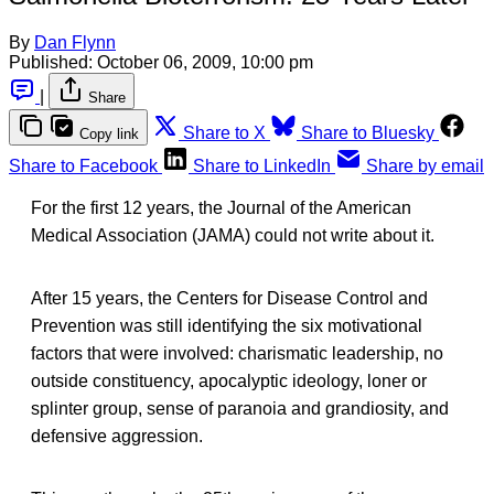
By
Dan Flynn
Published:
October 06, 2009, 10:00 pm
|
Share
Share to X
Share to Bluesky
Copy link
Share to Facebook
Share to LinkedIn
Share by email
For the first 12 years, the Journal of the American
Medical Association (JAMA) could not write about it.
After 15 years, the Centers for Disease Control and
Prevention was still identifying the six motivational
factors that were involved: charismatic leadership, no
outside constituency, apocalyptic ideology, loner or
splinter group, sense of paranoia and grandiosity, and
defensive aggression.