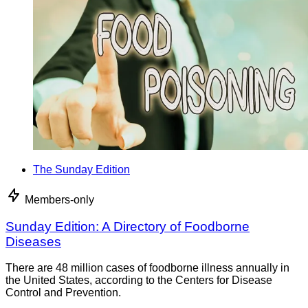
The Sunday Edition
Members-only
Sunday Edition: A Directory of Foodborne
Diseases
There are 48 million cases of foodborne illness annually in
the United States, according to the Centers for Disease
Control and Prevention.