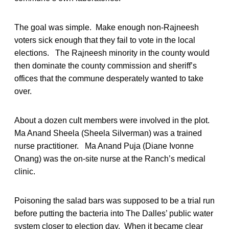
The goal was simple. Make enough non-Rajneesh
voters sick enough that they fail to vote in the local
elections. The Rajneesh minority in the county would
then dominate the county commission and sheriff’s
offices that the commune desperately wanted to take
over.
About a dozen cult members were involved in the plot.
Ma Anand Sheela (Sheela Silverman) was a trained
nurse practitioner. Ma Anand Puja (Diane Ivonne
Onang) was the on-site nurse at the Ranch’s medical
clinic.
Poisoning the salad bars was supposed to be a trial run
before putting the bacteria into The Dalles’ public water
system closer to election day. When it became clear