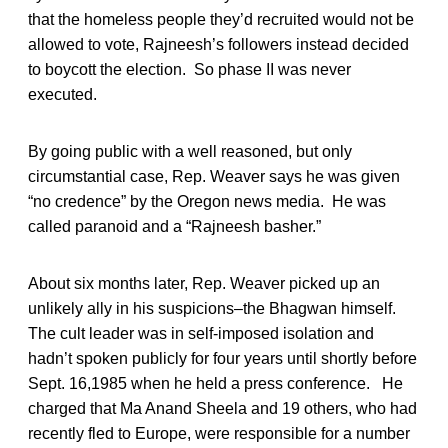
that the homeless people they’d recruited would not be
allowed to vote, Rajneesh’s followers instead decided
to boycott the election. So phase II was never
executed.
By going public with a well reasoned, but only
circumstantial case, Rep. Weaver says he was given
“no credence” by the Oregon news media. He was
called paranoid and a “Rajneesh basher.”
About six months later, Rep. Weaver picked up an
unlikely ally in his suspicions–the Bhagwan himself.
The cult leader was in self-imposed isolation and
hadn’t spoken publicly for four years until shortly before
Sept. 16,1985 when he held a press conference. He
charged that Ma Anand Sheela and 19 others, who had
recently fled to Europe, were responsible for a number