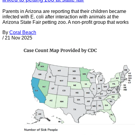
Parents in Arizona are reporting that their children became
infected with E. coli after interaction with animals at the
Arizona State Fair petting zoo. A non-profit group that works
By
Coral Beach
/
21 Nov 2025