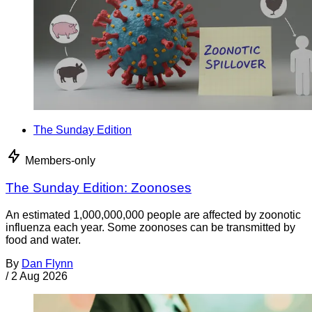
The Sunday Edition
Members-only
The Sunday Edition: Zoonoses
An estimated 1,000,000,000 people are affected by zoonotic
influenza each year. Some zoonoses can be transmitted by
food and water.
By
Dan Flynn
/
2 Aug 2026