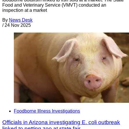
Food and Veterinary Service (VMVT) conducted an
inspection at a market
By
News Desk
/
24 Nov 2025
Foodborne Illness Investigations
Officials in Arizona investigating E. coli outbreak
linked to petting zoo at state fair