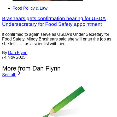
Food Policy & Law
Brashears gets confirmation hearing for USDA
Undersecretary for Food Safety appointment
If confirmed to again serve as USDA’s Under Secretary for
Food Safety, Mindy Brashears said she will enter the job as
she left it — as a scientist with her
By
Dan Flynn
/
4 Nov 2025
More from Dan Flynn
See all