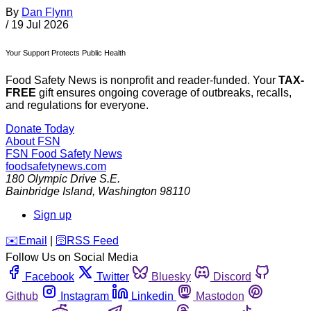
By
Dan Flynn
/
19 Jul 2026
Your Support Protects Public Health
Food Safety News is nonprofit and reader-funded. Your
TAX-
FREE
gift ensures ongoing coverage of outbreaks, recalls,
and regulations for everyone.
Donate Today
About FSN
FSN
Food Safety News
foodsafetynews.com
180 Olympic Drive S.E.
Bainbridge Island
,
Washington
98110
Sign up
️✉️
Email
|
🛜
RSS Feed
Follow Us on Social Media
Facebook
Twitter
Bluesky
Discord
Github
Instagram
Linkedin
Mastodon