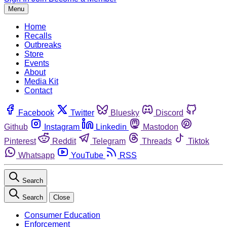
Menu
Home
Recalls
Outbreaks
Store
Events
About
Media Kit
Contact
Facebook
Twitter
Bluesky
Discord
Github
Instagram
Linkedin
Mastodon
Pinterest
Reddit
Telegram
Threads
Tiktok
Whatsapp
YouTube
RSS
Search
Search
Close
Consumer Education
Enforcement