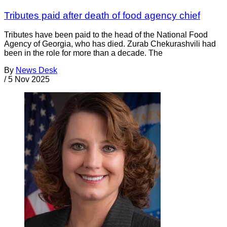
Tributes paid after death of food agency chief
Tributes have been paid to the head of the National Food
Agency of Georgia, who has died. Zurab Chekurashvili had
been in the role for more than a decade. The
By
News Desk
/
5 Nov 2025