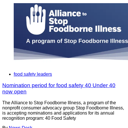
food safety leaders
Nomination period for food safety 40 Under 40
now open
The Alliance to Stop Foodborne Illness, a program of the
nonprofit consumer advocacy group Stop Foodborne Illness,
is accepting nominations and applications for its annual
recognition program: 40 Food Safety
By
News Desk