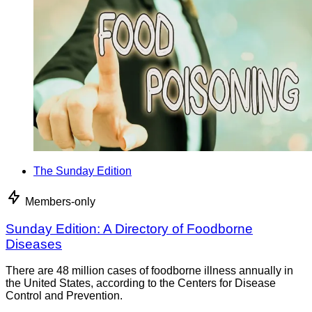
The Sunday Edition
Members-only
Sunday Edition: A Directory of Foodborne
Diseases
There are 48 million cases of foodborne illness annually in
the United States, according to the Centers for Disease
Control and Prevention.