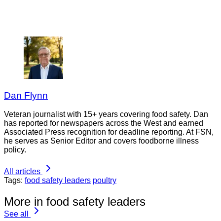
Dan Flynn
Veteran journalist with 15+ years covering food safety. Dan
has reported for newspapers across the West and earned
Associated Press recognition for deadline reporting. At FSN,
he serves as Senior Editor and covers foodborne illness
policy.
All articles
Tags:
food safety leaders
poultry
More in food safety leaders
See all