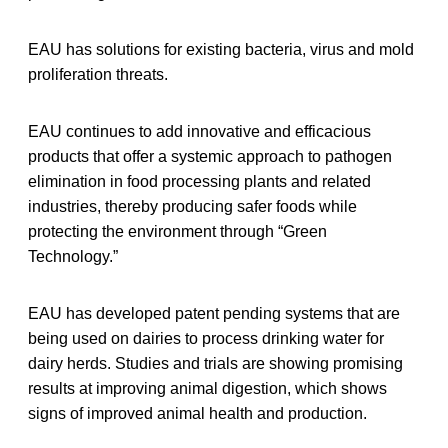
EAU has solutions for existing bacteria, virus and mold
proliferation threats.
EAU continues to add innovative and efficacious
products that offer a systemic approach to pathogen
elimination in food processing plants and related
industries, thereby producing safer foods while
protecting the environment through “Green
Technology.”
EAU has developed patent pending systems that are
being used on dairies to process drinking water for
dairy herds. Studies and trials are showing promising
results at improving animal digestion, which shows
signs of improved animal health and production.