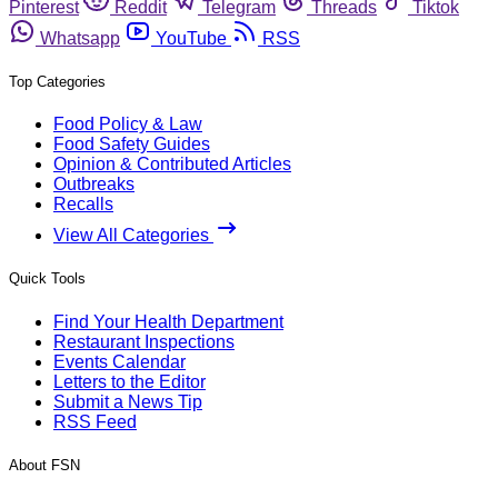
Pinterest
Reddit
Telegram
Threads
Tiktok
Whatsapp
YouTube
RSS
Top Categories
Food Policy & Law
Food Safety Guides
Opinion & Contributed Articles
Outbreaks
Recalls
View All Categories
Quick Tools
Find Your Health Department
Restaurant Inspections
Events Calendar
Letters to the Editor
Submit a News Tip
RSS Feed
About FSN