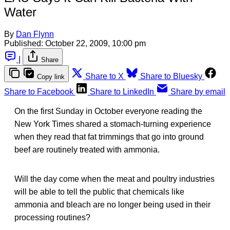
Water
By
Dan Flynn
Published:
October 22, 2009, 10:00 pm
|
Share
Share to X
Share to Bluesky
Copy link
Share to Facebook
Share to LinkedIn
Share by email
On the first Sunday in October everyone reading the
New York Times shared a stomach-turning experience
when they read that fat trimmings that go into ground
beef are routinely treated with ammonia.
Will the day come when the meat and poultry industries
will be able to tell the public that chemicals like
ammonia and bleach are no longer being used in their
processing routines?