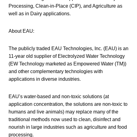
Processing, Clean-in-Place (CIP), and Agriculture as
well as in Dairy applications.
About EAU:
The publicly traded EAU Technologies, Inc. (EAU) is an
11-year old supplier of Electrolyzed Water Technology
(EW Technology marketed as Empowered Water (TM))
and other complementary technologies with
applications in diverse industries.
EAU’s water-based and non-toxic solutions (at
application concentration, the solutions are non-toxic to
humans and live animals) may replace many of the
traditional methods now used to clean, disinfect and
nourish in large industries such as agriculture and food
processing.