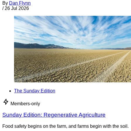
By
Dan Flynn
/
26 Jul 2026
The Sunday Edition
Members-only
Sunday Edition: Regenerative Agriculture
Food safety begins on the farm, and farms begin with the soil.