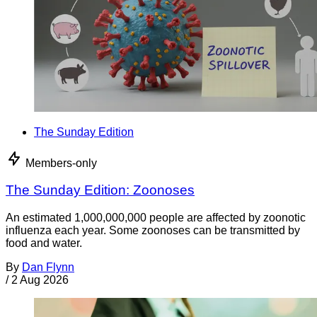
The Sunday Edition
Members-only
The Sunday Edition: Zoonoses
An estimated 1,000,000,000 people are affected by zoonotic
influenza each year. Some zoonoses can be transmitted by
food and water.
By
Dan Flynn
/
2 Aug 2026