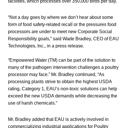
facilities, which processes over 350,000 birds per day.
“Not a day goes by where we don’t hear about some
form of food safety-related recall or the pressures food
processors are under to meet new Corporate Social
Responsibility goals,” said Wade Bradley, CEO of EAU
Technologies, Inc., in a press release.
“Empowered Water (TM) can be part of the solution to
many of the pathogen intervention challenges a poultry
processor may face.” Mr. Bradley continued, “As
processing plants strive to obtain the highest USDA
rating, Category 1, EAU’s non-toxic solutions can help
exceed the new USDA demands while decreasing the
use of harsh chemicals.”
Mr. Bradley added that EAU is actively involved in
commercializing industrial applications for Poultry