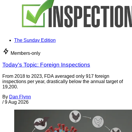
The Sunday Edition
Members-only
Today's Topic: Foreign Inspections
From 2018 to 2023, FDA averaged only 917 foreign
inspections per year, drastically below the annual target of
19,200.
By
Dan Flynn
/
9 Aug 2026