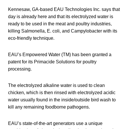
Kennesaw, GA-based EAU Technologies Inc. says that
day is already here and that its electrolyzed water is
ready to be used in the meat and poultry industries,
killing Salmonella, E. coli, and Campylobacter with its
eco-friendly technique.
EAU’s Empowered Water (TM) has been granted a
patent for its Primacide Solutions for poultry
processing.
The electrolyzed alkaline water is used to clean
chicken, which is then rinsed with electrolyzed acidic
water usually found in the inside/outside bird wash to
kill any remaining foodborne pathogens.
EAU’s state-of-the-art generators use a unique