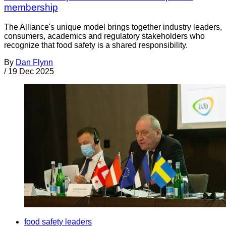
membership
The Alliance's unique model brings together industry leaders,
consumers, academics and regulatory stakeholders who
recognize that food safety is a shared responsibility.
By
Dan Flynn
/
19 Dec 2025
food safety leaders