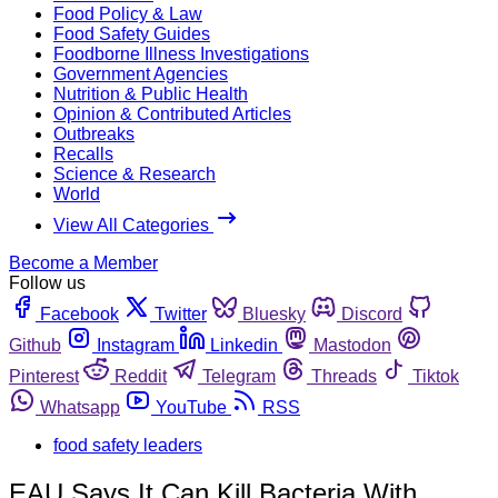
Food Policy & Law
Food Safety Guides
Foodborne Illness Investigations
Government Agencies
Nutrition & Public Health
Opinion & Contributed Articles
Outbreaks
Recalls
Science & Research
World
View All Categories
Become a Member
Follow us
Facebook
Twitter
Bluesky
Discord
Github
Instagram
Linkedin
Mastodon
Pinterest
Reddit
Telegram
Threads
Tiktok
Whatsapp
YouTube
RSS
food safety leaders
EAU Says It Can Kill Bacteria With