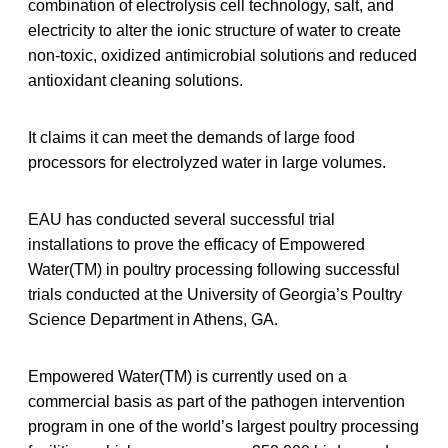
combination of electrolysis cell technology, salt, and
electricity to alter the ionic structure of water to create
non-toxic, oxidized antimicrobial solutions and reduced
antioxidant cleaning solutions.
It claims it can meet the demands of large food
processors for electrolyzed water in large volumes.
EAU has conducted several successful trial
installations to prove the efficacy of Empowered
Water(TM) in poultry processing following successful
trials conducted at the University of Georgia’s Poultry
Science Department in Athens, GA.
Empowered Water(TM) is currently used on a
commercial basis as part of the pathogen intervention
program in one of the world’s largest poultry processing