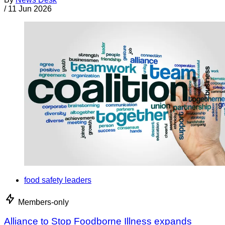
/
11 Jun 2026
food safety leaders
Members-only
Alliance to Stop Foodborne Illness expands