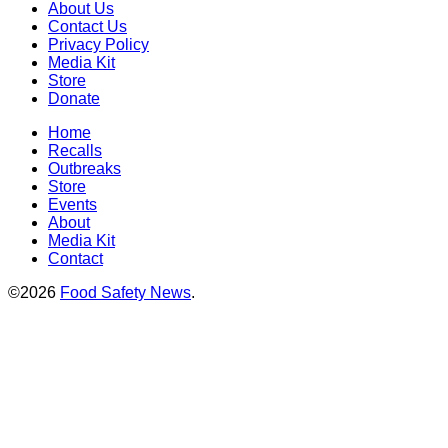
About Us
Contact Us
Privacy Policy
Media Kit
Store
Donate
Home
Recalls
Outbreaks
Store
Events
About
Media Kit
Contact
©2026
Food Safety News
.