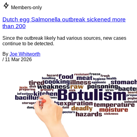
Members-only
Dutch egg Salmonella outbreak sickened more
than 200
Since the outbreak likely had various sources, new cases
continue to be detected.
By
Joe Whitworth
/
11 Mar 2026