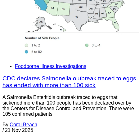
Foodborne Illness Investigations
CDC declares Salmonella outbreak traced to eggs
has ended with more than 100 sick
A Salmonella Enteritidis outbreak traced to eggs that
sickened more than 100 people has been declared over by
the Centers for Disease Control and Prevention. There were
105 confirmed patients
By
Coral Beach
/
21 Nov 2025