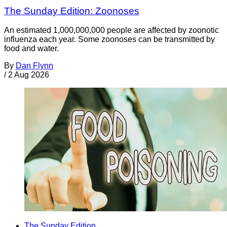
The Sunday Edition: Zoonoses
An estimated 1,000,000,000 people are affected by zoonotic
influenza each year. Some zoonoses can be transmitted by
food and water.
By
Dan Flynn
/
2 Aug 2026
The Sunday Edition