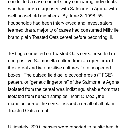
conducted a case-control study comparing individuals
who had been diagnosed with Salmonella Agona with
well household members. By June 8, 1998, 55
households had been interviewed and investigators
learned that a majority of cases had consumed Millville
brand plain Toasted Oats cereal before becoming ill.
Testing conducted on Toasted Oats cereal resulted in
one positive Salmonella culture from an open box of
the cereal and two positive cultures from unopened
boxes. The pulsed field gel electrophoresis (PFGE)
pattern, or “genetic fingerprint” of the Salmonella Agona
isolated from the cereal was indistinguishable from that
isolated from human samples. Malt-O-Meal, the
manufacturer of the cereal, issued a recall of all plain
Toasted Oats cereal.
Ultimately, 209 illnesses were reported to public health