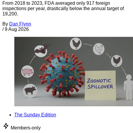
From 2018 to 2023, FDA averaged only 917 foreign
inspections per year, drastically below the annual target of
19,200.
By
Dan Flynn
/
9 Aug 2026
The Sunday Edition
Members-only