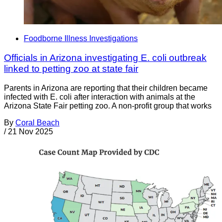
Foodborne Illness Investigations
Officials in Arizona investigating E. coli outbreak
linked to petting zoo at state fair
Parents in Arizona are reporting that their children became
infected with E. coli after interaction with animals at the
Arizona State Fair petting zoo. A non-profit group that works
By
Coral Beach
/
21 Nov 2025