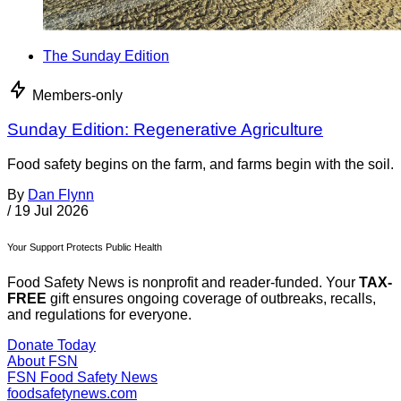
The Sunday Edition
Members-only
Sunday Edition: Regenerative Agriculture
Food safety begins on the farm, and farms begin with the soil.
By
Dan Flynn
/
19 Jul 2026
Your Support Protects Public Health
Food Safety News is nonprofit and reader-funded. Your
TAX-
FREE
gift ensures ongoing coverage of outbreaks, recalls,
and regulations for everyone.
Donate Today
About FSN
FSN
Food Safety News
foodsafetynews.com