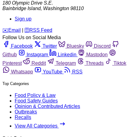
180 Olympic Drive S.E.
Bainbridge Island
,
Washington
98110
Sign up
️✉️
Email
|
🛜
RSS Feed
Follow Us on Social Media
Facebook
Twitter
Bluesky
Discord
Github
Instagram
Linkedin
Mastodon
Pinterest
Reddit
Telegram
Threads
Tiktok
Whatsapp
YouTube
RSS
Top Categories
Food Policy & Law
Food Safety Guides
Opinion & Contributed Articles
Outbreaks
Recalls
View All Categories