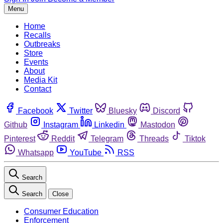
Menu
Home
Recalls
Outbreaks
Store
Events
About
Media Kit
Contact
Facebook
Twitter
Bluesky
Discord
Github
Instagram
Linkedin
Mastodon
Pinterest
Reddit
Telegram
Threads
Tiktok
Whatsapp
YouTube
RSS
Search
Search
Close
Consumer Education
Enforcement