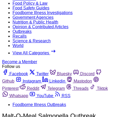
Food Policy & Law
Food Safety Guides
Foodborne Illness Investigations
Government Agencies
Nutrition & Public Health
Opinion & Contributed Articles
Outbreaks
Recalls
Science & Research
World
View All Categories
Become a Member
Follow us
Facebook
Twitter
Bluesky
Discord
Github
Instagram
Linkedin
Mastodon
Pinterest
Reddit
Telegram
Threads
Tiktok
Whatsapp
YouTube
RSS
Foodborne Illness Outbreaks
Malt-O-Meal Salmonella Outbreak