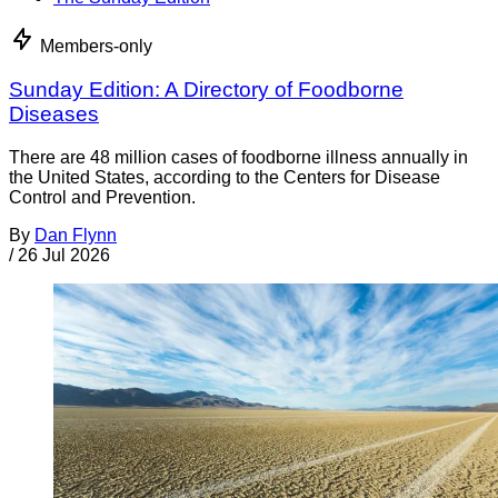
Members-only
Sunday Edition: A Directory of Foodborne
Diseases
There are 48 million cases of foodborne illness annually in
the United States, according to the Centers for Disease
Control and Prevention.
By
Dan Flynn
/
26 Jul 2026