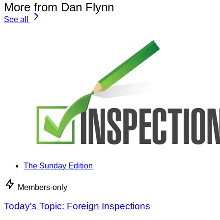
More from Dan Flynn
See all
The Sunday Edition
Members-only
Today's Topic: Foreign Inspections