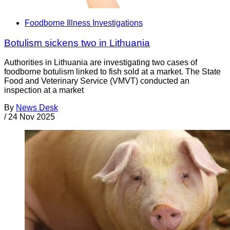
Foodborne Illness Investigations
Botulism sickens two in Lithuania
Authorities in Lithuania are investigating two cases of
foodborne botulism linked to fish sold at a market. The State
Food and Veterinary Service (VMVT) conducted an
inspection at a market
By
News Desk
/
24 Nov 2025