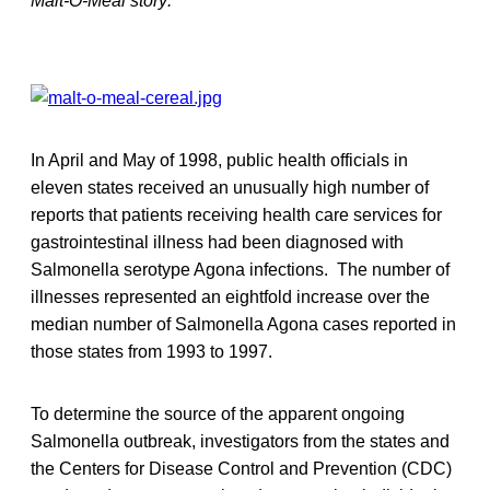
Malt-O-Meal story:
In April and May of 1998, public health officials in
eleven states received an unusually high number of
reports that patients receiving health care services for
gastrointestinal illness had been diagnosed with
Salmonella serotype Agona infections. The number of
illnesses represented an eightfold increase over the
median number of Salmonella Agona cases reported in
those states from 1993 to 1997.
To determine the source of the apparent ongoing
Salmonella outbreak, investigators from the states and
the Centers for Disease Control and Prevention (CDC)