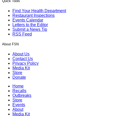
Quick Tools
Find Your Health Department
Restaurant Inspections
Events Calendar
Letters to the Editor
Submit a News Tip
RSS Feed
About FSN
About Us
Contact Us
Privacy Policy
Media Kit
Store
Donate
Home
Recalls
Outbreaks
Store
Events
About
Media Kit