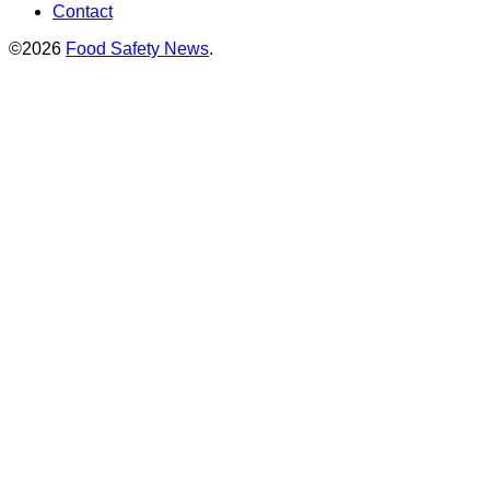
Contact
©2026
Food Safety News
.