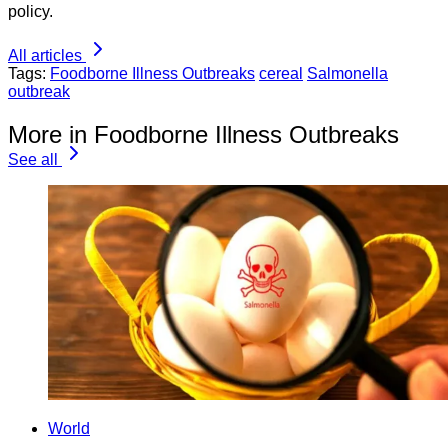
policy.
All articles
Tags:
Foodborne Illness Outbreaks
cereal
Salmonella
outbreak
More in Foodborne Illness Outbreaks
See all
World