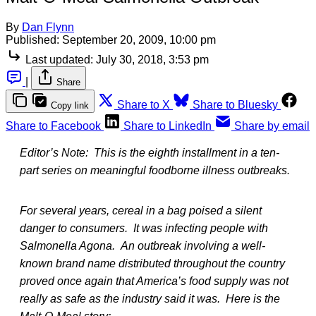
By
Dan Flynn
Published:
September 20, 2009, 10:00 pm
Last updated:
July 30, 2018, 3:53 pm
|
Share
Share to X
Share to Bluesky
Copy link
Share to Facebook
Share to LinkedIn
Share by email
Editor’s Note: This is the eighth installment in a ten-
part series on meaningful foodborne illness outbreaks.
For several years, cereal in a bag poised a silent
danger to consumers. It was infecting people with
Salmonella Agona. An outbreak involving a well-
known brand name distributed throughout the country
proved once again that America’s food supply was not
really as safe as the industry said it was. Here is the