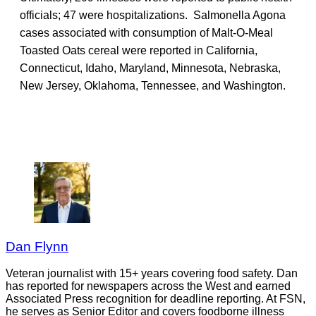
officials; 47 were hospitalizations. Salmonella Agona
cases associated with consumption of Malt-O-Meal
Toasted Oats cereal were reported in California,
Connecticut, Idaho, Maryland, Minnesota, Nebraska,
New Jersey, Oklahoma, Tennessee, and Washington.
Dan Flynn
Veteran journalist with 15+ years covering food safety. Dan
has reported for newspapers across the West and earned
Associated Press recognition for deadline reporting. At FSN,
he serves as Senior Editor and covers foodborne illness