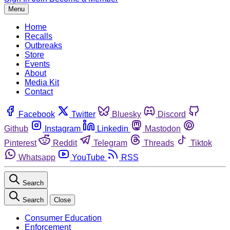
Menu
Home
Recalls
Outbreaks
Store
Events
About
Media Kit
Contact
Facebook
Twitter
Bluesky
Discord
Github
Instagram
Linkedin
Mastodon
Pinterest
Reddit
Telegram
Threads
Tiktok
Whatsapp
YouTube
RSS
Search
Search
Close
Consumer Education
Enforcement