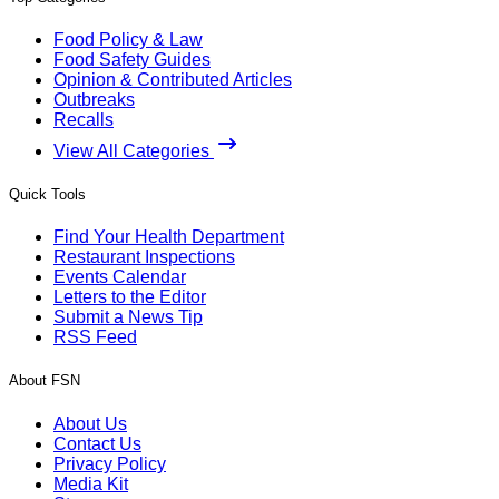
Food Policy & Law
Food Safety Guides
Opinion & Contributed Articles
Outbreaks
Recalls
View All Categories
Quick Tools
Find Your Health Department
Restaurant Inspections
Events Calendar
Letters to the Editor
Submit a News Tip
RSS Feed
About FSN
About Us
Contact Us
Privacy Policy
Media Kit