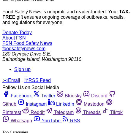
Food Safety News is nonprofit and reader-funded. Your
TAX-
FREE
gift ensures ongoing coverage of outbreaks, recalls,
and regulations for everyone.
Donate Today
About FSN
FSN
Food Safety News
foodsafetynews.com
180 Olympic Drive S.E.
Bainbridge Island
,
Washington
98110
Sign up
️✉️
Email
|
🛜
RSS Feed
Follow Us on Social Media
Facebook
Twitter
Bluesky
Discord
Github
Instagram
Linkedin
Mastodon
Pinterest
Reddit
Telegram
Threads
Tiktok
Whatsapp
YouTube
RSS
Top Categories