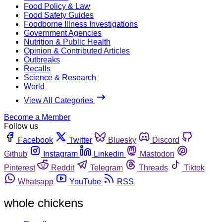
Food Policy & Law
Food Safety Guides
Foodborne Illness Investigations
Government Agencies
Nutrition & Public Health
Opinion & Contributed Articles
Outbreaks
Recalls
Science & Research
World
View All Categories
Become a Member
Follow us
Facebook
Twitter
Bluesky
Discord
Github
Instagram
Linkedin
Mastodon
Pinterest
Reddit
Telegram
Threads
Tiktok
Whatsapp
YouTube
RSS
whole chickens