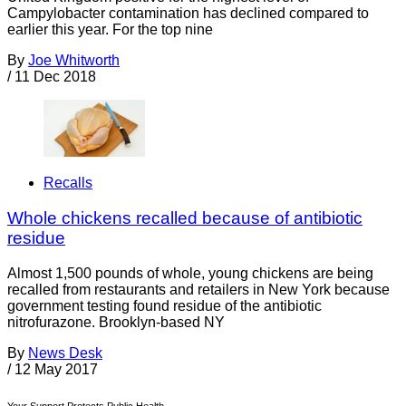
Campylobacter contamination has declined compared to
earlier this year. For the top nine
By
Joe Whitworth
/
11 Dec 2018
Recalls
Whole chickens recalled because of antibiotic
residue
Almost 1,500 pounds of whole, young chickens are being
recalled from restaurants and retailers in New York because
government testing found residue of the antibiotic
nitrofurazone. Brooklyn-based NY
By
News Desk
/
12 May 2017
Your Support Protects Public Health