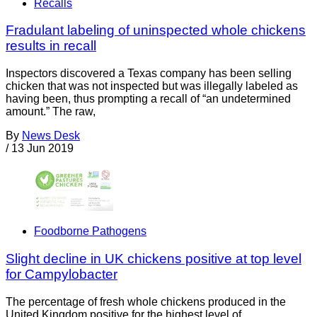
Recalls
Fradulant labeling of uninspected whole chickens
results in recall
Inspectors discovered a Texas company has been selling
chicken that was not inspected but was illegally labeled as
having been, thus prompting a recall of “an undetermined
amount.” The raw,
By
News Desk
/
13 Jun 2019
Foodborne Pathogens
Slight decline in UK chickens positive at top level
for Campylobacter
The percentage of fresh whole chickens produced in the
United Kingdom positive for the highest level of