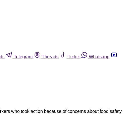
dit
Telegram
Threads
Tiktok
Whatsapp
orkers who took action because of concerns about food safety.