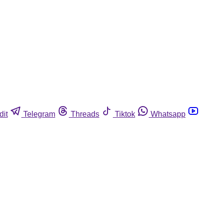
dit
Telegram
Threads
Tiktok
Whatsapp