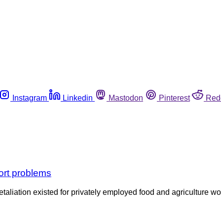
Instagram
Linkedin
Mastodon
Pinterest
Red
ort problems
etaliation existed for privately employed food and agriculture w