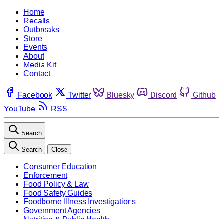
Home
Recalls
Outbreaks
Store
Events
About
Media Kit
Contact
Facebook
Twitter
Bluesky
Discord
Github
YouTube
RSS
Search
Search
Close
Consumer Education
Enforcement
Food Policy & Law
Food Safety Guides
Foodborne Illness Investigations
Government Agencies