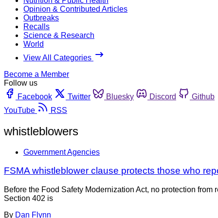
Nutrition & Public Health
Opinion & Contributed Articles
Outbreaks
Recalls
Science & Research
World
View All Categories
Become a Member
Follow us
Facebook
Twitter
Bluesky
Discord
Github
YouTube
RSS
whistleblowers
Government Agencies
FSMA whistleblower clause protects those who rep
Before the Food Safety Modernization Act, no protection from r
Section 402 is
By
Dan Flynn