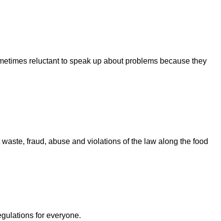
sometimes reluctant to speak up about problems because they
ste, fraud, abuse and violations of the law along the food
egulations for everyone.