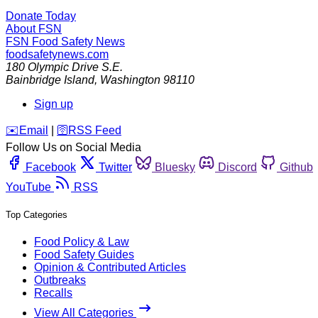
Donate Today
About FSN
FSN
Food Safety News
foodsafetynews.com
180 Olympic Drive S.E.
Bainbridge Island
,
Washington
98110
Sign up
️✉️
Email
|
🛜
RSS Feed
Follow Us on Social Media
Facebook
Twitter
Bluesky
Discord
Github
YouTube
RSS
Top Categories
Food Policy & Law
Food Safety Guides
Opinion & Contributed Articles
Outbreaks
Recalls
View All Categories