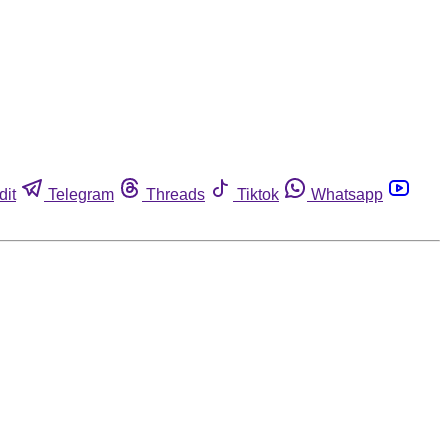
dit
Telegram
Threads
Tiktok
Whatsapp