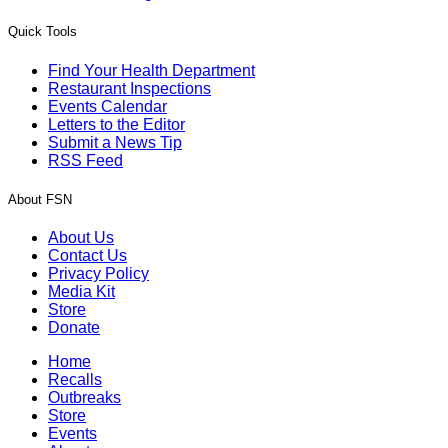
Quick Tools
Find Your Health Department
Restaurant Inspections
Events Calendar
Letters to the Editor
Submit a News Tip
RSS Feed
About FSN
About Us
Contact Us
Privacy Policy
Media Kit
Store
Donate
Home
Recalls
Outbreaks
Store
Events