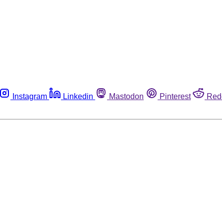
Instagram
Linkedin
Mastodon
Pinterest
Red