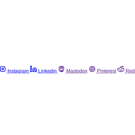
Instagram
Linkedin
Mastodon
Pinterest
Red