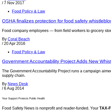
/
7 Nov 2017
Food Policy & Law
OSHA finalizes protection for food safety whistlebl
Food company employees — from field workers to grocery store 
By
Coral Beach
/
20 Apr 2016
Food Policy & Law
Government Accountability Project Adds New Whis
The Government Accountability Project runs a campaign aimed 
supply chain.
By
News Desk
/
6 Aug 2014
Your Support Protects Public Health
Food Safety News is nonprofit and reader-funded. Your
TAX-