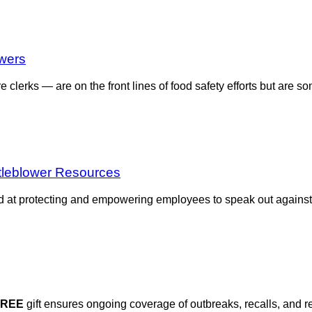
owers
clerks — are on the front lines of food safety efforts but are 
tleblower Resources
at protecting and empowering employees to speak out against wa
FREE
gift ensures ongoing coverage of outbreaks, recalls, and r