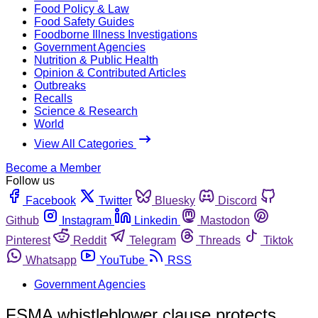
Food Policy & Law
Food Safety Guides
Foodborne Illness Investigations
Government Agencies
Nutrition & Public Health
Opinion & Contributed Articles
Outbreaks
Recalls
Science & Research
World
View All Categories
Become a Member
Follow us
Facebook
Twitter
Bluesky
Discord
Github
Instagram
Linkedin
Mastodon
Pinterest
Reddit
Telegram
Threads
Tiktok
Whatsapp
YouTube
RSS
Government Agencies
FSMA whistleblower clause protects