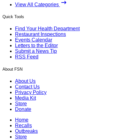
View All Categories
Quick Tools
Find Your Health Department
Restaurant Inspections
Events Calendar
Letters to the Editor
Submit a News Tip
RSS Feed
About FSN
About Us
Contact Us
Privacy Policy
Media Kit
Store
Donate
Home
Recalls
Outbreaks
Store