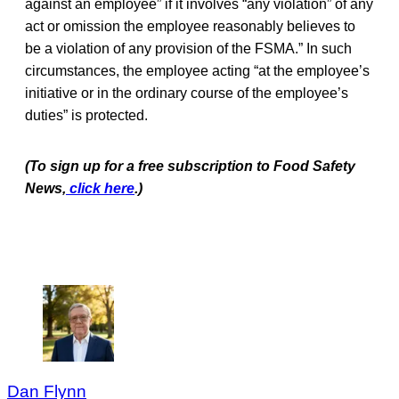
against an employee” if it involves “any violation” of any
act or omission the employee reasonably believes to
be a violation of any provision of the FSMA.” In such
circumstances, the employee acting “at the employee’s
initiative or in the ordinary course of the employee’s
duties” is protected.
(To sign up for a free subscription to Food Safety
News,
click here
.)
Dan Flynn