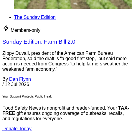
The Sunday Edition
Members-only
Sunday Edition: Farm Bill 2.0
Zippy Duvall, president of the American Farm Bureau
Federation, said the draft is “a good first step,” but said more
action is needed from Congress “to help farmers weather the
weakened farm economy.”
By
Dan Flynn
/
12 Jul 2026
Your Support Protects Public Health
Food Safety News is nonprofit and reader-funded. Your
TAX-
FREE
gift ensures ongoing coverage of outbreaks, recalls,
and regulations for everyone.
Donate Today