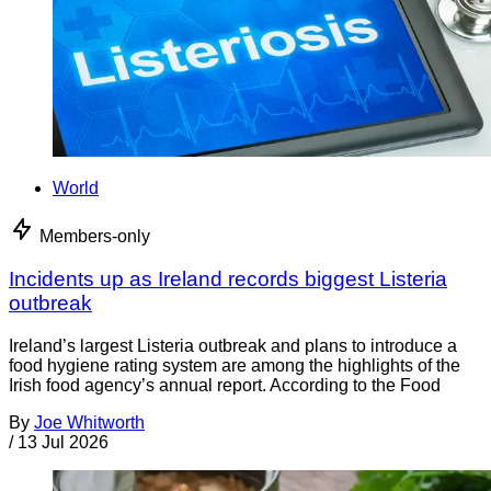
World
Members-only
Incidents up as Ireland records biggest Listeria
outbreak
Ireland’s largest Listeria outbreak and plans to introduce a
food hygiene rating system are among the highlights of the
Irish food agency’s annual report. According to the Food
By
Joe Whitworth
/
13 Jul 2026