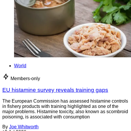
World
Members-only
EU histamine survey reveals training gaps
The European Commission has assessed histamine controls
in fishery products with training highlighted as one of the
major problems. Histamine toxicity, also known as scombroid
poisoning, is associated with consumption
By
Joe Whitworth