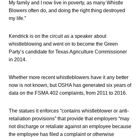
My family and I now live in poverty, as many Whistle
Blowers often do, and doing the right thing destroyed
my life.”
Kendrick is on the circuit as a speaker about
whistleblowing and went on to become the Green
Party’s candidate for Texas Agriculture Commissioner
in 2014.
Whether more recent whistleblowers have it any better
now is not known, but OSHA has generated six years of
data on the FSMA 402 complaints, from 2011 to 2016.
The statues it enforces “contains whistleblower or anti-
retaliation provisions” that provide that employers “may
not discharge or retaliate against an employee because
the employee has filed a complaint or otherwise