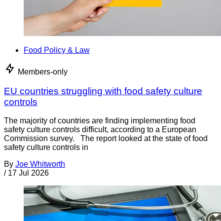
Food Policy & Law
Members-only
EU countries struggling with food safety culture
controls
The majority of countries are finding implementing food
safety culture controls difficult, according to a European
Commission survey. The report looked at the state of food
safety culture controls in
By
Joe Whitworth
/
17 Jul 2026