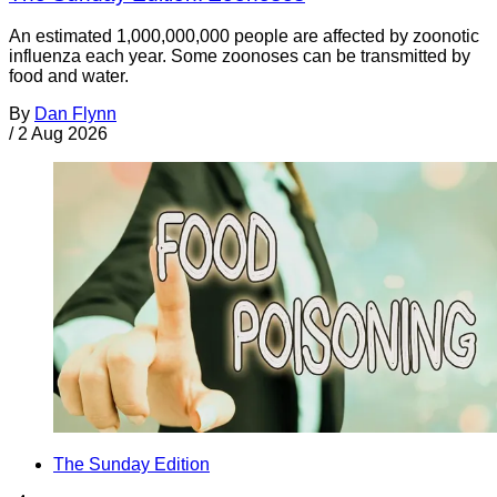
An estimated 1,000,000,000 people are affected by zoonotic
influenza each year. Some zoonoses can be transmitted by
food and water.
By
Dan Flynn
/
2 Aug 2026
The Sunday Edition