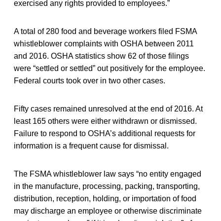
exercised any rights provided to employees.”
A total of 280 food and beverage workers filed FSMA
whistleblower complaints with OSHA between 2011
and 2016. OSHA statistics show 62 of those filings
were “settled or settled” out positively for the employee.
Federal courts took over in two other cases.
Fifty cases remained unresolved at the end of 2016. At
least 165 others were either withdrawn or dismissed.
Failure to respond to OSHA’s additional requests for
information is a frequent cause for dismissal.
The FSMA whistleblower law says “no entity engaged
in the manufacture, processing, packing, transporting,
distribution, reception, holding, or importation of food
may discharge an employee or otherwise discriminate