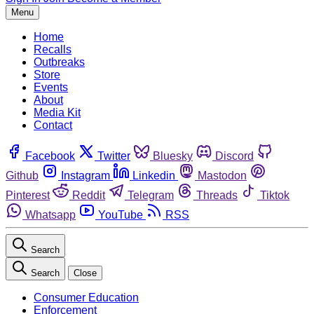
Menu
Home
Recalls
Outbreaks
Store
Events
About
Media Kit
Contact
Facebook
Twitter
Bluesky
Discord
Github
Instagram
Linkedin
Mastodon
Pinterest
Reddit
Telegram
Threads
Tiktok
Whatsapp
YouTube
RSS
Search
Search
Close
Consumer Education
Enforcement