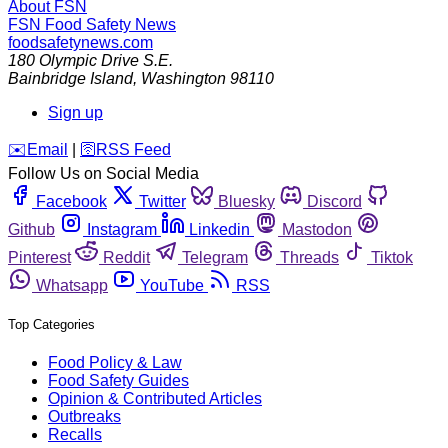
About FSN
FSN
Food Safety News
foodsafetynews.com
180 Olympic Drive S.E.
Bainbridge Island
,
Washington
98110
Sign up
️✉️
Email
|
🛜
RSS Feed
Follow Us on Social Media
Facebook
Twitter
Bluesky
Discord
Github
Instagram
Linkedin
Mastodon
Pinterest
Reddit
Telegram
Threads
Tiktok
Whatsapp
YouTube
RSS
Top Categories
Food Policy & Law
Food Safety Guides
Opinion & Contributed Articles
Outbreaks
Recalls