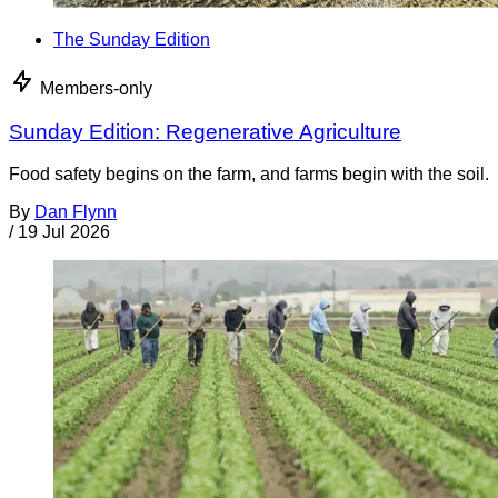
The Sunday Edition
Members-only
Sunday Edition: Regenerative Agriculture
Food safety begins on the farm, and farms begin with the soil.
By
Dan Flynn
/
19 Jul 2026