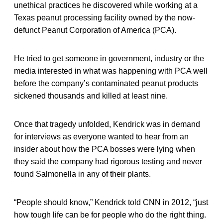
unethical practices he discovered while working at a
Texas peanut processing facility owned by the now-
defunct Peanut Corporation of America (PCA).
He tried to get someone in government, industry or the
media interested in what was happening with PCA well
before the company’s contaminated peanut products
sickened thousands and killed at least nine.
Once that tragedy unfolded, Kendrick was in demand
for interviews as everyone wanted to hear from an
insider about how the PCA bosses were lying when
they said the company had rigorous testing and never
found Salmonella in any of their plants.
“People should know,” Kendrick told CNN in 2012, “just
how tough life can be for people who do the right thing.