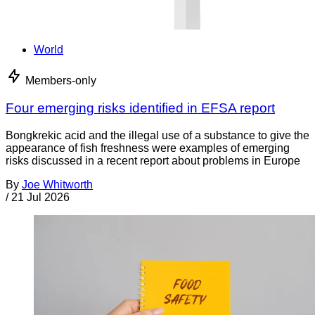
World
Members-only
Four emerging risks identified in EFSA report
Bongkrekic acid and the illegal use of a substance to give the
appearance of fish freshness were examples of emerging
risks discussed in a recent report about problems in Europe
By
Joe Whitworth
/
21 Jul 2026