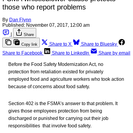
those who report problems
By
Dan Flynn
Published:
November 07, 2017, 12:00 am
|
Share
Share to X
Share to Bluesky
Copy link
Share to Facebook
Share to LinkedIn
Share by email
Before the Food Safety Modernization Act, no
protection from retaliation existed for privately
employed food and agriculture workers who took action
because of concerns about food safety.
Section 402 is the FSMA’s answer to that problem. It
gives those employees protection from being
discharged or punished for carrying out their job
responsibilities that involve food safety.