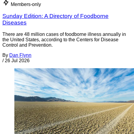
Members-only
Sunday Edition: A Directory of Foodborne
Diseases
There are 48 million cases of foodborne illness annually in
the United States, according to the Centers for Disease
Control and Prevention.
By
Dan Flynn
/
26 Jul 2026