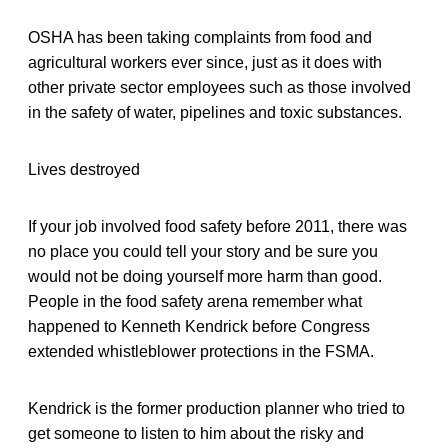
OSHA has been taking complaints from food and
agricultural workers ever since, just as it does with
other private sector employees such as those involved
in the safety of water, pipelines and toxic substances.
Lives destroyed
If your job involved food safety before 2011, there was
no place you could tell your story and be sure you
would not be doing yourself more harm than good.
People in the food safety arena remember what
happened to Kenneth Kendrick before Congress
extended whistleblower protections in the FSMA.
Kendrick is the former production planner who tried to
get someone to listen to him about the risky and