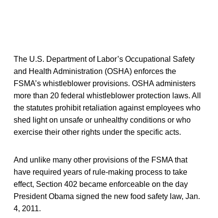
The U.S. Department of Labor’s Occupational Safety
and Health Administration (OSHA) enforces the
FSMA’s whistleblower provisions. OSHA administers
more than 20 federal whistleblower protection laws. All
the statutes prohibit retaliation against employees who
shed light on unsafe or unhealthy conditions or who
exercise their other rights under the specific acts.
And unlike many other provisions of the FSMA that
have required years of rule-making process to take
effect, Section 402 became enforceable on the day
President Obama signed the new food safety law, Jan.
4, 2011.