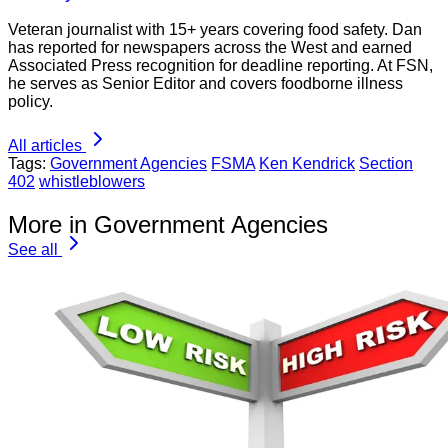
Veteran journalist with 15+ years covering food safety. Dan
has reported for newspapers across the West and earned
Associated Press recognition for deadline reporting. At FSN,
he serves as Senior Editor and covers foodborne illness
policy.
All articles
Tags:
Government Agencies
FSMA
Ken Kendrick
Section
402
whistleblowers
More in Government Agencies
See all