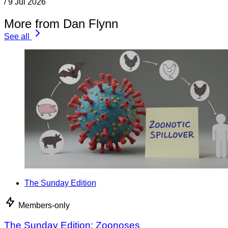
/
9 Jul 2026
More from Dan Flynn
See all
The Sunday Edition
Members-only
The Sunday Edition: Zoonoses