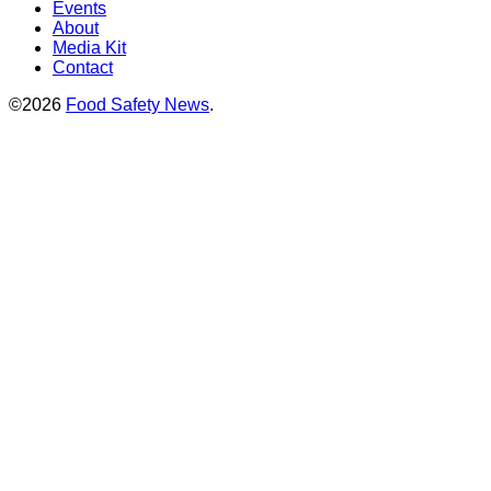
Events
About
Media Kit
Contact
©2026
Food Safety News
.