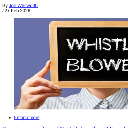
By
Joe Whitworth
/
27 Feb 2026
Enforcement