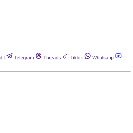
dit
Telegram
Threads
Tiktok
Whatsapp