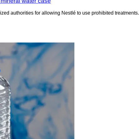
h mineral water case
icized authorities for allowing Nestlé to use prohibited treatme