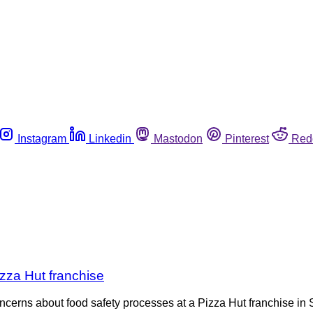
Instagram
Linkedin
Mastodon
Pinterest
Red
izza Hut franchise
concerns about food safety processes at a Pizza Hut franchise i