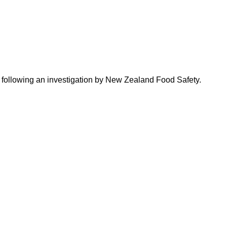
t, following an investigation by New Zealand Food Safety.