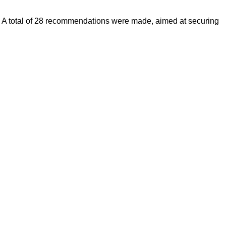
nts. A total of 28 recommendations were made, aimed at securing