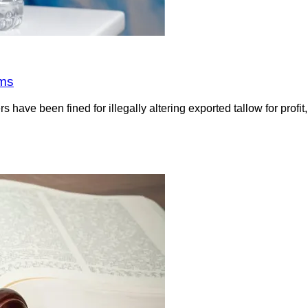
rms
have been fined for illegally altering exported tallow for profi