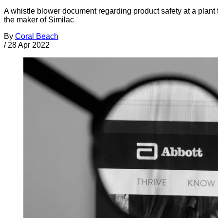
A whistle blower document regarding product safety at a plant 
the maker of Similac
By
Coral Beach
/
28 Apr 2022