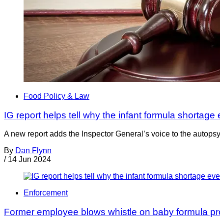
Food Policy & Law
IG report helps tell why the infant formula shortag
A new report adds the Inspector General’s voice to the autopsy
By
Dan Flynn
/
14 Jun 2024
Enforcement
Former employee blows whistle on baby formula pro