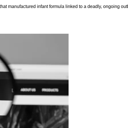
that manufactured infant formula linked to a deadly, ongoing ou