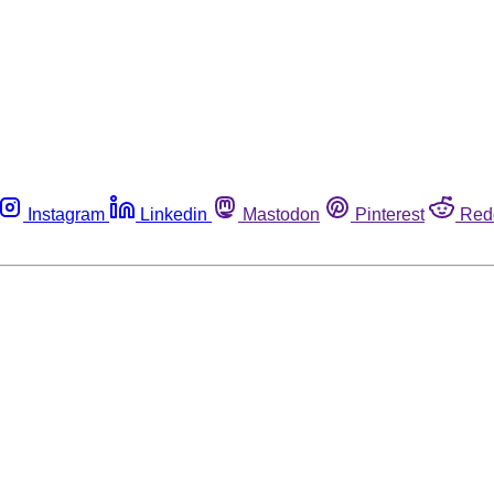
Instagram
Linkedin
Mastodon
Pinterest
Red