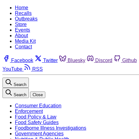
Home
Recalls
Outbreaks
Store
Events
About
Media Kit
Contact
Facebook
Twitter
Bluesky
Discord
Github
YouTube
RSS
Search
Search
Close
Consumer Education
Enforcement
Food Policy & Law
Food Safety Guides
Foodborne Illness Investigations
Government Agencies