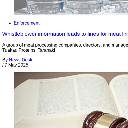
Enforcement
Whistleblower information leads to fines for meat fi
A group of meat processing companies, directors, and managers 
Tuakau Proteins, Taranaki
By
News Desk
/
7 May 2025