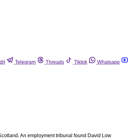
dit
Telegram
Threads
Tiktok
Whatsapp
n Scotland. An employment tribunal found David Low