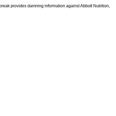
tbreak provides damning information against Abbott Nutrition,