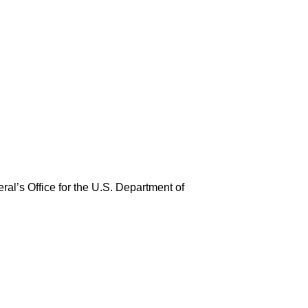
ral’s Office for the U.S. Department of