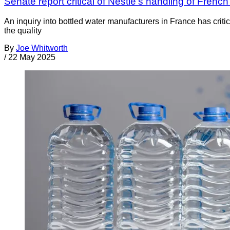
Senate report critical of Nestlé’s handling of Frenc
An inquiry into bottled water manufacturers in France has crit
the quality
By
Joe Whitworth
/
22 May 2025