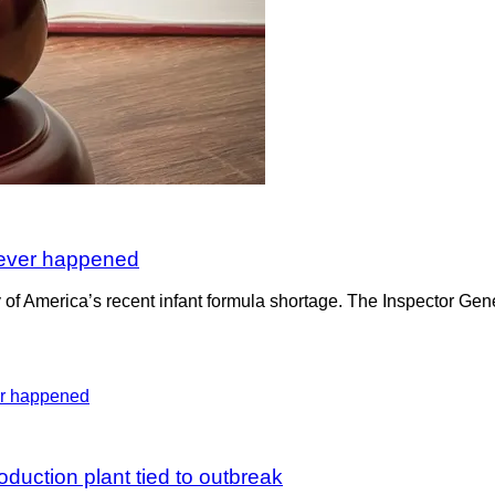
e ever happened
 of America’s recent infant formula shortage. The Inspector Gene
duction plant tied to outbreak