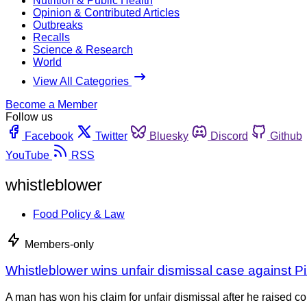
Nutrition & Public Health
Opinion & Contributed Articles
Outbreaks
Recalls
Science & Research
World
View All Categories
Become a Member
Follow us
Facebook
Twitter
Bluesky
Discord
Github
YouTube
RSS
whistleblower
Food Policy & Law
Members-only
Whistleblower wins unfair dismissal case against P
A man has won his claim for unfair dismissal after he raised 