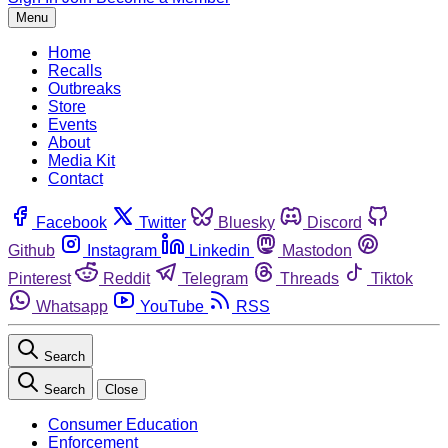
Menu
Home
Recalls
Outbreaks
Store
Events
About
Media Kit
Contact
Facebook
Twitter
Bluesky
Discord
Github
Instagram
Linkedin
Mastodon
Pinterest
Reddit
Telegram
Threads
Tiktok
Whatsapp
YouTube
RSS
Search
Search
Close
Consumer Education
Enforcement