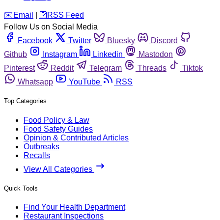
️✉️
Email
|
🛜
RSS Feed
Follow Us on Social Media
Facebook
Twitter
Bluesky
Discord
Github
Instagram
Linkedin
Mastodon
Pinterest
Reddit
Telegram
Threads
Tiktok
Whatsapp
YouTube
RSS
Top Categories
Food Policy & Law
Food Safety Guides
Opinion & Contributed Articles
Outbreaks
Recalls
View All Categories
Quick Tools
Find Your Health Department
Restaurant Inspections