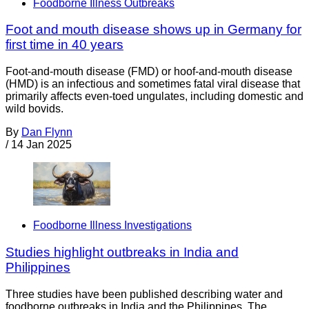
Foodborne Illness Outbreaks
Foot and mouth disease shows up in Germany for
first time in 40 years
Foot-and-mouth disease (FMD) or hoof-and-mouth disease
(HMD) is an infectious and sometimes fatal viral disease that
primarily affects even-toed ungulates, including domestic and
wild bovids.
By
Dan Flynn
/
14 Jan 2025
Foodborne Illness Investigations
Studies highlight outbreaks in India and
Philippines
Three studies have been published describing water and
foodborne outbreaks in India and the Philippines. The