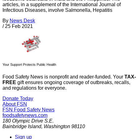
articles, in a supplement of the International Journal of
Infectious Diseases, involve Salmonella, Hepatitis
By
News Desk
/
25 Feb 2021
Your Support Protects Public Health
Food Safety News is nonprofit and reader-funded. Your
TAX-
FREE
gift ensures ongoing coverage of outbreaks, recalls,
and regulations for everyone.
Donate Today
About FSN
FSN
Food Safety News
foodsafetynews.com
180 Olympic Drive S.E.
Bainbridge Island
,
Washington
98110
Sign up