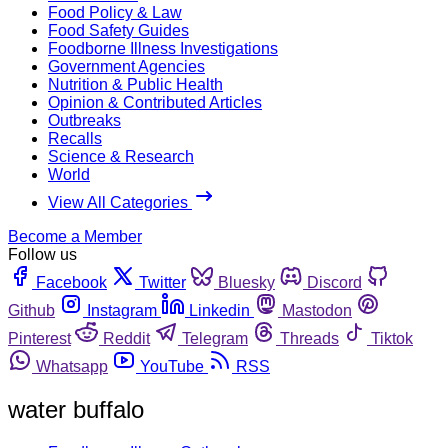
Food Policy & Law
Food Safety Guides
Foodborne Illness Investigations
Government Agencies
Nutrition & Public Health
Opinion & Contributed Articles
Outbreaks
Recalls
Science & Research
World
View All Categories
Become a Member
Follow us
Facebook
Twitter
Bluesky
Discord
Github
Instagram
Linkedin
Mastodon
Pinterest
Reddit
Telegram
Threads
Tiktok
Whatsapp
YouTube
RSS
water buffalo