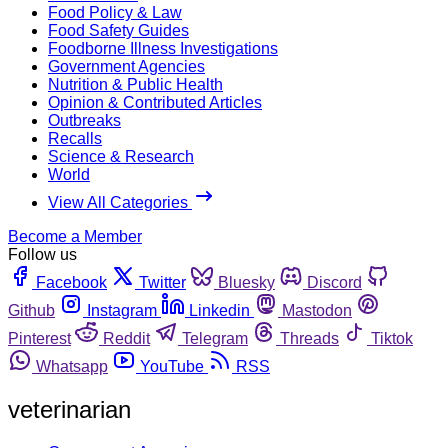
Food Policy & Law
Food Safety Guides
Foodborne Illness Investigations
Government Agencies
Nutrition & Public Health
Opinion & Contributed Articles
Outbreaks
Recalls
Science & Research
World
View All Categories
Become a Member
Follow us
Facebook
Twitter
Bluesky
Discord
Github
Instagram
Linkedin
Mastodon
Pinterest
Reddit
Telegram
Threads
Tiktok
Whatsapp
YouTube
RSS
veterinarian