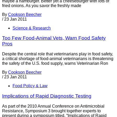
maybe a hamburger. Better yet a cheeseburger with lots of
fried onions. As you savor the freshly made
By
Cookson Beecher
/
23 Jan 2011
Science & Research
Too Few Food-Animal Vets, Warn Food Safety
Pros
Despite the central role that veterinarians play in food safety,
a critical shortage of food-animal veterinarians is threatening
the safety of the U.S. food supply, warns Veterinarian Ron
By
Cookson Beecher
/
23 Jan 2011
Food Policy & Law
Implications of Rapid Diagnostic Testing
As part of the 2010 Annual Conference on Antimicrobial
Resistance, Symposium 3 brought together experts to
present during a symposium titled, “Implications of Rapid