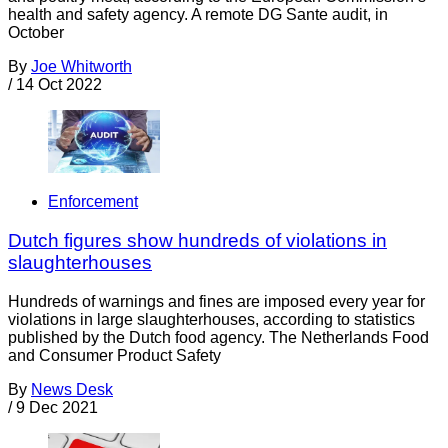
health and safety agency. A remote DG Sante audit, in
October
By
Joe Whitworth
/
14 Oct 2022
Enforcement
Dutch figures show hundreds of violations in
slaughterhouses
Hundreds of warnings and fines are imposed every year for
violations in large slaughterhouses, according to statistics
published by the Dutch food agency. The Netherlands Food
and Consumer Product Safety
By
News Desk
/
9 Dec 2021