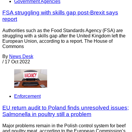
Government Agencies
FSA struggling with skills gap post-Brexit says
report
Authorities such as the Food Standards Agency (FSA) are
struggling with a skills gap after the United Kingdom left the
European Union, according to a report. The House of
Commons
By
News Desk
/
17 Oct 2022
Enforcement
EU return audit to Poland finds unresolved issues;
Salmonella in poultry still a problem
Major problems remain in the Polish control system for beef
and poultry meat, according to the European Commission’s