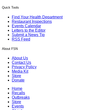
Quick Tools
Find Your Health Department
Restaurant Inspections
Events Calendar
Letters to the Editor
Submit a News Tip
RSS Feed
About FSN
About Us
Contact Us
Privacy Policy
Media Kit
Store
Donate
Home
Recalls
Outbreaks
Store
Events