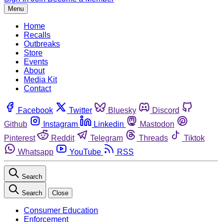
Menu
Home
Recalls
Outbreaks
Store
Events
About
Media Kit
Contact
Facebook
Twitter
Bluesky
Discord
Github
Instagram
Linkedin
Mastodon
Pinterest
Reddit
Telegram
Threads
Tiktok
Whatsapp
YouTube
RSS
Search
Search
Close
Consumer Education
Enforcement