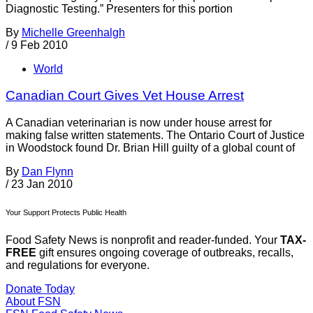
Diagnostic Testing.” Presenters for this portion
By
Michelle Greenhalgh
/
9 Feb 2010
World
Canadian Court Gives Vet House Arrest
A Canadian veterinarian is now under house arrest for
making false written statements. The Ontario Court of Justice
in Woodstock found Dr. Brian Hill guilty of a global count of
By
Dan Flynn
/
23 Jan 2010
Your Support Protects Public Health
Food Safety News is nonprofit and reader-funded. Your
TAX-
FREE
gift ensures ongoing coverage of outbreaks, recalls,
and regulations for everyone.
Donate Today
About FSN