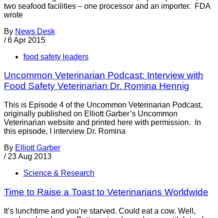
two seafood facilities – one processor and an importer. FDA
wrote
By
News Desk
/
6 Apr 2015
food safety leaders
Uncommon Veterinarian Podcast: Interview with
Food Safety Veterinarian Dr. Romina Hennig
This is Episode 4 of the Uncommon Veterinarian Podcast,
originally published on Elliott Garber’s Uncommon
Veterinarian website and printed here with permission. In
this episode, I interview Dr. Romina
By
Elliott Garber
/
23 Aug 2013
Science & Research
Time to Raise a Toast to Veterinarians Worldwide
It’s lunchtime and you’re starved. Could eat a cow. Well,