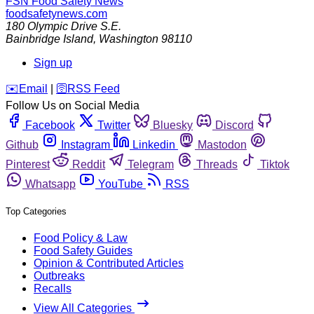
FSN
Food Safety News
foodsafetynews.com
180 Olympic Drive S.E.
Bainbridge Island
,
Washington
98110
Sign up
️✉️
Email
|
🛜
RSS Feed
Follow Us on Social Media
Facebook
Twitter
Bluesky
Discord
Github
Instagram
Linkedin
Mastodon
Pinterest
Reddit
Telegram
Threads
Tiktok
Whatsapp
YouTube
RSS
Top Categories
Food Policy & Law
Food Safety Guides
Opinion & Contributed Articles
Outbreaks
Recalls
View All Categories