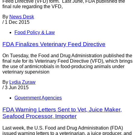
Feed Directive (VFD) form. Last June, FDA published the
final rule regarding the VFD,
By
News Desk
/
1 Dec 2015
Food Policy & Law
FDA Finalizes Veterinary Feed Directive
On Tuesday, the Food and Drug Administration published the
final rule for its Veterinary Feed Directive (VFD), which brings
the use of antimicrobials in food-producing animals under
veterinary supervision
By
Lydia Zuraw
/
3 Jun 2015
Government Agencies
FDA Warning Letters Sent to Vet, Juice Maker,
Seafood Processor, Importer
Last week, the U.S. Food and Drug Administration (FDA)
issued warning letters to a veterinarian, a juice producer, and