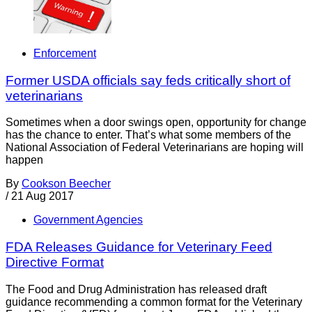
Enforcement
Former USDA officials say feds critically short of
veterinarians
Sometimes when a door swings open, opportunity for change
has the chance to enter. That’s what some members of the
National Association of Federal Veterinarians are hoping will
happen
By
Cookson Beecher
/
21 Aug 2017
Government Agencies
FDA Releases Guidance for Veterinary Feed
Directive Format
The Food and Drug Administration has released draft
guidance recommending a common format for the Veterinary