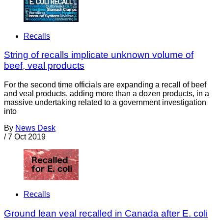
Recalls
String of recalls implicate unknown volume of
beef, veal products
For the second time officials are expanding a recall of beef
and veal products, adding more than a dozen products, in a
massive undertaking related to a government investigation
into
By
News Desk
/
7 Oct 2019
Recalls
Ground lean veal recalled in Canada after E. coli