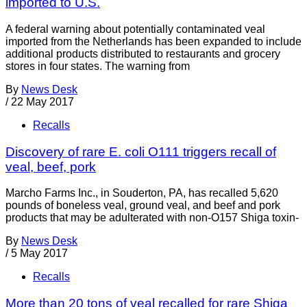
imported to U.S.
A federal warning about potentially contaminated veal
imported from the Netherlands has been expanded to include
additional products distributed to restaurants and grocery
stores in four states. The warning from
By
News Desk
/
22 May 2017
Recalls
Discovery of rare E. coli O111 triggers recall of
veal, beef, pork
Marcho Farms Inc., in Souderton, PA, has recalled 5,620
pounds of boneless veal, ground veal, and beef and pork
products that may be adulterated with non-O157 Shiga toxin-
By
News Desk
/
5 May 2017
Recalls
More than 20 tons of veal recalled for rare Shiga