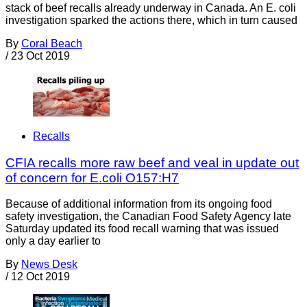
stack of beef recalls already underway in Canada. An E. coli
investigation sparked the actions there, which in turn caused
By
Coral Beach
/
23 Oct 2019
Recalls
CFIA recalls more raw beef and veal in update out
of concern for E.coli O157:H7
Because of additional information from its ongoing food
safety investigation, the Canadian Food Safety Agency late
Saturday updated its food recall warning that was issued
only a day earlier to
By
News Desk
/
12 Oct 2019