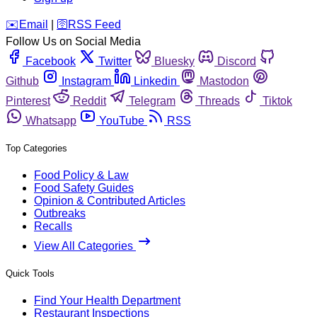
️✉️
Email
|
🛜
RSS Feed
Follow Us on Social Media
Facebook
Twitter
Bluesky
Discord
Github
Instagram
Linkedin
Mastodon
Pinterest
Reddit
Telegram
Threads
Tiktok
Whatsapp
YouTube
RSS
Top Categories
Food Policy & Law
Food Safety Guides
Opinion & Contributed Articles
Outbreaks
Recalls
View All Categories
Quick Tools
Find Your Health Department
Restaurant Inspections