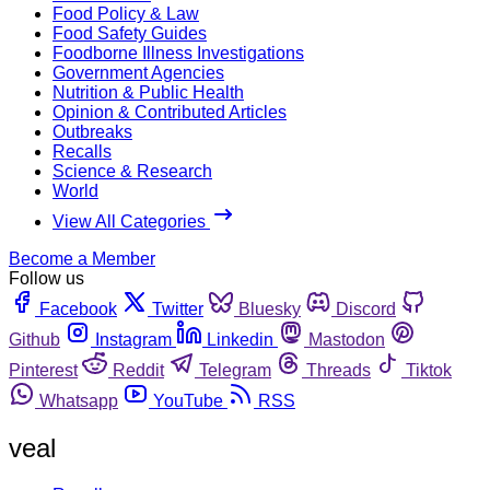
Food Policy & Law
Food Safety Guides
Foodborne Illness Investigations
Government Agencies
Nutrition & Public Health
Opinion & Contributed Articles
Outbreaks
Recalls
Science & Research
World
View All Categories
Become a Member
Follow us
Facebook
Twitter
Bluesky
Discord
Github
Instagram
Linkedin
Mastodon
Pinterest
Reddit
Telegram
Threads
Tiktok
Whatsapp
YouTube
RSS
veal