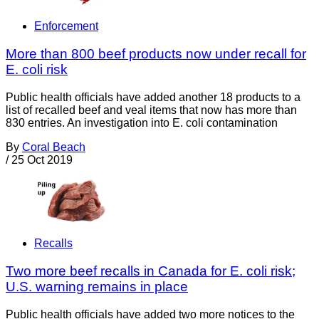
Enforcement
More than 800 beef products now under recall for
E. coli risk
Public health officials have added another 18 products to a
list of recalled beef and veal items that now has more than
830 entries. An investigation into E. coli contamination
By
Coral Beach
/
25 Oct 2019
Recalls
Two more beef recalls in Canada for E. coli risk;
U.S. warning remains in place
Public health officials have added two more notices to the