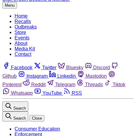
Menu
Home
Recalls
Outbreaks
Store
Events
About
Media Kit
Contact
Facebook
Twitter
Bluesky
Discord
Github
Instagram
Linkedin
Mastodon
Pinterest
Reddit
Telegram
Threads
Tiktok
Whatsapp
YouTube
RSS
Search
Search
Close
Consumer Education
Enforcement