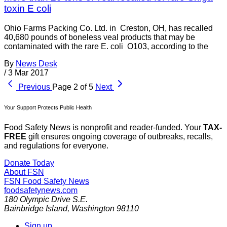
toxin E coli
Ohio Farms Packing Co. Ltd. in Creston, OH, has recalled
40,680 pounds of boneless veal products that may be
contaminated with the rare E. coli O103, according to the
By
News Desk
/
3 Mar 2017
Previous
Page 2 of 5
Next
Your Support Protects Public Health
Food Safety News is nonprofit and reader-funded. Your
TAX-
FREE
gift ensures ongoing coverage of outbreaks, recalls,
and regulations for everyone.
Donate Today
About FSN
FSN
Food Safety News
foodsafetynews.com
180 Olympic Drive S.E.
Bainbridge Island
,
Washington
98110
Sign up