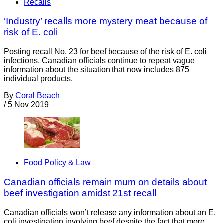
Recalls
‘Industry’ recalls more mystery meat because of
risk of E. coli
Posting recall No. 23 for beef because of the risk of E. coli
infections, Canadian officials continue to repeat vague
information about the situation that now includes 875
individual products.
By
Coral Beach
/
5 Nov 2019
Food Policy & Law
Canadian officials remain mum on details about
beef investigation amidst 21st recall
Canadian officials won’t release any information about an E.
coli investigation involving beef despite the fact that more