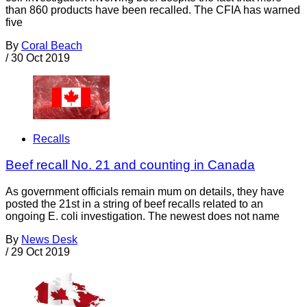
than 860 products have been recalled. The CFIA has warned
five
By
Coral Beach
/
30 Oct 2019
Recalls
Beef recall No. 21 and counting in Canada
As government officials remain mum on details, they have
posted the 21st in a string of beef recalls related to an
ongoing E. coli investigation. The newest does not name
By
News Desk
/
29 Oct 2019