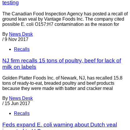
testing
The Canadian Food Inspection Agency has posted a recall of
ground lean veal by Vantage Foods Inc. The company cited
possible E. coli O157:H7 contamination as the reason for
By
News Desk
/
9 Nov 2017
Recalls
NJ firm recalls 15 tons of poultry, beef for lack of
milk on labels
Golden Platter Foods Inc. of Newark, NJ, has recalled 15.8
tons of ready-to-eat, breaded poultry and beef products
because they were made with batter and cracker meal
By
News Desk
/
15 Jun 2017
Recalls
Feds expand E. coli warning about Dutch veal