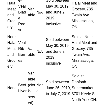
e-in
Sold between
Halal
Halal Meat and
Veal
May 30, 2019,
Meat
Vari
Grocery, 735
Blad
N/A
and June 2,
and
able
Twain Ave,
e
2019,
Groc
Mississauga,
Roa
inclusive
ery
ON
st
Noor
Sold at Noor
Sold between
Halal
Veal
Halal Meat and
May 30, 2019,
Meat
Rib
Vari
Grocery, 735
N/A
and June 2,
and
Bon
able
Twain Ave,
2019,
Groc
es
Mississauga,
inclusive
ery
ON
Vari
Sold at
able
Sold between
Danforth
Beef
(cler
Non
None
June 26, 2019,
Supermarket
Liver
k-
e
to July 7, 2019
3701 Keele St.
serv
North York ON.
ed)