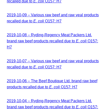
recalled due to
E. coli
O157: H7
2019-10-09 – Various raw beef and raw veal products
recalled due to
E. coli
O157: H7
2019-10-08 – Ryding-Regency Meat Packers Ltd.
brand raw beef products recalled due to
E. coli
O157:
H7
2019-10-07 – Various raw beef and raw veal products
recalled due to
E. coli
O157: H7
2019-10-06 – The Beef Boutique Ltd. brand raw beef
products recalled due to
E. coli
O157: H7
2019-10-04 – Ryding-Regency Meat Packers Ltd.
brand raw beef products recalled due to
E. coli
O157: