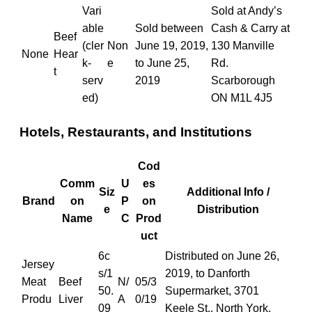
Vari
Sold at Andy’s
able
Sold between
Cash & Carry at
Beef
(cler
Non
June 19, 2019,
130 Manville
None
Hear
k-
e
to June 25,
Rd.
t
serv
2019
Scarborough
ed)
ON M1L 4J5
Hotels, Restaurants, and Institutions
Cod
Comm
U
es
Siz
Additional Info /
Brand
on
P
on
e
Distribution
Name
C
Prod
uct
6c
Distributed on June 26,
Jersey
s/1
2019, to Danforth
Meat
Beef
N/
05/3
50.
Supermarket, 3701
Produ
Liver
A
0/19
09
Keele St., North York,