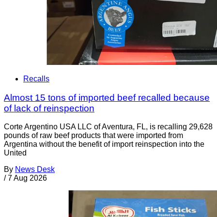
Recalls
Almost 15 tons of imported beef recalled because
of lack of reinspection
Corte Argentino USA LLC of Aventura, FL, is recalling 29,628
pounds of raw beef products that were imported from
Argentina without the benefit of import reinspection into the
United
By
News Desk
/
7 Aug 2026