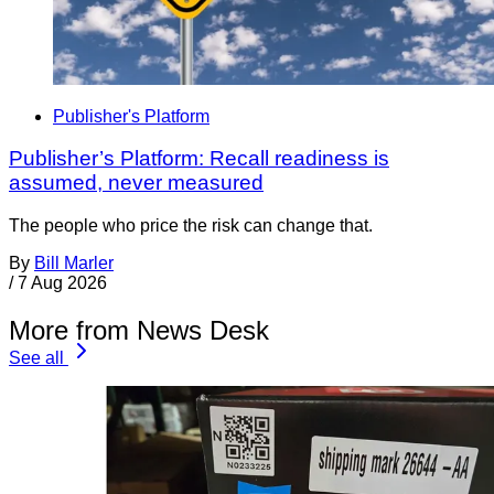
Publisher's Platform
Publisher’s Platform: Recall readiness is
assumed, never measured
The people who price the risk can change that.
By
Bill Marler
/
7 Aug 2026
More from News Desk
See all