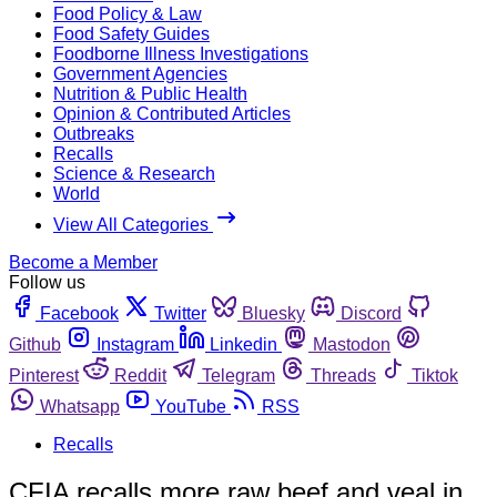
Food Policy & Law
Food Safety Guides
Foodborne Illness Investigations
Government Agencies
Nutrition & Public Health
Opinion & Contributed Articles
Outbreaks
Recalls
Science & Research
World
View All Categories
Become a Member
Follow us
Facebook
Twitter
Bluesky
Discord
Github
Instagram
Linkedin
Mastodon
Pinterest
Reddit
Telegram
Threads
Tiktok
Whatsapp
YouTube
RSS
Recalls
CFIA recalls more raw beef and veal in