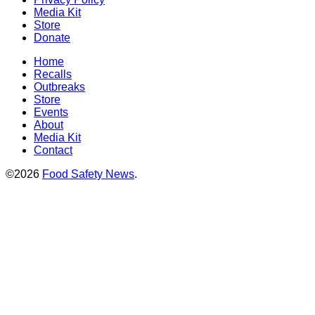
Media Kit
Store
Donate
Home
Recalls
Outbreaks
Store
Events
About
Media Kit
Contact
©2026
Food Safety News
.