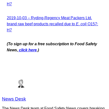
H7
2019-10-03 – Ryding-Regency Meat Packers Ltd.
brand raw beef products recalled due to
E. coli
O157:
H7
(To sign up for a free subscription to Food Safety
News,
click here
.)
News Desk
The News Desk team at Food Safety News covers breaking