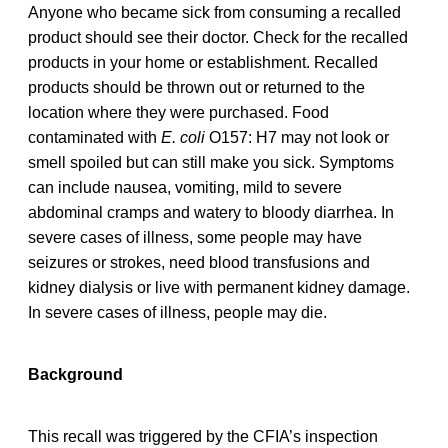
Anyone who became sick from consuming a recalled
product should see their doctor. Check for the recalled
products in your home or establishment. Recalled
products should be thrown out or returned to the
location where they were purchased. Food
contaminated with
E. coli
O157: H7 may not look or
smell spoiled but can still make you sick. Symptoms
can include nausea, vomiting, mild to severe
abdominal cramps and watery to bloody diarrhea. In
severe cases of illness, some people may have
seizures or strokes, need blood transfusions and
kidney dialysis or live with permanent kidney damage.
In severe cases of illness, people may die.
Background
This recall was triggered by the CFIA’s inspection