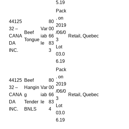
5.19
Pack
. on
44125
80
2019
32 –
Var
00
Beef
/06/0
CANA
iab
66
Retail, Quebec
Tongue
3
DA
le
83
Lot
INC.
3
03.0
6.19
Pack
. on
44125
Beef
80
2019
32 –
Hangin
Var
00
/06/0
CANA
g
iab
66
Retail, Quebec
3
DA
Tender
le
83
Lot
INC.
BNLS
4
03.0
6.19