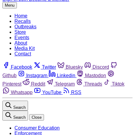
Menu
Home
Recalls
Outbreaks
Store
Events
About
Media Kit
Contact
Facebook
Twitter
Bluesky
Discord
Github
Instagram
Linkedin
Mastodon
Pinterest
Reddit
Telegram
Threads
Tiktok
Whatsapp
YouTube
RSS
Search
Search
Close
Consumer Education
Enforcement