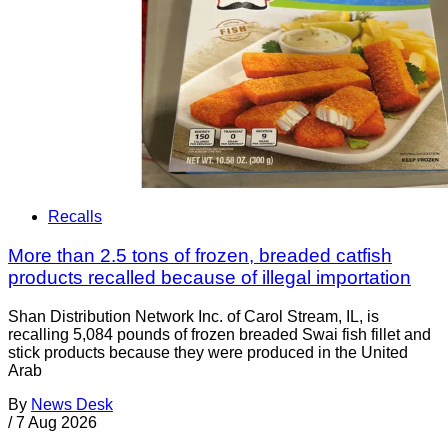
Recalls
More than 2.5 tons of frozen, breaded catfish
products recalled because of illegal importation
Shan Distribution Network Inc. of Carol Stream, IL, is
recalling 5,084 pounds of frozen breaded Swai fish fillet and
stick products because they were produced in the United
Arab
By
News Desk
/
7 Aug 2026