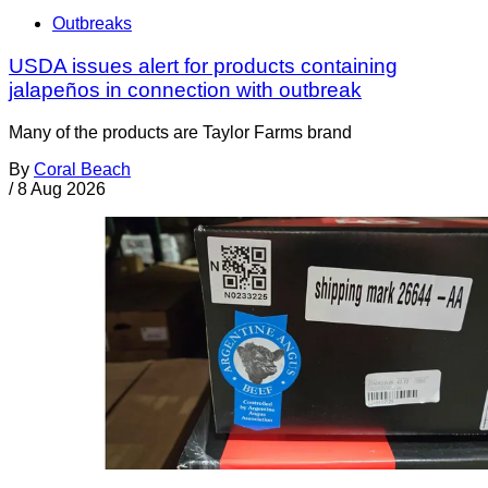
Outbreaks
USDA issues alert for products containing
jalapeños in connection with outbreak
Many of the products are Taylor Farms brand
By
Coral Beach
/
8 Aug 2026