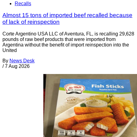
Recalls
Almost 15 tons of imported beef recalled because
of lack of reinspection
Corte Argentino USA LLC of Aventura, FL, is recalling 29,628
pounds of raw beef products that were imported from
Argentina without the benefit of import reinspection into the
United
By
News Desk
/
7 Aug 2026