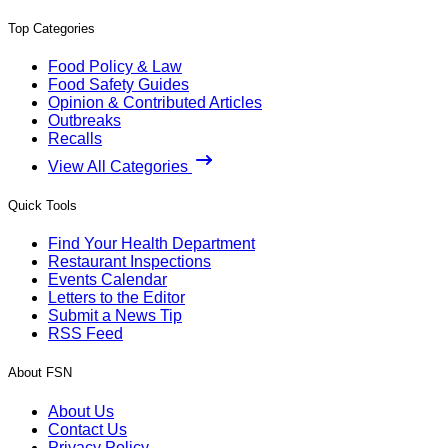
Top Categories
Food Policy & Law
Food Safety Guides
Opinion & Contributed Articles
Outbreaks
Recalls
View All Categories
Quick Tools
Find Your Health Department
Restaurant Inspections
Events Calendar
Letters to the Editor
Submit a News Tip
RSS Feed
About FSN
About Us
Contact Us
Privacy Policy