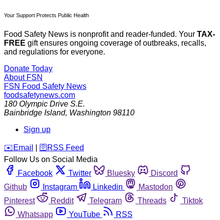
Your Support Protects Public Health
Food Safety News is nonprofit and reader-funded. Your
TAX-
FREE
gift ensures ongoing coverage of outbreaks, recalls,
and regulations for everyone.
Donate Today
About FSN
FSN
Food Safety News
foodsafetynews.com
180 Olympic Drive S.E.
Bainbridge Island
,
Washington
98110
Sign up
️✉️
Email
|
🛜
RSS Feed
Follow Us on Social Media
Facebook
Twitter
Bluesky
Discord
Github
Instagram
Linkedin
Mastodon
Pinterest
Reddit
Telegram
Threads
Tiktok
Whatsapp
YouTube
RSS