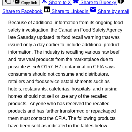
Share to X
Share to Bluesky
Copy link
Share to Facebook
Share to LinkedIn
Share by email
Because of additional information from its ongoing food
safety investigation, the Canadian Food Safety Agency
late Saturday updated its food recall warning that was
issued only a day earlier to include additional product
information. The industry is recalling various raw beef
and raw veal products from the marketplace due to
possible
E. coli
O157: H7 contamination.CFIA says
consumers should not consume and distributors,
retailers and foodservice establishments such as
hotels, restaurants, cafeterias, hospitals, and nursing
homes should not sell or use any of the recalled
products. Anyone who has received the recalled
products and has further transformed or repackaged
them must contact the CFIA. The following products
have been sold as indicated in the tables below.