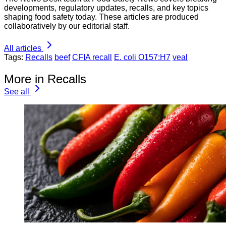
developments, regulatory updates, recalls, and key topics
shaping food safety today. These articles are produced
collaboratively by our editorial staff.
All articles
Tags:
Recalls
beef
CFIA recall
E. coli O157:H7
veal
More in Recalls
See all