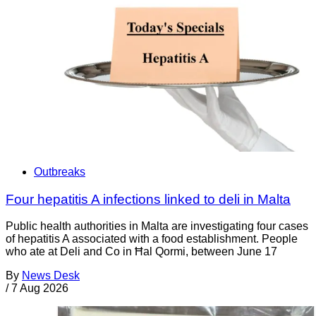
Outbreaks
Four hepatitis A infections linked to deli in Malta
Public health authorities in Malta are investigating four cases
of hepatitis A associated with a food establishment. People
who ate at Deli and Co in Ħal Qormi, between June 17
By
News Desk
/
7 Aug 2026