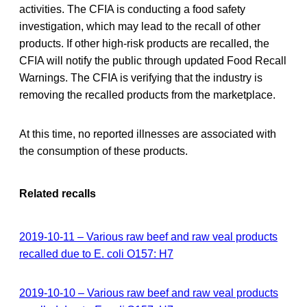
activities. The CFIA is conducting a food safety
investigation, which may lead to the recall of other
products. If other high-risk products are recalled, the
CFIA will notify the public through updated Food Recall
Warnings. The CFIA is verifying that the industry is
removing the recalled products from the marketplace.
At this time, no reported illnesses are associated with
the consumption of these products.
Related recalls
2019-10-11 – Various raw beef and raw veal products
recalled due to E. coli O157: H7
2019-10-10 – Various raw beef and raw veal products