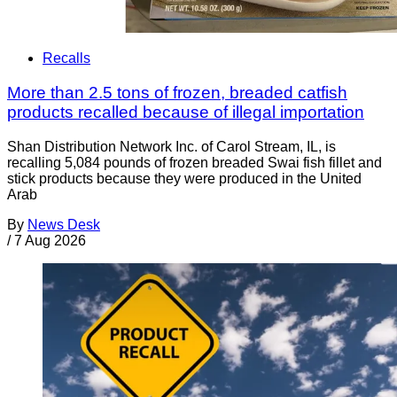
Recalls
More than 2.5 tons of frozen, breaded catfish
products recalled because of illegal importation
Shan Distribution Network Inc. of Carol Stream, IL, is
recalling 5,084 pounds of frozen breaded Swai fish fillet and
stick products because they were produced in the United
Arab
By
News Desk
/
7 Aug 2026