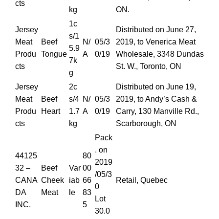
cts
kg
ON.
1c
Jersey
Distributed on June 27,
s/1
Meat
Beef
N/
05/3
2019, to Venerica Meat
5.9
Produ
Tongue
A
0/19
Wholesale, 3348 Dundas
7k
cts
St. W., Toronto, ON
g
Jersey
2c
Distributed on June 19,
Meat
Beef
s/4
N/
05/3
2019, to Andy’s Cash &
Produ
Heart
1.7
A
0/19
Carry, 130 Manville Rd.,
cts
kg
Scarborough, ON
Pack
. on
44125
80
2019
32 –
Beef
Var
00
/05/3
CANA
Cheek
iab
66
Retail, Quebec
0
DA
Meat
le
83
Lot
INC.
5
30.0