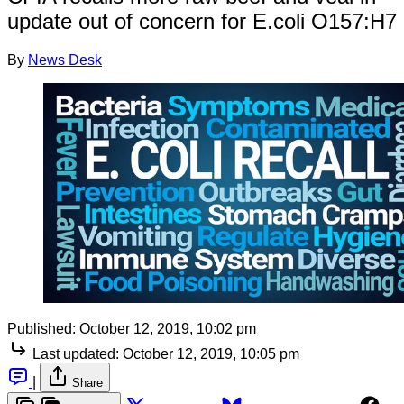
update out of concern for E.coli O157:H7
By
News Desk
Published:
October 12, 2019, 10:02 pm
Last updated:
October 12, 2019, 10:05 pm
|
Share