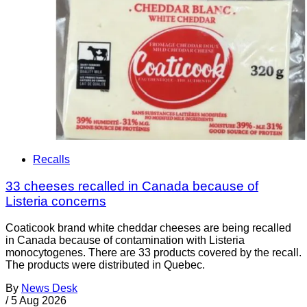
Recalls
33 cheeses recalled in Canada because of
Listeria concerns
Coaticook brand white cheddar cheeses are being recalled
in Canada because of contamination with Listeria
monocytogenes. There are 33 products covered by the recall.
The products were distributed in Quebec.
By
News Desk
/
5 Aug 2026