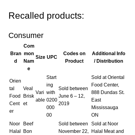
Recalled products:
Consumer
Com
Bran
mon
Codes on
Additional Info
Size
UPC
d
Nam
Product
/ Distribution
e
Start
Sold at Oriental
Orien
ing
Food Center,
tal
Veal
Sold between
Vari
with
888 Dundas St.
Food
Brisk
June 6 – 12,
able
0200
East
Cent
et
2019
000
Mississauga
er
00
ON
Noor
Beef
Sold between
Sold at Noor
Halal
Bon
November 22,
Halal Meat and