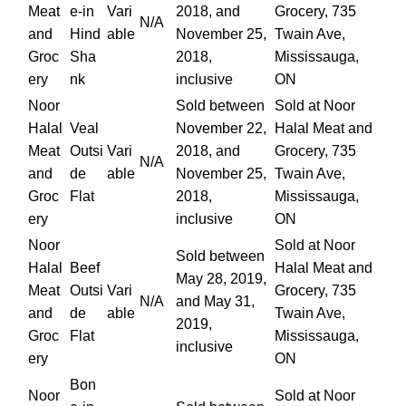
Meat
e-in
Vari
2018, and
Grocery, 735
N/A
and
Hind
able
November 25,
Twain Ave,
Groc
Sha
2018,
Mississauga,
ery
nk
inclusive
ON
Noor
Sold between
Sold at Noor
Halal
Veal
November 22,
Halal Meat and
Meat
Outsi
Vari
2018, and
Grocery, 735
N/A
and
de
able
November 25,
Twain Ave,
Groc
Flat
2018,
Mississauga,
ery
inclusive
ON
Noor
Sold at Noor
Sold between
Halal
Beef
Halal Meat and
May 28, 2019,
Meat
Outsi
Vari
Grocery, 735
N/A
and May 31,
and
de
able
Twain Ave,
2019,
Groc
Flat
Mississauga,
inclusive
ery
ON
Bon
Noor
Sold at Noor