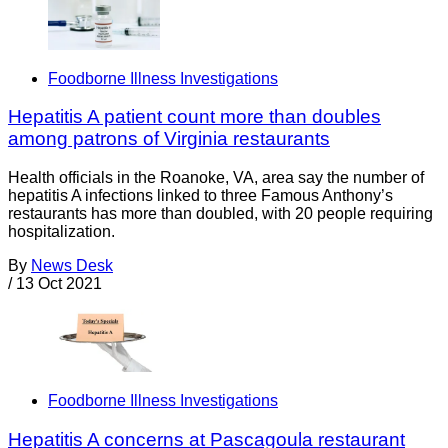
Foodborne Illness Investigations
Hepatitis A patient count more than doubles
among patrons of Virginia restaurants
Health officials in the Roanoke, VA, area say the number of
hepatitis A infections linked to three Famous Anthony’s
restaurants has more than doubled, with 20 people requiring
hospitalization.
By
News Desk
/
13 Oct 2021
Foodborne Illness Investigations
Hepatitis A concerns at Pascagoula restaurant