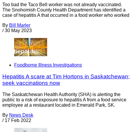
Too bad the Taco Bell worker was not already vaccinated.
The Snohomish County Health Department has identified a
case of hepatitis A that occurred in a food worker who worked
By
Bill Marler
/
30 May 2023
Foodborne Illness Investigations
Hepatitis A scare at Tim Hortons in Saskatchewan;
seek vaccinations now
The Saskatchewan Health Authority (SHA) is alerting the
public to a risk of exposure to hepatitis A from a food service
employee at a restaurant located in Emerald Park, SK.
By
News Desk
/
17 Feb 2022