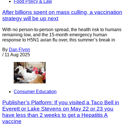
Food Policy & Law
After billions spent on mass culling, a vaccination
strategy will be up next
With no person-to-person spread, the health risk to humans
remaining low, and the 15-month emergency human
response to H5N1 avian flu over, this summer’s break in
By
Dan Flynn
/
11 Aug 2025
Consumer Education
Publisher’s Platform: If you visited a Taco Bell in
Everett or Lake Stevens on May 22 or 23 you
have less than 2 weeks to get a Hepatitis A
vaccine