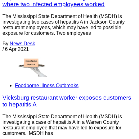
where two infected employees worked
The Mississippi State Department of Health (MSDH) is
investigating two cases of hepatitis A in Jackson County
restaurant employees, which may have led to possible
exposure for customers. Two employees
By
News Desk
/
6 Apr 2021
Foodborne Illness Outbreaks
Vicksburg restaurant worker exposes customers
to hepatitis A
The Mississippi State Department of Health (MSDH) is
investigating a case of hepatitis A in a Warren County
restaurant employee that may have led to exposure for
customers. MSDH has