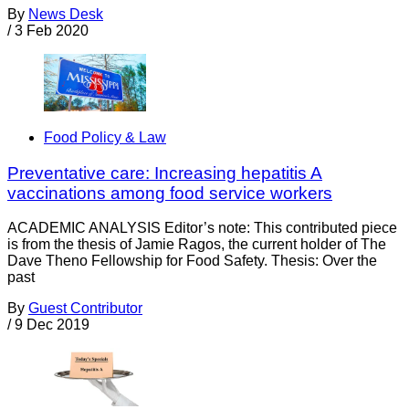
By
News Desk
/
3 Feb 2020
Food Policy & Law
Preventative care: Increasing hepatitis A
vaccinations among food service workers
ACADEMIC ANALYSIS Editor’s note: This contributed piece
is from the thesis of Jamie Ragos, the current holder of The
Dave Theno Fellowship for Food Safety. Thesis: Over the
past
By
Guest Contributor
/
9 Dec 2019