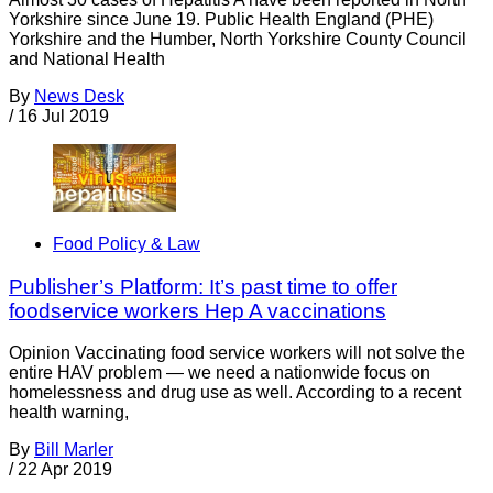
Yorkshire since June 19. Public Health England (PHE)
Yorkshire and the Humber, North Yorkshire County Council
and National Health
By
News Desk
/
16 Jul 2019
Food Policy & Law
Publisher’s Platform: It’s past time to offer
foodservice workers Hep A vaccinations
Opinion Vaccinating food service workers will not solve the
entire HAV problem — we need a nationwide focus on
homelessness and drug use as well. According to a recent
health warning,
By
Bill Marler
/
22 Apr 2019