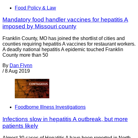
Food Policy & Law
Mandatory food handler vaccines for hepatitis A
imposed by Missouri county
Franklin County, MO has joined the shortlist of cities and
counties requiring hepatitis A vaccines for restaurant workers.
A deadly national hepatitis A epidemic touched Franklin
County more than 50
By
Dan Flynn
/
8 Aug 2019
Foodborne Illness Investigations
Infections slow in hepatitis A outbreak, but more
patients likely
Almost 30 cases of Hepatitis A have been reported in North