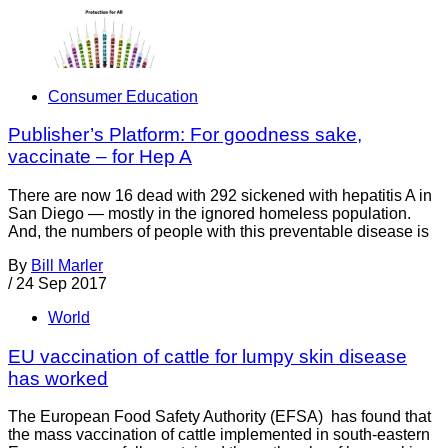
Consumer Education
Publisher’s Platform: For goodness sake,
vaccinate – for Hep A
There are now 16 dead with 292 sickened with hepatitis A in
San Diego — mostly in the ignored homeless population.
And, the numbers of people with this preventable disease is
By
Bill Marler
/
24 Sep 2017
World
EU vaccination of cattle for lumpy skin disease
has worked
The European Food Safety Authority (EFSA) has found that
the mass vaccination of cattle implemented in south-eastern