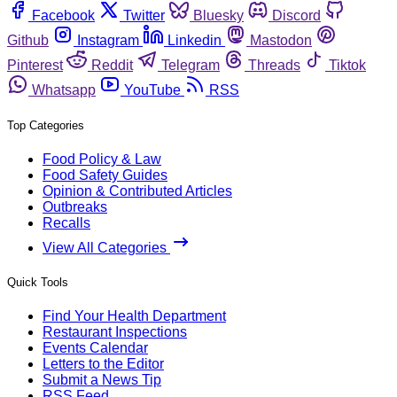
Facebook
Twitter
Bluesky
Discord
Github
Instagram
Linkedin
Mastodon
Pinterest
Reddit
Telegram
Threads
Tiktok
Whatsapp
YouTube
RSS
Top Categories
Food Policy & Law
Food Safety Guides
Opinion & Contributed Articles
Outbreaks
Recalls
View All Categories
Quick Tools
Find Your Health Department
Restaurant Inspections
Events Calendar
Letters to the Editor
Submit a News Tip
RSS Feed