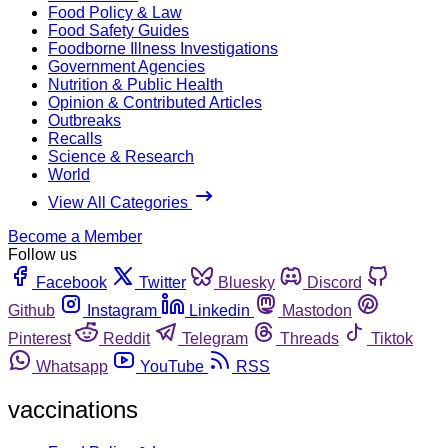
Food Policy & Law
Food Safety Guides
Foodborne Illness Investigations
Government Agencies
Nutrition & Public Health
Opinion & Contributed Articles
Outbreaks
Recalls
Science & Research
World
View All Categories
Become a Member
Follow us
Facebook
Twitter
Bluesky
Discord
Github
Instagram
Linkedin
Mastodon
Pinterest
Reddit
Telegram
Threads
Tiktok
Whatsapp
YouTube
RSS
vaccinations