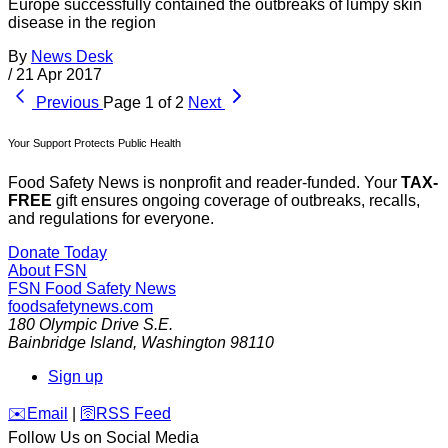
Europe successfully contained the outbreaks of lumpy skin
disease in the region
By
News Desk
/
21 Apr 2017
Previous
Page 1 of 2
Next
Your Support Protects Public Health
Food Safety News is nonprofit and reader-funded. Your
TAX-
FREE
gift ensures ongoing coverage of outbreaks, recalls,
and regulations for everyone.
Donate Today
About FSN
FSN
Food Safety News
foodsafetynews.com
180 Olympic Drive S.E.
Bainbridge Island
,
Washington
98110
Sign up
️✉️
Email
|
🛜
RSS Feed
Follow Us on Social Media