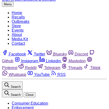
Menu
Home
Recalls
Outbreaks
Store
Events
About
Media Kit
Contact
Facebook
Twitter
Bluesky
Discord
Github
Instagram
Linkedin
Mastodon
Pinterest
Reddit
Telegram
Threads
Tiktok
Whatsapp
YouTube
RSS
Search
Search
Close
Consumer Education
Enforcement