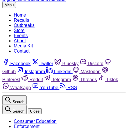
Menu
Home
Recalls
Outbreaks
Store
Events
About
Media Kit
Contact
Facebook
Twitter
Bluesky
Discord
Github
Instagram
Linkedin
Mastodon
Pinterest
Reddit
Telegram
Threads
Tiktok
Whatsapp
YouTube
RSS
Search
Search
Close
Consumer Education
Enforcement