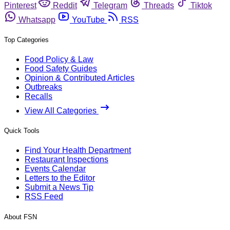
Pinterest
Reddit
Telegram
Threads
Tiktok
Whatsapp
YouTube
RSS
Top Categories
Food Policy & Law
Food Safety Guides
Opinion & Contributed Articles
Outbreaks
Recalls
View All Categories
Quick Tools
Find Your Health Department
Restaurant Inspections
Events Calendar
Letters to the Editor
Submit a News Tip
RSS Feed
About FSN