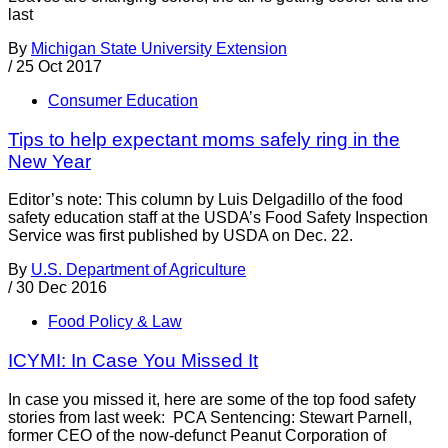
last
By
Michigan State University Extension
/
25 Oct 2017
Consumer Education
Tips to help expectant moms safely ring in the
New Year
Editor’s note: This column by Luis Delgadillo of the food
safety education staff at the USDA’s Food Safety Inspection
Service was first published by USDA on Dec. 22.
By
U.S. Department of Agriculture
/
30 Dec 2016
Food Policy & Law
ICYMI: In Case You Missed It
In case you missed it, here are some of the top food safety
stories from last week: PCA Sentencing: Stewart Parnell,
former CEO of the now-defunct Peanut Corporation of