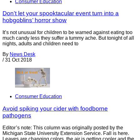
Consumer Education
Don’t let your spooktacular event turn into a
hobgoblins’ horror show
It’s not unusual for children to be warned against eating too
much candy less they suffer a tummy ache. But tonight of all
nights, adults and children need to
By
News Desk
/
31 Oct 2018
Consumer Education
Avoid spiking your cider with foodborne
pathogens
Editor’s note: This column was originally posted by the
Michigan State University Extension Service. Fall is here.
Leaves are changing colors, the air is getting cooler and the