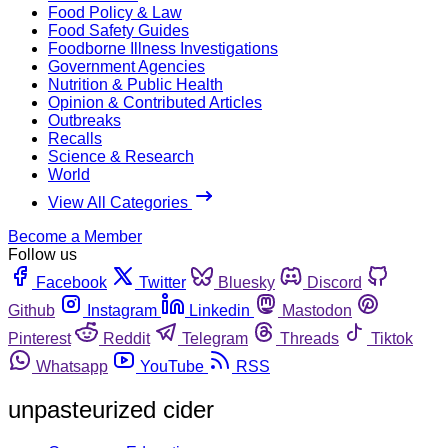
Food Policy & Law
Food Safety Guides
Foodborne Illness Investigations
Government Agencies
Nutrition & Public Health
Opinion & Contributed Articles
Outbreaks
Recalls
Science & Research
World
View All Categories
Become a Member
Follow us
Facebook
Twitter
Bluesky
Discord
Github
Instagram
Linkedin
Mastodon
Pinterest
Reddit
Telegram
Threads
Tiktok
Whatsapp
YouTube
RSS
unpasteurized cider