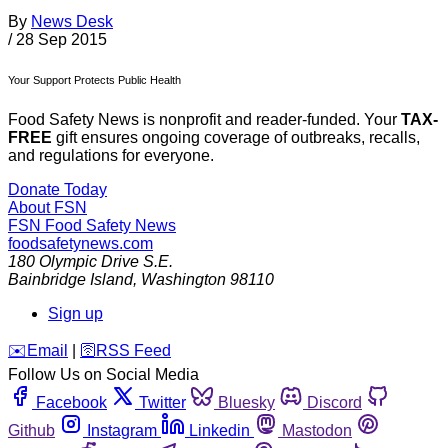
By
News Desk
/
28 Sep 2015
Your Support Protects Public Health
Food Safety News is nonprofit and reader-funded. Your
TAX-
FREE
gift ensures ongoing coverage of outbreaks, recalls,
and regulations for everyone.
Donate Today
About FSN
FSN
Food Safety News
foodsafetynews.com
180 Olympic Drive S.E.
Bainbridge Island
,
Washington
98110
Sign up
️✉️
Email
|
🛜
RSS Feed
Follow Us on Social Media
Facebook
Twitter
Bluesky
Discord
Github
Instagram
Linkedin
Mastodon