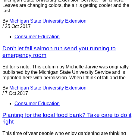
Leaves are changing colors, the air is getting cooler and the
last
By
Michigan State University Extension
/
25 Oct 2017
Consumer Education
Don’t let fall salmon run send you running to
emergency room
Editor’s note: This column by Michelle Jarvie was originally
published by the Michigan State University Service and is
reprinted here with permission. When I think of fall and the
By
Michigan State University Extension
/
7 Oct 2017
Consumer Education
Planting for the local food bank? Take care to do it
right
This time of year people who enjoy gardening are thinking