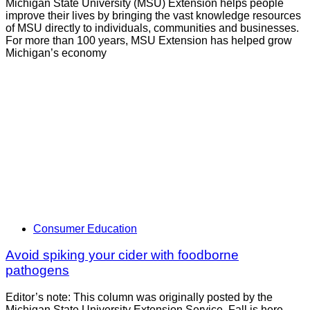
Michigan State University (MSU) Extension helps people
improve their lives by bringing the vast knowledge resources
of MSU directly to individuals, communities and businesses.
For more than 100 years, MSU Extension has helped grow
Michigan’s economy
Consumer Education
Avoid spiking your cider with foodborne
pathogens
Editor’s note: This column was originally posted by the
Michigan State University Extension Service. Fall is here.