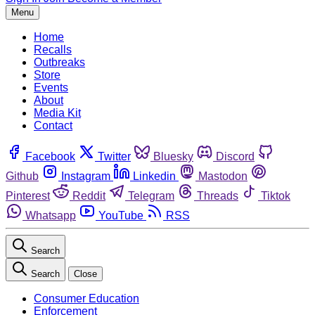
Menu
Home
Recalls
Outbreaks
Store
Events
About
Media Kit
Contact
Facebook
Twitter
Bluesky
Discord
Github
Instagram
Linkedin
Mastodon
Pinterest
Reddit
Telegram
Threads
Tiktok
Whatsapp
YouTube
RSS
Search
Search
Close
Consumer Education
Enforcement