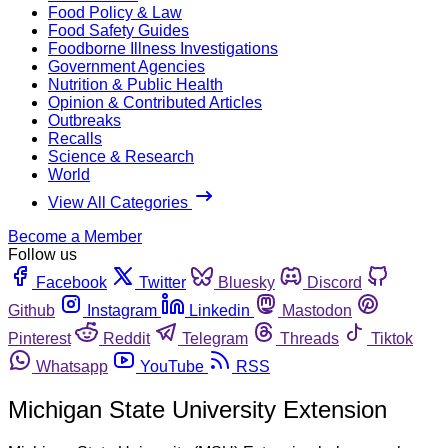
Food Policy & Law
Food Safety Guides
Foodborne Illness Investigations
Government Agencies
Nutrition & Public Health
Opinion & Contributed Articles
Outbreaks
Recalls
Science & Research
World
View All Categories
Become a Member
Follow us
Facebook
Twitter
Bluesky
Discord
Github
Instagram
Linkedin
Mastodon
Pinterest
Reddit
Telegram
Threads
Tiktok
Whatsapp
YouTube
RSS
Michigan State University Extension