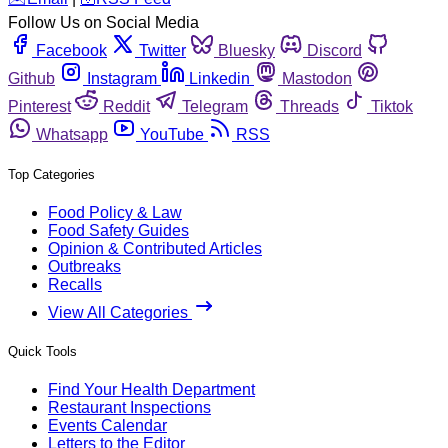
Follow Us on Social Media
Facebook
Twitter
Bluesky
Discord
Github
Instagram
Linkedin
Mastodon
Pinterest
Reddit
Telegram
Threads
Tiktok
Whatsapp
YouTube
RSS
Top Categories
Food Policy & Law
Food Safety Guides
Opinion & Contributed Articles
Outbreaks
Recalls
View All Categories
Quick Tools
Find Your Health Department
Restaurant Inspections
Events Calendar
Letters to the Editor