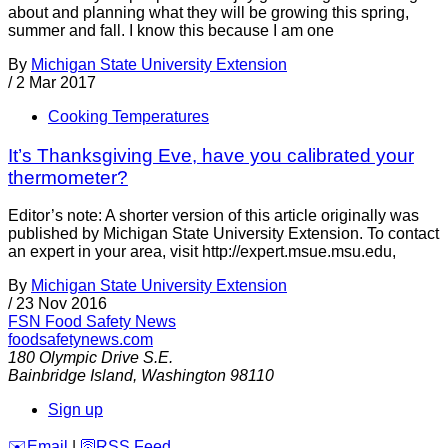
about and planning what they will be growing this spring,
summer and fall. I know this because I am one
By
Michigan State University Extension
/
2 Mar 2017
Cooking Temperatures
It’s Thanksgiving Eve, have you calibrated your
thermometer?
Editor’s note: A shorter version of this article originally was
published by Michigan State University Extension. To contact
an expert in your area, visit http://expert.msue.msu.edu,
By
Michigan State University Extension
/
23 Nov 2016
FSN
Food Safety News
foodsafetynews.com
180 Olympic Drive S.E.
Bainbridge Island
,
Washington
98110
Sign up
️✉️
Email
|
🛜
RSS Feed