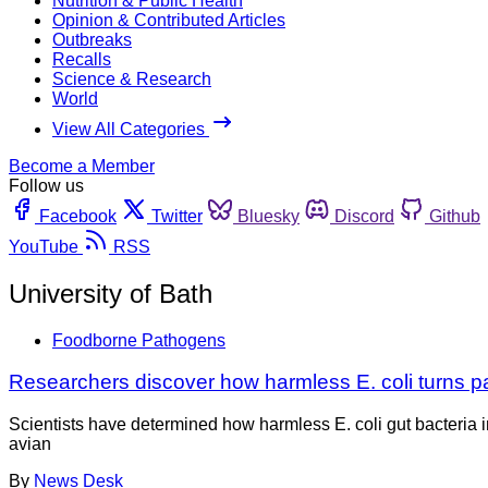
Nutrition & Public Health
Opinion & Contributed Articles
Outbreaks
Recalls
Science & Research
World
View All Categories
Become a Member
Follow us
Facebook
Twitter
Bluesky
Discord
Github
YouTube
RSS
University of Bath
Foodborne Pathogens
Researchers discover how harmless E. coli turns p
Scientists have determined how harmless E. coli gut bacteria i
avian
By
News Desk