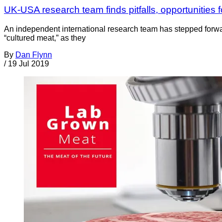
UK-USA research team finds pitfalls, opportunities 
An independent international research team has stepped forwar
“cultured meat,” as they
By
Dan Flynn
/
19 Jul 2019