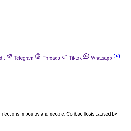
dit
Telegram
Threads
Tiktok
Whatsapp
nfections in poultry and people. Colibacillosis caused by