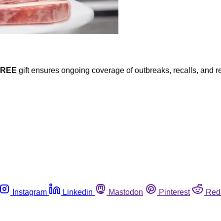
FREE
gift ensures ongoing coverage of outbreaks, recalls, and r
Instagram
Linkedin
Mastodon
Pinterest
Red