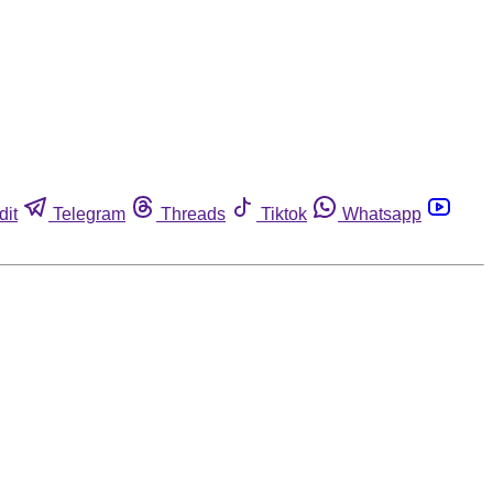
dit
Telegram
Threads
Tiktok
Whatsapp