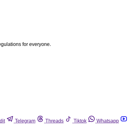
egulations for everyone.
dit
Telegram
Threads
Tiktok
Whatsapp