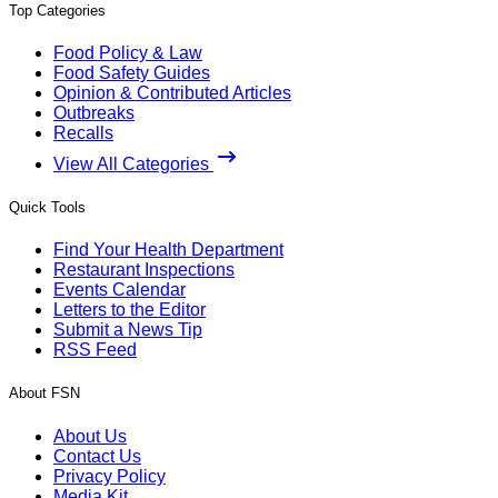
Top Categories
Food Policy & Law
Food Safety Guides
Opinion & Contributed Articles
Outbreaks
Recalls
View All Categories
Quick Tools
Find Your Health Department
Restaurant Inspections
Events Calendar
Letters to the Editor
Submit a News Tip
RSS Feed
About FSN
About Us
Contact Us
Privacy Policy
Media Kit