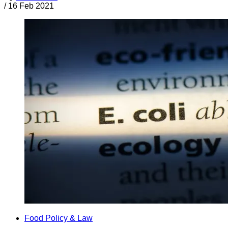
/
16 Feb 2021
Food Policy & Law