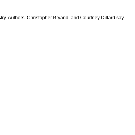
try. Authors, Christopher Bryand, and Courtney Dillard say