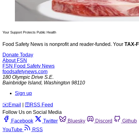
Your Support Protects Public Health
Food Safety News is nonprofit and reader-funded. Your
TAX-
Donate Today
About FSN
FSN
Food Safety News
foodsafetynews.com
180 Olympic Drive S.E.
Bainbridge Island
,
Washington
98110
Sign up
️✉️
Email
|
🛜
RSS Feed
Follow Us on Social Media
Facebook
Twitter
Bluesky
Discord
Github
YouTube
RSS