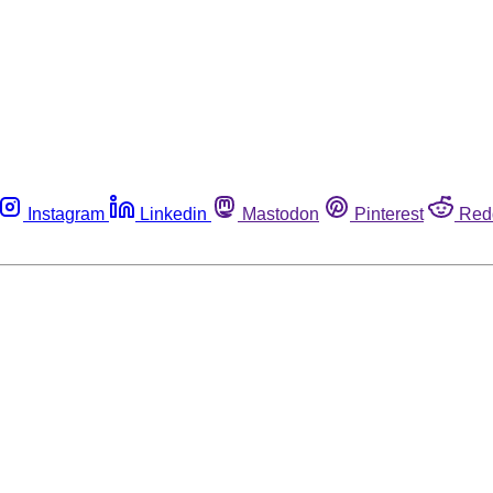
Instagram
Linkedin
Mastodon
Pinterest
Red