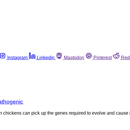
Instagram
Linkedin
Mastodon
Pinterest
Red
athogenic
n chickens can pick up the genes required to evolve and cause i