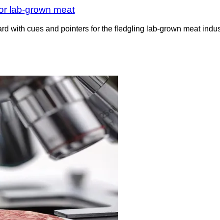
for lab-grown meat
d with cues and pointers for the fledgling lab-grown meat indus