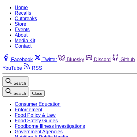
Home
Recalls
Outbreaks
Store
Events
About
Media Kit
Contact
Facebook
Twitter
Bluesky
Discord
Github
YouTube
RSS
Search
Search
Close
Consumer Education
Enforcement
Food Policy & Law
Food Safety Guides
Foodborne Illness Investigations
Government Agencies