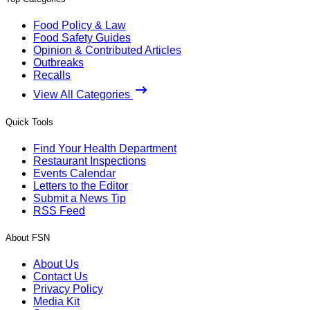
Food Policy & Law
Food Safety Guides
Opinion & Contributed Articles
Outbreaks
Recalls
View All Categories
Quick Tools
Find Your Health Department
Restaurant Inspections
Events Calendar
Letters to the Editor
Submit a News Tip
RSS Feed
About FSN
About Us
Contact Us
Privacy Policy
Media Kit