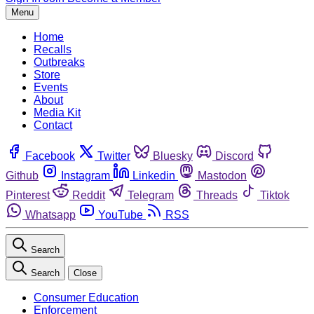
Menu
Home
Recalls
Outbreaks
Store
Events
About
Media Kit
Contact
Facebook
Twitter
Bluesky
Discord
Github
Instagram
Linkedin
Mastodon
Pinterest
Reddit
Telegram
Threads
Tiktok
Whatsapp
YouTube
RSS
Search
Search
Close
Consumer Education
Enforcement