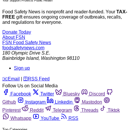
Your Support Protects Public Health
Food Safety News is nonprofit and reader-funded. Your
TAX-
FREE
gift ensures ongoing coverage of outbreaks, recalls,
and regulations for everyone.
Donate Today
About FSN
FSN
Food Safety News
foodsafetynews.com
180 Olympic Drive S.E.
Bainbridge Island
,
Washington
98110
Sign up
️✉️
Email
|
🛜
RSS Feed
Follow Us on Social Media
Facebook
Twitter
Bluesky
Discord
Github
Instagram
Linkedin
Mastodon
Pinterest
Reddit
Telegram
Threads
Tiktok
Whatsapp
YouTube
RSS
Top Categories