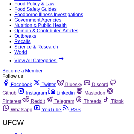
Food Policy & Law
Food Safety Guides
Foodborne Illness Investigations
Government Agencies
Nutrition & Public Health
Opinion & Contributed Articles
Outbreaks
Recalls
Science & Research
World
View All Categories
Become a Member
Follow us
Facebook
Twitter
Bluesky
Discord
Github
Instagram
Linkedin
Mastodon
Pinterest
Reddit
Telegram
Threads
Tiktok
Whatsapp
YouTube
RSS
UFCW