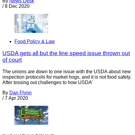
By
News Desk
/
8 Dec 2020
Food Policy & Law
USDA gets all but the line speed issue thrown out
of court
The unions are down to one issue with the USDA about new
inspection protocols for market hogs, and it is not food safety.
After tossing out challenges to how USDA’
By
Dan Flynn
/
7 Apr 2020