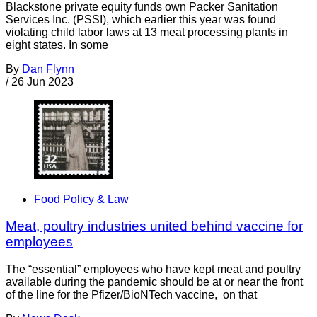
Blackstone private equity funds own Packer Sanitation
Services Inc. (PSSI), which earlier this year was found
violating child labor laws at 13 meat processing plants in
eight states. In some
By
Dan Flynn
/
26 Jun 2023
Food Policy & Law
Meat, poultry industries united behind vaccine for
employees
The “essential” employees who have kept meat and poultry
available during the pandemic should be at or near the front
of the line for the Pfizer/BioNTech vaccine, on that