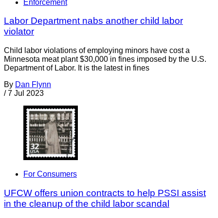
Enforcement
Labor Department nabs another child labor
violator
Child labor violations of employing minors have cost a
Minnesota meat plant $30,000 in fines imposed by the U.S.
Department of Labor. It is the latest in fines
By
Dan Flynn
/
7 Jul 2023
For Consumers
UFCW offers union contracts to help PSSI assist
in the cleanup of the child labor scandal