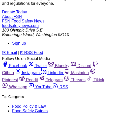
and regulations for everyone.
Donate Today
About FSN
FSN
Food Safety News
foodsafetynews.com
180 Olympic Drive S.E.
Bainbridge Island
,
Washington
98110
Sign up
️✉️
Email
|
🛜
RSS Feed
Follow Us on Social Media
Facebook
Twitter
Bluesky
Discord
Github
Instagram
Linkedin
Mastodon
Pinterest
Reddit
Telegram
Threads
Tiktok
Whatsapp
YouTube
RSS
Top Categories
Food Policy & Law
Food Safety Guides