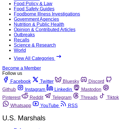
Food Policy & Law
Food Safety Guides
Foodborne Illness Investigations
Government Agencies
Nutrition & Public Health
Opinion & Contributed Articles
Outbreaks
Recalls
Science & Research
World
View All Categories
Become a Member
Follow us
Facebook
Twitter
Bluesky
Discord
Github
Instagram
Linkedin
Mastodon
Pinterest
Reddit
Telegram
Threads
Tiktok
Whatsapp
YouTube
RSS
U.S. Marshals