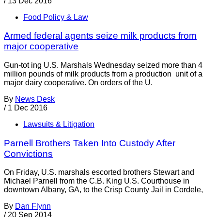
/
13 Dec 2016
Food Policy & Law
Armed federal agents seize milk products from
major cooperative
Gun-tot ing U.S. Marshals Wednesday seized more than 4
million pounds of milk products from a production unit of a
major dairy cooperative. On orders of the U.
By
News Desk
/
1 Dec 2016
Lawsuits & Litigation
Parnell Brothers Taken Into Custody After
Convictions
On Friday, U.S. marshals escorted brothers Stewart and
Michael Parnell from the C.B. King U.S. Courthouse in
downtown Albany, GA, to the Crisp County Jail in Cordele,
By
Dan Flynn
/
20 Sep 2014