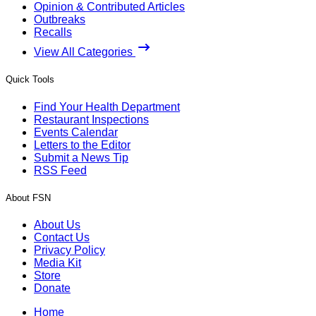
Opinion & Contributed Articles
Outbreaks
Recalls
View All Categories
Quick Tools
Find Your Health Department
Restaurant Inspections
Events Calendar
Letters to the Editor
Submit a News Tip
RSS Feed
About FSN
About Us
Contact Us
Privacy Policy
Media Kit
Store
Donate
Home