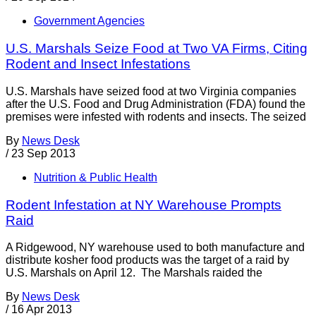
Government Agencies
U.S. Marshals Seize Food at Two VA Firms, Citing
Rodent and Insect Infestations
U.S. Marshals have seized food at two Virginia companies
after the U.S. Food and Drug Administration (FDA) found the
premises were infested with rodents and insects. The seized
By
News Desk
/
23 Sep 2013
Nutrition & Public Health
Rodent Infestation at NY Warehouse Prompts
Raid
A Ridgewood, NY warehouse used to both manufacture and
distribute kosher food products was the target of a raid by
U.S. Marshals on April 12. The Marshals raided the
By
News Desk
/
16 Apr 2013