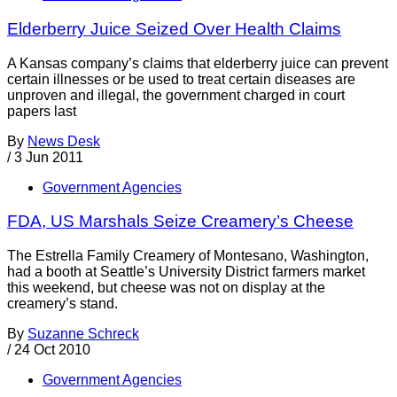
Elderberry Juice Seized Over Health Claims
A Kansas company’s claims that elderberry juice can prevent
certain illnesses or be used to treat certain diseases are
unproven and illegal, the government charged in court
papers last
By
News Desk
/
3 Jun 2011
Government Agencies
FDA, US Marshals Seize Creamery’s Cheese
The Estrella Family Creamery of Montesano, Washington,
had a booth at Seattle’s University District farmers market
this weekend, but cheese was not on display at the
creamery’s stand.
By
Suzanne Schreck
/
24 Oct 2010
Government Agencies