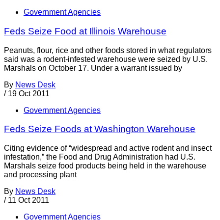
Government Agencies
Feds Seize Food at Illinois Warehouse
Peanuts, flour, rice and other foods stored in what regulators
said was a rodent-infested warehouse were seized by U.S.
Marshals on October 17. Under a warrant issued by
By
News Desk
/
19 Oct 2011
Government Agencies
Feds Seize Foods at Washington Warehouse
Citing evidence of “widespread and active rodent and insect
infestation,” the Food and Drug Administration had U.S.
Marshals seize food products being held in the warehouse
and processing plant
By
News Desk
/
11 Oct 2011
Government Agencies