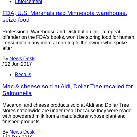
Enforcement
FDA, U.S. Marshals raid Minnesota warehouse,
seize food
Professional Warehouse and Distribution Inc., a repeat
offender on the FDA’s books, won’t be storing food for human
consumption any more according to the owner who spoke
after
By
News Desk
/
22 Jun 2017
Recalls
Mac & cheese sold at Aldi, Dollar Tree recalled for
Salmonella
Macaroni and cheese products sold at Aldi and Dollar Tree
stores nationwide are under recall because they were made
with powdered milk from a manufacturer whose plant and
finished products
By
News Desk