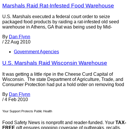
Marshals Raid Rat-Infested Food Warehouse
U.S. Marshals executed a federal court order to seize
packaged food products by raiding a rat-infested old seed
warehouse in Athens, GA that was being used by Mid-
By
Dan Flynn
/
22 Aug 2010
Government Agencies
U.S. Marshals Raid Wisconsin Warehouse
It was getting a little ripe in the Cheese Curd Capital of
Wisconsin. The state Department of Agriculture, Trade, and
Consumer Protection had put a hold order on removing food
By
Dan Flynn
/
4 Feb 2010
Your Support Protects Public Health
Food Safety News is nonprofit and reader-funded. Your
TAX-
FREE
gift ensures ongoing coverage of outbreaks, recalls,