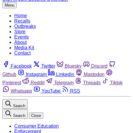
Menu
Home
Recalls
Outbreaks
Store
Events
About
Media Kit
Contact
Facebook
Twitter
Bluesky
Discord
Github
Instagram
Linkedin
Mastodon
Pinterest
Reddit
Telegram
Threads
Tiktok
Whatsapp
YouTube
RSS
Search
Search
Close
Consumer Education
Enforcement