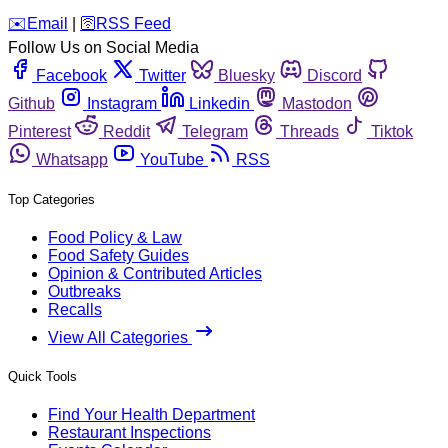
️✉️
Email
|
🛜
RSS Feed
Follow Us on Social Media
Facebook
Twitter
Bluesky
Discord
Github
Instagram
Linkedin
Mastodon
Pinterest
Reddit
Telegram
Threads
Tiktok
Whatsapp
YouTube
RSS
Top Categories
Food Policy & Law
Food Safety Guides
Opinion & Contributed Articles
Outbreaks
Recalls
View All Categories
Quick Tools
Find Your Health Department
Restaurant Inspections