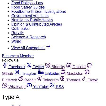
Food Policy & Law
Food Safety Guides
Foodborne Illness Investigations
Government Agencies
Nutrition & Public Health
Opinion & Contributed Articles
Outbreaks
Recalls
Science & Research
World
View All Categories
Become a Member
Follow us
Facebook
Twitter
Bluesky
Discord
Github
Instagram
Linkedin
Mastodon
Pinterest
Reddit
Telegram
Threads
Tiktok
Whatsapp
YouTube
RSS
Type A