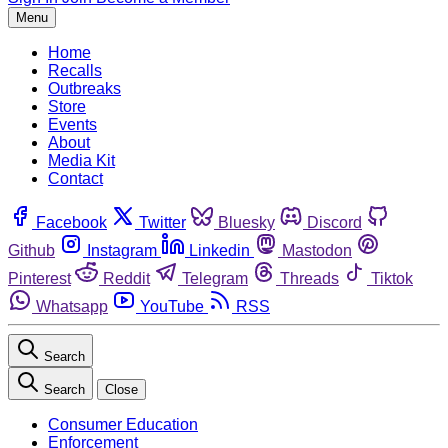
Menu
Home
Recalls
Outbreaks
Store
Events
About
Media Kit
Contact
Facebook
Twitter
Bluesky
Discord
Github
Instagram
Linkedin
Mastodon
Pinterest
Reddit
Telegram
Threads
Tiktok
Whatsapp
YouTube
RSS
Search
Search
Close
Consumer Education
Enforcement