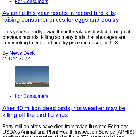
For Consumers
Avian flu this year results in record bird kills;
raising consumer prices for eggs and poultry
This year’s deadly avian flu outbreak has busted through all
previous records, killing so many birds that shortages are
contributing to egg and poultry price increases for U.S.
By
News Desk
/
5 Dec 2022
For Consumers
After 40 million dead birds, hot weather may be
killing off the bird flu virus
Forty million birds have died from avian flu since February.
USDA’s Animal and Plant Health Inspection Service (APHIS)