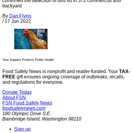
confirmed the detection of bird flu in 372 commercial and
backyard
By
Dan Flynn
/
17 Jun 2022
Your Support Protects Public Health
Food Safety News is nonprofit and reader-funded. Your
TAX-
FREE
gift ensures ongoing coverage of outbreaks, recalls,
and regulations for everyone.
Donate Today
About FSN
FSN
Food Safety News
foodsafetynews.com
180 Olympic Drive S.E.
Bainbridge Island
,
Washington
98110
Sign up