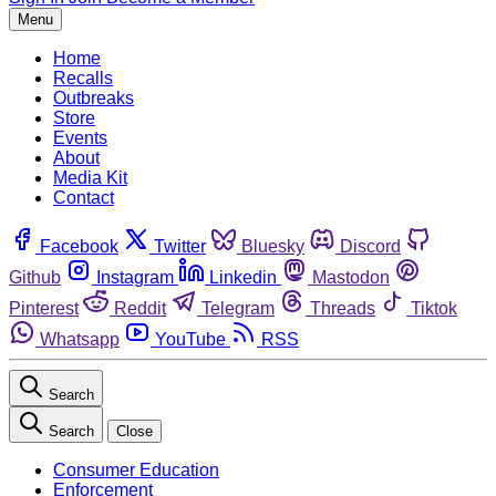
Menu
Home
Recalls
Outbreaks
Store
Events
About
Media Kit
Contact
Facebook
Twitter
Bluesky
Discord
Github
Instagram
Linkedin
Mastodon
Pinterest
Reddit
Telegram
Threads
Tiktok
Whatsapp
YouTube
RSS
Search
Search
Close
Consumer Education
Enforcement