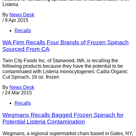
Listeria
By
News Desk
/
9 Apr 2015
Recalls
WA Firm Recalls Four Brands of Frozen Spinach
Sourced From CA
Twin City Foods Inc. of Stanwood, WA, is recalling the
following products because they have the potential to be
contaminated with Listeria monocytogenes: Cadia Organic
Cut Spinach, 16 oz. frozen
By
News Desk
/
24 Mar 2015
Recalls
Wegmans Recalls Bagged Frozen Spinach for
Potential Listeria Contamination
Wegmans, a regional supermarket chain based in Gates, NY,