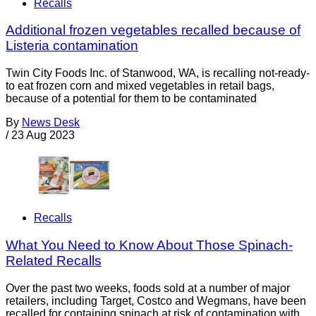
Recalls
Additional frozen vegetables recalled because of
Listeria contamination
Twin City Foods Inc. of Stanwood, WA, is recalling not-ready-
to eat frozen corn and mixed vegetables in retail bags,
because of a potential for them to be contaminated
By
News Desk
/
23 Aug 2023
Recalls
What You Need to Know About Those Spinach-
Related Recalls
Over the past two weeks, foods sold at a number of major
retailers, including Target, Costco and Wegmans, have been
recalled for containing spinach at risk of contamination with