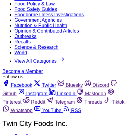
Food Policy & Law
Food Safety Guides
Foodborne Illness Investigations
Government Agencies
Nutrition & Public Health
Opinion & Contributed Articles
Outbreaks
Recalls
Science & Research
World
View All Categories
Become a Member
Follow us
Facebook
Twitter
Bluesky
Discord
Github
Instagram
Linkedin
Mastodon
Pinterest
Reddit
Telegram
Threads
Tiktok
Whatsapp
YouTube
RSS
Twin City Foods Inc.