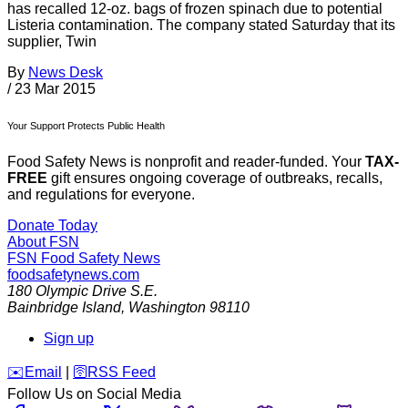
has recalled 12-oz. bags of frozen spinach due to potential
Listeria contamination. The company stated Saturday that its
supplier, Twin
By
News Desk
/
23 Mar 2015
Your Support Protects Public Health
Food Safety News is nonprofit and reader-funded. Your
TAX-
FREE
gift ensures ongoing coverage of outbreaks, recalls,
and regulations for everyone.
Donate Today
About FSN
FSN
Food Safety News
foodsafetynews.com
180 Olympic Drive S.E.
Bainbridge Island
,
Washington
98110
Sign up
️✉️
Email
|
🛜
RSS Feed
Follow Us on Social Media