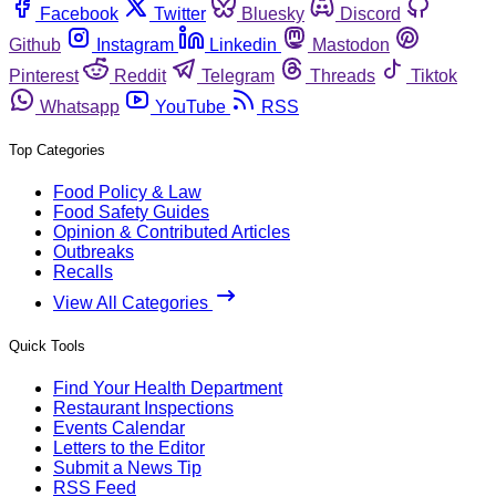
Facebook
Twitter
Bluesky
Discord
Github
Instagram
Linkedin
Mastodon
Pinterest
Reddit
Telegram
Threads
Tiktok
Whatsapp
YouTube
RSS
Top Categories
Food Policy & Law
Food Safety Guides
Opinion & Contributed Articles
Outbreaks
Recalls
View All Categories
Quick Tools
Find Your Health Department
Restaurant Inspections
Events Calendar
Letters to the Editor
Submit a News Tip
RSS Feed