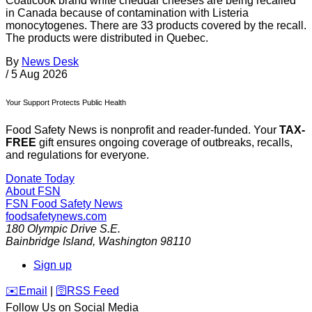
Coaticook brand white cheddar cheeses are being recalled
in Canada because of contamination with Listeria
monocytogenes. There are 33 products covered by the recall.
The products were distributed in Quebec.
By
News Desk
/
5 Aug 2026
Your Support Protects Public Health
Food Safety News is nonprofit and reader-funded. Your
TAX-
FREE
gift ensures ongoing coverage of outbreaks, recalls,
and regulations for everyone.
Donate Today
About FSN
FSN
Food Safety News
foodsafetynews.com
180 Olympic Drive S.E.
Bainbridge Island
,
Washington
98110
Sign up
️✉️
Email
|
🛜
RSS Feed
Follow Us on Social Media