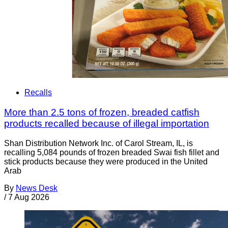
Recalls
More than 2.5 tons of frozen, breaded catfish
products recalled because of illegal importation
Shan Distribution Network Inc. of Carol Stream, IL, is
recalling 5,084 pounds of frozen breaded Swai fish fillet and
stick products because they were produced in the United
Arab
By
News Desk
/
7 Aug 2026