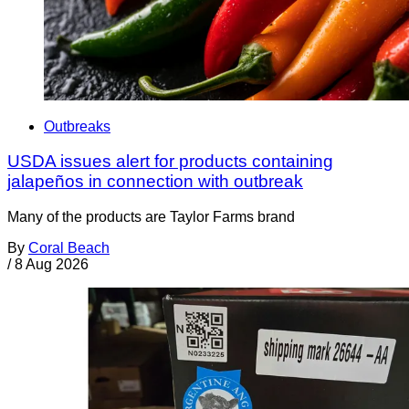
Outbreaks
USDA issues alert for products containing
jalapeños in connection with outbreak
Many of the products are Taylor Farms brand
By
Coral Beach
/
8 Aug 2026