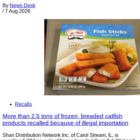
By
News Desk
/
7 Aug 2026
Recalls
More than 2.5 tons of frozen, breaded catfish
products recalled because of illegal importation
Shan Distribution Network Inc. of Carol Stream, IL, is