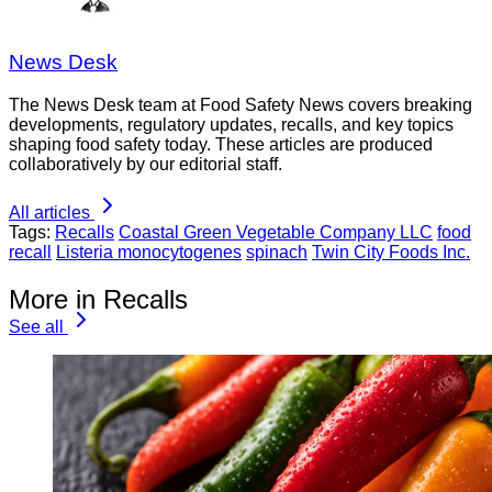
News Desk
The News Desk team at Food Safety News covers breaking
developments, regulatory updates, recalls, and key topics
shaping food safety today. These articles are produced
collaboratively by our editorial staff.
All articles
Tags:
Recalls
Coastal Green Vegetable Company LLC
food
recall
Listeria monocytogenes
spinach
Twin City Foods Inc.
More in Recalls
See all