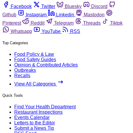
Facebook
Twitter
Bluesky
Discord
Github
Instagram
Linkedin
Mastodon
Pinterest
Reddit
Telegram
Threads
Tiktok
Whatsapp
YouTube
RSS
Top Categories
Food Policy & Law
Food Safety Guides
Opinion & Contributed Articles
Outbreaks
Recalls
View All Categories
Quick Tools
Find Your Health Department
Restaurant Inspections
Events Calendar
Letters to the Editor
Submit a News Tip