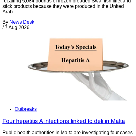
recalling 5,084 pounds of frozen breaded Swai fish fillet and
stick products because they were produced in the United
Arab
By
News Desk
/
7 Aug 2026
Outbreaks
Four hepatitis A infections linked to deli in Malta
Public health authorities in Malta are investigating four cases