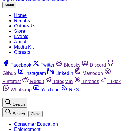
Menu
Home
Recalls
Outbreaks
Store
Events
About
Media Kit
Contact
Facebook
Twitter
Bluesky
Discord
Github
Instagram
Linkedin
Mastodon
Pinterest
Reddit
Telegram
Threads
Tiktok
Whatsapp
YouTube
RSS
Search
Search
Close
Consumer Education
Enforcement