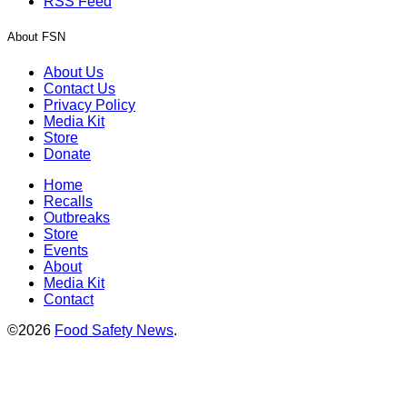
RSS Feed
About FSN
About Us
Contact Us
Privacy Policy
Media Kit
Store
Donate
Home
Recalls
Outbreaks
Store
Events
About
Media Kit
Contact
©2026
Food Safety News
.