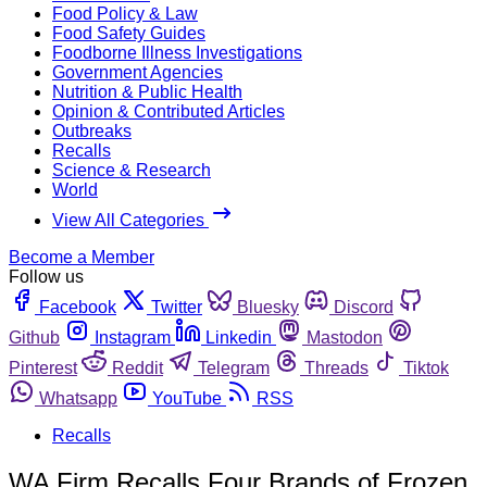
Food Policy & Law
Food Safety Guides
Foodborne Illness Investigations
Government Agencies
Nutrition & Public Health
Opinion & Contributed Articles
Outbreaks
Recalls
Science & Research
World
View All Categories
Become a Member
Follow us
Facebook
Twitter
Bluesky
Discord
Github
Instagram
Linkedin
Mastodon
Pinterest
Reddit
Telegram
Threads
Tiktok
Whatsapp
YouTube
RSS
Recalls
WA Firm Recalls Four Brands of Frozen