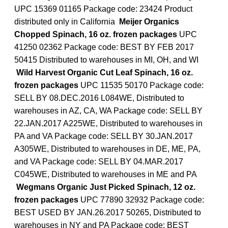
UPC 15369 01165 Package code: 23424 Product
distributed only in California
Meijer Organics
Chopped Spinach, 16 oz. frozen packages
UPC
41250 02362 Package code: BEST BY FEB 2017
50415 Distributed to warehouses in MI, OH, and WI
Wild Harvest Organic Cut Leaf Spinach, 16 oz.
frozen packages
UPC 11535 50170 Package code:
SELL BY 08.DEC.2016 L084WE, Distributed to
warehouses in AZ, CA, WA Package code: SELL BY
22.JAN.2017 A225WE, Distributed to warehouses in
PA and VA Package code: SELL BY 30.JAN.2017
A305WE, Distributed to warehouses in DE, ME, PA,
and VA Package code: SELL BY 04.MAR.2017
C045WE, Distributed to warehouses in ME and PA
Wegmans Organic Just Picked Spinach, 12 oz.
frozen packages
UPC 77890 32932 Package code:
BEST USED BY JAN.26.2017 50265, Distributed to
warehouses in NY and PA Package code: BEST