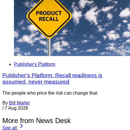
Publisher's Platform
Publisher’s Platform: Recall readiness is
assumed, never measured
The people who price the risk can change that.
By
Bill Marler
/
7 Aug 2026
More from News Desk
See all