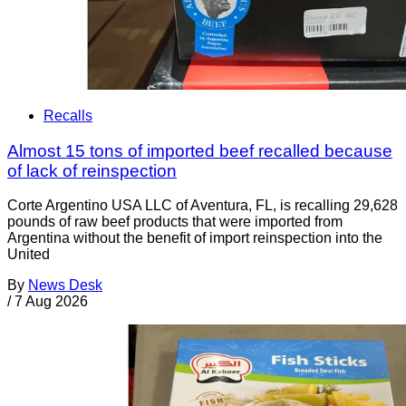
Recalls
Almost 15 tons of imported beef recalled because
of lack of reinspection
Corte Argentino USA LLC of Aventura, FL, is recalling 29,628
pounds of raw beef products that were imported from
Argentina without the benefit of import reinspection into the
United
By
News Desk
/
7 Aug 2026