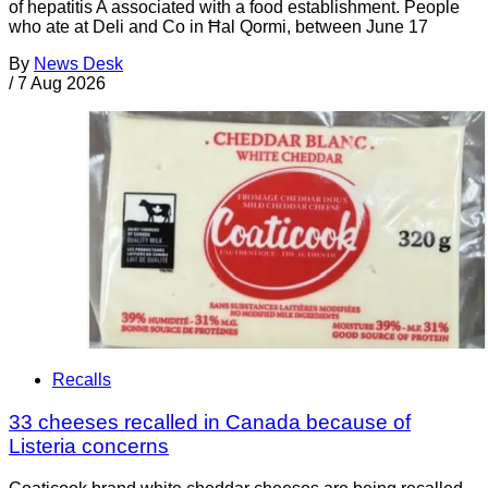
of hepatitis A associated with a food establishment. People
who ate at Deli and Co in Ħal Qormi, between June 17
By
News Desk
/
7 Aug 2026
Recalls
33 cheeses recalled in Canada because of
Listeria concerns