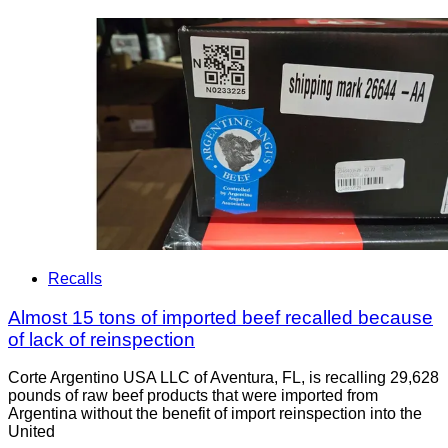
Recalls
Almost 15 tons of imported beef recalled because
of lack of reinspection
Corte Argentino USA LLC of Aventura, FL, is recalling 29,628
pounds of raw beef products that were imported from
Argentina without the benefit of import reinspection into the
United