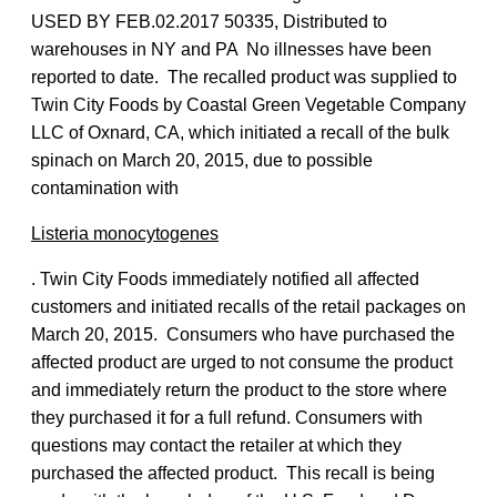
USED BY FEB.02.2017 50335, Distributed to
warehouses in NY and PA No illnesses have been
reported to date. The recalled product was supplied to
Twin City Foods by Coastal Green Vegetable Company
LLC of Oxnard, CA, which initiated a recall of the bulk
spinach on March 20, 2015, due to possible
contamination with
Listeria monocytogenes
. Twin City Foods immediately notified all affected
customers and initiated recalls of the retail packages on
March 20, 2015. Consumers who have purchased the
affected product are urged to not consume the product
and immediately return the product to the store where
they purchased it for a full refund. Consumers with
questions may contact the retailer at which they
purchased the affected product. This recall is being