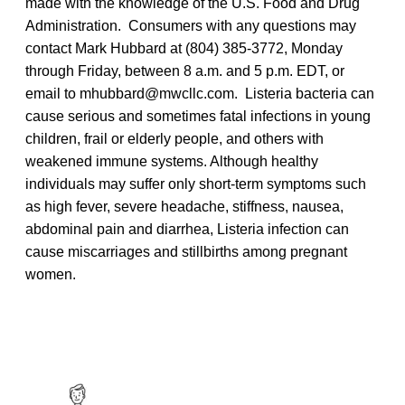
made with the knowledge of the U.S. Food and Drug
Administration. Consumers with any questions may
contact Mark Hubbard at (804) 385-3772, Monday
through Friday, between 8 a.m. and 5 p.m. EDT, or
email to mhubbard@mwcllc.com. Listeria bacteria can
cause serious and sometimes fatal infections in young
children, frail or elderly people, and others with
weakened immune systems. Although healthy
individuals may suffer only short-term symptoms such
as high fever, severe headache, stiffness, nausea,
abdominal pain and diarrhea, Listeria infection can
cause miscarriages and stillbirths among pregnant
women.