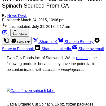
Spinach Sourced From CA
By
News Desk
Published:
March 24, 2015, 10:06 pm
Last updated:
July 31, 2018, 2:17 am
|
Share
Share to X
Share to Bluesky
Copy link
Share to Facebook
Share to LinkedIn
Share by email
Twin City Foods Inc. of Stanwood, WA, is
recalling
the
following products because they have the potential to
be contaminated with
Listeria monocytogenes:
Cadia Organic Cut Spinach, 16 oz. frozen packages