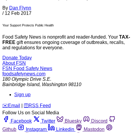
By
Dan Flynn
/
12 Feb 2017
Your Support Protects Public Health
Food Safety News is nonprofit and reader-funded. Your
TAX-
FREE
gift ensures ongoing coverage of outbreaks, recalls,
and regulations for everyone.
Donate Today
About FSN
FSN
Food Safety News
foodsafetynews.com
180 Olympic Drive S.E.
Bainbridge Island
,
Washington
98110
Sign up
️✉️
Email
|
🛜
RSS Feed
Follow Us on Social Media
Facebook
Twitter
Bluesky
Discord
Github
Instagram
Linkedin
Mastodon