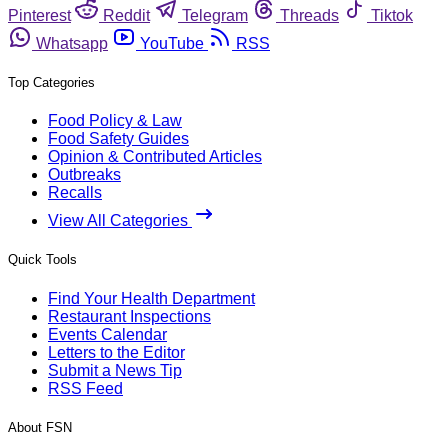
Pinterest
Reddit
Telegram
Threads
Tiktok
Whatsapp
YouTube
RSS
Top Categories
Food Policy & Law
Food Safety Guides
Opinion & Contributed Articles
Outbreaks
Recalls
View All Categories
Quick Tools
Find Your Health Department
Restaurant Inspections
Events Calendar
Letters to the Editor
Submit a News Tip
RSS Feed
About FSN