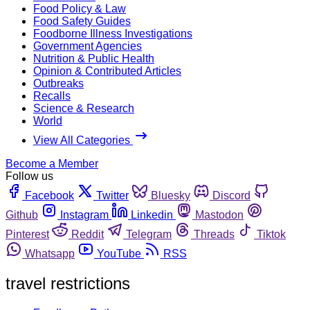
Food Policy & Law
Food Safety Guides
Foodborne Illness Investigations
Government Agencies
Nutrition & Public Health
Opinion & Contributed Articles
Outbreaks
Recalls
Science & Research
World
View All Categories
Become a Member
Follow us
Facebook
Twitter
Bluesky
Discord
Github
Instagram
Linkedin
Mastodon
Pinterest
Reddit
Telegram
Threads
Tiktok
Whatsapp
YouTube
RSS
travel restrictions