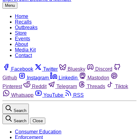
Menu
Home
Recalls
Outbreaks
Store
Events
About
Media Kit
Contact
Facebook
Twitter
Bluesky
Discord
Github
Instagram
Linkedin
Mastodon
Pinterest
Reddit
Telegram
Threads
Tiktok
Whatsapp
YouTube
RSS
Search
Search
Close
Consumer Education
Enforcement