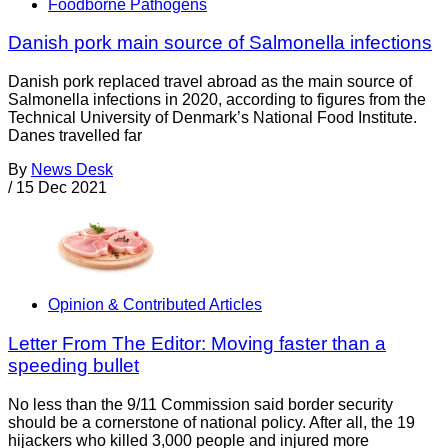
Foodborne Pathogens
Danish pork main source of Salmonella infections
Danish pork replaced travel abroad as the main source of
Salmonella infections in 2020, according to figures from the
Technical University of Denmark’s National Food Institute.
Danes travelled far
By
News Desk
/
15 Dec 2021
Opinion & Contributed Articles
Letter From The Editor: Moving faster than a
speeding bullet
No less than the 9/11 Commission said border security
should be a cornerstone of national policy. After all, the 19
hijackers who killed 3,000 people and injured more