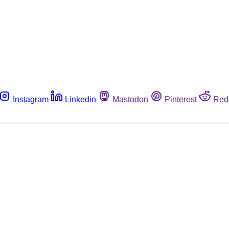
Instagram
Linkedin
Mastodon
Pinterest
Red