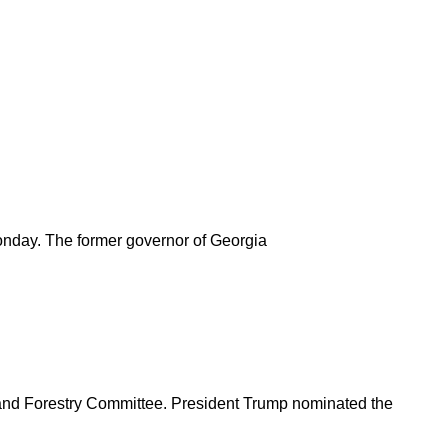
Monday. The former governor of Georgia
on and Forestry Committee. President Trump nominated the