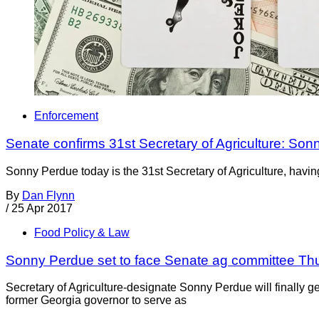
Enforcement
Senate confirms 31st Secretary of Agriculture: So
Sonny Perdue today is the 31st Secretary of Agriculture, havi
By
Dan Flynn
/
25 Apr 2017
Food Policy & Law
Sonny Perdue set to face Senate ag committee Th
Secretary of Agriculture-designate Sonny Perdue will finally 
former Georgia governor to serve as