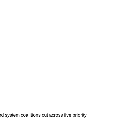
system coalitions cut across five priority