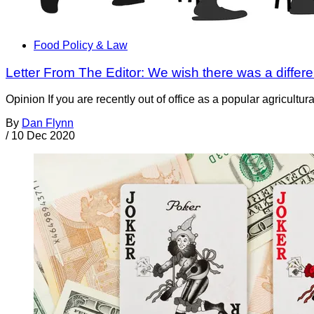
Food Policy & Law
Letter From The Editor: We wish there was a differe
Opinion If you are recently out of office as a popular agricultu
By
Dan Flynn
/
10 Dec 2020