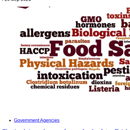
Government Agencies