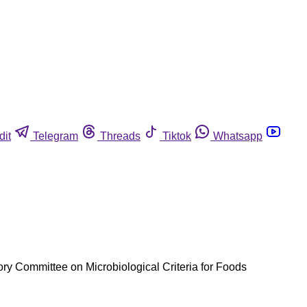
dit
Telegram
Threads
Tiktok
Whatsapp
y Committee on Microbiological Criteria for Foods