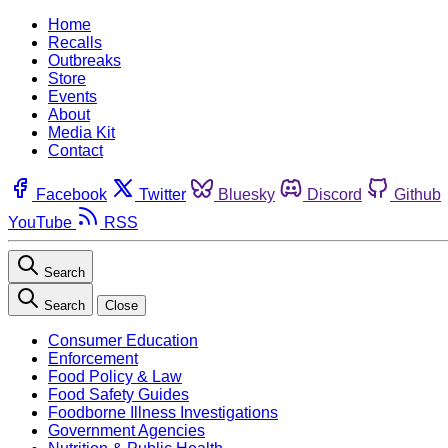
Home
Recalls
Outbreaks
Store
Events
About
Media Kit
Contact
Facebook
Twitter
Bluesky
Discord
Github
YouTube
RSS
Search
Search
Close
Consumer Education
Enforcement
Food Policy & Law
Food Safety Guides
Foodborne Illness Investigations
Government Agencies