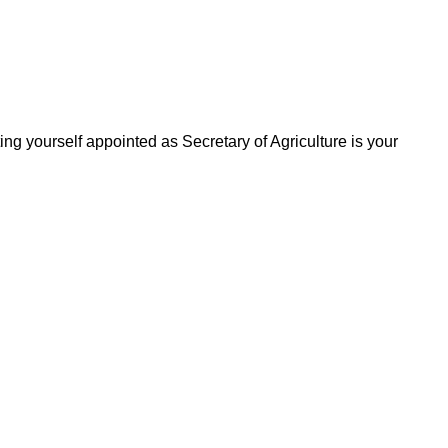
ting yourself appointed as Secretary of Agriculture is your