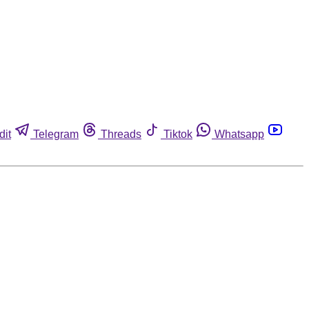
dit
Telegram
Threads
Tiktok
Whatsapp