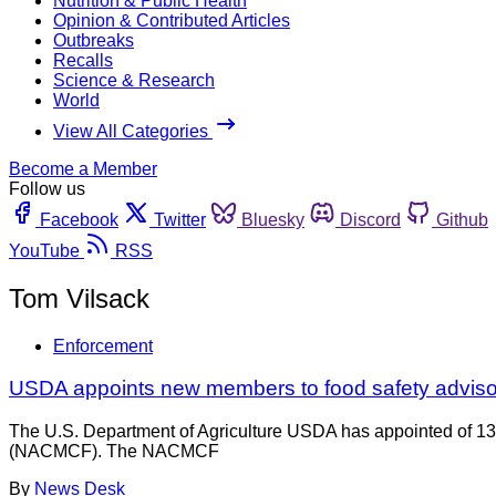
Nutrition & Public Health
Opinion & Contributed Articles
Outbreaks
Recalls
Science & Research
World
View All Categories
Become a Member
Follow us
Facebook
Twitter
Bluesky
Discord
Github
YouTube
RSS
Tom Vilsack
Enforcement
USDA appoints new members to food safety adviso
The U.S. Department of Agriculture USDA has appointed of 13
(NACMCF). The NACMCF
By
News Desk