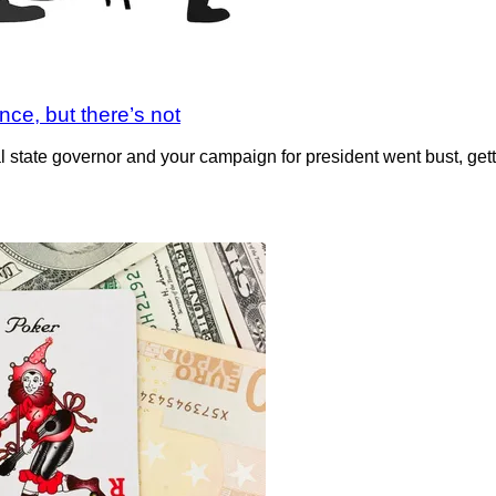
nce, but there’s not
ral state governor and your campaign for president went bust, get