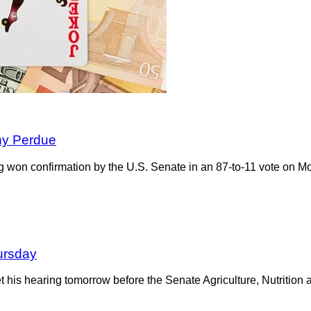
nny Perdue
ng won confirmation by the U.S. Senate in an 87-to-11 vote on 
ursday
get his hearing tomorrow before the Senate Agriculture, Nutriti