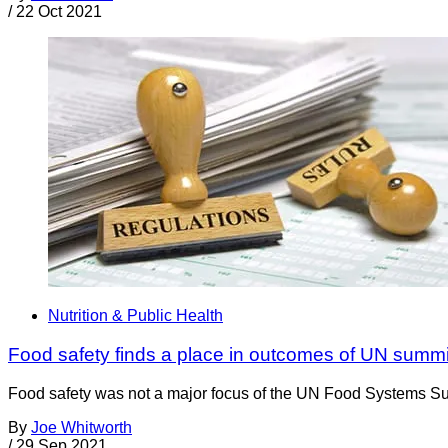
/
22 Oct 2021
Nutrition & Public Health
Food safety finds a place in outcomes of UN summi
Food safety was not a major focus of the UN Food Systems Summ
By
Joe Whitworth
/
29 Sep 2021