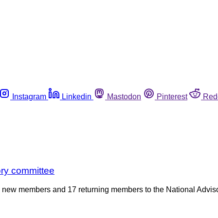
Instagram
Linkedin
Mastodon
Pinterest
Red
ry committee
 new members and 17 returning members to the National Advisor