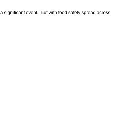
 a significant event. But with food safety spread across