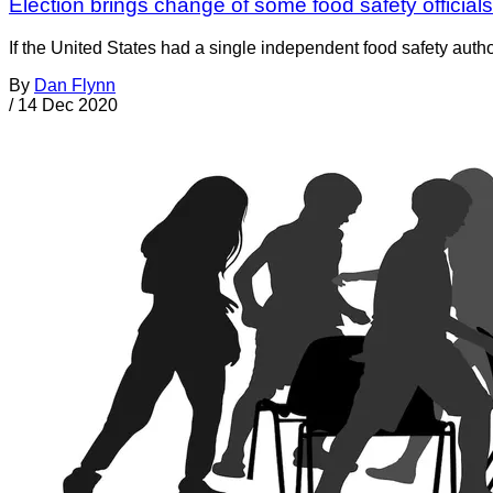
Election brings change of some food safety officia
If the United States had a single independent food safety autho
By
Dan Flynn
/
14 Dec 2020