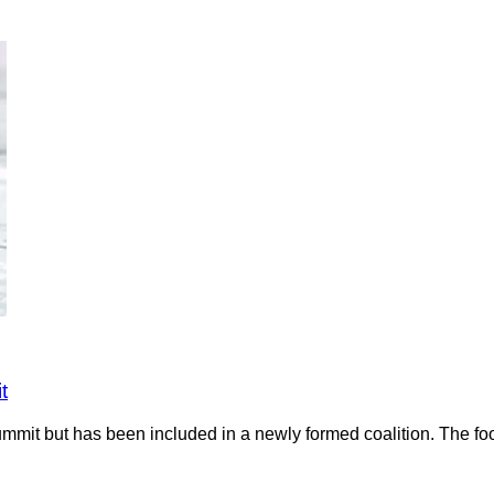
t
it but has been included in a newly formed coalition. The food 