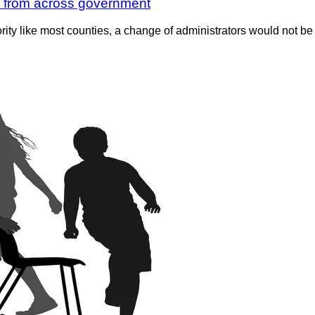
ls from across government
rity like most counties, a change of administrators would not be