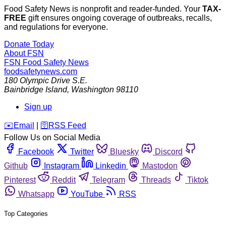
Food Safety News is nonprofit and reader-funded. Your
TAX-
FREE
gift ensures ongoing coverage of outbreaks, recalls,
and regulations for everyone.
Donate Today
About FSN
FSN
Food Safety News
foodsafetynews.com
180 Olympic Drive S.E.
Bainbridge Island
,
Washington
98110
Sign up
️✉️
Email
|
🛜
RSS Feed
Follow Us on Social Media
Facebook
Twitter
Bluesky
Discord
Github
Instagram
Linkedin
Mastodon
Pinterest
Reddit
Telegram
Threads
Tiktok
Whatsapp
YouTube
RSS
Top Categories