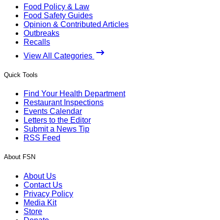
Food Policy & Law
Food Safety Guides
Opinion & Contributed Articles
Outbreaks
Recalls
View All Categories
Quick Tools
Find Your Health Department
Restaurant Inspections
Events Calendar
Letters to the Editor
Submit a News Tip
RSS Feed
About FSN
About Us
Contact Us
Privacy Policy
Media Kit
Store