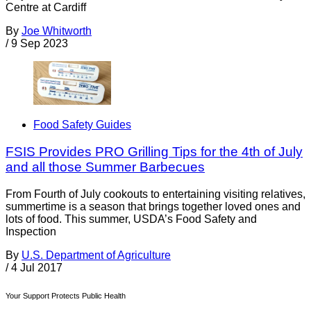
Centre at Cardiff
By
Joe Whitworth
/
9 Sep 2023
Food Safety Guides
FSIS Provides PRO Grilling Tips for the 4th of July
and all those Summer Barbecues
From Fourth of July cookouts to entertaining visiting relatives,
summertime is a season that brings together loved ones and
lots of food. This summer, USDA’s Food Safety and
Inspection
By
U.S. Department of Agriculture
/
4 Jul 2017
Your Support Protects Public Health