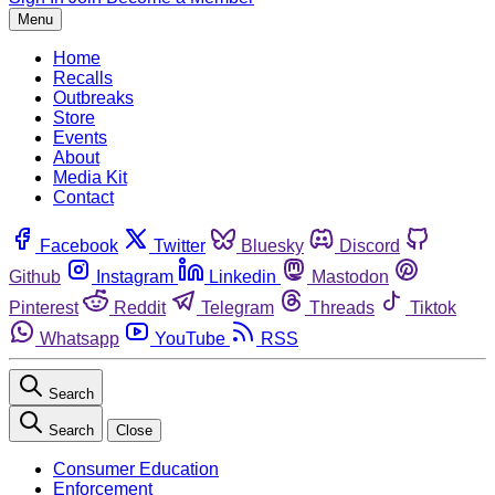
Menu
Home
Recalls
Outbreaks
Store
Events
About
Media Kit
Contact
Facebook
Twitter
Bluesky
Discord
Github
Instagram
Linkedin
Mastodon
Pinterest
Reddit
Telegram
Threads
Tiktok
Whatsapp
YouTube
RSS
Search
Search
Close
Consumer Education
Enforcement