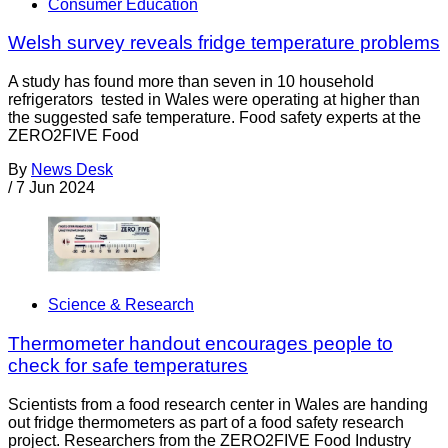
Consumer Education
Welsh survey reveals fridge temperature problems
A study has found more than seven in 10 household
refrigerators tested in Wales were operating at higher than
the suggested safe temperature. Food safety experts at the
ZERO2FIVE Food
By
News Desk
/
7 Jun 2024
Science & Research
Thermometer handout encourages people to
check for safe temperatures
Scientists from a food research center in Wales are handing
out fridge thermometers as part of a food safety research
project. Researchers from the ZERO2FIVE Food Industry