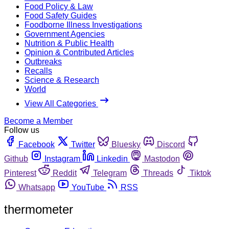
Food Policy & Law
Food Safety Guides
Foodborne Illness Investigations
Government Agencies
Nutrition & Public Health
Opinion & Contributed Articles
Outbreaks
Recalls
Science & Research
World
View All Categories
Become a Member
Follow us
Facebook
Twitter
Bluesky
Discord
Github
Instagram
Linkedin
Mastodon
Pinterest
Reddit
Telegram
Threads
Tiktok
Whatsapp
YouTube
RSS
thermometer