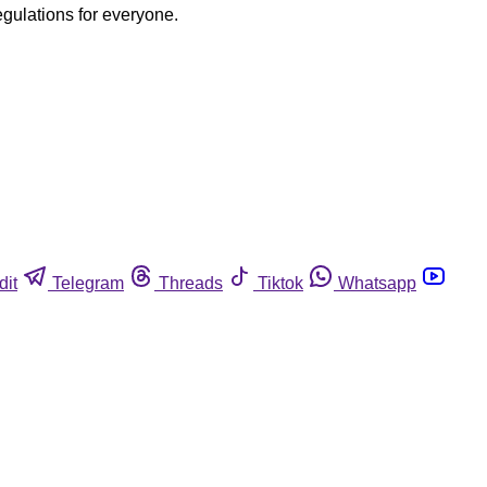
egulations for everyone.
dit
Telegram
Threads
Tiktok
Whatsapp