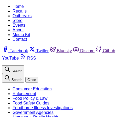
Home
Recalls
Outbreaks
Store
Events
About
Media Kit
Contact
Facebook
Twitter
Bluesky
Discord
Github
YouTube
RSS
Search
Search
Close
Consumer Education
Enforcement
Food Policy & Law
Food Safety Guides
Foodborne Illness Investigations
Government Agencies