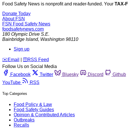
Food Safety News is nonprofit and reader-funded. Your
TAX-
Donate Today
About FSN
FSN
Food Safety News
foodsafetynews.com
180 Olympic Drive S.E.
Bainbridge Island
,
Washington
98110
Sign up
️✉️
Email
|
🛜
RSS Feed
Follow Us on Social Media
Facebook
Twitter
Bluesky
Discord
Github
YouTube
RSS
Top Categories
Food Policy & Law
Food Safety Guides
Opinion & Contributed Articles
Outbreaks
Recalls