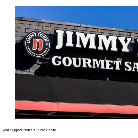
Your Support Protects Public Health