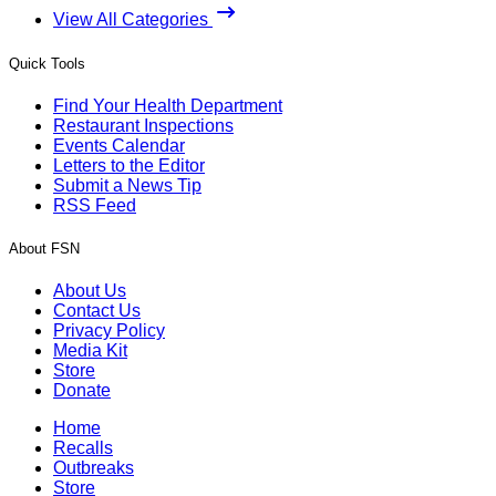
View All Categories
Quick Tools
Find Your Health Department
Restaurant Inspections
Events Calendar
Letters to the Editor
Submit a News Tip
RSS Feed
About FSN
About Us
Contact Us
Privacy Policy
Media Kit
Store
Donate
Home
Recalls
Outbreaks
Store