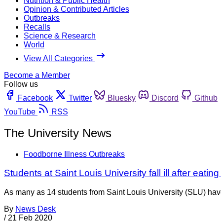
Nutrition & Public Health
Opinion & Contributed Articles
Outbreaks
Recalls
Science & Research
World
View All Categories
Become a Member
Follow us
Facebook
Twitter
Bluesky
Discord
Github
YouTube
RSS
The University News
Foodborne Illness Outbreaks
Students at Saint Louis University fall ill after eati
As many as 14 students from Saint Louis University (SLU) have
By
News Desk
/
21 Feb 2020