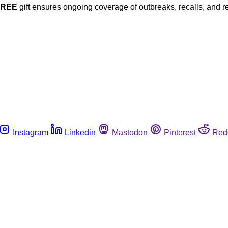
FREE
gift ensures ongoing coverage of outbreaks, recalls, and r
Instagram
Linkedin
Mastodon
Pinterest
Red