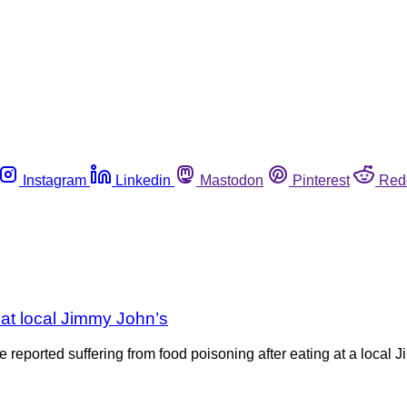
Instagram
Linkedin
Mastodon
Pinterest
Red
ng at local Jimmy John’s
 reported suffering from food poisoning after eating at a local