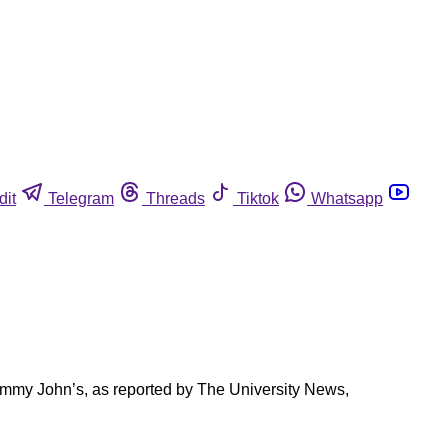
dit
Telegram
Threads
Tiktok
Whatsapp
 Jimmy John’s, as reported by The University News,