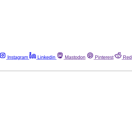
Instagram
Linkedin
Mastodon
Pinterest
Red