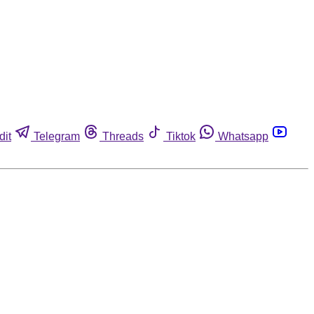
dit
Telegram
Threads
Tiktok
Whatsapp