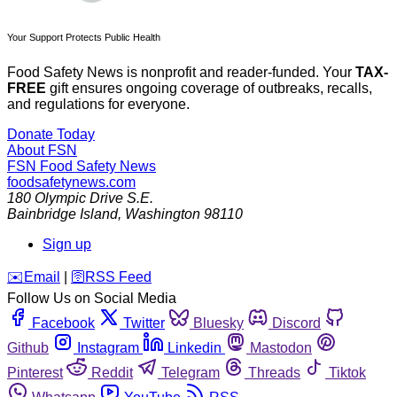
Your Support Protects Public Health
Food Safety News is nonprofit and reader-funded. Your
TAX-
FREE
gift ensures ongoing coverage of outbreaks, recalls,
and regulations for everyone.
Donate Today
About FSN
FSN
Food Safety News
foodsafetynews.com
180 Olympic Drive S.E.
Bainbridge Island
,
Washington
98110
Sign up
️✉️
Email
|
🛜
RSS Feed
Follow Us on Social Media
Facebook
Twitter
Bluesky
Discord
Github
Instagram
Linkedin
Mastodon
Pinterest
Reddit
Telegram
Threads
Tiktok