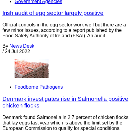
Government Agencies
Irish audit of egg sector largely positive
Official controls in the egg sector work well but there are a
few minor issues, according to a report published by the
Food Safety Authority of Ireland (FSAI). An audit
By
News Desk
/
24 Jul 2022
Foodborne Pathogens
Denmark investigates rise in Salmonella positive
chicken flocks
Denmark found Salmonella in 2.7 percent of chicken flocks
that lay eggs last year which is above the limit set by the
European Commission to qualify for special conditions.