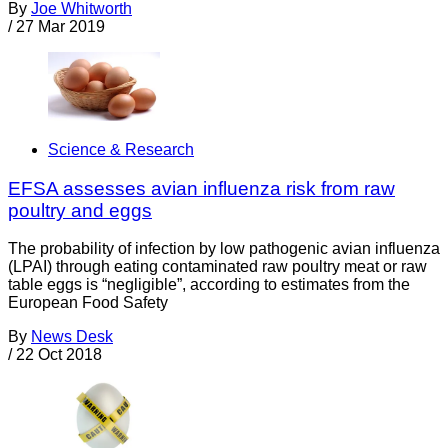
By
Joe Whitworth
/
27 Mar 2019
Science & Research
EFSA assesses avian influenza risk from raw
poultry and eggs
The probability of infection by low pathogenic avian influenza
(LPAI) through eating contaminated raw poultry meat or raw
table eggs is “negligible”, according to estimates from the
European Food Safety
By
News Desk
/
22 Oct 2018