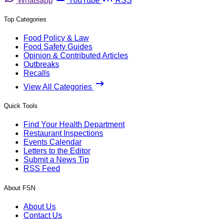
Whatsapp
YouTube
RSS
Top Categories
Food Policy & Law
Food Safety Guides
Opinion & Contributed Articles
Outbreaks
Recalls
View All Categories
Quick Tools
Find Your Health Department
Restaurant Inspections
Events Calendar
Letters to the Editor
Submit a News Tip
RSS Feed
About FSN
About Us
Contact Us