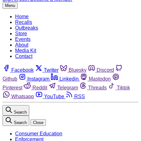
Menu
Home
Recalls
Outbreaks
Store
Events
About
Media Kit
Contact
Facebook
Twitter
Bluesky
Discord
Github
Instagram
Linkedin
Mastodon
Pinterest
Reddit
Telegram
Threads
Tiktok
Whatsapp
YouTube
RSS
Search
Search
Close
Consumer Education
Enforcement