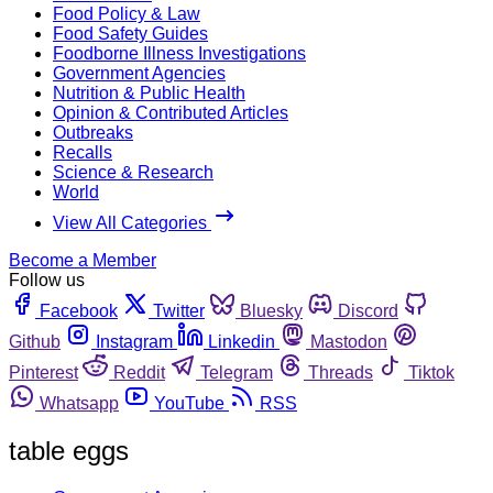
Food Policy & Law
Food Safety Guides
Foodborne Illness Investigations
Government Agencies
Nutrition & Public Health
Opinion & Contributed Articles
Outbreaks
Recalls
Science & Research
World
View All Categories
Become a Member
Follow us
Facebook
Twitter
Bluesky
Discord
Github
Instagram
Linkedin
Mastodon
Pinterest
Reddit
Telegram
Threads
Tiktok
Whatsapp
YouTube
RSS
table eggs