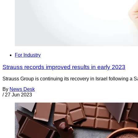
For Industry
Strauss records improved results in early 2023
Strauss Group is continuing its recovery in Israel following a 
By
News Desk
/
27 Jun 2023