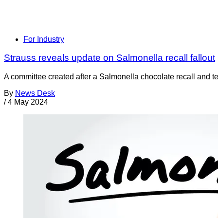
For Industry
Strauss reveals update on Salmonella recall fallout
A committee created after a Salmonella chocolate recall and tem
By
News Desk
/
4 May 2024