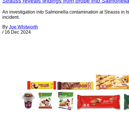
Strauss reveals findings from probe into Salmonella
An investigation into Salmonella contamination at Strauss in Is
incident.
By
Joe Whitworth
/
16 Dec 2024