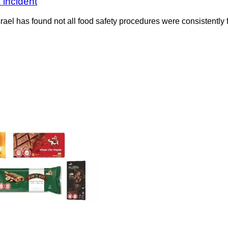
 incident
rael has found not all food safety procedures were consistently f