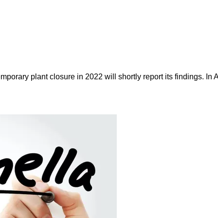
porary plant closure in 2022 will shortly report its findings. I