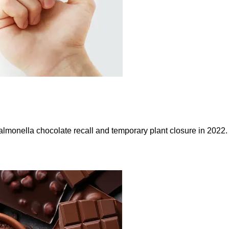
Salmonella chocolate recall and temporary plant closure in 2022.