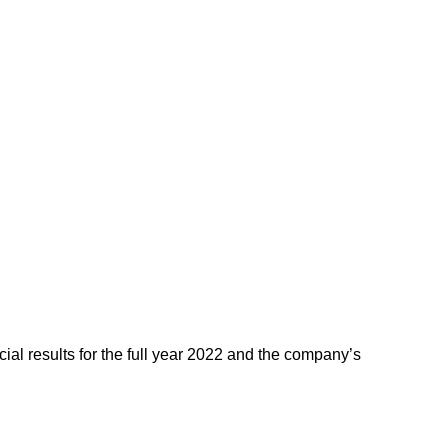
ial results for the full year 2022 and the company’s