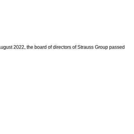
n August 2022, the board of directors of Strauss Group passed