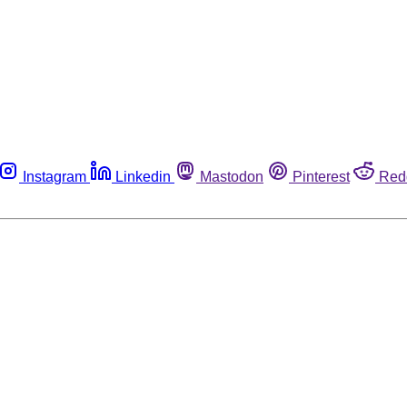
Instagram
Linkedin
Mastodon
Pinterest
Red