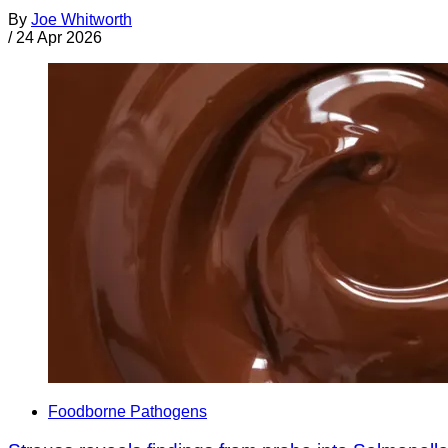
By
Joe Whitworth
/
24 Apr 2026
Foodborne Pathogens