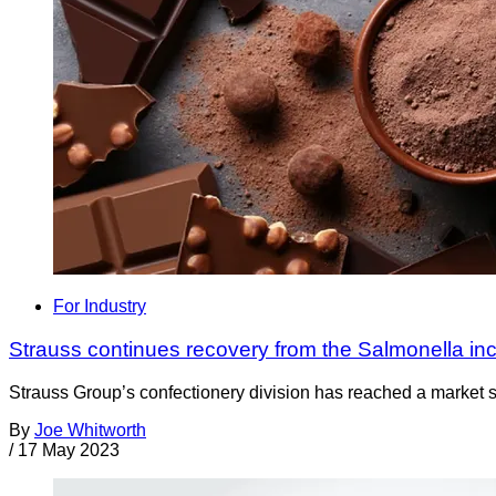
For Industry
Strauss continues recovery from the Salmonella inc
Strauss Group’s confectionery division has reached a market sh
By
Joe Whitworth
/
17 May 2023