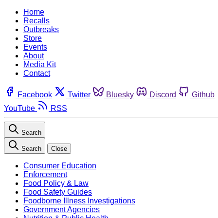
Home
Recalls
Outbreaks
Store
Events
About
Media Kit
Contact
Facebook
Twitter
Bluesky
Discord
Github
YouTube
RSS
Search
Search
Close
Consumer Education
Enforcement
Food Policy & Law
Food Safety Guides
Foodborne Illness Investigations
Government Agencies