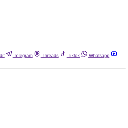
dit
Telegram
Threads
Tiktok
Whatsapp