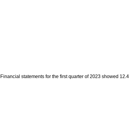
 Financial statements for the first quarter of 2023 showed 12.4