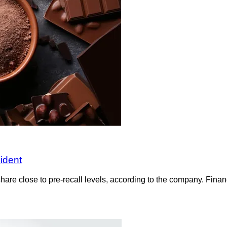
ident
are close to pre-recall levels, according to the company. Financ