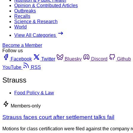
Nutrition & Public Health
Opinion & Contributed Articles
Outbreaks
Recalls
Science & Research
World
View All Categories
Become a Member
Follow us
Facebook
Twitter
Bluesky
Discord
Github
YouTube
RSS
Strauss
Food Policy & Law
Members-only
Strauss faces court after settlement talks fail
Motions for class certification were filed against the company r