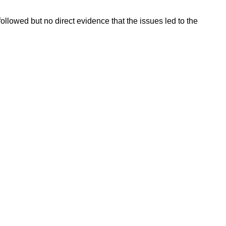
ollowed but no direct evidence that the issues led to the