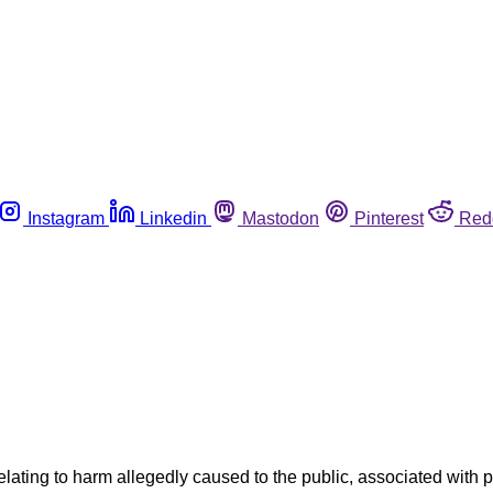
Instagram
Linkedin
Mastodon
Pinterest
Red
elating to harm allegedly caused to the public, associated with p