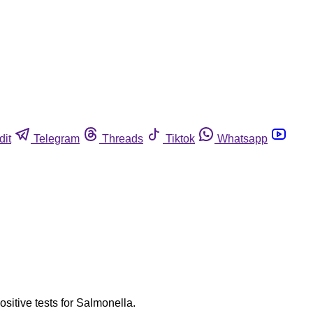
dit
Telegram
Threads
Tiktok
Whatsapp
ositive tests for Salmonella.