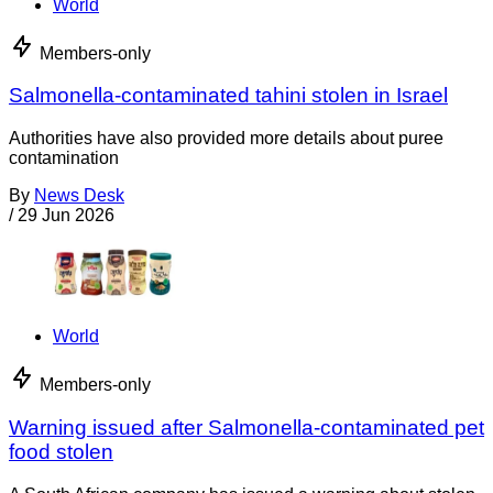
World
Members-only
Salmonella-contaminated tahini stolen in Israel
Authorities have also provided more details about puree
contamination
By
News Desk
/
29 Jun 2026
World
Members-only
Warning issued after Salmonella-contaminated pet
food stolen