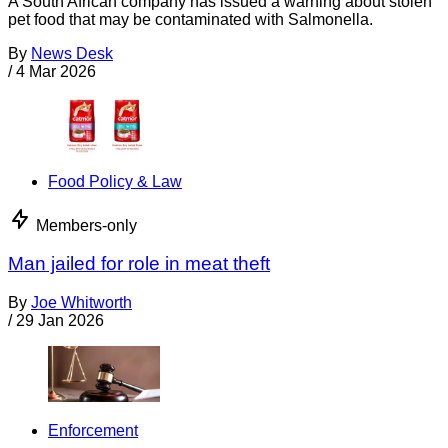
A South African company has issued a warning about stolen
pet food that may be contaminated with Salmonella.
By
News Desk
/
4 Mar 2026
Food Policy & Law
Members-only
Man jailed for role in meat theft
By
Joe Whitworth
/
29 Jan 2026
Enforcement