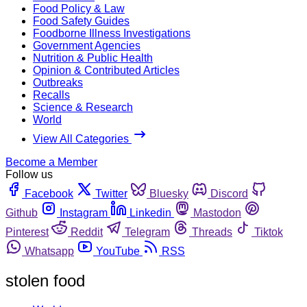
Food Policy & Law
Food Safety Guides
Foodborne Illness Investigations
Government Agencies
Nutrition & Public Health
Opinion & Contributed Articles
Outbreaks
Recalls
Science & Research
World
View All Categories
Become a Member
Follow us
Facebook
Twitter
Bluesky
Discord
Github
Instagram
Linkedin
Mastodon
Pinterest
Reddit
Telegram
Threads
Tiktok
Whatsapp
YouTube
RSS
stolen food