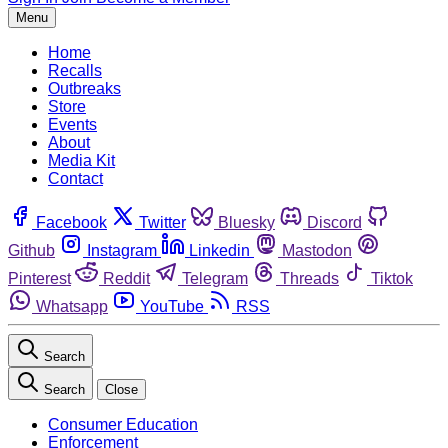
Menu
Home
Recalls
Outbreaks
Store
Events
About
Media Kit
Contact
Facebook
Twitter
Bluesky
Discord
Github
Instagram
Linkedin
Mastodon
Pinterest
Reddit
Telegram
Threads
Tiktok
Whatsapp
YouTube
RSS
Search
Search
Close
Consumer Education
Enforcement