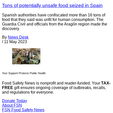
Tons of potentially unsafe food seized in Spain
Spanish authorities have confiscated more than 16 tons of
food that they said was unfit for human consumption. The
Guardia Civil and officials from the Aragón region made the
discovery
By
News Desk
/
11 May 2023
Your Support Protects Public Health
Food Safety News is nonprofit and reader-funded. Your
TAX-
FREE
gift ensures ongoing coverage of outbreaks, recalls,
and regulations for everyone.
Donate Today
About FSN
FSN
Food Safety News