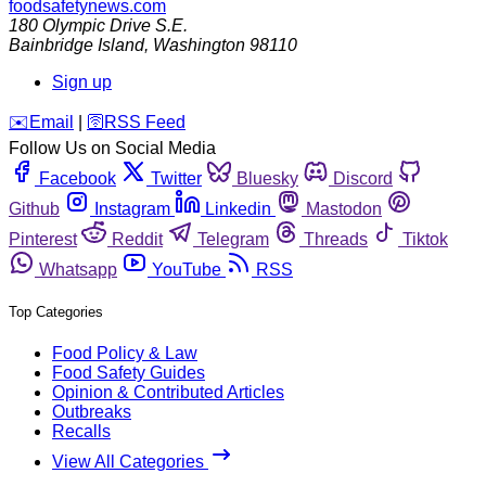
foodsafetynews.com
180 Olympic Drive S.E.
Bainbridge Island
,
Washington
98110
Sign up
️✉️
Email
|
🛜
RSS Feed
Follow Us on Social Media
Facebook
Twitter
Bluesky
Discord
Github
Instagram
Linkedin
Mastodon
Pinterest
Reddit
Telegram
Threads
Tiktok
Whatsapp
YouTube
RSS
Top Categories
Food Policy & Law
Food Safety Guides
Opinion & Contributed Articles
Outbreaks
Recalls
View All Categories