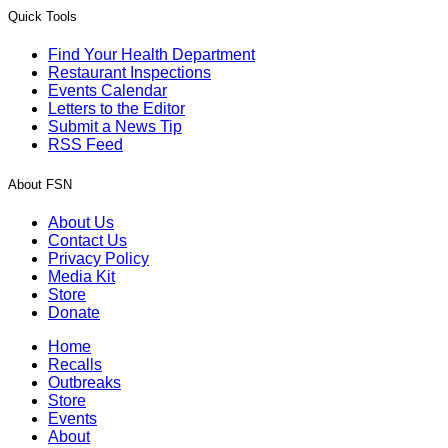
Quick Tools
Find Your Health Department
Restaurant Inspections
Events Calendar
Letters to the Editor
Submit a News Tip
RSS Feed
About FSN
About Us
Contact Us
Privacy Policy
Media Kit
Store
Donate
Home
Recalls
Outbreaks
Store
Events
About