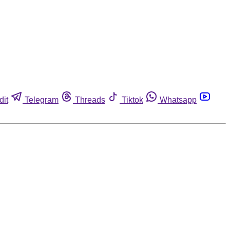
dit
Telegram
Threads
Tiktok
Whatsapp