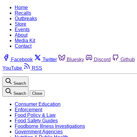
Home
Recalls
Outbreaks
Store
Events
About
Media Kit
Contact
Facebook
Twitter
Bluesky
Discord
Github
YouTube
RSS
Search
Search
Close
Consumer Education
Enforcement
Food Policy & Law
Food Safety Guides
Foodborne Illness Investigations
Government Agencies