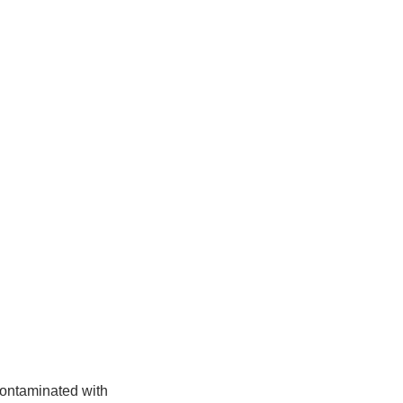
contaminated with