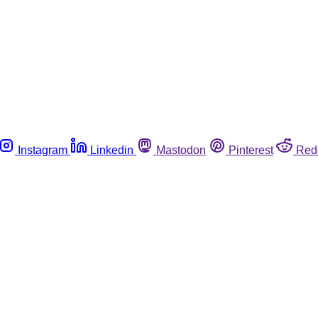
Instagram
Linkedin
Mastodon
Pinterest
Red