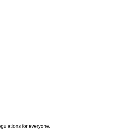
ly
egulations for everyone.