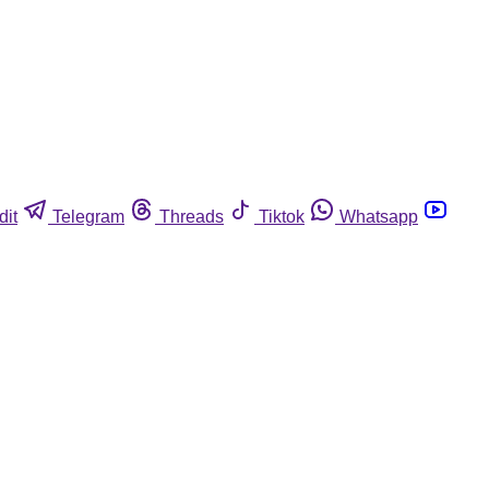
dit
Telegram
Threads
Tiktok
Whatsapp