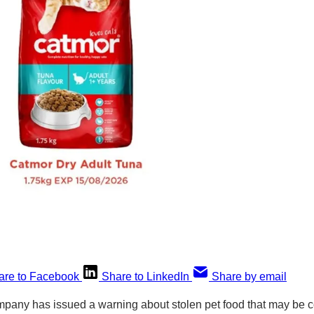
are to Facebook
Share to LinkedIn
Share by email
mpany has issued a warning about stolen pet food that may be 