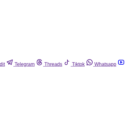
dit
Telegram
Threads
Tiktok
Whatsapp