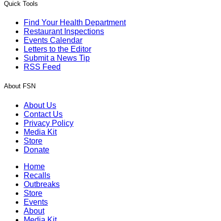
Quick Tools
Find Your Health Department
Restaurant Inspections
Events Calendar
Letters to the Editor
Submit a News Tip
RSS Feed
About FSN
About Us
Contact Us
Privacy Policy
Media Kit
Store
Donate
Home
Recalls
Outbreaks
Store
Events
About
Media Kit