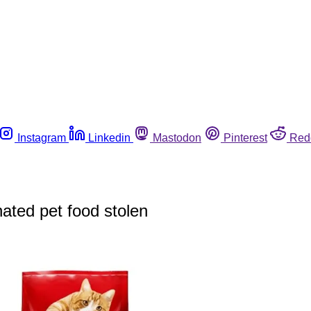
Instagram
Linkedin
Mastodon
Pinterest
Red
ated pet food stolen