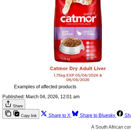
Examples of affected products
Published:
March 04, 2026, 12:01 am
Share
Share to X
Share to Bluesky
Sh
Copy link
A South African co