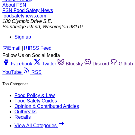
About FSN
FSN
Food Safety News
foodsafetynews.com
180 Olympic Drive S.E.
Bainbridge Island
,
Washington
98110
Sign up
️✉️
Email
|
🛜
RSS Feed
Follow Us on Social Media
Facebook
Twitter
Bluesky
Discord
Github
YouTube
RSS
Top Categories
Food Policy & Law
Food Safety Guides
Opinion & Contributed Articles
Outbreaks
Recalls
View All Categories