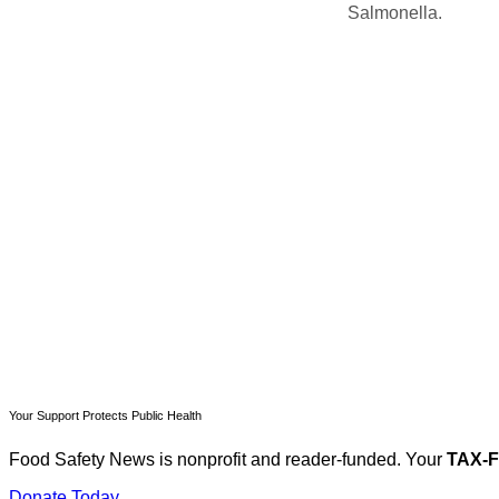
Salmonella.
T
Your Support Protects Public Health
Food Safety News is nonprofit and reader-funded. Your
TAX-
Donate Today