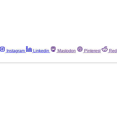
Instagram
Linkedin
Mastodon
Pinterest
Red