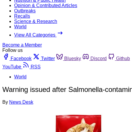
Nutrition & Public Health
Opinion & Contributed Articles
Outbreaks
Recalls
Science & Research
World
View All Categories
Become a Member
Follow us
Facebook
Twitter
Bluesky
Discord
Github
YouTube
RSS
World
Warning issued after Salmonella-contamin
By
News Desk