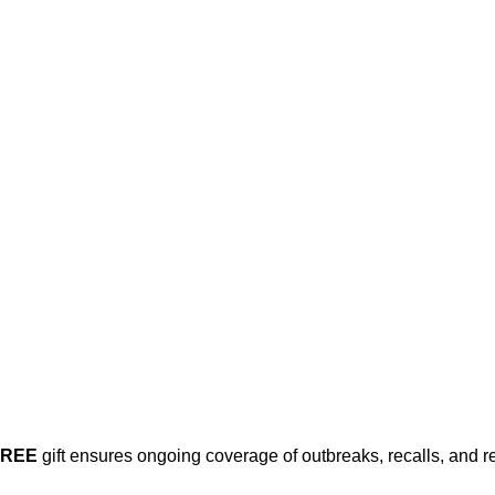
his post is for paying subscribers on
Subscribe now
Already have an account?
Sign in
FREE
gift ensures ongoing coverage of outbreaks, recalls, and r