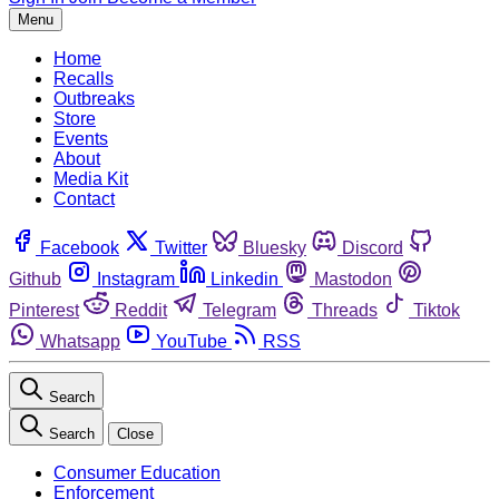
Menu
Home
Recalls
Outbreaks
Store
Events
About
Media Kit
Contact
Facebook
Twitter
Bluesky
Discord
Github
Instagram
Linkedin
Mastodon
Pinterest
Reddit
Telegram
Threads
Tiktok
Whatsapp
YouTube
RSS
Search
Search
Close
Consumer Education
Enforcement