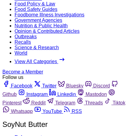
Food Policy & Law
Food Safety Guides
Foodborne Illness Investigations
Government Agencies
Nutrition & Public Health
Opinion & Contributed Articles
Outbreaks
Recalls
Science & Research
World
View All Categories
Become a Member
Follow us
Facebook
Twitter
Bluesky
Discord
Github
Instagram
Linkedin
Mastodon
Pinterest
Reddit
Telegram
Threads
Tiktok
Whatsapp
YouTube
RSS
SoyNut Butter