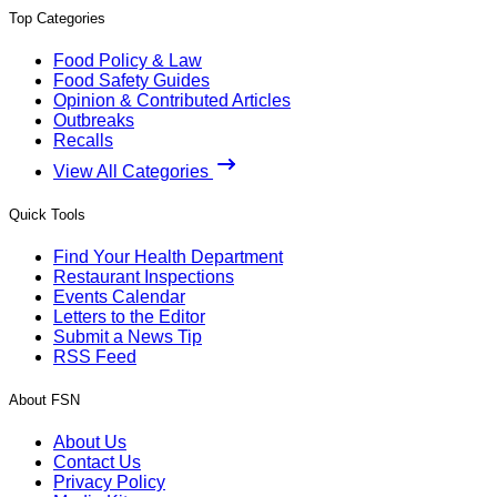
Top Categories
Food Policy & Law
Food Safety Guides
Opinion & Contributed Articles
Outbreaks
Recalls
View All Categories
Quick Tools
Find Your Health Department
Restaurant Inspections
Events Calendar
Letters to the Editor
Submit a News Tip
RSS Feed
About FSN
About Us
Contact Us
Privacy Policy