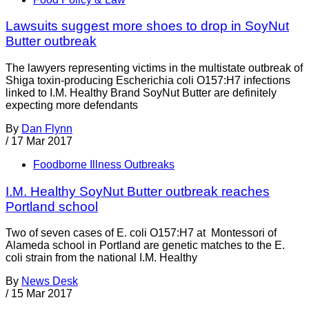
Lawsuits suggest more shoes to drop in SoyNut
Butter outbreak
The lawyers representing victims in the multistate outbreak of
Shiga toxin-producing Escherichia coli O157:H7 infections
linked to I.M. Healthy Brand SoyNut Butter are definitely
expecting more defendants
By
Dan Flynn
/
17 Mar 2017
Foodborne Illness Outbreaks
I.M. Healthy SoyNut Butter outbreak reaches
Portland school
Two of seven cases of E. coli O157:H7 at Montessori of
Alameda school in Portland are genetic matches to the E.
coli strain from the national I.M. Healthy
By
News Desk
/
15 Mar 2017