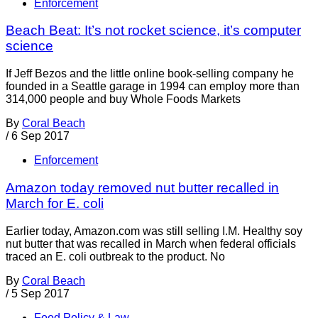
Enforcement
Beach Beat: It’s not rocket science, it’s computer
science
If Jeff Bezos and the little online book-selling company he
founded in a Seattle garage in 1994 can employ more than
314,000 people and buy Whole Foods Markets
By
Coral Beach
/
6 Sep 2017
Enforcement
Amazon today removed nut butter recalled in
March for E. coli
Earlier today, Amazon.com was still selling I.M. Healthy soy
nut butter that was recalled in March when federal officials
traced an E. coli outbreak to the product. No
By
Coral Beach
/
5 Sep 2017
Food Policy & Law