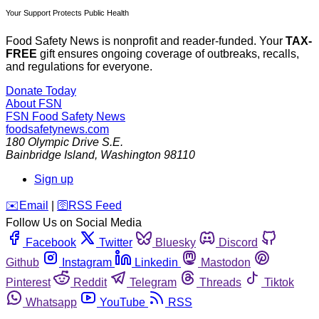
Your Support Protects Public Health
Food Safety News is nonprofit and reader-funded. Your
TAX-
FREE
gift ensures ongoing coverage of outbreaks, recalls,
and regulations for everyone.
Donate Today
About FSN
FSN
Food Safety News
foodsafetynews.com
180 Olympic Drive S.E.
Bainbridge Island
,
Washington
98110
Sign up
️✉️
Email
|
🛜
RSS Feed
Follow Us on Social Media
Facebook
Twitter
Bluesky
Discord
Github
Instagram
Linkedin
Mastodon
Pinterest
Reddit
Telegram
Threads
Tiktok
Whatsapp
YouTube
RSS