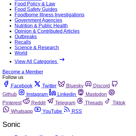
Food Policy & Law
Food Safety Guides
Foodborne Illness Investigations
Government Agencies
Nutrition & Public Health
Opinion & Contributed Articles
Outbreaks
Recalls
Science & Research
World
View All Categories
Become a Member
Follow us
Facebook
Twitter
Bluesky
Discord
Github
Instagram
Linkedin
Mastodon
Pinterest
Reddit
Telegram
Threads
Tiktok
Whatsapp
YouTube
RSS
Sonic