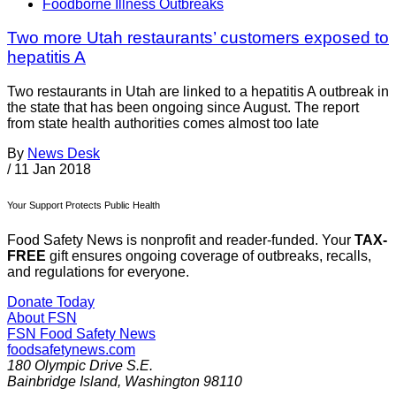
Foodborne Illness Outbreaks
Two more Utah restaurants’ customers exposed to
hepatitis A
Two restaurants in Utah are linked to a hepatitis A outbreak in
the state that has been ongoing since August. The report
from state health authorities comes almost too late
By
News Desk
/
11 Jan 2018
Your Support Protects Public Health
Food Safety News is nonprofit and reader-funded. Your
TAX-
FREE
gift ensures ongoing coverage of outbreaks, recalls,
and regulations for everyone.
Donate Today
About FSN
FSN
Food Safety News
foodsafetynews.com
180 Olympic Drive S.E.
Bainbridge Island
,
Washington
98110