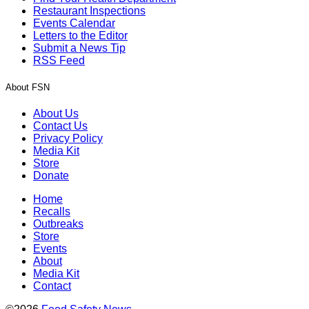
Restaurant Inspections
Events Calendar
Letters to the Editor
Submit a News Tip
RSS Feed
About FSN
About Us
Contact Us
Privacy Policy
Media Kit
Store
Donate
Home
Recalls
Outbreaks
Store
Events
About
Media Kit
Contact