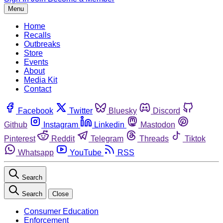
Menu
Home
Recalls
Outbreaks
Store
Events
About
Media Kit
Contact
Facebook
Twitter
Bluesky
Discord
Github
Instagram
Linkedin
Mastodon
Pinterest
Reddit
Telegram
Threads
Tiktok
Whatsapp
YouTube
RSS
Search
Search
Close
Consumer Education
Enforcement