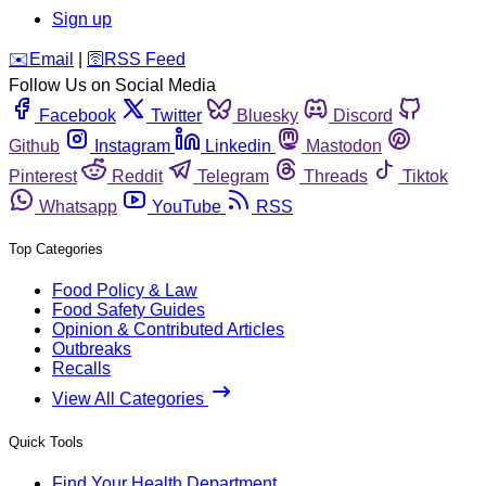
Sign up
️✉️
Email
|
🛜
RSS Feed
Follow Us on Social Media
Facebook
Twitter
Bluesky
Discord
Github
Instagram
Linkedin
Mastodon
Pinterest
Reddit
Telegram
Threads
Tiktok
Whatsapp
YouTube
RSS
Top Categories
Food Policy & Law
Food Safety Guides
Opinion & Contributed Articles
Outbreaks
Recalls
View All Categories
Quick Tools
Find Your Health Department