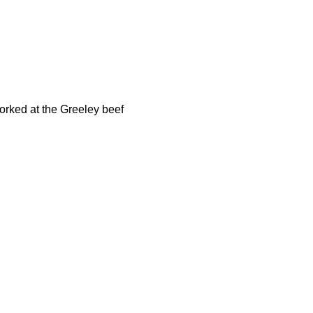
orked at the Greeley beef