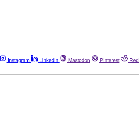
Instagram
Linkedin
Mastodon
Pinterest
Red