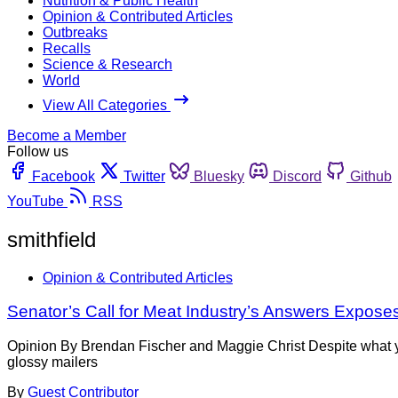
Nutrition & Public Health
Opinion & Contributed Articles
Outbreaks
Recalls
Science & Research
World
View All Categories
Become a Member
Follow us
Facebook
Twitter
Bluesky
Discord
Github
YouTube
RSS
smithfield
Opinion & Contributed Articles
Senator’s Call for Meat Industry’s Answers Expose
Opinion By Brendan Fischer and Maggie Christ Despite what y
glossy mailers
By
Guest Contributor