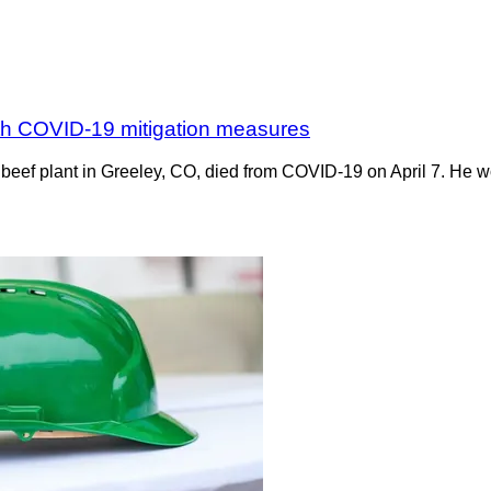
with COVID-19 mitigation measures
 beef plant in Greeley, CO, died from COVID-19 on April 7. He w