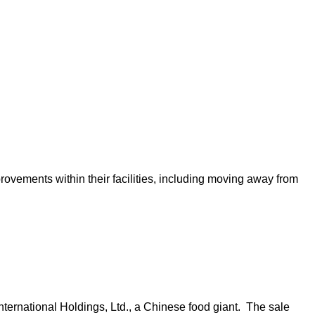
vements within their facilities, including moving away from
ternational Holdings, Ltd., a Chinese food giant. The sale