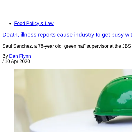
Food Policy & Law
Death, illness reports cause industry to get busy 
Saul Sanchez, a 78-year old “green hat” supervisor at the JBS
By
Dan Flynn
/
10 Apr 2020