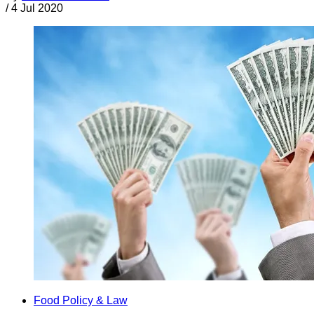
/
4 Jul 2020
Food Policy & Law