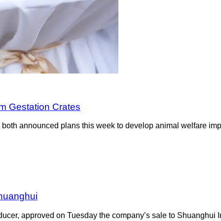
om Gestation Crates
oth announced plans this week to develop animal welfare impro
Shuanghui
oducer, approved on Tuesday the company’s sale to Shuanghui In