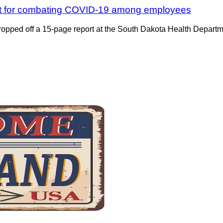
lant for combating COVID-19 among employees
pped off a 15-page report at the South Dakota Health Department 