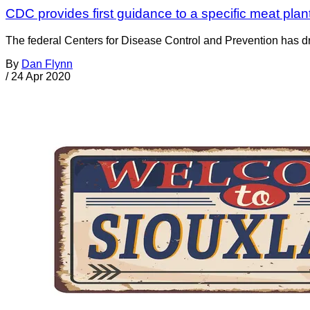
CDC provides first guidance to a specific meat p
The federal Centers for Disease Control and Prevention has dro
By
Dan Flynn
/
24 Apr 2020