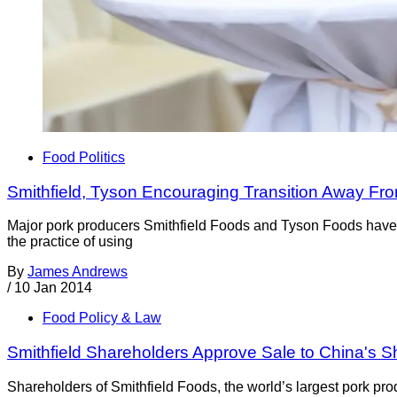
Food Politics
Smithfield, Tyson Encouraging Transition Away Fr
Major pork producers Smithfield Foods and Tyson Foods have b
the practice of using
By
James Andrews
/
10 Jan 2014
Food Policy & Law
Smithfield Shareholders Approve Sale to China's 
Shareholders of Smithfield Foods, the world’s largest pork pr