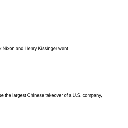
ick Nixon and Henry Kissinger went
be the largest Chinese takeover of a U.S. company,