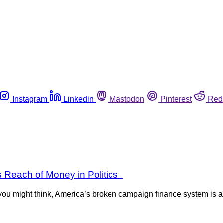
Instagram
Linkedin
Mastodon
Pinterest
Red
s Reach of Money in Politics
ou might think, America’s broken campaign finance system is a