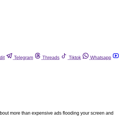
dit
Telegram
Threads
Tiktok
Whatsapp
bout more than expensive ads flooding your screen and