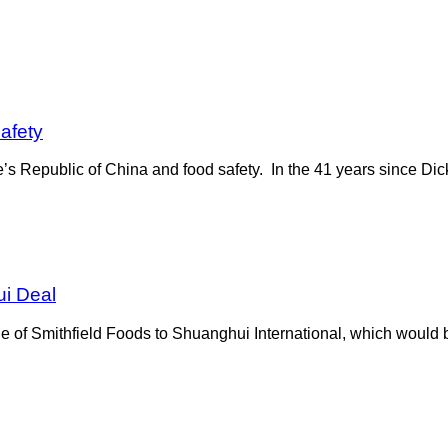
afety
e’s Republic of China and food safety. In the 41 years since D
i Deal
le of Smithfield Foods to Shuanghui International, which would 