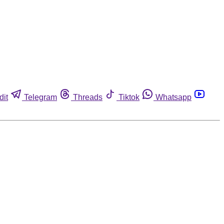
dit
Telegram
Threads
Tiktok
Whatsapp