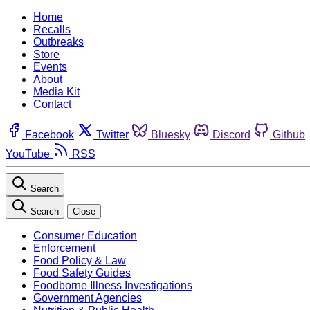
Home
Recalls
Outbreaks
Store
Events
About
Media Kit
Contact
Facebook
Twitter
Bluesky
Discord
Github
YouTube
RSS
Search
Search
Close
Consumer Education
Enforcement
Food Policy & Law
Food Safety Guides
Foodborne Illness Investigations
Government Agencies