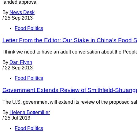
landed approval
By
News Desk
/
25 Sep 2013
Food Politics
Letter From the Editor: Our Stake in China's Food S
I think we need to have an adult conversation about the Peopl
By
Dan Flynn
/
22 Sep 2013
Food Politics
Government Extends Review of Smithfield-Shuangu
The U.S. government will extend its review of the proposed sa
By
Helena Bottemiller
/
25 Jul 2013
Food Politics