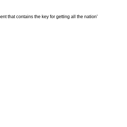
that contains the key for getting all the nation’