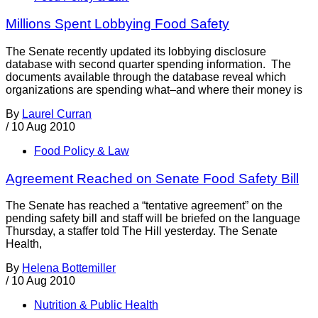
Millions Spent Lobbying Food Safety
The Senate recently updated its lobbying disclosure
database with second quarter spending information. The
documents available through the database reveal which
organizations are spending what–and where their money is
By
Laurel Curran
/
10 Aug 2010
Food Policy & Law
Agreement Reached on Senate Food Safety Bill
The Senate has reached a “tentative agreement” on the
pending safety bill and staff will be briefed on the language
Thursday, a staffer told The Hill yesterday. The Senate
Health,
By
Helena Bottemiller
/
10 Aug 2010
Nutrition & Public Health