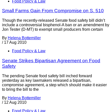
Food Policy & Law
Small Farms Gain From Compromise on S. 510
Though the recently-released Senate food safety bill didn’t
include a controversial bisphenol-A ban or an amendment by
Jon Tester (D-MT) to exempt small producers from certain
By
Helena Bottemiller
/
17 Aug 2010
Food Policy & Law
Senate Strikes Bipartisan Agreement on Food
Safety
The pending Senate food safety bill inched forward
yesterday as key lawmakers released a bipartisan,
compromise agreement, a step which should make it easier
to bring the bill to the
By
Helena Bottemiller
/
12 Aug 2010
Food Policy & Law