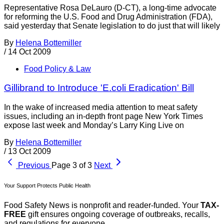
Representative Rosa DeLauro (D-CT), a long-time advocate
for reforming the U.S. Food and Drug Administration (FDA),
said yesterday that Senate legislation to do just that will likely
By
Helena Bottemiller
/
14 Oct 2009
Food Policy & Law
Gillibrand to Introduce 'E.coli Eradication' Bill
In the wake of increased media attention to meat safety
issues, including an in-depth front page New York Times
expose last week and Monday’s Larry King Live on
By
Helena Bottemiller
/
13 Oct 2009
Previous
Page 3 of 3
Next
Your Support Protects Public Health
Food Safety News is nonprofit and reader-funded. Your
TAX-
FREE
gift ensures ongoing coverage of outbreaks, recalls,
and regulations for everyone.