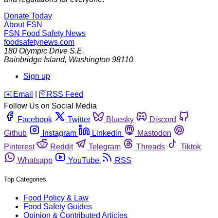
Donate Today
About FSN
FSN
Food Safety News
foodsafetynews.com
180 Olympic Drive S.E.
Bainbridge Island
,
Washington
98110
Sign up
️✉️
Email
|
🛜
RSS Feed
Follow Us on Social Media
Facebook
Twitter
Bluesky
Discord
Github
Instagram
Linkedin
Mastodon
Pinterest
Reddit
Telegram
Threads
Tiktok
Whatsapp
YouTube
RSS
Top Categories
Food Policy & Law
Food Safety Guides
Opinion & Contributed Articles