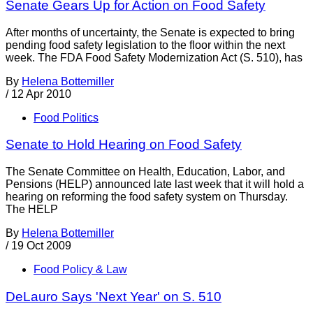
Senate Gears Up for Action on Food Safety
After months of uncertainty, the Senate is expected to bring
pending food safety legislation to the floor within the next
week. The FDA Food Safety Modernization Act (S. 510), has
By
Helena Bottemiller
/
12 Apr 2010
Food Politics
Senate to Hold Hearing on Food Safety
The Senate Committee on Health, Education, Labor, and
Pensions (HELP) announced late last week that it will hold a
hearing on reforming the food safety system on Thursday.
The HELP
By
Helena Bottemiller
/
19 Oct 2009
Food Policy & Law
DeLauro Says 'Next Year' on S. 510