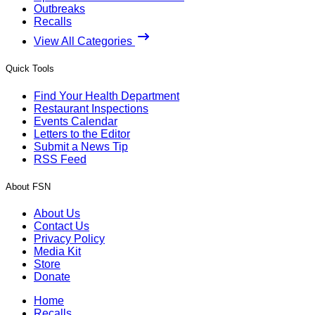
Outbreaks
Recalls
View All Categories
Quick Tools
Find Your Health Department
Restaurant Inspections
Events Calendar
Letters to the Editor
Submit a News Tip
RSS Feed
About FSN
About Us
Contact Us
Privacy Policy
Media Kit
Store
Donate
Home
Recalls