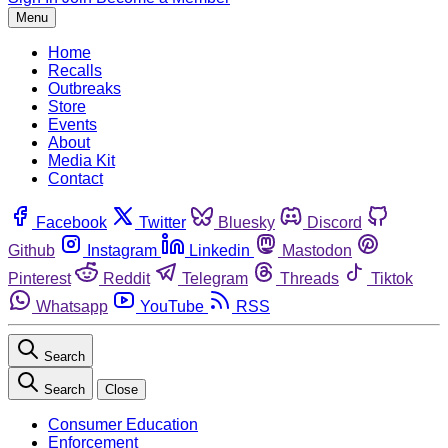
Menu
Home
Recalls
Outbreaks
Store
Events
About
Media Kit
Contact
Facebook
Twitter
Bluesky
Discord
Github
Instagram
Linkedin
Mastodon
Pinterest
Reddit
Telegram
Threads
Tiktok
Whatsapp
YouTube
RSS
Search
Search
Close
Consumer Education
Enforcement