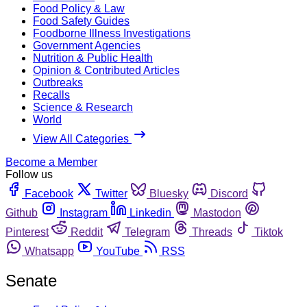
Food Policy & Law
Food Safety Guides
Foodborne Illness Investigations
Government Agencies
Nutrition & Public Health
Opinion & Contributed Articles
Outbreaks
Recalls
Science & Research
World
View All Categories
Become a Member
Follow us
Facebook
Twitter
Bluesky
Discord
Github
Instagram
Linkedin
Mastodon
Pinterest
Reddit
Telegram
Threads
Tiktok
Whatsapp
YouTube
RSS
Senate