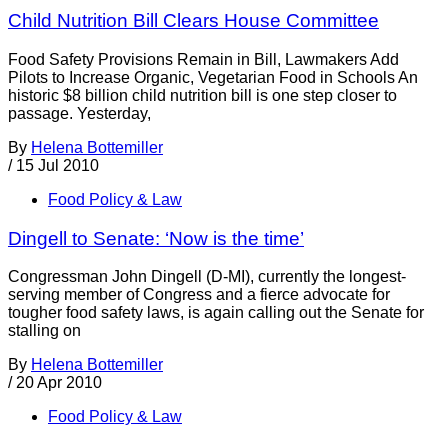
Child Nutrition Bill Clears House Committee
Food Safety Provisions Remain in Bill, Lawmakers Add
Pilots to Increase Organic, Vegetarian Food in Schools An
historic $8 billion child nutrition bill is one step closer to
passage. Yesterday,
By
Helena Bottemiller
/
15 Jul 2010
Food Policy & Law
Dingell to Senate: ‘Now is the time’
Congressman John Dingell (D-MI), currently the longest-
serving member of Congress and a fierce advocate for
tougher food safety laws, is again calling out the Senate for
stalling on
By
Helena Bottemiller
/
20 Apr 2010
Food Policy & Law