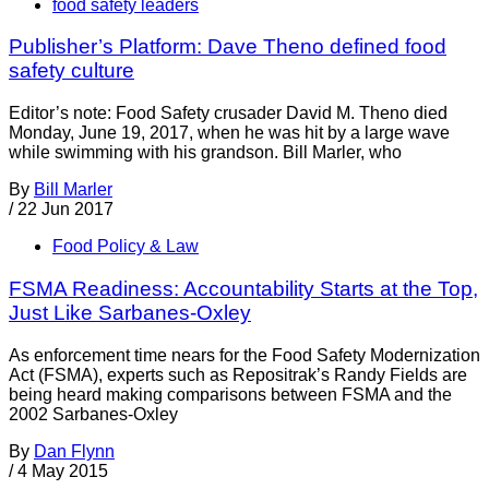
food safety leaders
Publisher’s Platform: Dave Theno defined food
safety culture
Editor’s note: Food Safety crusader David M. Theno died
Monday, June 19, 2017, when he was hit by a large wave
while swimming with his grandson. Bill Marler, who
By
Bill Marler
/
22 Jun 2017
Food Policy & Law
FSMA Readiness: Accountability Starts at the Top,
Just Like Sarbanes-Oxley
As enforcement time nears for the Food Safety Modernization
Act (FSMA), experts such as Repositrak’s Randy Fields are
being heard making comparisons between FSMA and the
2002 Sarbanes-Oxley
By
Dan Flynn
/
4 May 2015