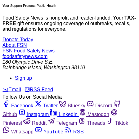
Your Support Protects Public Health
Food Safety News is nonprofit and reader-funded. Your
TAX-
FREE
gift ensures ongoing coverage of outbreaks, recalls,
and regulations for everyone.
Donate Today
About FSN
FSN
Food Safety News
foodsafetynews.com
180 Olympic Drive S.E.
Bainbridge Island
,
Washington
98110
Sign up
️✉️
Email
|
🛜
RSS Feed
Follow Us on Social Media
Facebook
Twitter
Bluesky
Discord
Github
Instagram
Linkedin
Mastodon
Pinterest
Reddit
Telegram
Threads
Tiktok
Whatsapp
YouTube
RSS