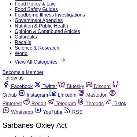
Food Policy & Law
Food Safety Guides
Foodborne Illness Investigations
Government Agencies
Nutrition & Public Health
Opinion & Contributed Articles
Outbreaks
Recalls
Science & Research
World
View All Categories
Become a Member
Follow us
Facebook
Twitter
Bluesky
Discord
Github
Instagram
Linkedin
Mastodon
Pinterest
Reddit
Telegram
Threads
Tiktok
Whatsapp
YouTube
RSS
Sarbanes-Oxley Act