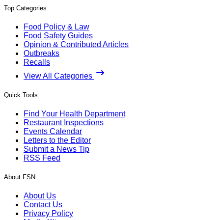
Top Categories
Food Policy & Law
Food Safety Guides
Opinion & Contributed Articles
Outbreaks
Recalls
View All Categories
Quick Tools
Find Your Health Department
Restaurant Inspections
Events Calendar
Letters to the Editor
Submit a News Tip
RSS Feed
About FSN
About Us
Contact Us
Privacy Policy