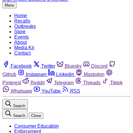
Menu
Home
Recalls
Outbreaks
Store
Events
About
Media Kit
Contact
Facebook
Twitter
Bluesky
Discord
Github
Instagram
Linkedin
Mastodon
Pinterest
Reddit
Telegram
Threads
Tiktok
Whatsapp
YouTube
RSS
Search
Search
Close
Consumer Education
Enforcement