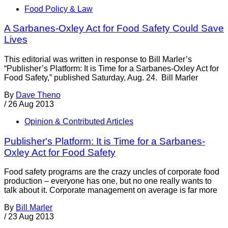
Food Policy & Law
A Sarbanes-Oxley Act for Food Safety Could Save
Lives
This editorial was written in response to Bill Marler’s
“Publisher’s Platform: It is Time for a Sarbanes-Oxley Act for
Food Safety,” published Saturday, Aug. 24. Bill Marler
By
Dave Theno
/
26 Aug 2013
Opinion & Contributed Articles
Publisher's Platform: It is Time for a Sarbanes-
Oxley Act for Food Safety
Food safety programs are the crazy uncles of corporate food
production – everyone has one, but no one really wants to
talk about it. Corporate management on average is far more
By
Bill Marler
/
23 Aug 2013