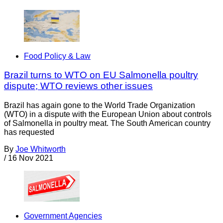
Food Policy & Law
Brazil turns to WTO on EU Salmonella poultry
dispute; WTO reviews other issues
Brazil has again gone to the World Trade Organization
(WTO) in a dispute with the European Union about controls
of Salmonella in poultry meat. The South American country
has requested
By
Joe Whitworth
/
16 Nov 2021
Government Agencies