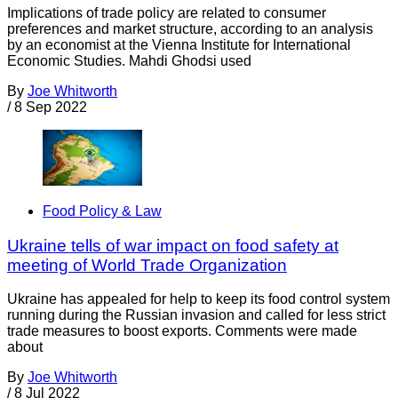
Implications of trade policy are related to consumer
preferences and market structure, according to an analysis
by an economist at the Vienna Institute for International
Economic Studies. Mahdi Ghodsi used
By
Joe Whitworth
/
8 Sep 2022
Food Policy & Law
Ukraine tells of war impact on food safety at
meeting of World Trade Organization
Ukraine has appealed for help to keep its food control system
running during the Russian invasion and called for less strict
trade measures to boost exports. Comments were made
about
By
Joe Whitworth
/
8 Jul 2022