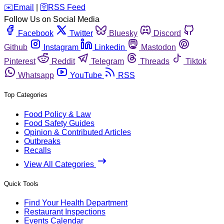
️✉️
Email
|
🛜
RSS Feed
Follow Us on Social Media
Facebook
Twitter
Bluesky
Discord
Github
Instagram
Linkedin
Mastodon
Pinterest
Reddit
Telegram
Threads
Tiktok
Whatsapp
YouTube
RSS
Top Categories
Food Policy & Law
Food Safety Guides
Opinion & Contributed Articles
Outbreaks
Recalls
View All Categories
Quick Tools
Find Your Health Department
Restaurant Inspections
Events Calendar