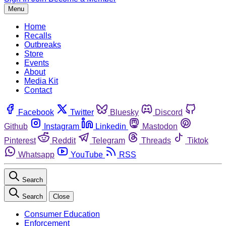
Menu
Home
Recalls
Outbreaks
Store
Events
About
Media Kit
Contact
Facebook
Twitter
Bluesky
Discord
Github
Instagram
Linkedin
Mastodon
Pinterest
Reddit
Telegram
Threads
Tiktok
Whatsapp
YouTube
RSS
Search
Search
Close
Consumer Education
Enforcement