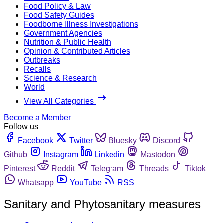
Food Policy & Law
Food Safety Guides
Foodborne Illness Investigations
Government Agencies
Nutrition & Public Health
Opinion & Contributed Articles
Outbreaks
Recalls
Science & Research
World
View All Categories
Become a Member
Follow us
Facebook
Twitter
Bluesky
Discord
Github
Instagram
Linkedin
Mastodon
Pinterest
Reddit
Telegram
Threads
Tiktok
Whatsapp
YouTube
RSS
Sanitary and Phytosanitary measures