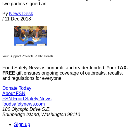
two parties signed an
By
News Desk
/
11 Dec 2018
Your Support Protects Public Health
Food Safety News is nonprofit and reader-funded. Your
TAX-
FREE
gift ensures ongoing coverage of outbreaks, recalls,
and regulations for everyone.
Donate Today
About FSN
FSN
Food Safety News
foodsafetynews.com
180 Olympic Drive S.E.
Bainbridge Island
,
Washington
98110
Sign up