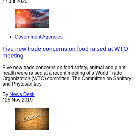
/
7 Jul 2020
Government Agencies
Five new trade concerns on food raised at WTO
meeting
Five new trade concerns on food safety, animal and plant
health were raised at a recent meeting of a World Trade
Organization (WTO) committee. The Committee on Sanitary
and Phytosanitary
By
News Desk
/
25 Nov 2019