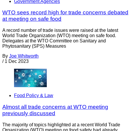
Government Agencies
WTO sees record high for trade concerns debated
at meeting on safe food
A record number of trade issues were raised at the latest
World Trade Organization (WTO) meeting on safe food.
Delegates at the WTO Committee on Sanitary and
Phytosanitary (SPS) Measures
By
Joe Whitworth
/
1 Dec 2023
Food Policy & Law
Almost all trade concerns at WTO meeting
previously discussed
The majority of topics highlighted at a recent World Trade
Organization (WTO) meeting on food safety had already