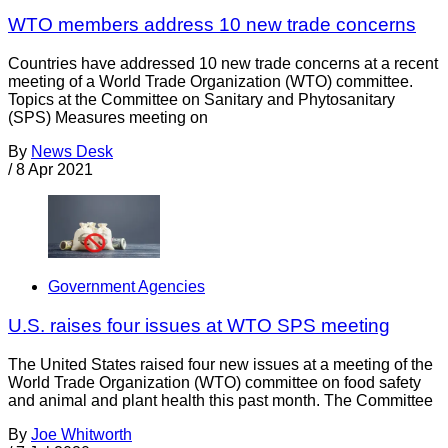
WTO members address 10 new trade concerns
Countries have addressed 10 new trade concerns at a recent
meeting of a World Trade Organization (WTO) committee.
Topics at the Committee on Sanitary and Phytosanitary
(SPS) Measures meeting on
By
News Desk
/
8 Apr 2021
Government Agencies
U.S. raises four issues at WTO SPS meeting
The United States raised four new issues at a meeting of the
World Trade Organization (WTO) committee on food safety
and animal and plant health this past month. The Committee
By
Joe Whitworth