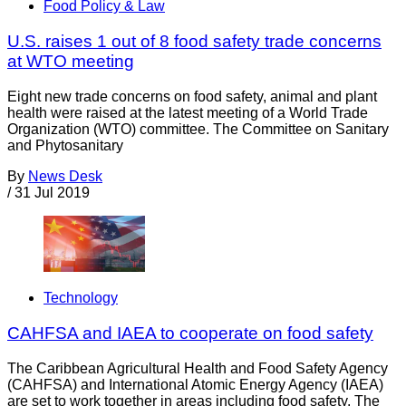
Food Policy & Law
U.S. raises 1 out of 8 food safety trade concerns
at WTO meeting
Eight new trade concerns on food safety, animal and plant
health were raised at the latest meeting of a World Trade
Organization (WTO) committee. The Committee on Sanitary
and Phytosanitary
By
News Desk
/
31 Jul 2019
Technology
CAHFSA and IAEA to cooperate on food safety
The Caribbean Agricultural Health and Food Safety Agency
(CAHFSA) and International Atomic Energy Agency (IAEA)
are set to work together in areas including food safety. The