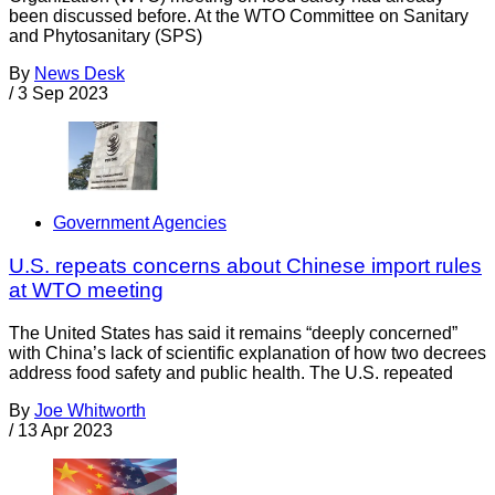
been discussed before. At the WTO Committee on Sanitary
and Phytosanitary (SPS)
By
News Desk
/
3 Sep 2023
Government Agencies
U.S. repeats concerns about Chinese import rules
at WTO meeting
The United States has said it remains “deeply concerned”
with China’s lack of scientific explanation of how two decrees
address food safety and public health. The U.S. repeated
By
Joe Whitworth
/
13 Apr 2023