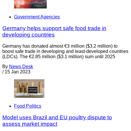
Government Agencies
Germany helps support safe food trade in
developing countries
Germany has donated almost €3 million ($3.2 million) to
boost safe trade in developing and least-developed countries
(LDCs). The €2.85 million ($3.1 million) sum until 2025
By
News Desk
/
15 Jan 2023
Food Politics
Model uses Brazil and EU poultry dispute to
assess market impact