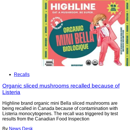
Recalls
Organic sliced mushrooms recalled because of
Listeria
Highline brand organic mini Bella sliced mushrooms are
being recalled in Canada because of contamination with
Listeria monocytogenes. The recall was triggered by test
results from the Canadian Food Inspection
By
News Desk