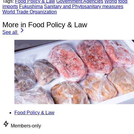
Tags:
Food Policy & Law
Government Agencies
World
food
imports
Fukushima
Sanitary and Phytosanitary measures
World Trade Organization
More in Food Policy & Law
See all
Food Policy & Law
Members-only