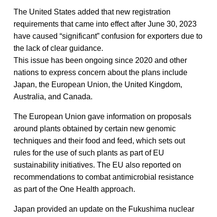
The United States added that new registration
requirements that came into effect after June 30, 2023
have caused “significant” confusion for exporters due to
the lack of clear guidance.
This issue has been ongoing since 2020 and other
nations to express concern about the plans include
Japan, the European Union, the United Kingdom,
Australia, and Canada.
The European Union gave information on proposals
around plants obtained by certain new genomic
techniques and their food and feed, which sets out
rules for the use of such plants as part of EU
sustainability initiatives. The EU also reported on
recommendations to combat antimicrobial resistance
as part of the One Health approach.
Japan provided an update on the Fukushima nuclear