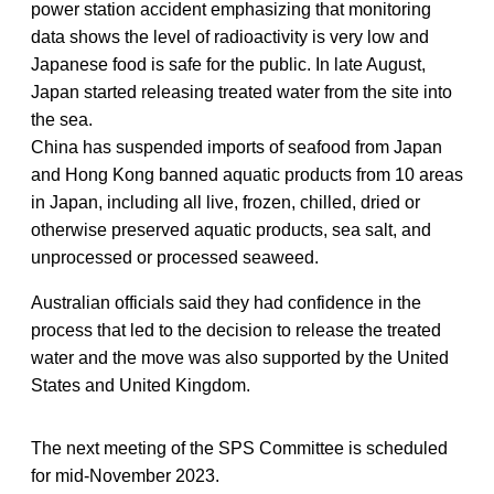
power station accident emphasizing that monitoring
data shows the level of radioactivity is very low and
Japanese food is safe for the public. In late August,
Japan started releasing treated water from the site into
the sea.
China has suspended imports of seafood from Japan
and Hong Kong banned aquatic products from 10 areas
in Japan, including all live, frozen, chilled, dried or
otherwise preserved aquatic products, sea salt, and
unprocessed or processed seaweed.
Australian officials said they had confidence in the
process that led to the decision to release the treated
water and the move was also supported by the United
States and United Kingdom.
The next meeting of the SPS Committee is scheduled
for mid-November 2023.