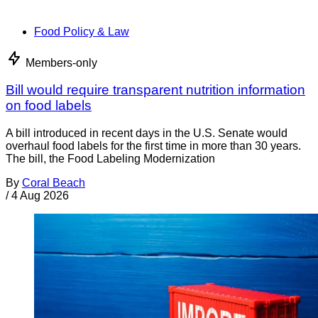
Food Policy & Law
Members-only
Bill would require transparent nutrition information
on food labels
A bill introduced in recent days in the U.S. Senate would
overhaul food labels for the first time in more than 30 years.
The bill, the Food Labeling Modernization
By
Coral Beach
/
4 Aug 2026