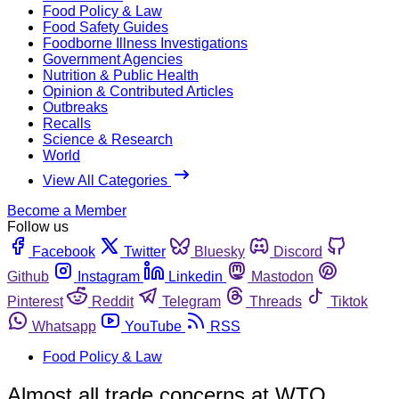
Food Policy & Law
Food Safety Guides
Foodborne Illness Investigations
Government Agencies
Nutrition & Public Health
Opinion & Contributed Articles
Outbreaks
Recalls
Science & Research
World
View All Categories
Become a Member
Follow us
Facebook
Twitter
Bluesky
Discord
Github
Instagram
Linkedin
Mastodon
Pinterest
Reddit
Telegram
Threads
Tiktok
Whatsapp
YouTube
RSS
Food Policy & Law
Almost all trade concerns at WTO