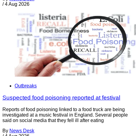
/
4 Aug 2026
Outbreaks
Suspected food poisoning reported at festival
Reports of food poisoning linked to a food truck are being
investigated at a music festival in England. Several people
said on social media that they fell ill after eating
By
News Desk