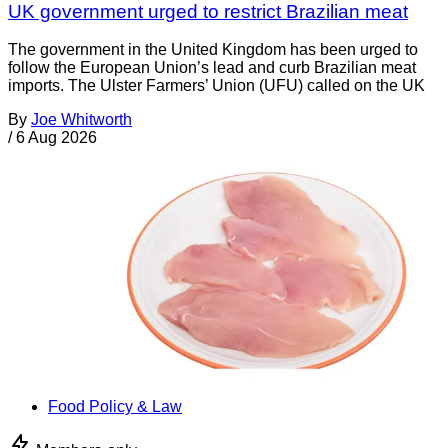
UK government urged to restrict Brazilian meat
The government in the United Kingdom has been urged to
follow the European Union’s lead and curb Brazilian meat
imports. The Ulster Farmers’ Union (UFU) called on the UK
By
Joe Whitworth
/
6 Aug 2026
Food Policy & Law