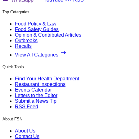
Top Categories
Food Policy & Law
Food Safety Guides
Opinion & Contributed Articles
Outbreaks
Recalls
View All Categories
Quick Tools
Find Your Health Department
Restaurant Inspections
Events Calendar
Letters to the Editor
Submit a News Tip
RSS Feed
About FSN
About Us
Contact Us