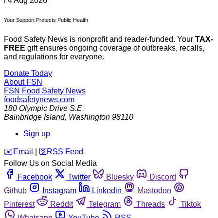
/
4 Aug 2026
Your Support Protects Public Health
Food Safety News is nonprofit and reader-funded. Your
TAX-
FREE
gift ensures ongoing coverage of outbreaks, recalls,
and regulations for everyone.
Donate Today
About FSN
FSN
Food Safety News
foodsafetynews.com
180 Olympic Drive S.E.
Bainbridge Island
,
Washington
98110
Sign up
️✉️
Email
|
🛜
RSS Feed
Follow Us on Social Media
Facebook
Twitter
Bluesky
Discord
Github
Instagram
Linkedin
Mastodon
Pinterest
Reddit
Telegram
Threads
Tiktok
Whatsapp
YouTube
RSS