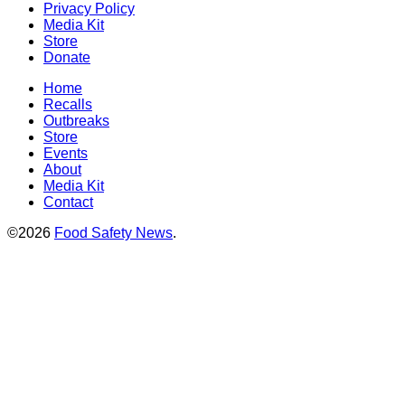
Privacy Policy
Media Kit
Store
Donate
Home
Recalls
Outbreaks
Store
Events
About
Media Kit
Contact
©2026
Food Safety News
.