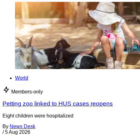
World
Members-only
Petting zoo linked to HUS cases reopens
Eight children were hospitalized
By
News Desk
/
5 Aug 2026