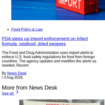
Food Policy & Law
FDA steps up import enforcement on infant
formula, seafood, dried peppers
The Food and Drug Administration uses import alerts to
enforce U.S. food safety regulations for food from foreign
countries. The agency updates and modifies the alerts as
needed. Recent
By
News Desk
/
3 Aug 2026
More from News Desk
See all