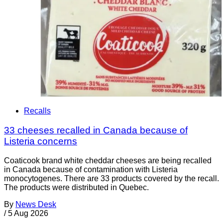
Recalls
33 cheeses recalled in Canada because of
Listeria concerns
Coaticook brand white cheddar cheeses are being recalled
in Canada because of contamination with Listeria
monocytogenes. There are 33 products covered by the recall.
The products were distributed in Quebec.
By
News Desk
/
5 Aug 2026