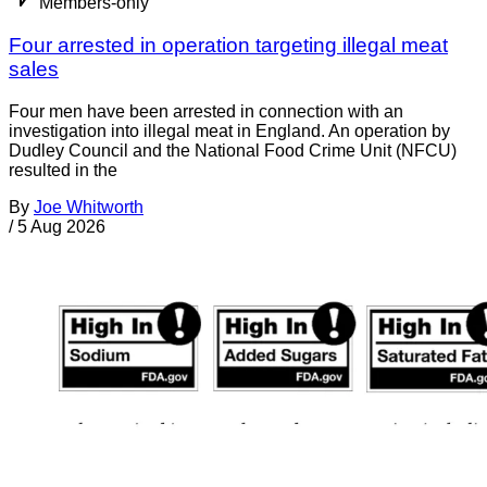
Members-only
Four arrested in operation targeting illegal meat
sales
Four men have been arrested in connection with an
investigation into illegal meat in England. An operation by
Dudley Council and the National Food Crime Unit (NFCU)
resulted in the
By
Joe Whitworth
/
5 Aug 2026