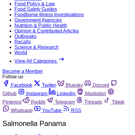
Food Policy & Law
Food Safety Guides
Foodborne Illness Investigations
Government Agencies
Nutrition & Public Health
Opinion & Contributed Articles
Outbreaks
Recalls
Science & Research
World
View All Categories
Become a Member
Follow us
Facebook
Twitter
Bluesky
Discord
Github
Instagram
Linkedin
Mastodon
Pinterest
Reddit
Telegram
Threads
Tiktok
Whatsapp
YouTube
RSS
Salmonella Panama