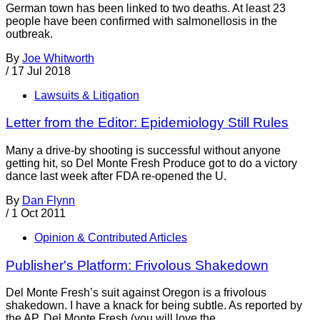
German town has been linked to two deaths. At least 23
people have been confirmed with salmonellosis in the
outbreak.
By
Joe Whitworth
/
17 Jul 2018
Lawsuits & Litigation
Letter from the Editor: Epidemiology Still Rules
Many a drive-by shooting is successful without anyone
getting hit, so Del Monte Fresh Produce got to do a victory
dance last week after FDA re-opened the U.
By
Dan Flynn
/
1 Oct 2011
Opinion & Contributed Articles
Publisher's Platform: Frivolous Shakedown
Del Monte Fresh’s suit against Oregon is a frivolous
shakedown. I have a knack for being subtle. As reported by
the AP, Del Monte Fresh (you will love the