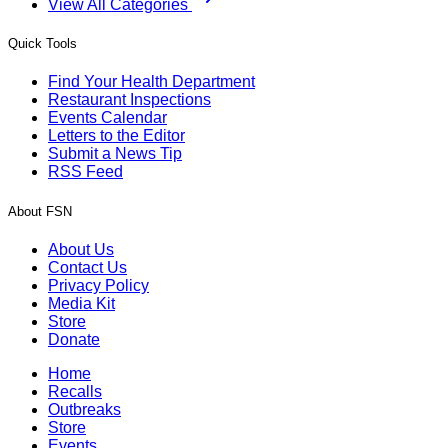
View All Categories
Quick Tools
Find Your Health Department
Restaurant Inspections
Events Calendar
Letters to the Editor
Submit a News Tip
RSS Feed
About FSN
About Us
Contact Us
Privacy Policy
Media Kit
Store
Donate
Home
Recalls
Outbreaks
Store
Events