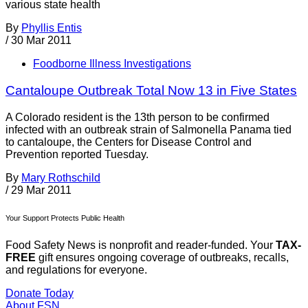
various state health
By
Phyllis Entis
/
30 Mar 2011
Foodborne Illness Investigations
Cantaloupe Outbreak Total Now 13 in Five States
A Colorado resident is the 13th person to be confirmed
infected with an outbreak strain of Salmonella Panama tied
to cantaloupe, the Centers for Disease Control and
Prevention reported Tuesday.
By
Mary Rothschild
/
29 Mar 2011
Your Support Protects Public Health
Food Safety News is nonprofit and reader-funded. Your
TAX-
FREE
gift ensures ongoing coverage of outbreaks, recalls,
and regulations for everyone.
Donate Today
About FSN