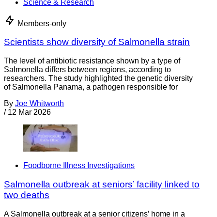
Science & Research
Members-only
Scientists show diversity of Salmonella strain
The level of antibiotic resistance shown by a type of
Salmonella differs between regions, according to
researchers. The study highlighted the genetic diversity
of Salmonella Panama, a pathogen responsible for
By
Joe Whitworth
/
12 Mar 2026
Foodborne Illness Investigations
Salmonella outbreak at seniors’ facility linked to
two deaths
A Salmonella outbreak at a senior citizens’ home in a