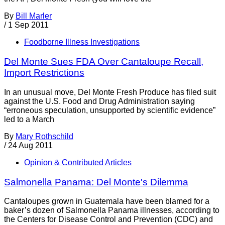
By
Bill Marler
/
1 Sep 2011
Foodborne Illness Investigations
Del Monte Sues FDA Over Cantaloupe Recall,
Import Restrictions
In an unusual move, Del Monte Fresh Produce has filed suit
against the U.S. Food and Drug Administration saying
“erroneous speculation, unsupported by scientific evidence”
led to a March
By
Mary Rothschild
/
24 Aug 2011
Opinion & Contributed Articles
Salmonella Panama: Del Monte's Dilemma
Cantaloupes grown in Guatemala have been blamed for a
baker’s dozen of Salmonella Panama illnesses, according to
the Centers for Disease Control and Prevention (CDC) and