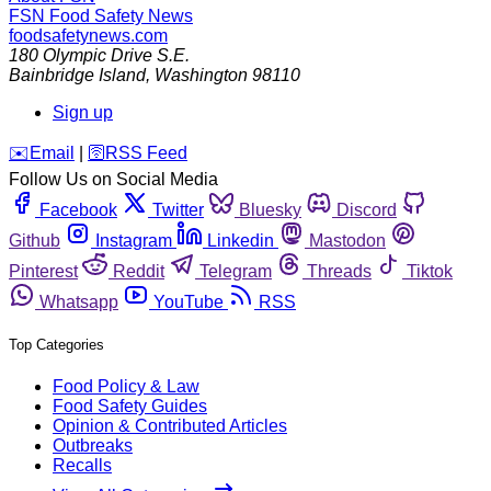
FSN
Food Safety News
foodsafetynews.com
180 Olympic Drive S.E.
Bainbridge Island
,
Washington
98110
Sign up
️✉️
Email
|
🛜
RSS Feed
Follow Us on Social Media
Facebook
Twitter
Bluesky
Discord
Github
Instagram
Linkedin
Mastodon
Pinterest
Reddit
Telegram
Threads
Tiktok
Whatsapp
YouTube
RSS
Top Categories
Food Policy & Law
Food Safety Guides
Opinion & Contributed Articles
Outbreaks
Recalls