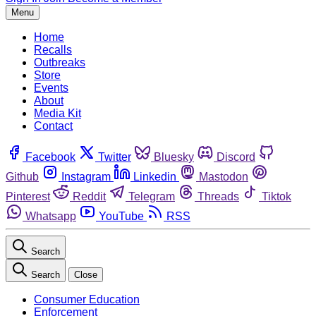
Menu
Home
Recalls
Outbreaks
Store
Events
About
Media Kit
Contact
Facebook
Twitter
Bluesky
Discord
Github
Instagram
Linkedin
Mastodon
Pinterest
Reddit
Telegram
Threads
Tiktok
Whatsapp
YouTube
RSS
Search
Search
Close
Consumer Education
Enforcement