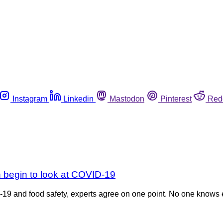
Instagram
Linkedin
Mastodon
Pinterest
Red
begin to look at COVID-19
9 and food safety, experts agree on one point. No one knows e