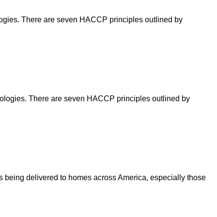
nologies. There are seven HACCP principles outlined by
hnologies. There are seven HACCP principles outlined by
being delivered to homes across America, especially those