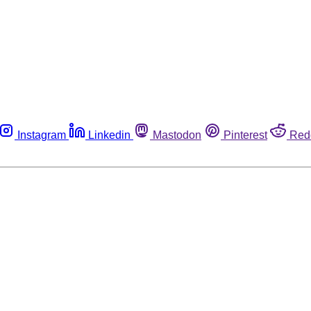
Instagram
Linkedin
Mastodon
Pinterest
Red