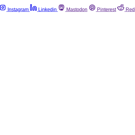
Instagram
Linkedin
Mastodon
Pinterest
Red