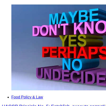
Food Policy & Law