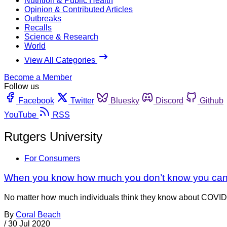
Nutrition & Public Health
Opinion & Contributed Articles
Outbreaks
Recalls
Science & Research
World
View All Categories
Become a Member
Follow us
Facebook
Twitter
Bluesky
Discord
Github
YouTube
RSS
Rutgers University
For Consumers
When you know how much you don’t know you can 
No matter how much individuals think they know about COVID-1
By
Coral Beach
/
30 Jul 2020